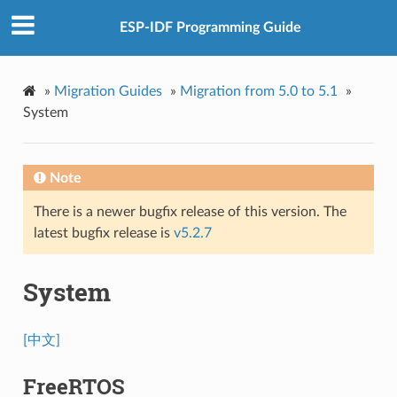
ESP-IDF Programming Guide
»
Migration Guides
»
Migration from 5.0 to 5.1
»
System
Note
There is a newer bugfix release of this version. The
latest bugfix release is
v5.2.7
System
[中文]
FreeRTOS