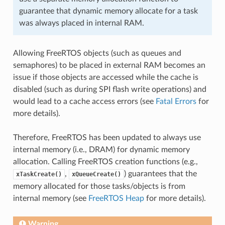
guarantee that dynamic memory allocate for a task
was always placed in internal RAM.
Allowing FreeRTOS objects (such as queues and
semaphores) to be placed in external RAM becomes an
issue if those objects are accessed while the cache is
disabled (such as during SPI flash write operations) and
would lead to a cache access errors (see
Fatal Errors
for
more details).
Therefore, FreeRTOS has been updated to always use
internal memory (i.e., DRAM) for dynamic memory
allocation. Calling FreeRTOS creation functions (e.g.,
,
) guarantees that the
xTaskCreate()
xQueueCreate()
memory allocated for those tasks/objects is from
internal memory (see
FreeRTOS Heap
for more details).
Warning