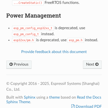
FreeRTOS functions.
...CreateStatic()
Power Management
is deprecated, use
esp_pm_config_esp32xx_t
instead.
esp_pm_config_t
is deprecated, use
instead.
esp32xx/pm.h
esp_pm.h
Provide feedback about this document
Previous
Next
© Copyright 2016 - 2025, Espressif Systems (Shanghai)
Co., Ltd.
Built with
Sphinx
using a
theme
based on
Read the Docs
Sphinx Theme
.
Download PDF