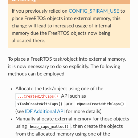
If you previously relied on
CONFIG_SPIRAM_USE
to
place FreeRTOS objects into external memory, this
change will lead to increased usage of internal
memory due the FreeRTOS objects now being
allocated there.
To place a FreeRTOS task/object into external memory,
it is now necessary to do so explicitly. The following
methods can be employed:
Allocate the task/object using one of the
API such as
...CreateWithCaps()
and
xTaskCreateWithCaps()
xQueueCreateWithCaps()
(see
IDF Additional API
for more details).
Manually allocate external memory for those objects
using
, then create the objects
heap_caps_malloc()
from the allocated memory using one of the