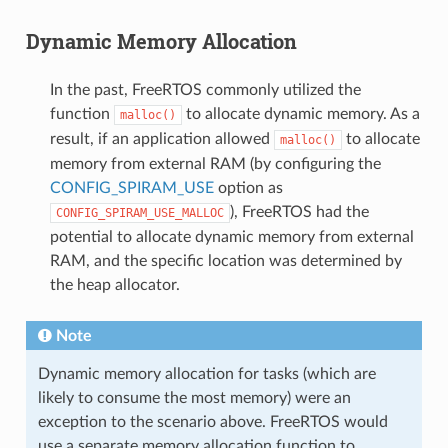
Dynamic Memory Allocation
In the past, FreeRTOS commonly utilized the
function
to allocate dynamic memory. As a
malloc()
result, if an application allowed
to allocate
malloc()
memory from external RAM (by configuring the
CONFIG_SPIRAM_USE
option as
), FreeRTOS had the
CONFIG_SPIRAM_USE_MALLOC
potential to allocate dynamic memory from external
RAM, and the specific location was determined by
the heap allocator.
Note
Dynamic memory allocation for tasks (which are
likely to consume the most memory) were an
exception to the scenario above. FreeRTOS would
use a separate memory allocation function to