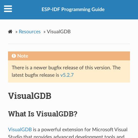
ESP-IDF Programming Guide
»
Resources
»
VisualGDB
Note
There is a newer bugfix release of this version. The
latest bugfix release is
v5.2.7
VisualGDB
What Is VisualGDB?
VisualGDB
is a powerful extension for Microsoft Visual
Studio that provides advanced development tools and