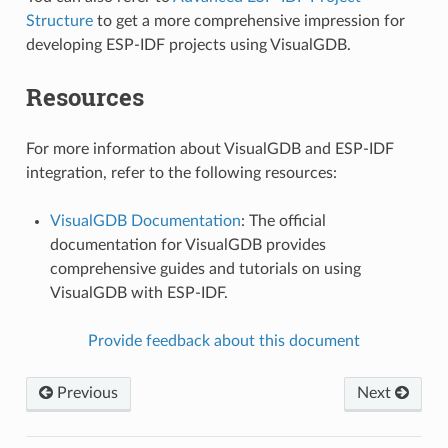
Structure
to get a more comprehensive impression for
developing ESP-IDF projects using VisualGDB.
Resources
For more information about VisualGDB and ESP-IDF
integration, refer to the following resources:
VisualGDB Documentation
: The official
documentation for VisualGDB provides
comprehensive guides and tutorials on using
VisualGDB with ESP-IDF.
Provide feedback about this document
Previous
Next