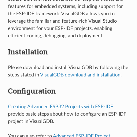
features for embedded systems, including support for
the ESP-IDF framework. VisualGDB allows you to
leverage the familiar and feature-rich Visual Studio
environment for your ESP-IDF projects, enabling
efficient coding, debugging, and deployment.
Installation
Please download and install VisualGDB by following the
steps stated in
VisualGDB download and installation
.
Configuration
Creating Advanced ESP32 Projects with ESP-IDF
provide basic steps about how to configure an ESP-IDF
project in VisualGDB.
You can also refer to
Advanced ESP-IDF Project