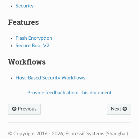
Security
Features
Flash Encryption
Secure Boot V2
Workflows
Host-Based Security Workflows
Provide feedback about this document
Previous
Next
© Copyright 2016 - 2026, Espressif Systems (Shanghai)