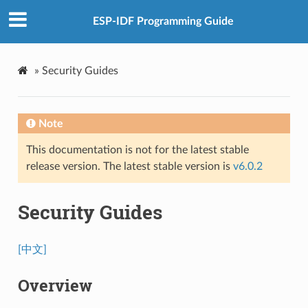
ESP-IDF Programming Guide
»
Security Guides
Note
This documentation is not for the latest stable
release version. The latest stable version is
v6.0.2
Security Guides
[中文]
Overview