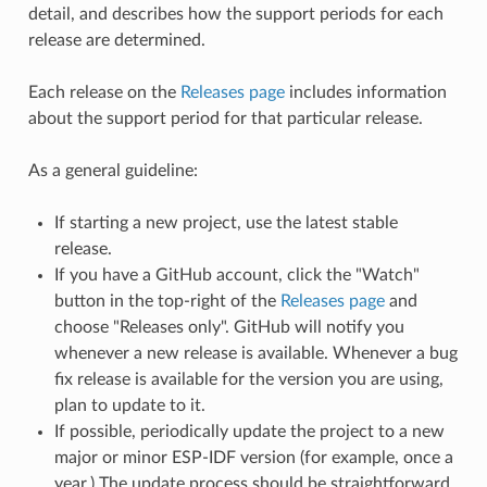
detail, and describes how the support periods for each
release are determined.
Each release on the
Releases page
includes information
about the support period for that particular release.
As a general guideline:
If starting a new project, use the latest stable
release.
If you have a GitHub account, click the "Watch"
button in the top-right of the
Releases page
and
choose "Releases only". GitHub will notify you
whenever a new release is available. Whenever a bug
fix release is available for the version you are using,
plan to update to it.
If possible, periodically update the project to a new
major or minor ESP-IDF version (for example, once a
year.) The update process should be straightforward