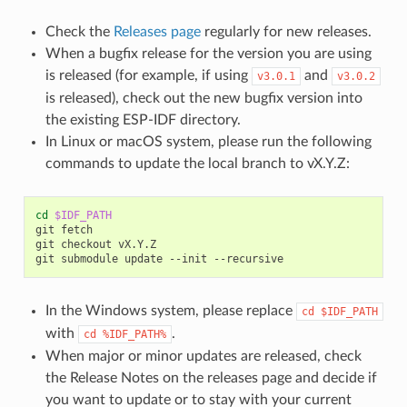
Check the
Releases page
regularly for new releases.
When a bugfix release for the version you are using
is released (for example, if using
and
v3.0.1
v3.0.2
is released), check out the new bugfix version into
the existing ESP-IDF directory.
In Linux or macOS system, please run the following
commands to update the local branch to vX.Y.Z:
cd
$IDF_PATH
git
fetch

git
checkout
vX.Y.Z

git
submodule
update
--init
In the Windows system, please replace
cd
$IDF_PATH
with
.
cd
%IDF_PATH%
When major or minor updates are released, check
the Release Notes on the releases page and decide if
you want to update or to stay with your current