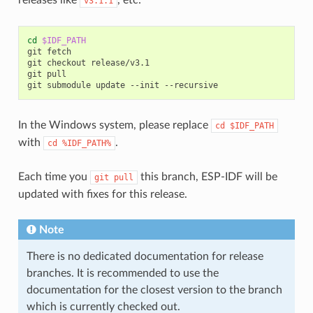
v3.1.1
cd
$IDF_PATH
git
fetch

git
checkout
release/v3.1

git
pull

git
submodule
update
--init
In the Windows system, please replace
cd
$IDF_PATH
with
.
cd
%IDF_PATH%
Each time you
this branch, ESP-IDF will be
git
pull
updated with fixes for this release.
Note
There is no dedicated documentation for release
branches. It is recommended to use the
documentation for the closest version to the branch
which is currently checked out.