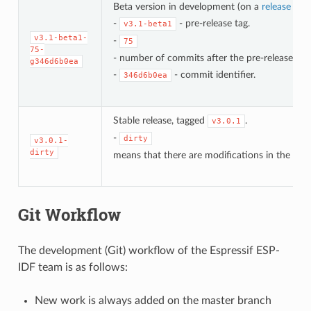
Beta version in development (on a
release bra
-
- pre-release tag.
v3.1-beta1
v3.1-beta1-
-
75
75-
- number of commits after the pre-release bet
g346d6b0ea
-
- commit identifier.
346d6b0ea
Stable release, tagged
.
v3.0.1
-
dirty
v3.0.1-
dirty
means that there are modifications in the loca
Git Workflow
The development (Git) workflow of the Espressif ESP-
IDF team is as follows:
New work is always added on the master branch