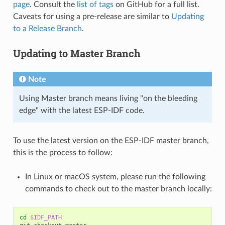
page
. Consult the
list of tags
on GitHub for a full list.
Caveats for using a pre-release are similar to
Updating
to a Release Branch
.
Updating to Master Branch
Note
Using Master branch means living "on the bleeding
edge" with the latest ESP-IDF code.
To use the latest version on the ESP-IDF master branch,
this is the process to follow:
In Linux or macOS system, please run the following
commands to check out to the master branch locally:
cd
$IDF_PATH