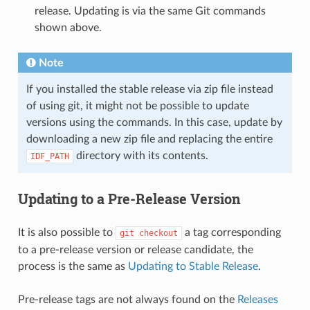
release. Updating is via the same Git commands
shown above.
Note
If you installed the stable release via zip file instead
of using git, it might not be possible to update
versions using the commands. In this case, update by
downloading a new zip file and replacing the entire
directory with its contents.
IDF_PATH
Updating to a Pre-Release Version
It is also possible to
a tag corresponding
git
checkout
to a pre-release version or release candidate, the
process is the same as
Updating to Stable Release
.
Pre-release tags are not always found on the
Releases