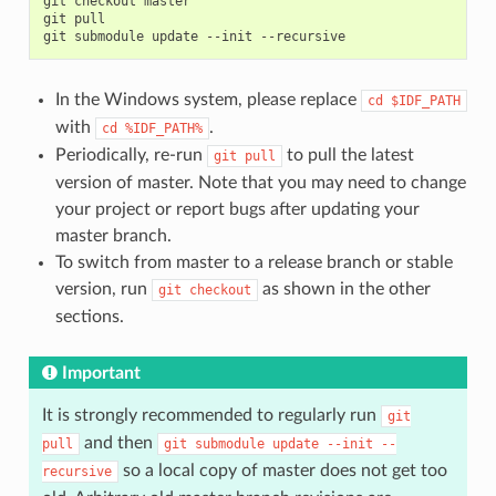
git
checkout
master

git
pull

git
submodule
update
--init
In the Windows system, please replace
cd
$IDF_PATH
with
.
cd
%IDF_PATH%
Periodically, re-run
to pull the latest
git
pull
version of master. Note that you may need to change
your project or report bugs after updating your
master branch.
To switch from master to a release branch or stable
version, run
as shown in the other
git
checkout
sections.
Important
It is strongly recommended to regularly run
git
and then
pull
git
submodule
update
--init
--
so a local copy of master does not get too
recursive