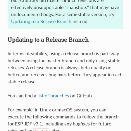
old. Arbitrary old master branch revisions are
effectively unsupportable "snapshots" that may have
undocumented bugs. For a semi-stable version, try
Updating to a Release Branch
instead.
Updating to a Release Branch
In terms of stability, using a release branch is part-way
between using the master branch and only using stable
releases. A release branch is always beta quality or
better, and receives bug fixes before they appear in each
stable release.
You can find a
list of branches
on GitHub.
For example, in Linux or macOS system, you can
execute the following commands to follow the branch
for ESP-IDF v3.1, including any bugfixes for future
releases like
, etc: