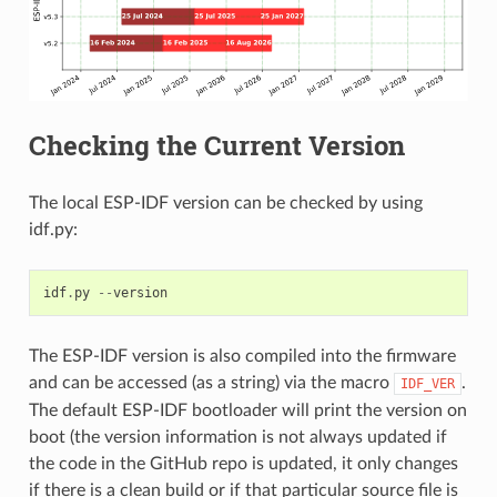
Checking the Current Version
The local ESP-IDF version can be checked by using
idf.py:
idf
.
py
--
version
The ESP-IDF version is also compiled into the firmware
and can be accessed (as a string) via the macro
.
IDF_VER
The default ESP-IDF bootloader will print the version on
boot (the version information is not always updated if
the code in the GitHub repo is updated, it only changes
if there is a clean build or if that particular source file is