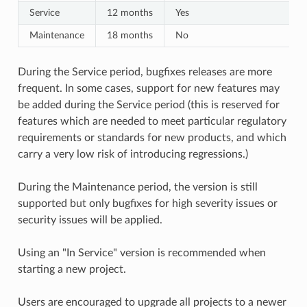
Service
12 months
Yes
Maintenance
18 months
No
During the Service period, bugfixes releases are more
frequent. In some cases, support for new features may
be added during the Service period (this is reserved for
features which are needed to meet particular regulatory
requirements or standards for new products, and which
carry a very low risk of introducing regressions.)
During the Maintenance period, the version is still
supported but only bugfixes for high severity issues or
security issues will be applied.
Using an "In Service" version is recommended when
starting a new project.
Users are encouraged to upgrade all projects to a newer