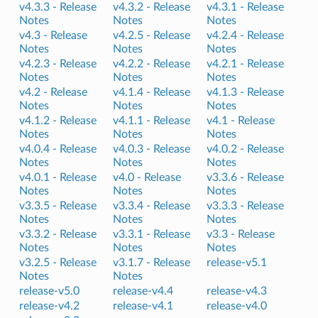
v4.3.3 -
Release
v4.3.2 -
Release
v4.3.1 -
Release
Notes
Notes
Notes
v4.3 -
Release
v4.2.5 -
Release
v4.2.4 -
Release
Notes
Notes
Notes
v4.2.3 -
Release
v4.2.2 -
Release
v4.2.1 -
Release
Notes
Notes
Notes
v4.2 -
Release
v4.1.4 -
Release
v4.1.3 -
Release
Notes
Notes
Notes
v4.1.2 -
Release
v4.1.1 -
Release
v4.1 -
Release
Notes
Notes
Notes
v4.0.4 -
Release
v4.0.3 -
Release
v4.0.2 -
Release
Notes
Notes
Notes
v4.0.1 -
Release
v4.0 -
Release
v3.3.6 -
Release
Notes
Notes
Notes
v3.3.5 -
Release
v3.3.4 -
Release
v3.3.3 -
Release
Notes
Notes
Notes
v3.3.2 -
Release
v3.3.1 -
Release
v3.3 -
Release
Notes
Notes
Notes
v3.2.5 -
Release
v3.1.7 -
Release
release-v5.1
Notes
Notes
release-v5.0
release-v4.4
release-v4.3
release-v4.2
release-v4.1
release-v4.0