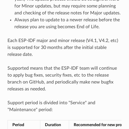
for Minor updates, but may require some planning
and checking of the release notes for Major updates.
Always plan to update to a newer release before the
release you are using becomes End of Life.
Each ESP-IDF major and minor release (V4.1, V4.2, etc)
is supported for 30 months after the initial stable
release date.
Supported means that the ESP-IDF team will continue
to apply bug fixes, security fixes, etc to the release
branch on GitHub, and periodically make new bugfix
releases as needed.
Support period is divided into "Service" and
"Maintenance" period:
Period
Duration
Recommended for new project