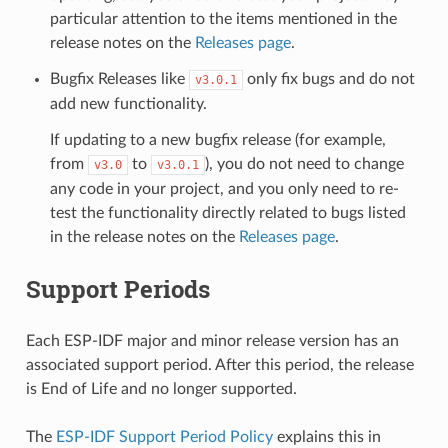
particular attention to the items mentioned in the
release notes on the
Releases page
.
Bugfix Releases like
only fix bugs and do not
v3.0.1
add new functionality.
If updating to a new bugfix release (for example,
from
to
), you do not need to change
v3.0
v3.0.1
any code in your project, and you only need to re-
test the functionality directly related to bugs listed
in the release notes on the
Releases page
.
Support Periods
Each ESP-IDF major and minor release version has an
associated support period. After this period, the release
is End of Life and no longer supported.
The
ESP-IDF Support Period Policy
explains this in