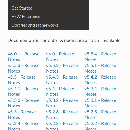
Documentation for older versions are also still available:
v6.0.1 -
Release
v6.0 -
Release
v5.5.4 -
Release
Notes
Notes
Notes
v5.5.3 -
Release
v5.5.2 -
Release
v5.5.1 -
Release
Notes
Notes
Notes
v5.5 -
Release
v5.4.3 -
Release
v5.4.2 -
Release
Notes
Notes
Notes
v5.4.1 -
Release
v5.4 -
Release
v5.3.4 -
Release
Notes
Notes
Notes
v5.3.3 -
Release
v5.3.2 -
Release
v5.3.1 -
Release
Notes
Notes
Notes
v5.3 -
Release
v5.2.6 -
Release
v5.2.5 -
Release
Notes
Notes
Notes
v5.2.4 -
Release
v5.2.3 -
Release
v5.2.2 -
Release
Notes
Notes
Notes