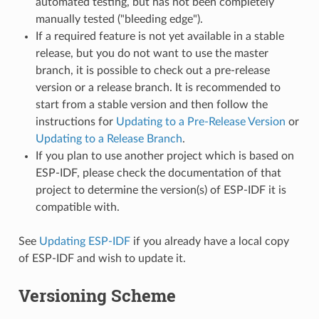
automated testing, but has not been completely
manually tested ("bleeding edge").
If a required feature is not yet available in a stable
release, but you do not want to use the master
branch, it is possible to check out a pre-release
version or a release branch. It is recommended to
start from a stable version and then follow the
instructions for
Updating to a Pre-Release Version
or
Updating to a Release Branch
.
If you plan to use another project which is based on
ESP-IDF, please check the documentation of that
project to determine the version(s) of ESP-IDF it is
compatible with.
See
Updating ESP-IDF
if you already have a local copy
of ESP-IDF and wish to update it.
Versioning Scheme