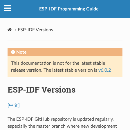
ESP-IDF Programming Guide
»
ESP-IDF Versions
Note
This documentation is not for the latest stable
release version. The latest stable version is
v6.0.2
ESP-IDF Versions
[中文]
The ESP-IDF GitHub repository is updated regularly,
especially the master branch where new development