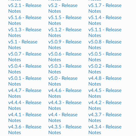
v5.2.1 -
Release
v5.2 -
Release
v5.1.7 -
Release
Notes
Notes
Notes
v5.1.6 -
Release
v5.1.5 -
Release
v5.1.4 -
Release
Notes
Notes
Notes
v5.1.3 -
Release
v5.1.2 -
Release
v5.1.1 -
Release
Notes
Notes
Notes
v5.1 -
Release
v5.0.9 -
Release
v5.0.8 -
Release
Notes
Notes
Notes
v5.0.7 -
Release
v5.0.6 -
Release
v5.0.5 -
Release
Notes
Notes
Notes
v5.0.4 -
Release
v5.0.3 -
Release
v5.0.2 -
Release
Notes
Notes
Notes
v5.0.1 -
Release
v5.0 -
Release
v4.4.8 -
Release
Notes
Notes
Notes
v4.4.7 -
Release
v4.4.6 -
Release
v4.4.5 -
Release
Notes
Notes
Notes
v4.4.4 -
Release
v4.4.3 -
Release
v4.4.2 -
Release
Notes
Notes
Notes
v4.4.1 -
Release
v4.4 -
Release
v4.3.7 -
Release
Notes
Notes
Notes
v4.3.6 -
Release
v4.3.5 -
Release
v4.3.4 -
Release
Notes
Notes
Notes