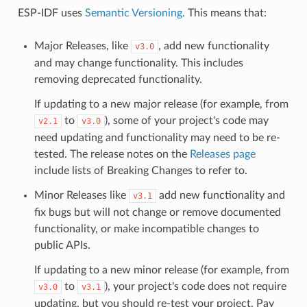
ESP-IDF uses
Semantic Versioning
. This means that:
Major Releases, like
, add new functionality
v3.0
and may change functionality. This includes
removing deprecated functionality.
If updating to a new major release (for example, from
to
), some of your project's code may
v2.1
v3.0
need updating and functionality may need to be re-
tested. The release notes on the
Releases page
include lists of Breaking Changes to refer to.
Minor Releases like
add new functionality and
v3.1
fix bugs but will not change or remove documented
functionality, or make incompatible changes to
public APIs.
If updating to a new minor release (for example, from
to
), your project's code does not require
v3.0
v3.1
updating, but you should re-test your project. Pay