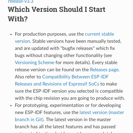
release-v3.3
Which Version Should I Start
With?
For production purposes, use the
current stable
version
. Stable versions have been manually tested,
and are updated with "bugfix releases" which fix
bugs without changing other functionality (see
Versioning Scheme
for more details). Every stable
release version can be found on the
Releases page
.
Also refer to
Compatibility Between ESP-IDF
Releases and Revisions of Espressif SoCs
to make
sure the ESP-IDF version you selected is compatible
with the chip revision you are going to produce with.
For prototyping, experimentation or for developing
new ESP-IDF features, use the
latest version (master
branch in Git)
. The latest version in the master
branch has all the latest features and has passed