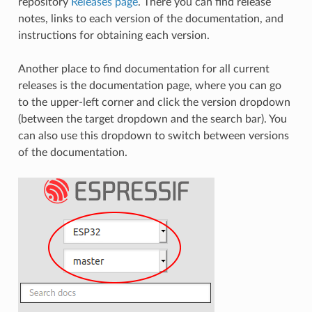
repository
Releases page
. There you can find release
notes, links to each version of the documentation, and
instructions for obtaining each version.
Another place to find documentation for all current
releases is the documentation page, where you can go
to the upper-left corner and click the version dropdown
(between the target dropdown and the search bar). You
can also use this dropdown to switch between versions
of the documentation.