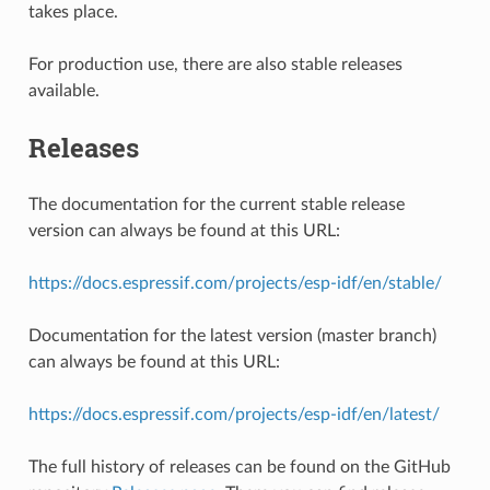
takes place.
For production use, there are also stable releases
available.
Releases
The documentation for the current stable release
version can always be found at this URL:
https://docs.espressif.com/projects/esp-idf/en/stable/
Documentation for the latest version (master branch)
can always be found at this URL:
https://docs.espressif.com/projects/esp-idf/en/latest/
The full history of releases can be found on the GitHub