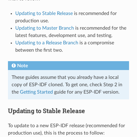
Updating to Stable Release
is recommended for
production use.
Updating to Master Branch
is recommended for the
latest features, development use, and testing.
Updating to a Release Branch
is a compromise
between the first two.
Note
These guides assume that you already have a local
copy of ESP-IDF cloned. To get one, check Step 2 in
the
Getting Started
guide for any ESP-IDF version.
Updating to Stable Release
To update to a new ESP-IDF release (recommended for
production use), this is the process to follow: