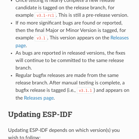
Once testing is nearly complete a new release
candidate is tagged on the release branch, for
example
. This is still a pre-release version.
v3.1-rc1
If no more significant bugs are found or reported,
then the final Major or Minor Version is tagged, for
example
. This version appears on the
Releases
v3.1
page
.
As bugs are reported in released versions, the fixes
will continue to be committed to the same release
branch.
Regular bugfix releases are made from the same
release branch. After manual testing is complete, a
bugfix release is tagged (i.e.,
) and appears on
v3.1.1
the
Releases page
.
Updating ESP-IDF
Updating ESP-IDF depends on which version(s) you
wish to follow: