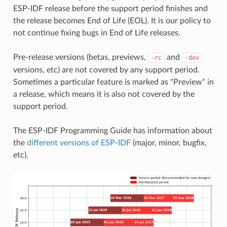
ESP-IDF release before the support period finishes and
the release becomes End of Life (EOL). It is our policy to
not continue fixing bugs in End of Life releases.
Pre-release versions (betas, previews,
and
-rc
-dev
versions, etc) are not covered by any support period.
Sometimes a particular feature is marked as "Preview" in
a release, which means it is also not covered by the
support period.
The ESP-IDF Programming Guide has information about
the
different versions of ESP-IDF
(major, minor, bugfix,
etc).