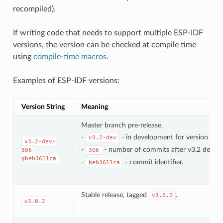
recompiled).
If writing code that needs to support multiple ESP-IDF
versions, the version can be checked at compile time
using
compile-time macros
.
Examples of ESP-IDF versions:
Version String
Meaning
Master branch pre-release.
-
- in development for version 3.2.
v3.2-dev
v3.2-dev-
-
- number of commits after v3.2 develo
306-
306
gbeb3611ca
-
- commit identifier.
beb3611ca
Stable release, tagged
.
v3.0.2
v3.0.2