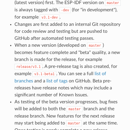
(latest version) first. The ESP-IDF version on
master
is always tagged with
(for "in development"),
-dev
for example
.
v3.1-dev
Changes are first added to an internal Git repository
for code review and testing but are pushed to
GitHub after automated testing passes.
When a new version (developed on
)
master
becomes feature complete and "beta" quality, a new
branch is made for the release, for example
. A pre-release tag is also created, for
release/v3.1
example
. You can see a full
list of
v3.1-beta1
branches
and a
list of tags
on GitHub. Beta pre-
releases have release notes which may include a
significant number of Known Issues.
As testing of the beta version progresses, bug fixes
will be added to both the
branch and the
master
release branch. New features for the next release
may start being added to
at the same time.
master