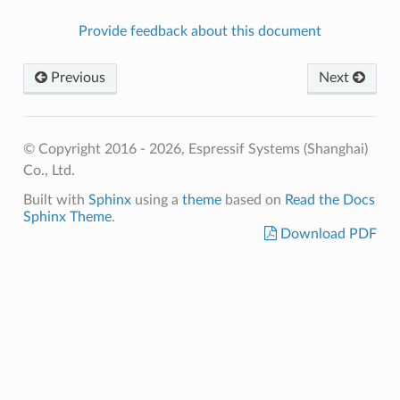
Provide feedback about this document
Previous
Next
© Copyright 2016 - 2026, Espressif Systems (Shanghai)
Co., Ltd.
Built with
Sphinx
using a
theme
based on
Read the Docs
Sphinx Theme
.
Download PDF