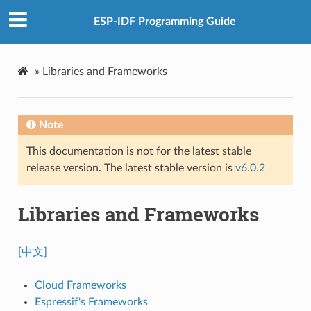
ESP-IDF Programming Guide
»
Libraries and Frameworks
Note
This documentation is not for the latest stable
release version. The latest stable version is
v6.0.2
Libraries and Frameworks
[中文]
Cloud Frameworks
Espressif's Frameworks