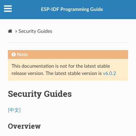
ESP-IDF Programming Guide
»
Security Guides
Note
This documentation is not for the latest stable
release version. The latest stable version is
v6.0.2
Security Guides
[中文]
Overview