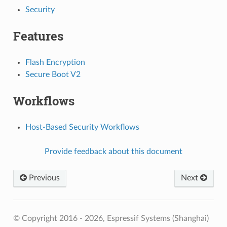
Security
Features
Flash Encryption
Secure Boot V2
Workflows
Host-Based Security Workflows
Provide feedback about this document
Previous
Next
© Copyright 2016 - 2026, Espressif Systems (Shanghai)