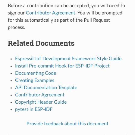
Before a contribution can be accepted, you will need to
sign our
Contributor Agreement
. You will be prompted
for this automatically as part of the Pull Request
process.
Related Documents
Espressif IoT Development Framework Style Guide
Install Pre-commit Hook for ESP-IDF Project
Documenting Code
Creating Examples
API Documentation Template
Contributor Agreement
Copyright Header Guide
pytest in ESP-IDF
Provide feedback about this document