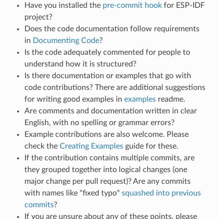
Have you installed the
pre-commit hook
for ESP-IDF
project?
Does the code documentation follow requirements
in
Documenting Code
?
Is the code adequately commented for people to
understand how it is structured?
Is there documentation or examples that go with
code contributions? There are additional suggestions
for writing good examples in
examples
readme.
Are comments and documentation written in clear
English, with no spelling or grammar errors?
Example contributions are also welcome. Please
check the
Creating Examples
guide for these.
If the contribution contains multiple commits, are
they grouped together into logical changes (one
major change per pull request)? Are any commits
with names like "fixed typo"
squashed into previous
commits
?
If you are unsure about any of these points, please