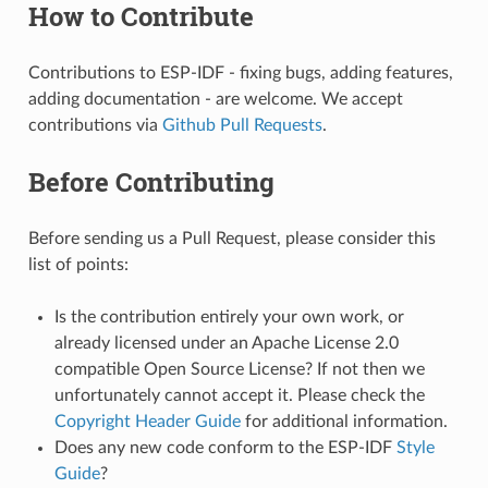
How to Contribute
Contributions to ESP-IDF - fixing bugs, adding features,
adding documentation - are welcome. We accept
contributions via
Github Pull Requests
.
Before Contributing
Before sending us a Pull Request, please consider this
list of points:
Is the contribution entirely your own work, or
already licensed under an Apache License 2.0
compatible Open Source License? If not then we
unfortunately cannot accept it. Please check the
Copyright Header Guide
for additional information.
Does any new code conform to the ESP-IDF
Style
Guide
?