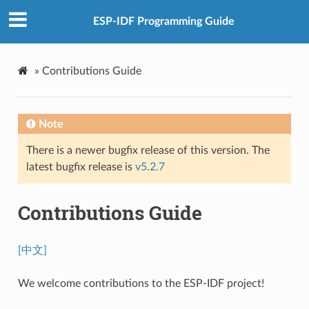
ESP-IDF Programming Guide
»
Contributions Guide
Note
There is a newer bugfix release of this version. The
latest bugfix release is
v5.2.7
Contributions Guide
[中文]
We welcome contributions to the ESP-IDF project!