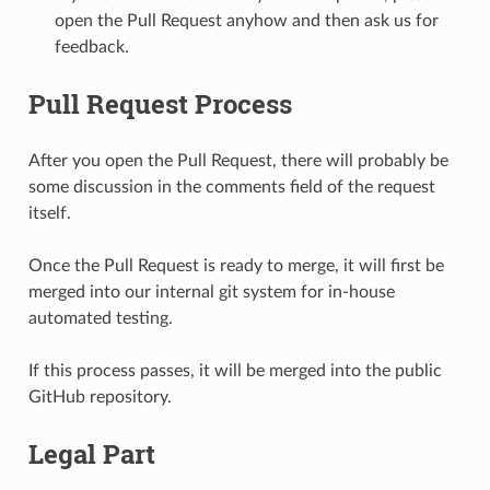
open the Pull Request anyhow and then ask us for
feedback.
Pull Request Process
After you open the Pull Request, there will probably be
some discussion in the comments field of the request
itself.
Once the Pull Request is ready to merge, it will first be
merged into our internal git system for in-house
automated testing.
If this process passes, it will be merged into the public
GitHub repository.
Legal Part