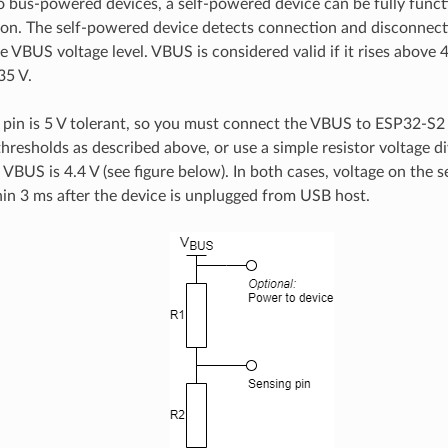
 bus-powered devices, a self-powered device can be fully funct
on. The self-powered device detects connection and disconnect
 VBUS voltage level. VBUS is considered valid if it rises above 4.
35 V.
in is 5 V tolerant, so you must connect the VBUS to ESP32-S2
hresholds as described above, or use a simple resistor voltage di
f VBUS is 4.4 V (see figure below). In both cases, voltage on the 
hin 3 ms after the device is unplugged from USB host.