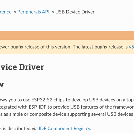
rence
»
Peripherals API
»
USB Device Driver
ewer bugfix release of this version. The latest bugfix release is
v5
vice Driver
w
lows you to use ESP32-S2 chips to develop USB devices on a top
tegrated with ESP-IDF to provide USB features of the framework
s as simple or composite device supporting several USB devices
 is distributed via
IDF Component Registry
.