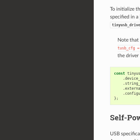
To initialize 
specified in a
tinyusb_driv
Note that
tusb_cfg
=
the driver
const
tinyu
.
device
.
string
.
extern
.
config
};
Self-Po
USB specifica