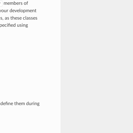
members of
r
 your development
, as these classes
pecified using
 define them during