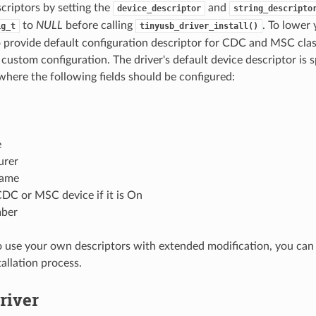
scriptors by setting the
and
device_descriptor
string_descripto
to
NULL
before calling
. To lower
ig_t
tinyusb_driver_install()
o provide default configuration descriptor for CDC and MSC class
 custom configuration. The driver's default device descriptor is s
here the following fields should be configured:
e
urer
name
DC or MSC device if it is On
mber
o use your own descriptors with extended modification, you can
tallation process.
Driver