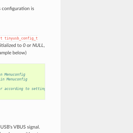
s configuration is
st
tinyusb_config_t
itialized to
0
or
NULL
,
xample below)
in Menuconfig
 in Menuconfig
or according to settings in Menuconfig
 USB's VBUS signal.