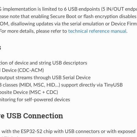
implementation is limited to 6 USB endpoints (5 IN/OUT endpo
lease note that enabling Secure Boot or flash encryption disab
ROM, disallowing updates via the serial emulation or Device Fi
For more details, please refer to
technical reference manual
.
s
ion of device and string USB descriptors
l Device (CDC-ACM)
 output streams through USB Serial Device
classes (MIDI, MSC, HID...) support directly via TinyUSB
osite Device (MSC + CDC)
toring for self-powered devices
e USB Connection
 with the ESP32-S2 chip with USB connectors or with exposed