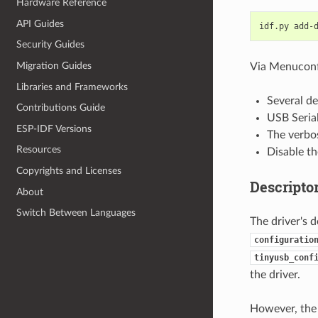
Hardware Reference
API Guides
idf.py
add-
Security Guides
Migration Guides
Via Menuconfi
Libraries and Frameworks
Several de
Contributions Guide
USB Serial
ESP-IDF Versions
The verbos
Resources
Disable t
Copyrights and Licenses
Descripto
About
Switch Between Languages
The driver's 
configuratio
tinyusb_conf
the driver.
However, the d