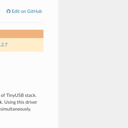
Edit on GitHub
.2.7
 of TinyUSB stack.
. Using this driver
 simultaneously.