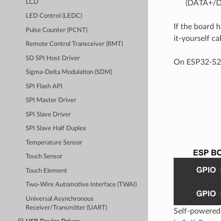
(DATA+/DA
LCD
LED Control (LEDC)
If the board 
Pulse Counter (PCNT)
it-yourself c
Remote Control Transceiver (RMT)
SD SPI Host Driver
On ESP32-S2,
Sigma-Delta Modulation (SDM)
SPI Flash API
SPI Master Driver
SPI Slave Driver
SPI Slave Half Duplex
Temperature Sensor
Touch Sensor
Touch Element
Two-Wire Automotive Interface (TWAI)
Universal Asynchronous
Receiver/Transmitter (UART)
Self-powered 