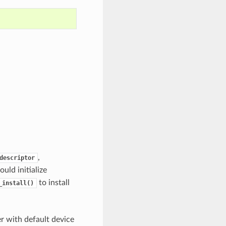
,
descriptor
uld initialize
to install
_install()
er with default device