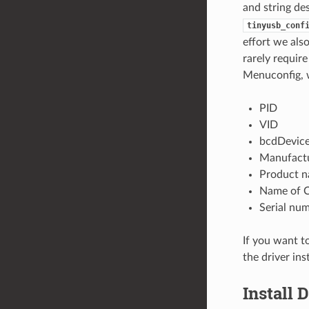
and string de
tinyusb_conf
effort we als
rarely require
Menuconfig, w
PID
VID
bcdDevic
Manufact
Product 
Name of C
Serial nu
If you want t
the driver ins
Install 