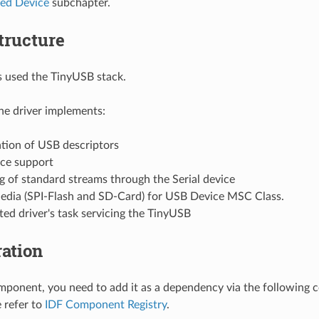
ed Device
subchapter.
tructure
is used the TinyUSB stack.
the driver implements:
tion of USB descriptors
ice support
g of standard streams through the Serial device
edia (SPI-Flash and SD-Card) for USB Device MSC Class.
ed driver's task servicing the TinyUSB
ation
mponent, you need to add it as a dependency via the following
e refer to
IDF Component Registry
.