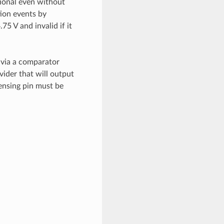
ional even without
ion events by
75 V and invalid if it
 via a comparator
vider that will output
sensing pin must be