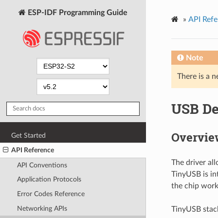
ESP-IDF Programming Guide
»
API Refe
Note
There is a n
USB De
Overvie
Get Started
API Reference
The driver al
API Conventions
TinyUSB is in
Application Protocols
the chip work
Error Codes Reference
Networking APIs
TinyUSB stack