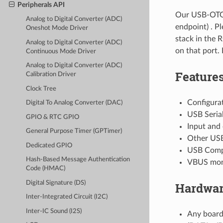
Peripherals API
Our USB-OTG 
Analog to Digital Converter (ADC)
endpoint) . P
Oneshot Mode Driver
stack in the 
Analog to Digital Converter (ADC)
on that port. 
Continuous Mode Driver
Analog to Digital Converter (ADC)
Feature
Calibration Driver
Clock Tree
Configurat
Digital To Analog Converter (DAC)
USB Seria
GPIO & RTC GPIO
Input and
General Purpose Timer (GPTimer)
Other USB 
Dedicated GPIO
USB Comp
Hash-Based Message Authentication
VBUS moni
Code (HMAC)
Digital Signature (DS)
Hardwar
Inter-Integrated Circuit (I2C)
Inter-IC Sound (I2S)
Any board