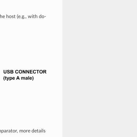
e host (e.g., with do-
parator, more details