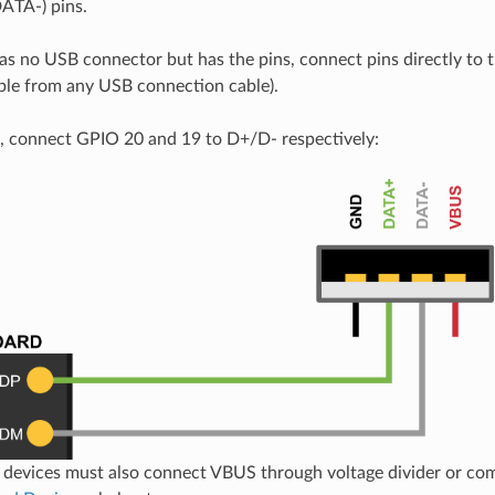
TA-) pins.
has no USB connector but has the pins, connect pins directly to th
able from any USB connection cable).
 connect GPIO 20 and 19 to D+/D- respectively:
devices must also connect VBUS through voltage divider or com