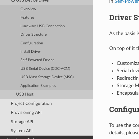
USB Device Driver
in
Self-Power
Overview
Driver S
Features
Hardware USB Connection
As the basis 
Driver Structure
Configuration
On top of it 
Install Driver
Self-Powered Device
Customiza
USB Serial Device (CDC-ACM)
Serial dev
USB Mass Storage Device (MSC)
Redirectin
Storage M
Application Examples
Encapsulat
USB Host
Project Configuration
Configur
Provisioning API
Storage API
To use the co
System API
details, pleas