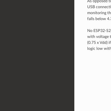
As opposed to
USB connecti
monitoring the
falls below 4.
No ESP32-S2 p
with voltage t
(0.75 x Vdd) i
logic low wit