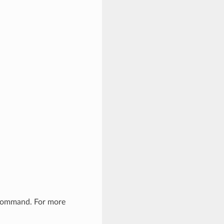
 command. For more