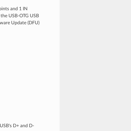
ints and 1 IN
les the USB-OTG USB
rmware Update (DFU)
 USB's D+ and D-