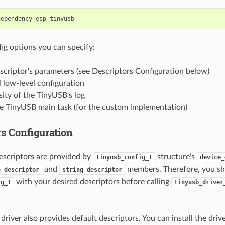
dependency
g options you can specify:
scriptor's parameters (see Descriptors Configuration below)
 low-level configuration
ity of the TinyUSB's log
he TinyUSB main task (for the custom implementation)
rs Configuration
descriptors are provided by
structure's
tinyusb_config_t
device_
and
members. Therefore, you sho
n_descriptor
string_descriptor
with your desired descriptors before calling
ig_t
tinyusb_driver
river also provides default descriptors. You can install the driv