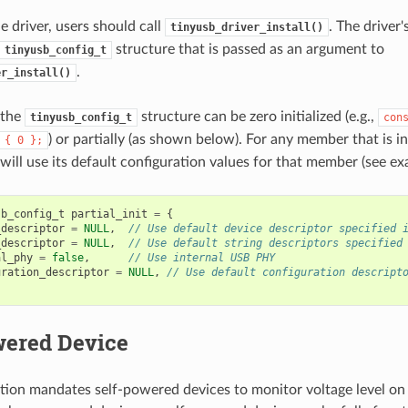
the driver, users should call
. The driver'
tinyusb_driver_install()
structure that is passed as an argument to
tinyusb_config_t
.
er_install()
 the
structure can be zero initialized (e.g.,
tinyusb_config_t
con
) or partially (as shown below). For any member that is in
{
0
};
 will use its default configuration values for that member (see e
sb_config_t
partial_init
=
{
_descriptor
=
NULL
,
// Use default device descriptor specified 
_descriptor
=
NULL
,
// Use default string descriptors specified
al_phy
=
false
,
// Use internal USB PHY
uration_descriptor
=
NULL
,
// Use default configuration descript
wered Device
tion mandates self-powered devices to monitor voltage level on