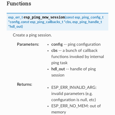
Functions
esp_ping_new_session
esp_err_t
(
const
esp_ping_config_t
*
config
,
const
esp_ping_callbacks_t
*
cbs
,
esp_ping_handle_t
*
hdl_out
)
Create a ping session.
Parameters
config
-- ping configuration
cbs
-- a bunch of callback
functions invoked by internal
ping task
hdl_out
-- handle of ping
session
Returns
ESP_ERR_INVALID_ARG:
invalid parameters (e.g.
configuration is null, etc)
ESP_ERR_NO_MEM: out of
memory