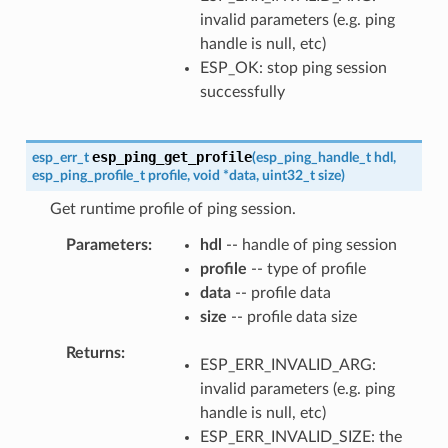
invalid parameters (e.g. ping
handle is null, etc)
ESP_OK: stop ping session
successfully
esp_ping_get_profile
esp_err_t
(
esp_ping_handle_t
hdl
,
esp_ping_profile_t
profile
,
void
*
data
,
uint32_t
size
)
Get runtime profile of ping session.
Parameters
hdl
-- handle of ping session
profile
-- type of profile
data
-- profile data
size
-- profile data size
Returns
ESP_ERR_INVALID_ARG:
invalid parameters (e.g. ping
handle is null, etc)
ESP_ERR_INVALID_SIZE: the