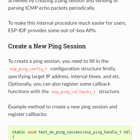
achieved by creating a ping session and sending or
parsing ICMP echo packets periodically.
To make this internal procedure much easier for users,
ESP-IDF provides some out-of-box APIs.
Create a New Ping Session
To create a ping session, you need to fill in the
configuration structure firstly,
esp_ping_config_t
specifying target IP address, interval times, and etc.
Optionally, you can also register some callback
functions with the
structure.
esp_ping_callbacks_t
Example method to create a new ping session and
register callbacks:
static
void
test_on_ping_success
(
esp_ping_handle_t
hdl
,
vo
{