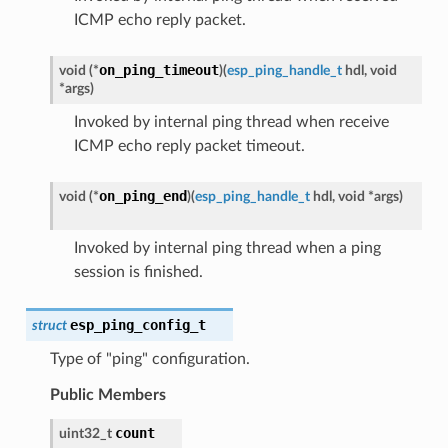
ICMP echo reply packet.
on_ping_timeout
void
(
*
)
(
esp_ping_handle_t
hdl
,
void
*
args
)
Invoked by internal ping thread when receive
ICMP echo reply packet timeout.
on_ping_end
void
(
*
)
(
esp_ping_handle_t
hdl
,
void
*
args
)
Invoked by internal ping thread when a ping
session is finished.
esp_ping_config_t
struct
Type of "ping" configuration.
Public Members
count
uint32_t