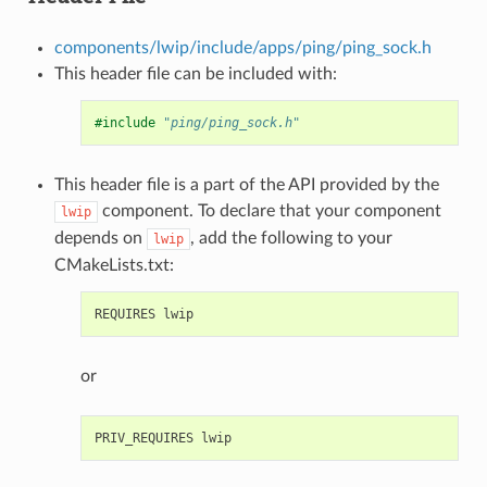
components/lwip/include/apps/ping/ping_sock.h
This header file can be included with:
#include
"ping/ping_sock.h"
This header file is a part of the API provided by the
component. To declare that your component
lwip
depends on
, add the following to your
lwip
CMakeLists.txt:
or