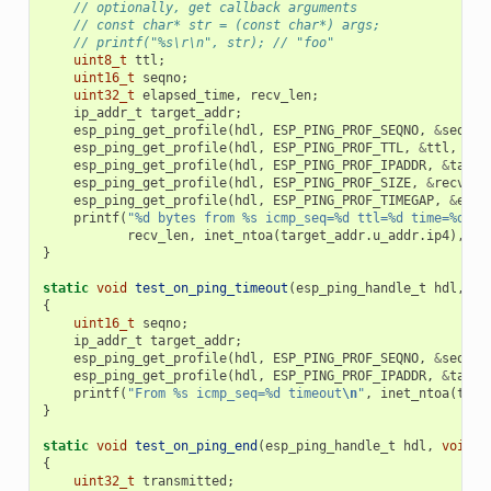
// optionally, get callback arguments
// const char* str = (const char*) args;
// printf("%s\r\n", str); // "foo"
uint8_t
ttl
;
uint16_t
seqno
;
uint32_t
elapsed_time
,
recv_len
;
ip_addr_t
target_addr
;
esp_ping_get_profile
(
hdl
,
ESP_PING_PROF_SEQNO
,
&
seqno
,
esp_ping_get_profile
(
hdl
,
ESP_PING_PROF_TTL
,
&
ttl
,
siz
esp_ping_get_profile
(
hdl
,
ESP_PING_PROF_IPADDR
,
&
targe
esp_ping_get_profile
(
hdl
,
ESP_PING_PROF_SIZE
,
&
recv_le
esp_ping_get_profile
(
hdl
,
ESP_PING_PROF_TIMEGAP
,
&
elap
printf
(
"%d bytes from %s icmp_seq=%d ttl=%d time=%d ms
recv_len
,
inet_ntoa
(
target_addr
.
u_addr
.
ip4
),
se
}
static
void
test_on_ping_timeout
(
esp_ping_handle_t
hdl
,
vo
{
uint16_t
seqno
;
ip_addr_t
target_addr
;
esp_ping_get_profile
(
hdl
,
ESP_PING_PROF_SEQNO
,
&
seqno
,
esp_ping_get_profile
(
hdl
,
ESP_PING_PROF_IPADDR
,
&
targe
printf
(
"From %s icmp_seq=%d timeout
\n
"
,
inet_ntoa
(
targ
}
static
void
test_on_ping_end
(
esp_ping_handle_t
hdl
,
void
*
{
uint32_t
transmitted
;