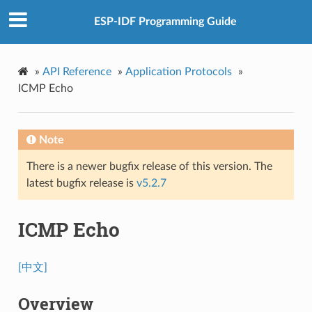
ESP-IDF Programming Guide
»
API Reference
»
Application Protocols
»
ICMP Echo
Note
There is a newer bugfix release of this version. The
latest bugfix release is
v5.2.7
ICMP Echo
[中文]
Overview