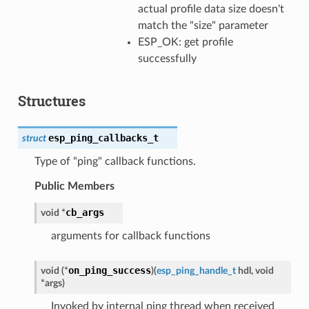
actual profile data size doesn't
match the "size" parameter
ESP_OK: get profile
successfully
Structures
esp_ping_callbacks_t
struct
Type of "ping" callback functions.
Public Members
cb_args
void
*
arguments for callback functions
on_ping_success
void
(
*
)
(
esp_ping_handle_t
hdl
,
void
*
args
)
Invoked by internal ping thread when received