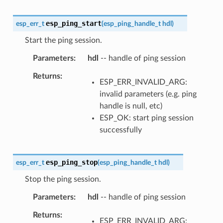
esp_ping_start
esp_err_t
(
esp_ping_handle_t
hdl
)
Start the ping session.
Parameters
hdl
-- handle of ping session
Returns
ESP_ERR_INVALID_ARG:
invalid parameters (e.g. ping
handle is null, etc)
ESP_OK: start ping session
successfully
esp_ping_stop
esp_err_t
(
esp_ping_handle_t
hdl
)
Stop the ping session.
Parameters
hdl
-- handle of ping session
Returns
ESP_ERR_INVALID_ARG: