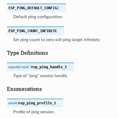
ESP_PING_DEFAULT_CONFIG
(
)
Default ping configuration.
ESP_PING_COUNT_INFINITE
Set ping count to zero will ping target infinitely
Type Definitions
esp_ping_handle_t
typedef
void
*
Type of "ping" session handle.
Enumerations
esp_ping_profile_t
enum
Profile of ping session.