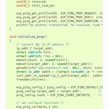
uint32_t
received
;
uint32_t
total_time_ms
;
esp_ping_get_profile
(
hdl
,
ESP_PING_PROF_REQUEST
,
&
tran
esp_ping_get_profile
(
hdl
,
ESP_PING_PROF_REPLY
,
&
receiv
esp_ping_get_profile
(
hdl
,
ESP_PING_PROF_DURATION
,
&
tot
printf
(
"%d packets transmitted, %d received, time %dms
}
void
initialize_ping
()
{
/* convert URL to IP address */
ip_addr_t
target_addr
;
struct
addrinfo
hint
;
struct
addrinfo
*
res
=
NULL
;
memset
(
&
hint
,
0
,
sizeof
(
hint
));
memset
(
&
target_addr
,
0
,
sizeof
(
target_addr
));
getaddrinfo
(
"www.espressif.com"
,
NULL
,
&
hint
,
&
res
);
struct
in_addr
addr4
=
((
struct
sockaddr_in
*
)
(
res
->
a
inet_addr_to_ip4addr
(
ip_2_ip4
(
&
target_addr
),
&
addr4
);
freeaddrinfo
(
res
);
esp_ping_config_t
ping_config
=
ESP_PING_DEFAULT_CONFI
ping_config
.
target_addr
=
target_addr
;
// tar
ping_config
.
count
=
ESP_PING_COUNT_INFINITE
;
// pin
/* set callback functions */
esp_ping_callbacks_t
cbs
;