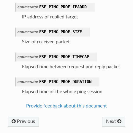
ESP_PING_PROF_IPADDR
enumerator
IP address of replied target
ESP_PING_PROF_SIZE
enumerator
Size of received packet
ESP_PING_PROF_TIMEGAP
enumerator
Elapsed time between request and reply packet
ESP_PING_PROF_DURATION
enumerator
Elapsed time of the whole ping session
Provide feedback about this document
Previous
Next