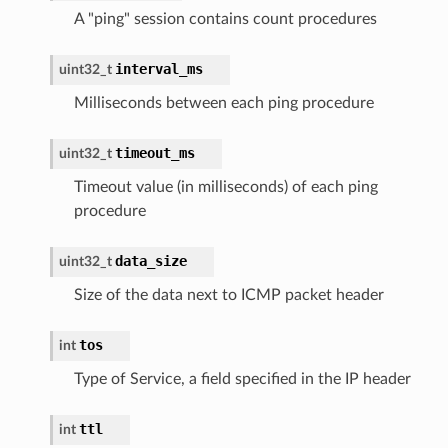
A "ping" session contains count procedures
interval_ms
uint32_t
Milliseconds between each ping procedure
timeout_ms
uint32_t
Timeout value (in milliseconds) of each ping
procedure
data_size
uint32_t
Size of the data next to ICMP packet header
tos
int
Type of Service, a field specified in the IP header
ttl
int