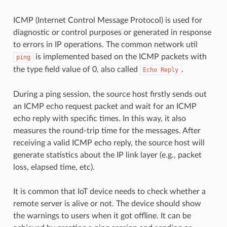
ICMP (Internet Control Message Protocol) is used for
diagnostic or control purposes or generated in response
to errors in IP operations. The common network util
is implemented based on the ICMP packets with
ping
the type field value of 0, also called
.
Echo
Reply
During a ping session, the source host firstly sends out
an ICMP echo request packet and wait for an ICMP
echo reply with specific times. In this way, it also
measures the round-trip time for the messages. After
receiving a valid ICMP echo reply, the source host will
generate statistics about the IP link layer (e.g., packet
loss, elapsed time, etc).
It is common that IoT device needs to check whether a
remote server is alive or not. The device should show
the warnings to users when it got offline. It can be