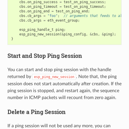
cbs
.
on_ping_success
=
test_on_ping_success
;
cbs
.
on_ping_timeout
=
test_on_ping_timeout
;
cbs
.
on_ping_end
=
test_on_ping_end
;
cbs
.
cb_args
=
"foo"
;
// arguments that feeds to all c
cbs
.
cb_args
=
eth_event_group
;
esp_ping_handle_t
ping
;
esp_ping_new_session
(
&
ping_config
,
&
cbs
,
&
ping
);
}
Start and Stop Ping Session
You can start and stop ping session with the handle
returned by
. Note that, the ping
esp_ping_new_session
session does not start automatically after creation. If the
ping session is stopped, and restart again, the sequence
number in ICMP packets will recount from zero again.
Delete a Ping Session
If a ping session will not be used any more, you can