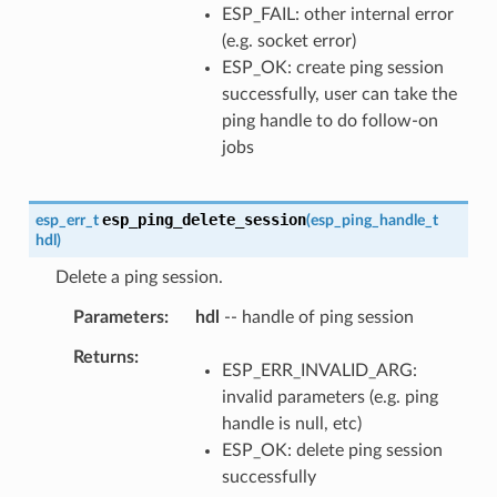
ESP_FAIL: other internal error
(e.g. socket error)
ESP_OK: create ping session
successfully, user can take the
ping handle to do follow-on
jobs
esp_ping_delete_session
esp_err_t
(
esp_ping_handle_t
hdl
)
Delete a ping session.
Parameters
hdl
-- handle of ping session
Returns
ESP_ERR_INVALID_ARG:
invalid parameters (e.g. ping
handle is null, etc)
ESP_OK: delete ping session
successfully