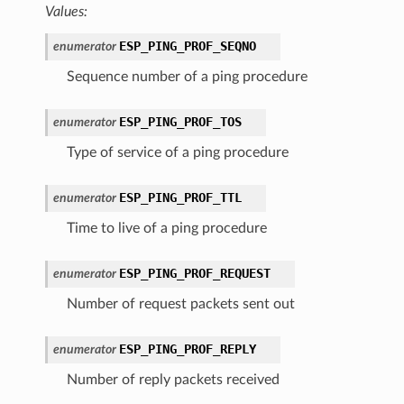
Values:
ESP_PING_PROF_SEQNO
enumerator
Sequence number of a ping procedure
ESP_PING_PROF_TOS
enumerator
Type of service of a ping procedure
ESP_PING_PROF_TTL
enumerator
Time to live of a ping procedure
ESP_PING_PROF_REQUEST
enumerator
Number of request packets sent out
ESP_PING_PROF_REPLY
enumerator
Number of reply packets received