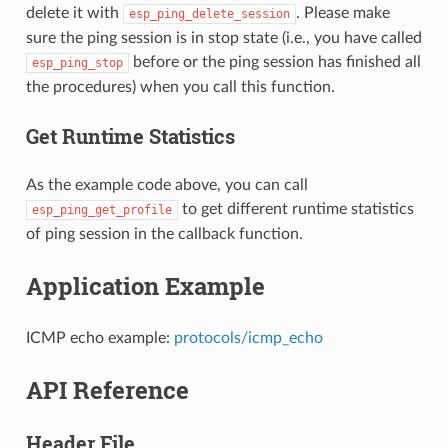
delete it with
. Please make
esp_ping_delete_session
sure the ping session is in stop state (i.e., you have called
before or the ping session has finished all
esp_ping_stop
the procedures) when you call this function.
Get Runtime Statistics
As the example code above, you can call
to get different runtime statistics
esp_ping_get_profile
of ping session in the callback function.
Application Example
ICMP echo example:
protocols/icmp_echo
API Reference
Header File