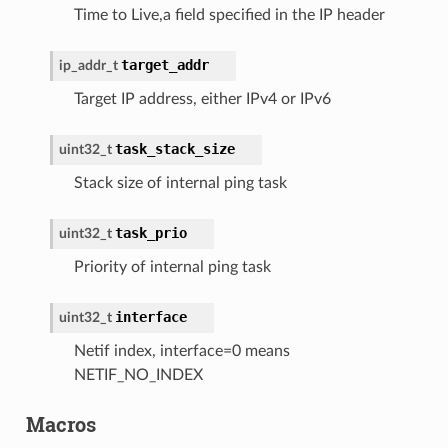
Time to Live,a field specified in the IP header
target_addr
ip_addr_t
Target IP address, either IPv4 or IPv6
task_stack_size
uint32_t
Stack size of internal ping task
task_prio
uint32_t
Priority of internal ping task
interface
uint32_t
Netif index, interface=0 means
NETIF_NO_INDEX
Macros