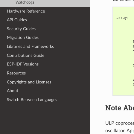
Watchdogs
Hardware Reference
array
:
API Guides
Security Guides
Migration Guides
Libraries and Frameworks
Contributions Guide
ESP-IDF Versions
Resources
Copyrights and Licenses
About
Switch Between Languages
Note Ab
ULP coproces
oscillator. A