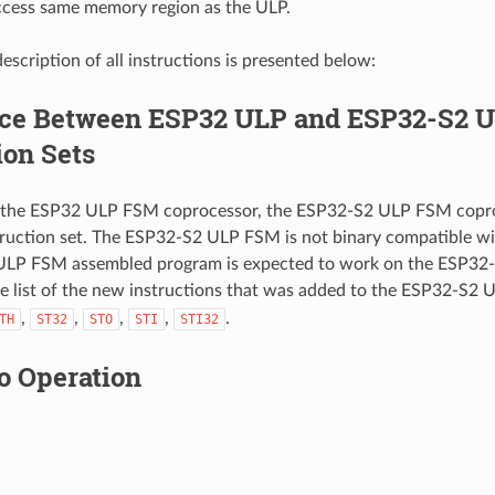
cess same memory region as the ULP.
escription of all instructions is presented below:
nce Between ESP32 ULP and ESP32-S2 
ion Sets
the ESP32 ULP FSM coprocessor, the ESP32-S2 ULP FSM copro
truction set. The ESP32-S2 ULP FSM is not binary compatible 
ULP FSM assembled program is expected to work on the ESP32
he list of the new instructions that was added to the ESP32-S2 
,
,
,
,
.
TH
ST32
STO
STI
STI32
o Operation