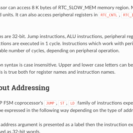
sor can access 8 K bytes of RTC_SLOW_MEM memory region. M
 units. It can also access peripheral registers in
,
RTC_CNTL
RTC_
ons are 32-bit. Jump instructions, ALU instructions, peripheral r
ctions are executed in 1 cycle. Instructions which work with pe
iable number of cycles, depending on peripheral operation.
on syntax is case insensitive. Upper and lower case letters can b
his is true both for register names and instruction names.
out Addressing
P FSM coprocessor's
,
,
family of instructions expe
JUMP
ST
LD
e expressed in the following way depending on the type of add
ddress argument is presented as a label then the instruction ex
ed as 32-bit words.