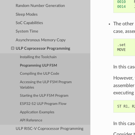
0010
Random Number Generation
0014
Sleep Modes
SoC Capabilities
The other
case, asse
System Time
Asynchronous Memory Copy
.
set
ULP Coprocessor Programming
MOVE
Installing the Toolchain
Programming ULP FSM
In this ca
Compiling the ULP Code
However, 
Accessing the ULP FSM Program
assembler 
Variables
executing 
Starting the ULP FSM Program
ESP32-S2 ULP Program Flow
ST
R1
,
R
Application Examples
API Reference
In this ca
ULP RISC-V Coprocessor Programming
Consider t