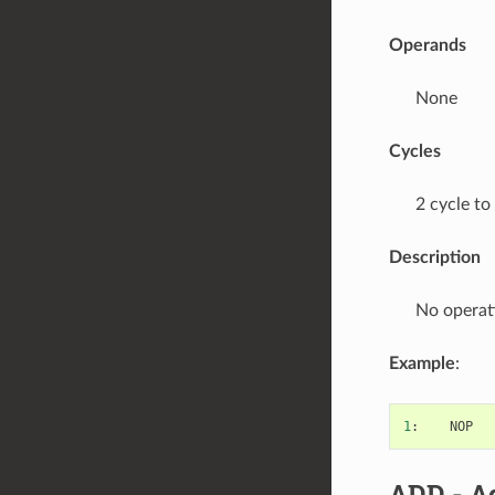
Operands
None
Cycles
2 cycle to
Description
No operat
Example
:
1
:
NOP
ADD
- A