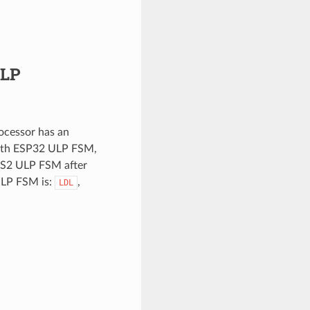
ULP
cessor has an
with ESP32 ULP FSM,
-S2 ULP FSM after
ULP FSM is:
,
LDL