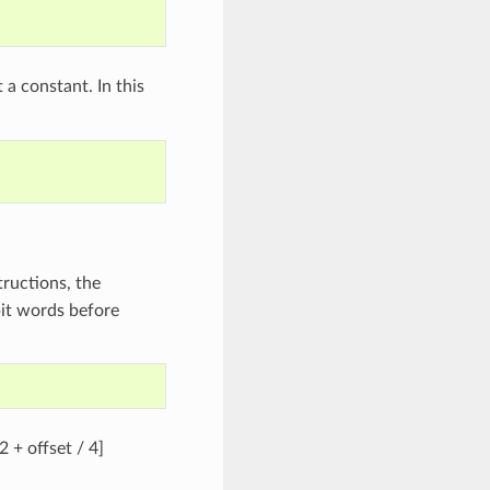
 a constant. In this
tructions, the
bit words before
2 + offset / 4]