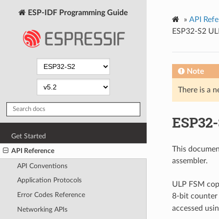
ESP-IDF Programming Guide
»
API Refe
ESP32-S2 ULP
Note
There is a n
ESP32-
Get Started
This documen
API Reference
assembler.
API Conventions
Application Protocols
ULP FSM copro
Error Codes Reference
8-bit counter 
accessed usin
Networking APIs