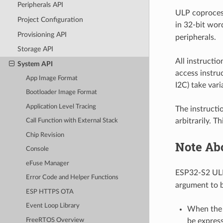
Peripherals API
ULP coproces
Project Configuration
in 32-bit word
Provisioning API
peripherals.
Storage API
All instructi
System API
access instru
App Image Format
I2C) take var
Bootloader Image Format
Application Level Tracing
The instructi
arbitrarily. T
Call Function with External Stack
Chip Revision
Note Ab
Console
eFuse Manager
ESP32-S2 UL
Error Code and Helper Functions
argument to b
ESP HTTPS OTA
Event Loop Library
When the a
FreeRTOS Overview
be express