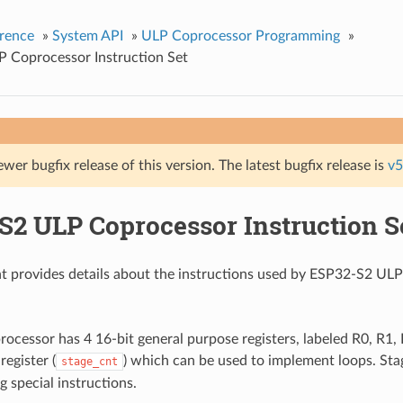
rence
»
System API
»
ULP Coprocessor Programming
»
 Coprocessor Instruction Set
ewer bugfix release of this version. The latest bugfix release is
v5
S2 ULP Coprocessor Instruction S
t provides details about the instructions used by ESP32-S2 U
cessor has 4 16-bit general purpose registers, labeled R0, R1, R
register (
) which can be used to implement loops. Stag
stage_cnt
g special instructions.