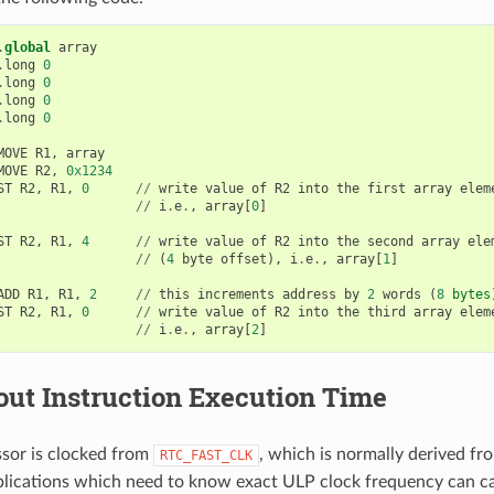
.
global
array
.
long
0
.
long
0
.
long
0
.
long
0
MOVE
R1
,
array
MOVE
R2
,
0x1234
ST
R2
,
R1
,
0
//
write
value
of
R2
into
the
first
array
elem
//
i
.
e
.
,
array
[
0
]
ST
R2
,
R1
,
4
//
write
value
of
R2
into
the
second
array
ele
//
(
4
byte
offset
),
i
.
e
.
,
array
[
1
]
ADD
R1
,
R1
,
2
//
this
increments
address
by
2
words
(
8
bytes
ST
R2
,
R1
,
0
//
write
value
of
R2
into
the
third
array
elem
//
i
.
e
.
,
array
[
2
]
out Instruction Execution Time
sor is clocked from
, which is normally derived f
RTC_FAST_CLK
pplications which need to know exact ULP clock frequency can cal