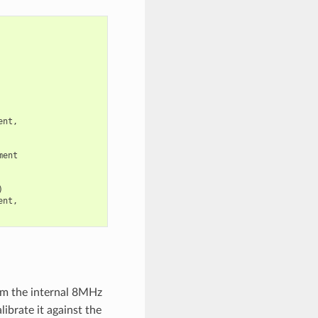
ent
,
ment
)
ent
,
rom the internal 8MHz
ibrate it against the