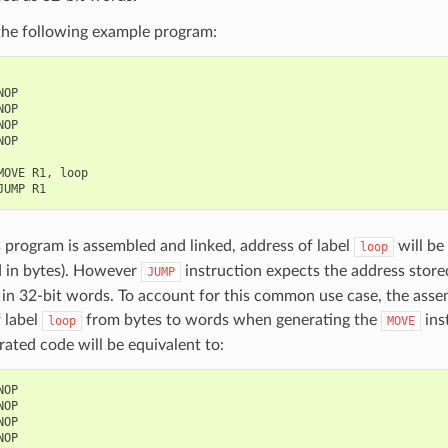
the following example program:
NOP
NOP
NOP
NOP
MOVE
R1
,
loop
JUMP
R1
program is assembled and linked, address of label
will be
loop
d in bytes). However
instruction expects the address stored
JUMP
in 32-bit words. To account for this common use case, the assem
 label
from bytes to words when generating the
ins
loop
MOVE
ated code will be equivalent to:
NOP
NOP
NOP
NOP