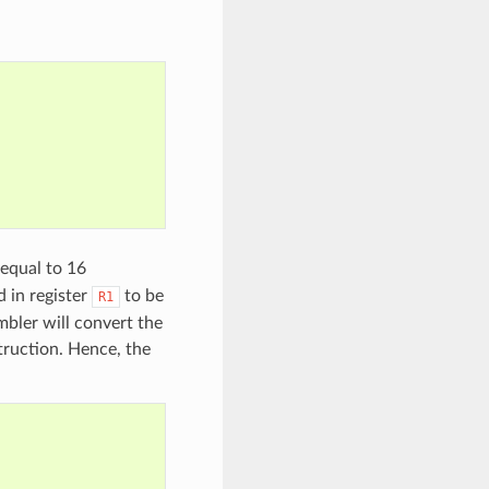
 equal to 16
 in register
to be
R1
bler will convert the
truction. Hence, the