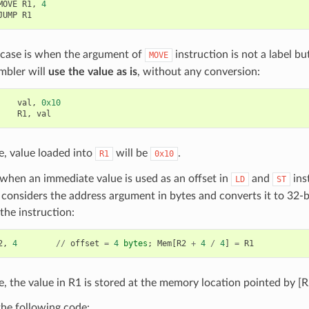
MOVE
R1
,
4
JUMP
R1
 case is when the argument of
instruction is not a label but
MOVE
mbler will
use the value as is
, without any conversion:
val
,
0x10
R1
,
val
se, value loaded into
will be
.
R1
0x10
when an immediate value is used as an offset in
and
ins
LD
ST
considers the address argument in bytes and converts it to 32-
the instruction:
2
,
4
//
offset
=
4
bytes
;
Mem
[
R2
+
4
/
4
]
=
R1
se, the value in R1 is stored at the memory location pointed by [R
he following code: