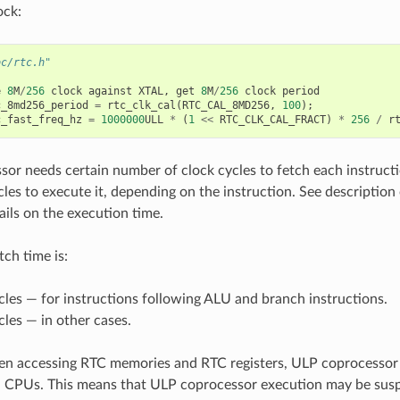
ock:
oc/rtc.h"
e
8
M
/
256
clock
against
XTAL
,
get
8
M
/
256
clock
period
c_8md256_period
=
rtc_clk_cal
(
RTC_CAL_8MD256
,
100
);
c_fast_freq_hz
=
1000000
ULL
*
(
1
<<
RTC_CLK_CAL_FRACT
)
*
256
/
r
or needs certain number of clock cycles to fetch each instructi
les to execute it, depending on the instruction. See description 
ails on the execution time.
tch time is:
cles — for instructions following ALU and branch instructions.
cles — in other cases.
n accessing RTC memories and RTC registers, ULP coprocessor 
n CPUs. This means that ULP coprocessor execution may be sus