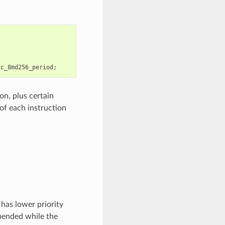
tc_8md256_period
;
on, plus certain
of each instruction
has lower priority
pended while the