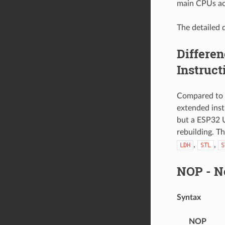
main CPUs ac
The detailed d
Differe
Instruct
Compared to 
extended ins
but a ESP32 
rebuilding. T
,
,
LDH
STL
S
NOP
- N
Syntax
NOP