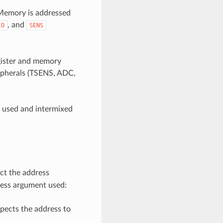
emory is addressed
, and
IO
SENS
egister and memory
ripherals (TSENS, ADC,
e used and intermixed
ct the address
ress argument used:
pects the address to