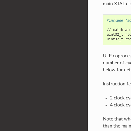
main XTAL cl
#include "s
//
calibrat
uint32_t
rt
uint32_t
rt
ULP coprocess
number of cyc
below for det
Instruction fe
2 clock cy
4 clock cy
Note that whe
than the mai