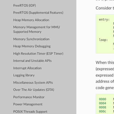
FreeRTOS (IDF)
Consider 
FreeRTOS (Supplemental Features)
entry
:
Heap Memory Allocation
Memory Management for MMU
Supported Memory
Memory Synchronization
loop
:
Heap Memory Debugging
High Resolution Timer (ESP Timer)
Internal and Unstable APIs
When this 
Interrupt Allocation
(expresse
expressed 
Logging library
address of
Miscellaneous System APIs
code gener
Over The Air Updates (OTA)
Performance Monitor
0000
0004
Power Management
0008
000
c
POSIX Threads Support