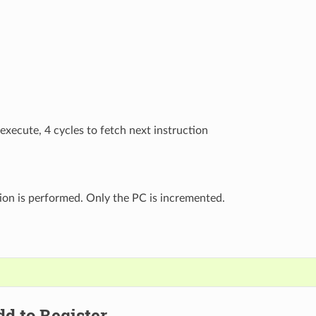
 execute, 4 cycles to fetch next instruction
ion is performed. Only the PC is incremented.
dd to Register