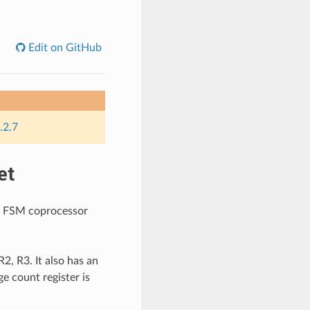
Edit on GitHub
.2.7
et
LP FSM coprocessor
2, R3. It also has an
e count register is