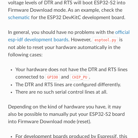
voltage levels of DTR and RTS will boot ESP32-S2 into
Firmware Download mode. As an example, check the
schematic
for the ESP32 DevKitC development board.
In general, you should have no problems with the
official
esp-idf development boards
. However,
is
esptool.py
not able to reset your hardware automatically in the
following cases:
Your hardware does not have the DTR and RTS lines
connected to
and
.
GPIO0
CHIP_PU
The DTR and RTS lines are configured differently.
There are no such serial control lines at all.
Depending on the kind of hardware you have, it may
also be possible to manually put your ESP32-S2 board
into Firmware Download mode (reset).
For development boards produced by Espressif, this