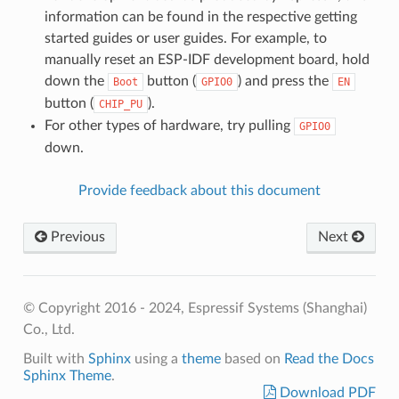
information can be found in the respective getting
started guides or user guides. For example, to
manually reset an ESP-IDF development board, hold
down the
button (
) and press the
Boot
GPIO0
EN
button (
).
CHIP_PU
For other types of hardware, try pulling
GPIO0
down.
Provide feedback about this document
Previous
Next
© Copyright 2016 - 2024, Espressif Systems (Shanghai)
Co., Ltd.
Built with
Sphinx
using a
theme
based on
Read the Docs
Sphinx Theme
.
Download PDF