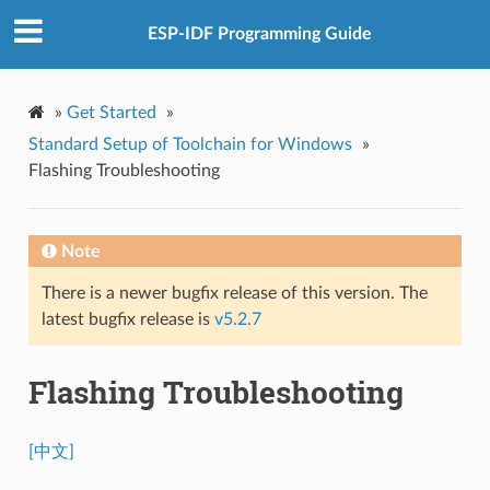
ESP-IDF Programming Guide
»
Get Started
»
Standard Setup of Toolchain for Windows
»
Flashing Troubleshooting
Note
There is a newer bugfix release of this version. The
latest bugfix release is
v5.2.7
Flashing Troubleshooting
[中文]