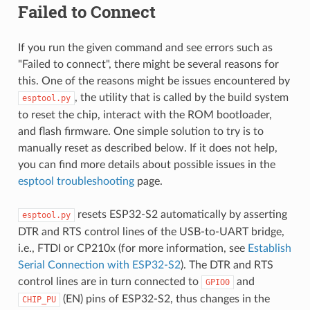
Failed to Connect
If you run the given command and see errors such as
"Failed to connect", there might be several reasons for
this. One of the reasons might be issues encountered by
, the utility that is called by the build system
esptool.py
to reset the chip, interact with the ROM bootloader,
and flash firmware. One simple solution to try is to
manually reset as described below. If it does not help,
you can find more details about possible issues in the
esptool troubleshooting
page.
resets ESP32-S2 automatically by asserting
esptool.py
DTR and RTS control lines of the USB-to-UART bridge,
i.e., FTDI or CP210x (for more information, see
Establish
Serial Connection with ESP32-S2
). The DTR and RTS
control lines are in turn connected to
and
GPIO0
(EN) pins of ESP32-S2, thus changes in the
CHIP_PU