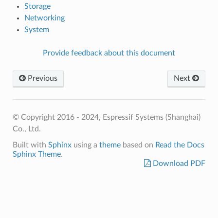
Storage
Networking
System
Provide feedback about this document
Previous
Next
© Copyright 2016 - 2024, Espressif Systems (Shanghai)
Co., Ltd.
Built with
Sphinx
using a
theme
based on
Read the Docs
Sphinx Theme
.
Download PDF