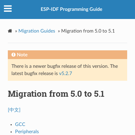
ESP-IDF Programming Guide
»
Migration Guides
»
Migration from 5.0 to 5.1
Note
There is a newer bugfix release of this version. The
latest bugfix release is
v5.2.7
Migration from 5.0 to 5.1
[中文]
GCC
Peripherals