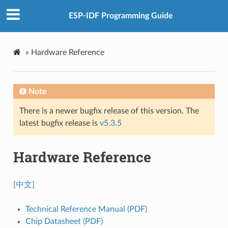
ESP-IDF Programming Guide
»
Hardware Reference
Note
There is a newer bugfix release of this version. The
latest bugfix release is
v5.3.5
Hardware Reference
[中文]
Technical Reference Manual (PDF)
Chip Datasheet (PDF)