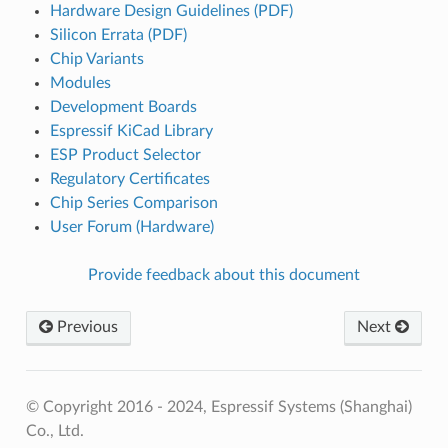
Hardware Design Guidelines (PDF)
Silicon Errata (PDF)
Chip Variants
Modules
Development Boards
Espressif KiCad Library
ESP Product Selector
Regulatory Certificates
Chip Series Comparison
User Forum (Hardware)
Provide feedback about this document
Previous
Next
© Copyright 2016 - 2024, Espressif Systems (Shanghai)
Co., Ltd.