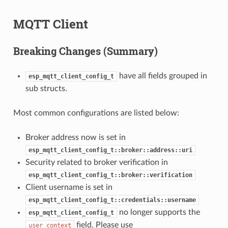
MQTT Client
Breaking Changes (Summary)
have all fields grouped in
esp_mqtt_client_config_t
sub structs.
Most common configurations are listed below:
Broker address now is set in
esp_mqtt_client_config_t::broker::address::uri
Security related to broker verification in
esp_mqtt_client_config_t::broker::verification
Client username is set in
esp_mqtt_client_config_t::credentials::username
no longer supports the
esp_mqtt_client_config_t
field. Please use
user_context