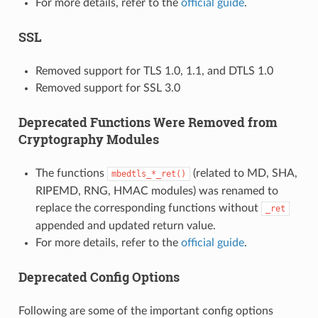
For more details, refer to the
official guide
.
SSL
Removed support for TLS 1.0, 1.1, and DTLS 1.0
Removed support for SSL 3.0
Deprecated Functions Were Removed from
Cryptography Modules
The functions
(related to MD, SHA,
mbedtls_*_ret()
RIPEMD, RNG, HMAC modules) was renamed to
replace the corresponding functions without
_ret
appended and updated return value.
For more details, refer to the
official guide
.
Deprecated Config Options
Following are some of the important config options