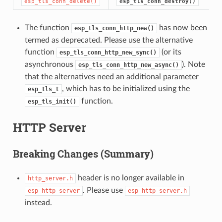
esp_tls_conn_delete()
esp_tls_conn_destroy()
The function
has now been
esp_tls_conn_http_new()
termed as deprecated. Please use the alternative
function
(or its
esp_tls_conn_http_new_sync()
asynchronous
). Note
esp_tls_conn_http_new_async()
that the alternatives need an additional parameter
, which has to be initialized using the
esp_tls_t
function.
esp_tls_init()
HTTP Server
Breaking Changes (Summary)
header is no longer available in
http_server.h
. Please use
esp_http_server
esp_http_server.h
instead.