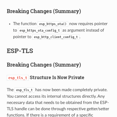
Breaking Changes (Summary)
The function
now requires pointer
esp_https_ota()
to
as argument instead of
esp_https_ota_config_t
pointer to
.
esp_http_client_config_t
ESP-TLS
Breaking Changes (Summary)
Structure Is Now Private
esp_tls_t
The
has now been made completely private.
esp_tls_t
You cannot access its internal structures directly. Any
necessary data that needs to be obtained from the ESP-
TLS handle can be done through respective getter/setter
functions. If there is a requirement of a specific