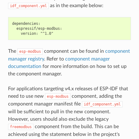
as in the example below:
idf_component.yml
dependencies:

  espressif/esp-modbus:

The
component can be found in
component
esp-modbus
manager registry
. Refer to
component manager
documentation
for more information on how to set up
the component manager.
For applications targeting v4.x releases of ESP-IDF that
need to use new
component, adding the
esp-modbus
component manager manifest file
idf_component.yml
will be sufficient to pull in the new component.
However, users should also exclude the legacy
component from the build. This can be
freemodbus
achieved using the statement below in the project's