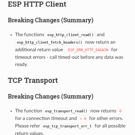
ESP HTTP Client
Breaking Changes (Summary)
The functions
and
esp_http_client_read()
now return an
esp_http_client_fetch_headers()
additional return value
for
-ESP_ERR_HTTP_EAGAIN
timeout errors - call timed-out before any data was
ready.
TCP Transport
Breaking Changes (Summary)
The function
now returns
esp_transport_read()
0
for a connection timeout and
for other errors.
<
0
Please refer
for all possible
esp_tcp_transport_err_t
return values.