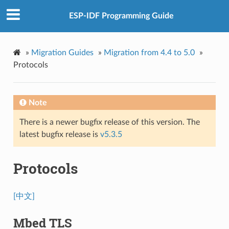
ESP-IDF Programming Guide
»
Migration Guides
»
Migration from 4.4 to 5.0
»
Protocols
Note
There is a newer bugfix release of this version. The
latest bugfix release is
v5.3.5
Protocols
[中文]
Mbed TLS