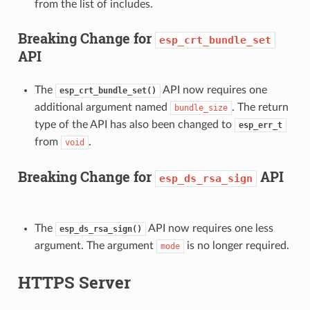
from the list of includes.
Breaking Change for
esp_crt_bundle_set
API
The
API now requires one
esp_crt_bundle_set()
additional argument named
. The return
bundle_size
type of the API has also been changed to
esp_err_t
from
.
void
Breaking Change for
API
esp_ds_rsa_sign
The
API now requires one less
esp_ds_rsa_sign()
argument. The argument
is no longer required.
mode
HTTPS Server