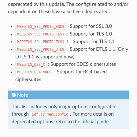
deprecated by this update. The configs related to and/or
dependent on these have also been deprecated.
: Support for SSL 3.0
MBEDTLS_SSL_PROTO_SSL3
: Support for TLS 1.0
MBEDTLS_SSL_PROTO_TLS1
: Support for TLS 1.1
MBEDTLS_SSL_PROTO_TLS1_1
: Support for DTLS 1.1 (Only
MBEDTLS_SSL_PROTO_DTLS
DTLS 1.2 is supported now)
: Support for 3DES ciphersuites
MBEDTLS_DES_C
: Support for RC4-based
MBEDTLS_RC4_MODE
ciphersuites
Note
This list includes only major options configurable
through
. For more details on
idf.py
menuconfig
deprecated options, refer to the
official guide
.