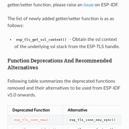
getter/setter function, please raise an
issue
on ESP-IDF.
The list of newly added getter/setter function is as as
follows:
- Obtain the ssl context
esp_tls_get_ssl_context()
of the underlying ssl stack from the ESP-TLS handle.
Function Deprecations And Recommended
Alternatives
Following table summarizes the deprecated functions
removed and their alternatives to be used from ESP-IDF
v5.0 onwards.
Deprecated Function
Alternative
esp_tls_conn_new()
esp_tls_conn_new_sync()