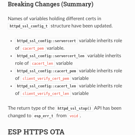
Breaking Changes (Summary)
Names of variables holding different certs in
structure have been updated.
httpd_ssl_config_t
variable inherits role
httpd_ssl_config::servercert
of
variable.
cacert_pem
variable inherits
httpd_ssl_config::servercert_len
role of
variable
cacert_len
variable inherits role
httpd_ssl_config::cacert_pem
of
variable
client_verify_cert_pem
variable inherits role
httpd_ssl_config::cacert_len
of
variable
client_verify_cert_len
The return type of the
API has been
httpd_ssl_stop()
changed to
from
.
esp_err_t
void
ESP HTTPS OTA