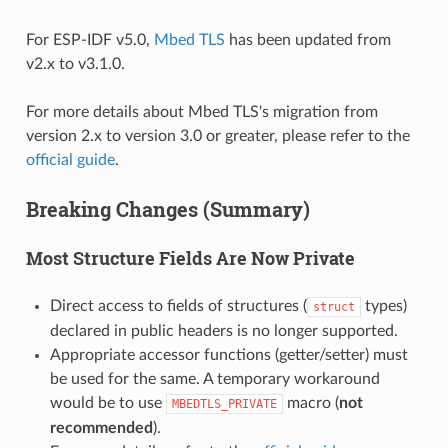
For ESP-IDF v5.0,
Mbed TLS
has been updated from
v2.x to v3.1.0.
For more details about Mbed TLS's migration from
version 2.x to version 3.0 or greater, please refer to the
official guide
.
Breaking Changes (Summary)
Most Structure Fields Are Now Private
Direct access to fields of structures (
types)
struct
declared in public headers is no longer supported.
Appropriate accessor functions (getter/setter) must
be used for the same. A temporary workaround
would be to use
macro (
not
MBEDTLS_PRIVATE
recommended
).