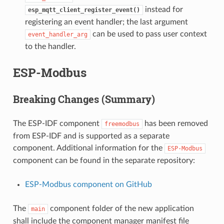
instead for
esp_mqtt_client_register_event()
registering an event handler; the last argument
can be used to pass user context
event_handler_arg
to the handler.
ESP-Modbus
Breaking Changes (Summary)
The ESP-IDF component
has been removed
freemodbus
from ESP-IDF and is supported as a separate
component. Additional information for the
ESP-Modbus
component can be found in the separate repository:
ESP-Modbus component on GitHub
The
component folder of the new application
main
shall include the component manager manifest file