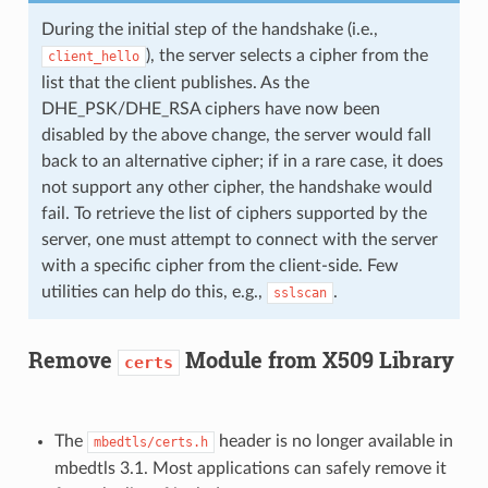
During the initial step of the handshake (i.e.,
), the server selects a cipher from the
client_hello
list that the client publishes. As the
DHE_PSK/DHE_RSA ciphers have now been
disabled by the above change, the server would fall
back to an alternative cipher; if in a rare case, it does
not support any other cipher, the handshake would
fail. To retrieve the list of ciphers supported by the
server, one must attempt to connect with the server
with a specific cipher from the client-side. Few
utilities can help do this, e.g.,
.
sslscan
Remove
Module from X509 Library
certs
The
header is no longer available in
mbedtls/certs.h
mbedtls 3.1. Most applications can safely remove it