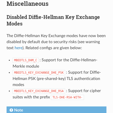
Miscellaneous
Disabled Diffie-Hellman Key Exchange
Modes
The Diffie-Hellman Key Exchange modes have now been
disabled by default due to security risks (see warning
text
here
). Related configs are given below:
: Support for the Diffie-Hellman-
MBEDTLS_DHM_C
Merkle module
: Support for Diffie-
MBEDTLS_KEY_EXCHANGE_DHE_PSK
Hellman PSK (pre-shared-key) TLS authentication
modes
: Support for cipher
MBEDTLS_KEY_EXCHANGE_DHE_RSA
suites with the prefix
TLS-DHE-RSA-WITH-
Note