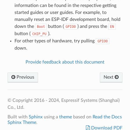
information can be found in the respective getting
started guides or user guides. For example, to
manually reset an ESP-IDF development board, hold
down the
button (
) and press the
Boot
GPIO0
EN
button (
).
CHIP_PU
For other types of hardware, try pulling
GPIO0
down.
Provide feedback about this document
Previous
Next
© Copyright 2016 - 2024, Espressif Systems (Shanghai)
Co., Ltd.
Built with
Sphinx
using a
theme
based on
Read the Docs
Sphinx Theme
.
Download PDF