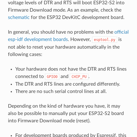
voltage levels of DTR and RTS will boot ESP32-S2 into
Firmware Download mode. As an example, check the
schematic
for the ESP32 DevKitC development board.
In general, you should have no problems with the
official
esp-idf development boards
. However,
is
esptool.py
not able to reset your hardware automatically in the
following cases:
Your hardware does not have the DTR and RTS lines
connected to
and
.
GPIO0
CHIP_PU
The DTR and RTS lines are configured differently.
There are no such serial control lines at all.
Depending on the kind of hardware you have, it may
also be possible to manually put your ESP32-S2 board
into Firmware Download mode (reset).
For development boards produced by Espressif, this