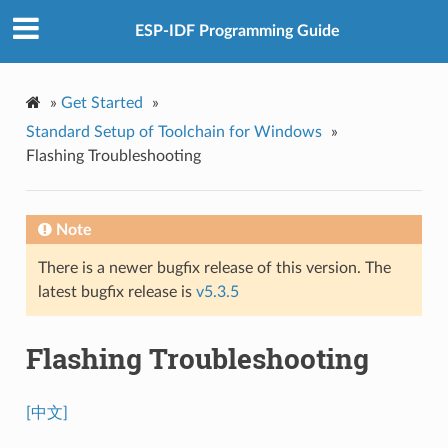
ESP-IDF Programming Guide
»
Get Started
»
Standard Setup of Toolchain for Windows
»
Flashing Troubleshooting
Note
There is a newer bugfix release of this version. The
latest bugfix release is
v5.3.5
Flashing Troubleshooting
[中文]