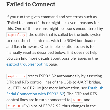
Failed to Connect
If you run the given command and see errors such as
"Failed to connect", there might be several reasons for
this. One of the reasons might be issues encountered by
, the utility that is called by the build system
esptool.py
to reset the chip, interact with the ROM bootloader,
and flash firmware. One simple solution to try is to
manually reset as described below. If it does not help,
you can find more details about possible issues in the
esptool troubleshooting
page.
resets ESP32-S2 automatically by asserting
esptool.py
DTR and RTS control lines of the USB-to-UART bridge,
i.e., FTDI or CP210x (for more information, see
Establish
Serial Connection with ESP32-S2
). The DTR and RTS
control lines are in turn connected to
and
GPIO0
(EN) pins of ESP32-S2, thus changes in the
CHIP_PU