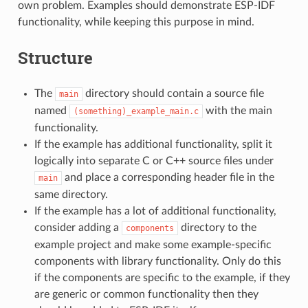
own problem. Examples should demonstrate ESP-IDF
functionality, while keeping this purpose in mind.
Structure
The
directory should contain a source file
main
named
with the main
(something)_example_main.c
functionality.
If the example has additional functionality, split it
logically into separate C or C++ source files under
and place a corresponding header file in the
main
same directory.
If the example has a lot of additional functionality,
consider adding a
directory to the
components
example project and make some example-specific
components with library functionality. Only do this
if the components are specific to the example, if they
are generic or common functionality then they