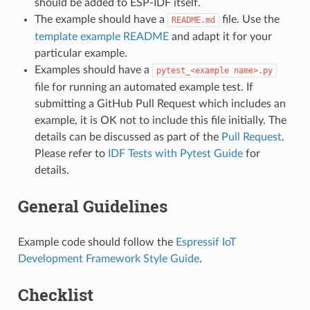
should be added to ESP-IDF itself.
The example should have a
file. Use the
README.md
template example README
and adapt it for your
particular example.
Examples should have a
pytest_<example
name>.py
file for running an automated example test. If
submitting a GitHub Pull Request which includes an
example, it is OK not to include this file initially. The
details can be discussed as part of the
Pull Request
.
Please refer to
IDF Tests with Pytest Guide
for
details.
General Guidelines
Example code should follow the
Espressif IoT
Development Framework Style Guide
.
Checklist