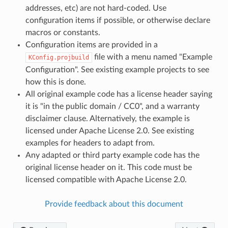
addresses, etc) are not hard-coded. Use
configuration items if possible, or otherwise declare
macros or constants.
Configuration items are provided in a
file with a menu named "Example
KConfig.projbuild
Configuration". See existing example projects to see
how this is done.
All original example code has a license header saying
it is "in the public domain / CC0", and a warranty
disclaimer clause. Alternatively, the example is
licensed under Apache License 2.0. See existing
examples for headers to adapt from.
Any adapted or third party example code has the
original license header on it. This code must be
licensed compatible with Apache License 2.0.
Provide feedback about this document