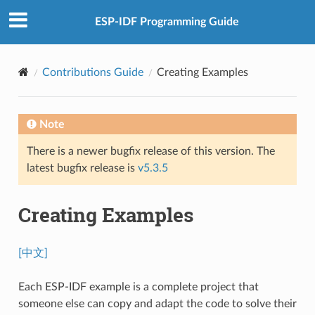
ESP-IDF Programming Guide
Contributions Guide
Creating Examples
Note
There is a newer bugfix release of this version. The
latest bugfix release is
v5.3.5
Creating Examples
[中文]
Each ESP-IDF example is a complete project that
someone else can copy and adapt the code to solve their