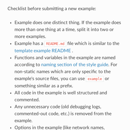
Checklist before submitting a new example:
Example does one distinct thing. If the example does
more than one thing at a time, split it into two or
more examples.
Example has a
file which is similar to the
README.md
template example README
.
Functions and variables in the example are named
according to
naming section of the style guide
. For
non-static names which are only specific to the
example's source files, you can use
or
example
something similar as a prefix.
All code in the example is well structured and
commented.
Any unnecessary code (old debugging logs,
commented-out code, etc.) is removed from the
example.
Options in the example (like network names,