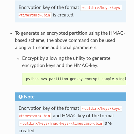
Encryption key of the format
<outdir>/keys/keys-
is created.
<timestamp>.bin
To generate an encrypted partition using the HMAC-
based scheme, the above command can be used
along with some additional parameters.
Encrypt by allowing the utility to generate
encryption keys and the HMAC-key:
python
nvs_partition_gen
.
py
encrypt
sample_singlepa
Note
Encryption key of the format
<outdir>/keys/keys-
and HMAC key of the format
<timestamp>.bin
are
<outdir>/keys/hmac-keys-<timestamp>.bin
created.