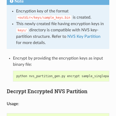
Note
Encryption key of the format
is created.
<outdir>/keys/sample_keys.bin
This newly created file having encryption keys in
directory is compatible with NVS key-
keys/
partition structure. Refer to
NVS Key Partition
for more details.
Encrypt by providing the encryption keys as input
binary file:
python
nvs_partition_gen
.
py
encrypt
sample_singlepage_b
Decrypt Encrypted NVS Partition
Usage
: