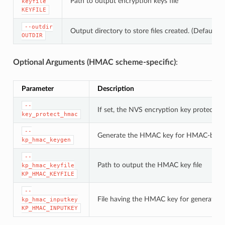
Path to output encryption keys file
keyfile
KEYFILE
--outdir
Output directory to store files created. (Default: c
OUTDIR
Optional Arguments (HMAC scheme-specific)
:
Parameter
Description
--
If set, the NVS encryption key protectio
key_protect_hmac
--
Generate the HMAC key for HMAC-base
kp_hmac_keygen
--
Path to output the HMAC key file
kp_hmac_keyfile
KP_HMAC_KEYFILE
--
File having the HMAC key for generating
kp_hmac_inputkey
KP_HMAC_INPUTKEY