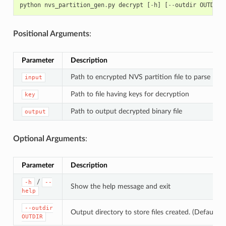
python
nvs_partition_gen
.
py
decrypt
[
-
h
]
[
--
outdir
OUTDIR
]
Positional Arguments
:
Parameter
Description
Path to encrypted NVS partition file to parse
input
Path to file having keys for decryption
key
Path to output decrypted binary file
output
Optional Arguments
:
Parameter
Description
/
-h
--
Show the help message and exit
help
--outdir
Output directory to store files created. (Default: c
OUTDIR