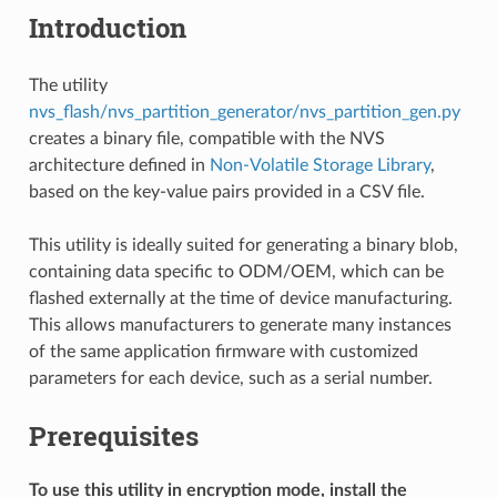
Introduction
The utility
nvs_flash/nvs_partition_generator/nvs_partition_gen.py
creates a binary file, compatible with the NVS
architecture defined in
Non-Volatile Storage Library
,
based on the key-value pairs provided in a CSV file.
This utility is ideally suited for generating a binary blob,
containing data specific to ODM/OEM, which can be
flashed externally at the time of device manufacturing.
This allows manufacturers to generate many instances
of the same application firmware with customized
parameters for each device, such as a serial number.
Prerequisites
To use this utility in encryption mode, install the