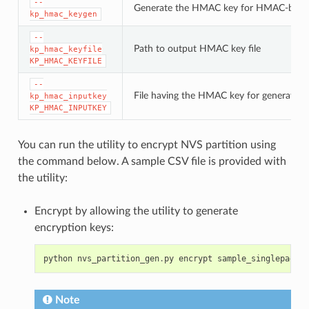
--
Generate the HMAC key for HMAC-base
kp_hmac_keygen
--
Path to output HMAC key file
kp_hmac_keyfile
KP_HMAC_KEYFILE
--
File having the HMAC key for generating
kp_hmac_inputkey
KP_HMAC_INPUTKEY
You can run the utility to encrypt NVS partition using
the command below. A sample CSV file is provided with
the utility:
Encrypt by allowing the utility to generate
encryption keys:
python
nvs_partition_gen
.
py
encrypt
sample_singlepage_b
Note