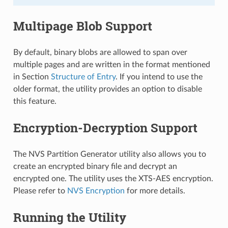
Multipage Blob Support
By default, binary blobs are allowed to span over
multiple pages and are written in the format mentioned
in Section
Structure of Entry
. If you intend to use the
older format, the utility provides an option to disable
this feature.
Encryption-Decryption Support
The NVS Partition Generator utility also allows you to
create an encrypted binary file and decrypt an
encrypted one. The utility uses the XTS-AES encryption.
Please refer to
NVS Encryption
for more details.
Running the Utility