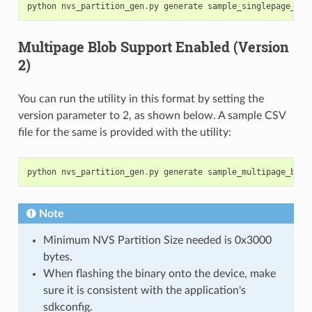
python
nvs_partition_gen
.
py
generate
sample_singlepage_blo
Multipage Blob Support Enabled (Version
2)
You can run the utility in this format by setting the
version parameter to 2, as shown below. A sample CSV
file for the same is provided with the utility:
python
nvs_partition_gen
.
py
generate
sample_multipage_blob
Note
Minimum NVS Partition Size needed is 0x3000
bytes.
When flashing the binary onto the device, make
sure it is consistent with the application's
sdkconfig.