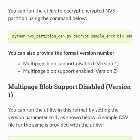
You can run the utility to decrypt encrypted NVS
partition using the command below:
python
nvs_partition_gen
.
py
decrypt
sample_encr
.
bin
sample
You can also provide the format version number:
Multipage blob support disabled (Version 1)
Multipage blob support enabled (Version 2)
Multipage Blob Support Disabled (Version
1)
You can run the utility in this format by setting the
version parameter to 1, as shown below. A sample CSV
file for the same is provided with the utility: