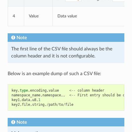
4
Value
Data value
Note
The first line of the CSV file should always be the
column header and it is not configurable.
Below is an example dump of such a CSV file:
key
,
type
,
encoding
,
value
<--
column
header
namespace_name
,
namespace
,,
<--
First
entry
should
be
of
t
key1
,
data
,
u8
,
1
key2
,
file
,
string
,
/
path
/
to
/
file
Note