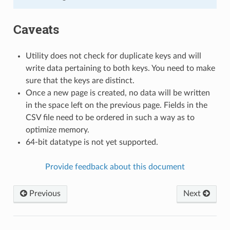
Caveats
Utility does not check for duplicate keys and will
write data pertaining to both keys. You need to make
sure that the keys are distinct.
Once a new page is created, no data will be written
in the space left on the previous page. Fields in the
CSV file need to be ordered in such a way as to
optimize memory.
64-bit datatype is not yet supported.
Provide feedback about this document
Previous
Next