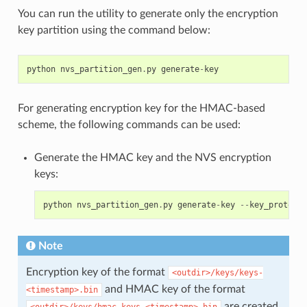
You can run the utility to generate only the encryption
key partition using the command below:
python
nvs_partition_gen
.
py
generate
-
key
For generating encryption key for the HMAC-based
scheme, the following commands can be used:
Generate the HMAC key and the NVS encryption
keys:
python
nvs_partition_gen
.
py
generate
-
key
--
key_protect_
Note
Encryption key of the format
<outdir>/keys/keys-
and HMAC key of the format
<timestamp>.bin
are created.
<outdir>/keys/hmac-keys-<timestamp>.bin