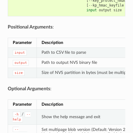
[
--
key_protect_hmac
]
[
[
--
kp_hmac_keyfile
KP_
input
output
size
Positional Arguments
:
Parameter
Description
Path to CSV file to parse
input
Path to output NVS binary file
output
Size of NVS partition in bytes (must be multiple 
size
Optional Arguments
:
Parameter
Description
/
-h
--
Show the help message and exit
help
Set multipage blob version (Default: Version 2)
--