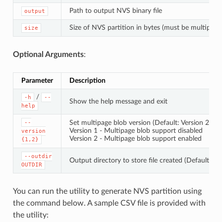
Path to output NVS binary file
output
Size of NVS partition in bytes (must be multiple 
size
Optional Arguments
:
Parameter
Description
/
-h
--
Show the help message and exit
help
Set multipage blob version (Default: Version 2)
--
Version 1 - Multipage blob support disabled
version
Version 2 - Multipage blob support enabled
{1,2}
--outdir
Output directory to store file created (Default: cu
OUTDIR
You can run the utility to generate NVS partition using
the command below. A sample CSV file is provided with
the utility: