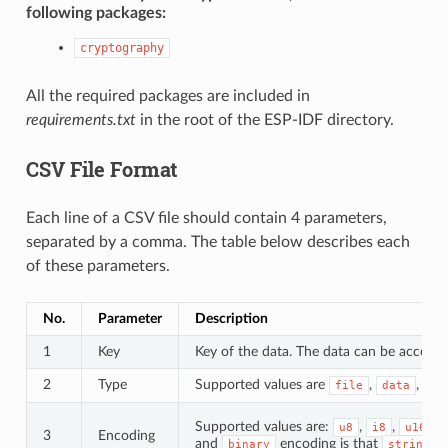
following packages:
cryptography
All the required packages are included in
requirements.txt
in the root of the ESP-IDF directory.
CSV File Format
Each line of a CSV file should contain 4 parameters,
separated by a comma. The table below describes each
of these parameters.
No.
Parameter
Description
1
Key
Key of the data. The data can be accessed
2
Type
Supported values are
,
, an
file
data
Supported values are:
,
,
,
u8
i8
u16
3
Encoding
and
encoding is that
d
binary
string