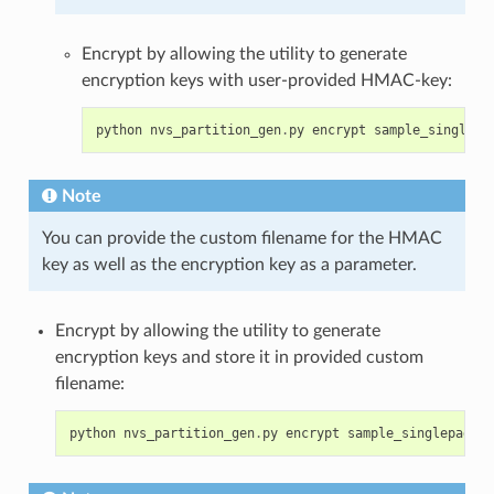
Encrypt by allowing the utility to generate
encryption keys with user-provided HMAC-key:
python
nvs_partition_gen
.
py
encrypt
sample_singlepa
Note
You can provide the custom filename for the HMAC
key as well as the encryption key as a parameter.
Encrypt by allowing the utility to generate
encryption keys and store it in provided custom
filename:
python
nvs_partition_gen
.
py
encrypt
sample_singlepage_b