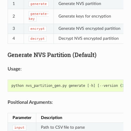
1
Generate NVS partition
generate
generate-
2
Generate keys for encryption
key
3
Generate NVS encrypted partition
encrypt
4
Decrypt NVS encrypted partition
decrypt
Generate NVS Partition (Default)
Usage
:
python
nvs_partition_gen
.
py
generate
[
-
h
]
[
--
version
{
1
,
2
}
Positional Arguments
:
Parameter
Description
Path to CSV file to parse
input