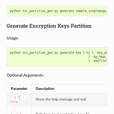
python
nvs_partition_gen
.
py
generate
sample_singlepage_blo
Generate Encryption Keys Partition
Usage
:
python
nvs_partition_gen
.
py
generate
-
key
[
-
h
]
[
--
key_prote
[
--
kp_hmac_key
[
--
keyfile
KEY
Optional Arguments
:
Parameter
Description
/
-h
--
Show the help message and exit
help
--