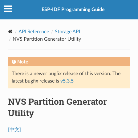
ESP-IDF Programming Guide
API Reference
Storage API
NVS Partition Generator Utility
Note
There is a newer bugfix release of this version. The
latest bugfix release is
v5.3.5
NVS Partition Generator
Utility
[中文]