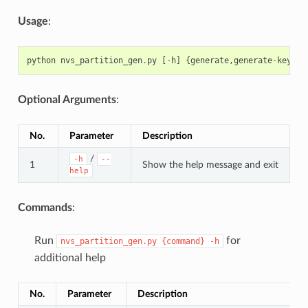
Usage
:
python
nvs_partition_gen
.
py
[
-
h
]
{
generate
,
generate
-
key
,
en
Optional Arguments
:
No.
Parameter
Description
/
-h
--
1
Show the help message and exit
help
Commands
:
Run
for
nvs_partition_gen.py
{command}
-h
additional help
No.
Parameter
Description