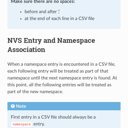
Make sure there are
no spaces
:
before and after ','
at the end of each line in a CSV file
NVS Entry and Namespace
Association
When a namespace entry is encountered in a CSV file,
each following entry will be treated as part of that
namespace until the next namespace entry is found. At
this point, all the following entries will be treated as
part of the new namespace.
Note
First entry in a CSV file should always be a
entry.
namespace