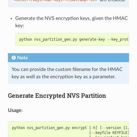
Generate the NVS encryption keys, given the HMAC
key:
python
nvs_partition_gen
.
py
generate
-
key
--
key_protect_
Note
You can provide the custom filename for the HMAC
key as well as the encryption key as a parameter.
Generate Encrypted NVS Partition
Usage
:
python
nvs_partition_gen
.
py
encrypt
[
-
h
]
[
--
version
{
1
,
2
}]
[
--
keyfile
KEYFILE
]
[
-