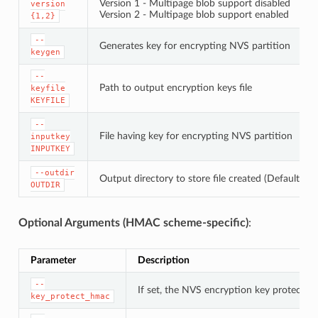
Version 1 - Multipage blob support disabled
version
Version 2 - Multipage blob support enabled
{1,2}
--
Generates key for encrypting NVS partition
keygen
--
Path to output encryption keys file
keyfile
KEYFILE
--
File having key for encrypting NVS partition
inputkey
INPUTKEY
--outdir
Output directory to store file created (Default: cu
OUTDIR
Optional Arguments (HMAC scheme-specific)
:
Parameter
Description
--
If set, the NVS encryption key protectio
key_protect_hmac