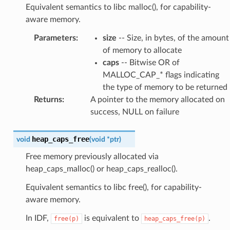
Equivalent semantics to libc malloc(), for capability-
aware memory.
Parameters
:
size
-- Size, in bytes, of the amount
of memory to allocate
caps
-- Bitwise OR of
MALLOC_CAP_* flags indicating
the type of memory to be returned
Returns
:
A pointer to the memory allocated on
success, NULL on failure
heap_caps_free
void
(
void
*
ptr
)
Free memory previously allocated via
heap_caps_malloc() or heap_caps_realloc().
Equivalent semantics to libc free(), for capability-
aware memory.
In IDF,
is equivalent to
.
free(p)
heap_caps_free(p)