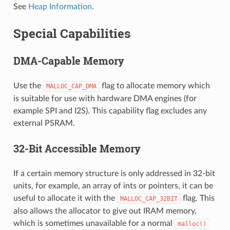
See
Heap Information
.
Special Capabilities
DMA-Capable Memory
Use the
flag to allocate memory which
MALLOC_CAP_DMA
is suitable for use with hardware DMA engines (for
example SPI and I2S). This capability flag excludes any
external PSRAM.
32-Bit Accessible Memory
If a certain memory structure is only addressed in 32-bit
units, for example, an array of ints or pointers, it can be
useful to allocate it with the
flag. This
MALLOC_CAP_32BIT
also allows the allocator to give out IRAM memory,
which is sometimes unavailable for a normal
malloc()