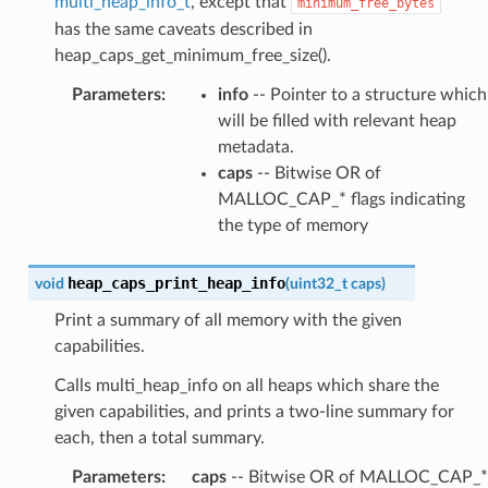
multi_heap_info_t
, except that
minimum_free_bytes
has the same caveats described in
heap_caps_get_minimum_free_size().
Parameters
:
info
-- Pointer to a structure which
will be filled with relevant heap
metadata.
caps
-- Bitwise OR of
MALLOC_CAP_* flags indicating
the type of memory
heap_caps_print_heap_info
void
(
uint32_t
caps
)
Print a summary of all memory with the given
capabilities.
Calls multi_heap_info on all heaps which share the
given capabilities, and prints a two-line summary for
each, then a total summary.
Parameters
:
caps
-- Bitwise OR of MALLOC_CAP_*