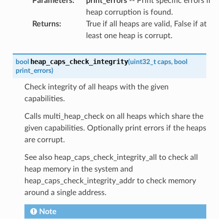
Parameters
:
print_errors
-- Print specific errors if
heap corruption is found.
Returns
:
True if all heaps are valid, False if at
least one heap is corrupt.
heap_caps_check_integrity
bool
(
uint32_t
caps
,
bool
print_errors
)
Check integrity of all heaps with the given
capabilities.
Calls multi_heap_check on all heaps which share the
given capabilities. Optionally print errors if the heaps
are corrupt.
See also heap_caps_check_integrity_all to check all
heap memory in the system and
heap_caps_check_integrity_addr to check memory
around a single address.
Note