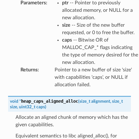
Parameters
:
ptr
-- Pointer to previously
allocated memory, or NULL for a
new allocation.
size
-- Size of the new buffer
requested, or 0 to free the buffer.
caps
-- Bitwise OR of
MALLOC_CAP_* flags indicating
the type of memory desired for the
new allocation.
Returns
:
Pointer to a new buffer of size 'size'
with capabilities 'caps', or NULL if
allocation failed.
heap_caps_aligned_alloc
void
*
(
size_t
alignment
,
size_t
size
,
uint32_t
caps
)
Allocate an aligned chunk of memory which has the
given capabilities.
Equivalent semantics to libc aligned_alloc(), for