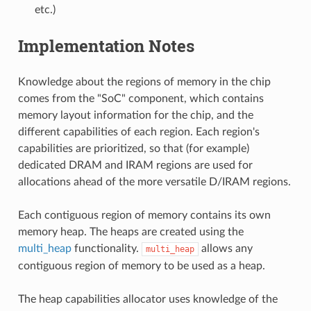
etc.)
Implementation Notes
Knowledge about the regions of memory in the chip
comes from the "SoC" component, which contains
memory layout information for the chip, and the
different capabilities of each region. Each region's
capabilities are prioritized, so that (for example)
dedicated DRAM and IRAM regions are used for
allocations ahead of the more versatile D/IRAM regions.
Each contiguous region of memory contains its own
memory heap. The heaps are created using the
multi_heap
functionality.
allows any
multi_heap
contiguous region of memory to be used as a heap.
The heap capabilities allocator uses knowledge of the