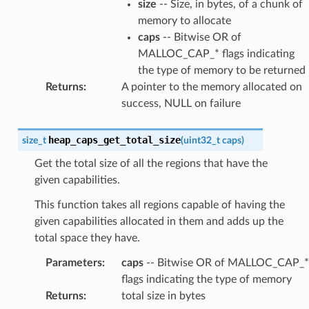
size
-- Size, in bytes, of a chunk of
memory to allocate
caps
-- Bitwise OR of
MALLOC_CAP_* flags indicating
the type of memory to be returned
Returns
:
A pointer to the memory allocated on
success, NULL on failure
heap_caps_get_total_size
size_t
(
uint32_t
caps
)
Get the total size of all the regions that have the
given capabilities.
This function takes all regions capable of having the
given capabilities allocated in them and adds up the
total space they have.
Parameters
:
caps
-- Bitwise OR of MALLOC_CAP_*
flags indicating the type of memory
Returns
:
total size in bytes