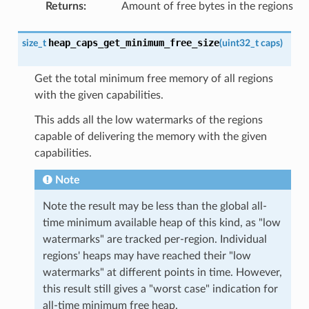
Returns
:
Amount of free bytes in the regions
heap_caps_get_minimum_free_size
size_t
(
uint32_t
caps
)
Get the total minimum free memory of all regions
with the given capabilities.
This adds all the low watermarks of the regions
capable of delivering the memory with the given
capabilities.
Note
Note the result may be less than the global all-
time minimum available heap of this kind, as "low
watermarks" are tracked per-region. Individual
regions' heaps may have reached their "low
watermarks" at different points in time. However,
this result still gives a "worst case" indication for
all-time minimum free heap.