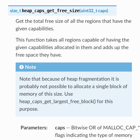
heap_caps_get_free_size
size_t
(
uint32_t
caps
)
Get the total free size of all the regions that have the
given capabilities.
This function takes all regions capable of having the
given capabilities allocated in them and adds up the
free space they have.
Note
Note that because of heap fragmentation it is
probably not possible to allocate a single block of
memory of this size. Use
heap_caps_get_largest_free_block() for this
purpose.
Parameters
:
caps
-- Bitwise OR of MALLOC_CAP_*
flags indicating the type of memory