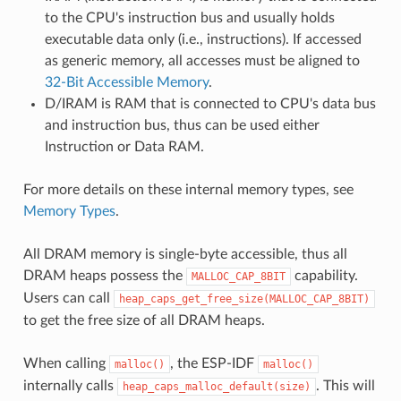
to the CPU's instruction bus and usually holds
executable data only (i.e., instructions). If accessed
as generic memory, all accesses must be aligned to
32-Bit Accessible Memory
.
D/IRAM is RAM that is connected to CPU's data bus
and instruction bus, thus can be used either
Instruction or Data RAM.
For more details on these internal memory types, see
Memory Types
.
All DRAM memory is single-byte accessible, thus all
DRAM heaps possess the
capability.
MALLOC_CAP_8BIT
Users can call
heap_caps_get_free_size(MALLOC_CAP_8BIT)
to get the free size of all DRAM heaps.
When calling
, the ESP-IDF
malloc()
malloc()
internally calls
. This will
heap_caps_malloc_default(size)