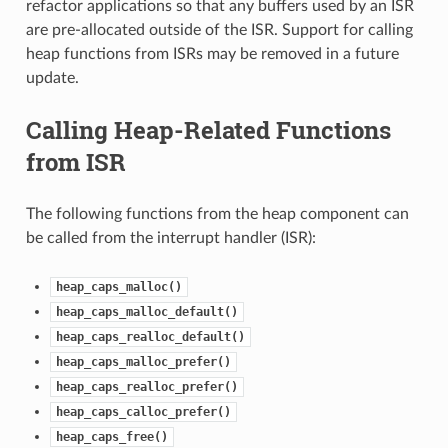
refactor applications so that any buffers used by an ISR
are pre-allocated outside of the ISR. Support for calling
heap functions from ISRs may be removed in a future
update.
Calling Heap-Related Functions
from ISR
The following functions from the heap component can
be called from the interrupt handler (ISR):
heap_caps_malloc()
heap_caps_malloc_default()
heap_caps_realloc_default()
heap_caps_malloc_prefer()
heap_caps_realloc_prefer()
heap_caps_calloc_prefer()
heap_caps_free()