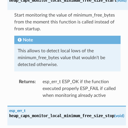
heap_caps_monitor_local_minimum_free_size_start
(
void
)
Start monitoring the value of minimum_free_bytes
from the moment this function is called instead of
from startup.
Note
This allows to detect local lows of the
minimum_free_bytes value that wouldn't be
detected otherwise.
Returns
:
esp_err_t ESP_OK if the function
executed properly ESP_FAIL if called
when monitoring already active
esp_err_t
heap_caps_monitor_local_minimum_free_size_stop
(
void
)