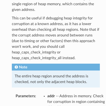
single region of heap memory, which contains the
given address.
This can be useful if debugging heap integrity for
corruption at a known address, as it has a lower
overhead than checking all heap regions. Note that if
the corrupt address moves around between runs
(due to timing or other factors) then this approach
won't work, and you should call
heap_caps_check_integrity or
heap_caps_check_integrity_all instead.
Note
The entire heap region around the address is
checked, not only the adjacent heap blocks.
Parameters
:
addr
-- Address in memory. Check
for corruption in region containing