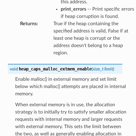
this address.
print_errors
-- Print specific errors
if heap corruption is found.
Returns
:
True if the heap containing the
specified address is valid, False if at
least one heap is corrupt or the
address doesn't belong to a heap
region.
heap_caps_malloc_extmem_enable
void
(
size_t
limit
)
Enable malloc() in external memory and set limit
below which malloc() attempts are placed in internal
memory.
When external memory is in use, the allocation
strategy is to initially try to satisfy smaller allocation
requests with internal memory and larger requests
with external memory. This sets the limit between
the two, as well as generally enabling allocation in