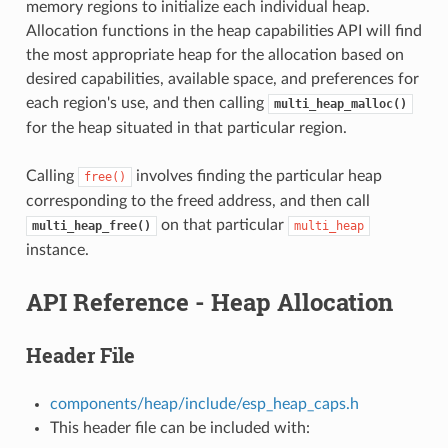
memory regions to initialize each individual heap.
Allocation functions in the heap capabilities API will find
the most appropriate heap for the allocation based on
desired capabilities, available space, and preferences for
each region's use, and then calling
multi_heap_malloc()
for the heap situated in that particular region.
Calling
involves finding the particular heap
free()
corresponding to the freed address, and then call
on that particular
multi_heap_free()
multi_heap
instance.
API Reference - Heap Allocation
Header File
components/heap/include/esp_heap_caps.h
This header file can be included with: