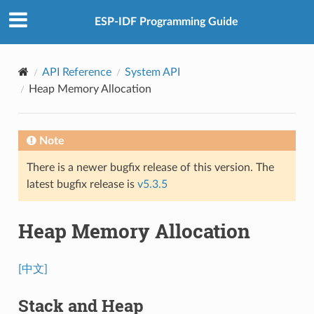
ESP-IDF Programming Guide
API Reference
System API
Heap Memory Allocation
Note
There is a newer bugfix release of this version. The
latest bugfix release is
v5.3.5
Heap Memory Allocation
[中文]
Stack and Heap