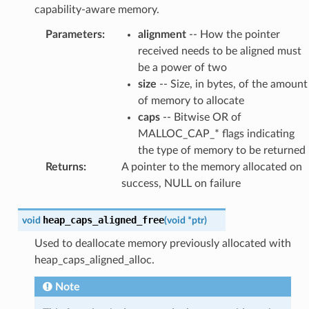
capability-aware memory.
Parameters
:
alignment
-- How the pointer
received needs to be aligned must
be a power of two
size
-- Size, in bytes, of the amount
of memory to allocate
caps
-- Bitwise OR of
MALLOC_CAP_* flags indicating
the type of memory to be returned
Returns
:
A pointer to the memory allocated on
success, NULL on failure
heap_caps_aligned_free
void
(
void
*
ptr
)
Used to deallocate memory previously allocated with
heap_caps_aligned_alloc.
Note