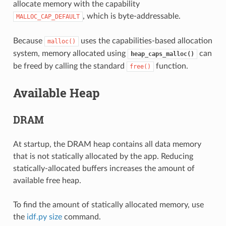
allocate memory with the capability
, which is byte-addressable.
MALLOC_CAP_DEFAULT
Because
uses the capabilities-based allocation
malloc()
system, memory allocated using
can
heap_caps_malloc()
be freed by calling the standard
function.
free()
Available Heap
DRAM
At startup, the DRAM heap contains all data memory
that is not statically allocated by the app. Reducing
statically-allocated buffers increases the amount of
available free heap.
To find the amount of statically allocated memory, use
the
idf.py size
command.