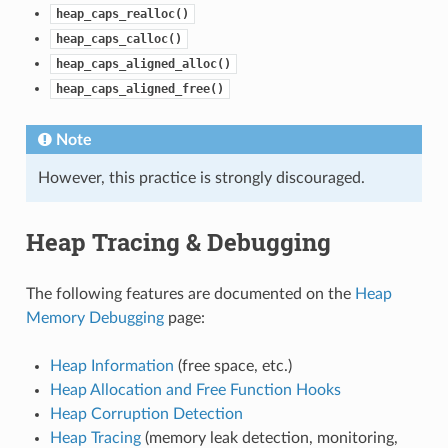
heap_caps_realloc()
heap_caps_calloc()
heap_caps_aligned_alloc()
heap_caps_aligned_free()
Note
However, this practice is strongly discouraged.
Heap Tracing & Debugging
The following features are documented on the
Heap
Memory Debugging
page:
Heap Information
(free space, etc.)
Heap Allocation and Free Function Hooks
Heap Corruption Detection
Heap Tracing
(memory leak detection, monitoring,