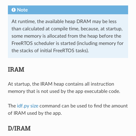
Note
At runtime, the available heap DRAM may be less
than calculated at compile time, because, at startup,
some memory is allocated from the heap before the
FreeRTOS scheduler is started (including memory for
the stacks of initial FreeRTOS tasks).
IRAM
At startup, the IRAM heap contains all instruction
memory that is not used by the app executable code.
The
idf.py size
command can be used to find the amount
of IRAM used by the app.
D/IRAM