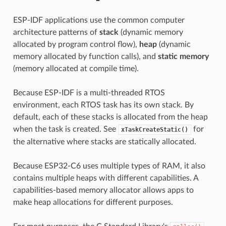
ESP-IDF applications use the common computer
architecture patterns of
stack
(dynamic memory
allocated by program control flow),
heap
(dynamic
memory allocated by function calls), and
static memory
(memory allocated at compile time).
Because ESP-IDF is a multi-threaded RTOS
environment, each RTOS task has its own stack. By
default, each of these stacks is allocated from the heap
when the task is created. See
for
xTaskCreateStatic()
the alternative where stacks are statically allocated.
Because ESP32-C6 uses multiple types of RAM, it also
contains multiple heaps with different capabilities. A
capabilities-based memory allocator allows apps to
make heap allocations for different purposes.