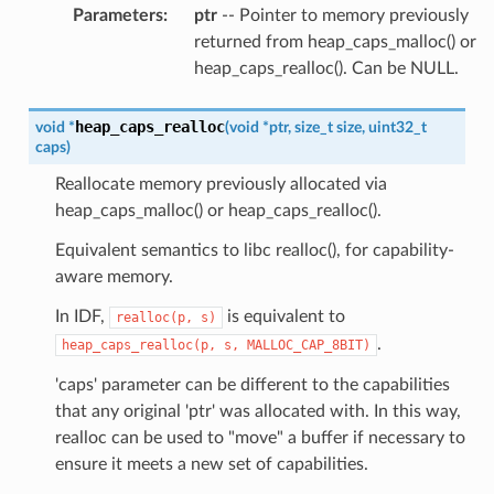
Parameters
:
ptr
-- Pointer to memory previously
returned from heap_caps_malloc() or
heap_caps_realloc(). Can be NULL.
heap_caps_realloc
void
*
(
void
*
ptr
,
size_t
size
,
uint32_t
caps
)
Reallocate memory previously allocated via
heap_caps_malloc() or heap_caps_realloc().
Equivalent semantics to libc realloc(), for capability-
aware memory.
In IDF,
is equivalent to
realloc(p,
s)
.
heap_caps_realloc(p,
s,
MALLOC_CAP_8BIT)
'caps' parameter can be different to the capabilities
that any original 'ptr' was allocated with. In this way,
realloc can be used to "move" a buffer if necessary to
ensure it meets a new set of capabilities.