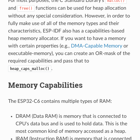
For most purposes, the C Standard Library's
malloc()
and
functions can be used for heap allocation
free()
without any special consideration. However, in order to
fully make use of all of the memory types and their
characteristics, ESP-IDF also has a capabilities-based
heap memory allocator. If you want to have a memory
with certain properties (e.g.,
DMA-Capable Memory
or
executable-memory), you can create an OR-mask of the
required capabilities and pass that to
.
heap_caps_malloc()
Memory Capabilities
The ESP32-C6 contains multiple types of RAM:
DRAM (Data RAM) is memory that is connected to
CPU's data bus and is used to hold data. This is the
most common kind of memory accessed as a heap.
IRAM (Instruction RAM) is memory that is connected