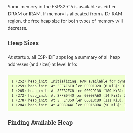
Some memory in the ESP32-C6 is available as either
DRAM or IRAM. If memory is allocated from a D/IRAM
region, the free heap size for both types of memory will
decrease.
Heap Sizes
At startup, all ESP-IDF apps log a summary of all heap
addresses (and sizes) at level Info:
I (252) heap_init: Initializing. RAM available for dynamic 
I (259) heap_init: At 3FFAE6E0 len 00001920 (6 KiB): DRAM

I (265) heap_init: At 3FFB2EC8 len 0002D138 (180 KiB): DRAM
I (272) heap_init: At 3FFE0440 len 00003AE0 (14 KiB): D/IRA
I (278) heap_init: At 3FFE4350 len 0001BCB0 (111 KiB): D/IR
Finding Available Heap