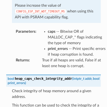
Please increase the value of
when using this
CONFIG_ESP_INT_WDT_TIMEOUT_MS
API with PSRAM capability flag.
Parameters
:
caps
-- Bitwise OR of
MALLOC_CAP_* flags indicating
the type of memory
print_errors
-- Print specific errors
if heap corruption is found.
Returns
:
True if all heaps are valid, False if at
least one heap is corrupt.
heap_caps_check_integrity_addr
bool
(
intptr_t
addr
,
bool
print_errors
)
Check integrity of heap memory around a given
address.
This function can be used to check the integrity of a