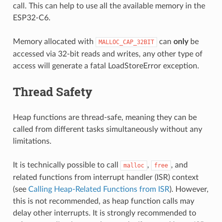
call. This can help to use all the available memory in the
ESP32-C6.
Memory allocated with
can
only
be
MALLOC_CAP_32BIT
accessed via 32-bit reads and writes, any other type of
access will generate a fatal LoadStoreError exception.
Thread Safety
Heap functions are thread-safe, meaning they can be
called from different tasks simultaneously without any
limitations.
It is technically possible to call
,
, and
malloc
free
related functions from interrupt handler (ISR) context
(see
Calling Heap-Related Functions from ISR
). However,
this is not recommended, as heap function calls may
delay other interrupts. It is strongly recommended to