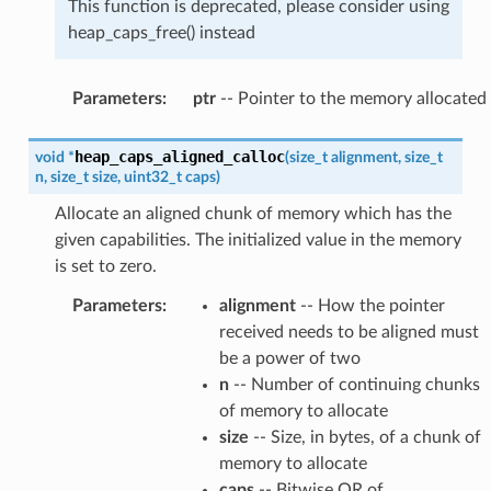
This function is deprecated, please consider using
heap_caps_free() instead
Parameters
:
ptr
-- Pointer to the memory allocated
heap_caps_aligned_calloc
void
*
(
size_t
alignment
,
size_t
n
,
size_t
size
,
uint32_t
caps
)
Allocate an aligned chunk of memory which has the
given capabilities. The initialized value in the memory
is set to zero.
Parameters
:
alignment
-- How the pointer
received needs to be aligned must
be a power of two
n
-- Number of continuing chunks
of memory to allocate
size
-- Size, in bytes, of a chunk of
memory to allocate
caps
-- Bitwise OR of