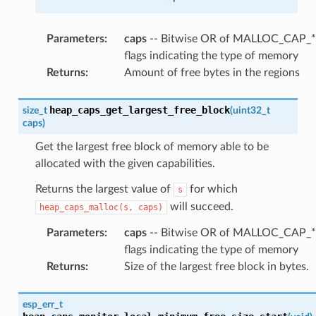
Parameters
:
caps
-- Bitwise OR of MALLOC_CAP_*
flags indicating the type of memory
Returns
:
Amount of free bytes in the regions
heap_caps_get_largest_free_block
size_t
(
uint32_t
caps
)
Get the largest free block of memory able to be
allocated with the given capabilities.
Returns the largest value of
for which
s
will succeed.
heap_caps_malloc(s,
caps)
Parameters
:
caps
-- Bitwise OR of MALLOC_CAP_*
flags indicating the type of memory
Returns
:
Size of the largest free block in bytes.
esp_err_t