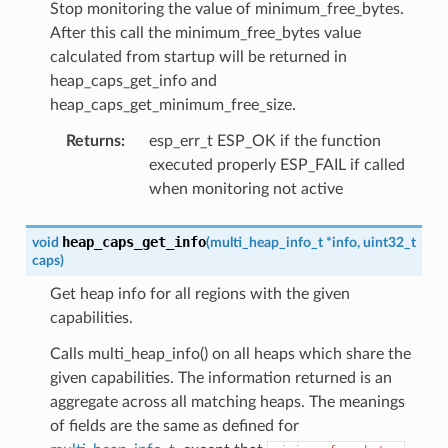
Stop monitoring the value of minimum_free_bytes.
After this call the minimum_free_bytes value
calculated from startup will be returned in
heap_caps_get_info and
heap_caps_get_minimum_free_size.
Returns
:
esp_err_t ESP_OK if the function
executed properly ESP_FAIL if called
when monitoring not active
heap_caps_get_info
void
(
multi_heap_info_t
*
info
,
uint32_t
caps
)
Get heap info for all regions with the given
capabilities.
Calls multi_heap_info() on all heaps which share the
given capabilities. The information returned is an
aggregate across all matching heaps. The meanings
of fields are the same as defined for