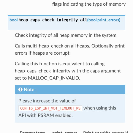
flags indicating the type of memory
heap_caps_check_integrity_all
bool
(
bool
print_errors
)
Check integrity of all heap memory in the system.
Calls multi_heap_check on all heaps. Optionally print
errors if heaps are corrupt.
Calling this function is equivalent to calling
heap_caps_check_integrity with the caps argument
set to MALLOC_CAP_INVALID.
Note
Please increase the value of
when using this
CONFIG_ESP_INT_WDT_TIMEOUT_MS
API with PSRAM enabled.