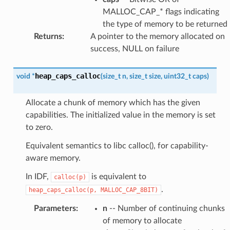
MALLOC_CAP_* flags indicating
the type of memory to be returned
Returns
:
A pointer to the memory allocated on
success, NULL on failure
heap_caps_calloc
void
*
(
size_t
n
,
size_t
size
,
uint32_t
caps
)
Allocate a chunk of memory which has the given
capabilities. The initialized value in the memory is set
to zero.
Equivalent semantics to libc calloc(), for capability-
aware memory.
In IDF,
is equivalent to
calloc(p)
.
heap_caps_calloc(p,
MALLOC_CAP_8BIT)
Parameters
:
n
-- Number of continuing chunks
of memory to allocate