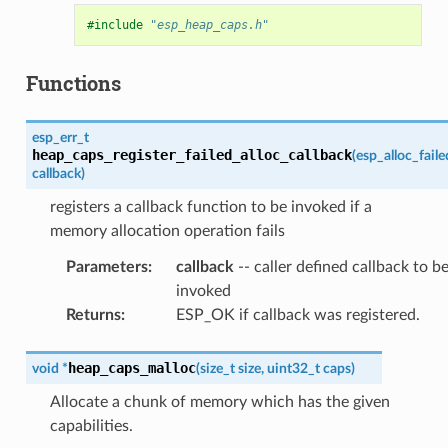
#include
"esp_heap_caps.h"
Functions
esp_err_t
heap_caps_register_failed_alloc_callback
(
esp_alloc_fail
callback
)
registers a callback function to be invoked if a
memory allocation operation fails
Parameters
:
callback
-- caller defined callback to b
invoked
Returns
:
ESP_OK if callback was registered.
heap_caps_malloc
void
*
(
size_t
size
,
uint32_t
caps
)
Allocate a chunk of memory which has the given
capabilities.