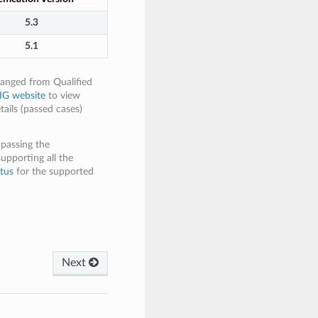
5.3
5.1
hanged from Qualified
IG website
to view
tails (passed cases)
 passing the
supporting all the
tus
for the supported
Next