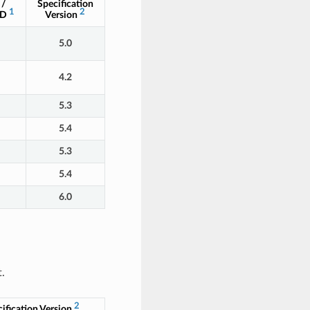
 /
Specification
1
2
ID
Version
5.0
4.2
5.3
5.4
5.3
5.4
6.0
.
2
ification Version