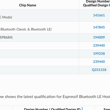
Design Number
Chip Name
Qualified Design 
141661
LE Mode)
147845
Bluetooth Classic & Bluetooth LE)
ESP8684)
194009
239440
199258
239440
Q331318
ow shows the latest qualification for Espressif Bluetooth LE Host
1
Design Number / Qualified Design ID
Spec