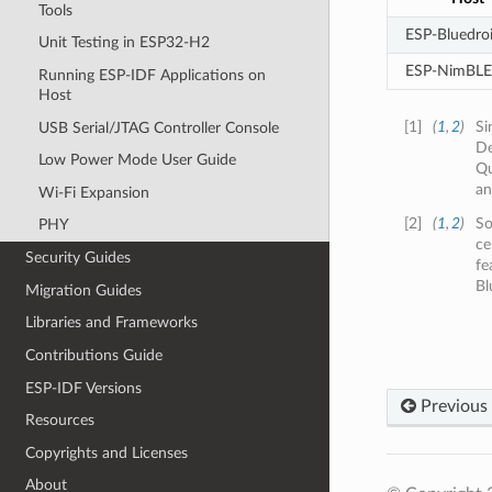
Tools
ESP-Bluedro
Unit Testing in ESP32-H2
ESP-NimBLE
Running ESP-IDF Applications on
Host
[
1
]
(
1
,
2
)
Si
USB Serial/JTAG Controller Console
De
Low Power Mode User Guide
Qu
an
Wi-Fi Expansion
[
2
]
(
1
,
2
)
So
PHY
ce
Security Guides
fe
Bl
Migration Guides
Libraries and Frameworks
Contributions Guide
ESP-IDF Versions
Previous
Resources
Copyrights and Licenses
About