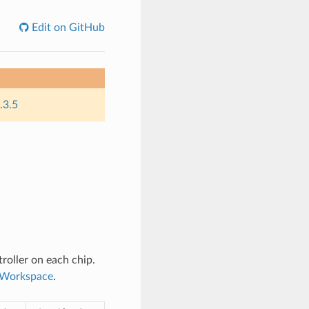
Edit on GitHub
.3.5
roller on each chip.
n Workspace
.