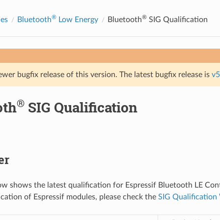
®
®
des
Bluetooth
Low Energy
Bluetooth
SIG Qualification
ewer bugfix release of this version. The latest bugfix release is
v5
®
oth
SIG Qualification
er
ow shows the latest qualification for Espressif Bluetooth LE Cont
fication of Espressif modules, please check the
SIG Qualificatio