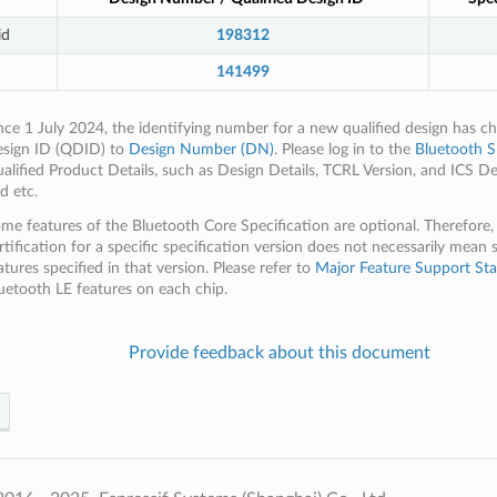
id
198312
141499
nce 1 July 2024, the identifying number for a new qualified design has c
sign ID (QDID) to
Design Number (DN)
. Please log in to the
Bluetooth S
alified Product Details, such as Design Details, TCRL Version, and ICS De
d etc.
me features of the Bluetooth Core Specification are optional. Therefore,
rtification for a specific specification version does not necessarily mean 
atures specified in that version. Please refer to
Major Feature Support Sta
uetooth LE features on each chip.
Provide feedback about this document