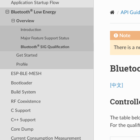
Application Startup Flow
®
Bluetooth
Low Energy
API Gui
Overview
Introduction
Note
Major Feature Support Status
®
There is a n
Bluetooth
SIG Qualification
Get Started
Blueto
Profile
ESP-BLE-MESH
Bootloader
[中文]
Build System
Controll
RF Coexistence
C Support
The table bel
C++ Support
For the quali
Core Dump
Current Consumption Measurement