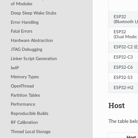
of Modules
Deep Sleep Wake Stubs
ESP32
(Bluetooth 
Error Handling
Fatal Errors
ESP32
(Dual Mode: 
Hardware Abstraction
ESP32-C2 (
JTAG Debugging
ESP32-C3
Linker Script Generation
ESP32-C6
lwIP
Memory Types
ESP32-S3
OpenThread
ESP32-H2
Partition Tables
Host
Performance
Reproducible Builds
The table bel
RF Calibration
Thread Local Storage
Host