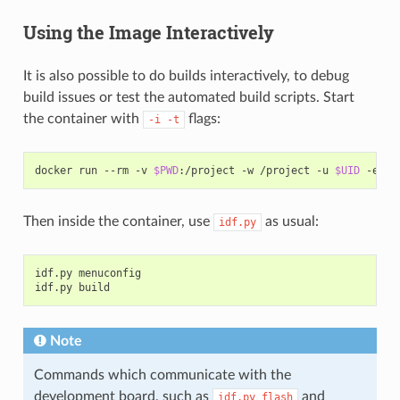
Using the Image Interactively
It is also possible to do builds interactively, to debug
build issues or test the automated build scripts. Start
the container with
flags:
-i
-t
docker
run
--rm
-v
$PWD
:/project
-w
/project
-u
$UID
-e
HO
Then inside the container, use
as usual:
idf.py
idf.py
menuconfig

idf.py
Note
Commands which communicate with the
development board, such as
and
idf.py
flash