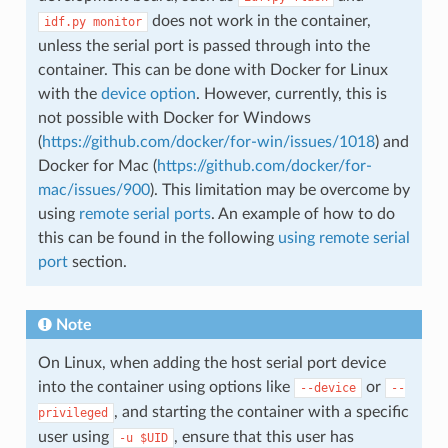
does not work in the container,
idf.py
monitor
unless the serial port is passed through into the
container. This can be done with Docker for Linux
with the
device option
. However, currently, this is
not possible with Docker for Windows
(
https://github.com/docker/for-win/issues/1018
) and
Docker for Mac (
https://github.com/docker/for-
mac/issues/900
). This limitation may be overcome by
using
remote serial ports
. An example of how to do
this can be found in the following
using remote serial
port
section.
Note
On Linux, when adding the host serial port device
into the container using options like
or
--device
--
, and starting the container with a specific
privileged
user using
, ensure that this user has
-u
$UID