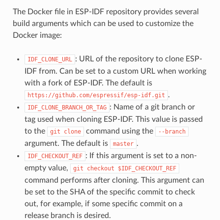
The Docker file in ESP-IDF repository provides several
build arguments which can be used to customize the
Docker image:
: URL of the repository to clone ESP-
IDF_CLONE_URL
IDF from. Can be set to a custom URL when working
with a fork of ESP-IDF. The default is
.
https://github.com/espressif/esp-idf.git
: Name of a git branch or
IDF_CLONE_BRANCH_OR_TAG
tag used when cloning ESP-IDF. This value is passed
to the
command using the
git
clone
--branch
argument. The default is
.
master
: If this argument is set to a non-
IDF_CHECKOUT_REF
empty value,
git
checkout
$IDF_CHECKOUT_REF
command performs after cloning. This argument can
be set to the SHA of the specific commit to check
out, for example, if some specific commit on a
release branch is desired.