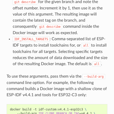
for the given branch and note the
git
describe
offset number. Increment it by 1, then use it as the
value of this argument. The resulting image will
contain the latest tag on the branch, and
consequently
command inside the
git
describe
Docker image will work as expected.
: Comma-separated list of ESP-
IDF_INSTALL_TARGETS
IDF targets to install toolchains for, or
to install
all
toolchains for all targets. Selecting specific targets
reduces the amount of data downloaded and the size
of the resulting Docker image. The default is
.
all
To use these arguments, pass them via the
--build-arg
command line option. For example, the following
command builds a Docker image with a shallow clone of
ESP-IDF v4.4.1 and tools for ESP32-C3 only:
docker
build
-t
idf-custom:v4.4.1-esp32c3
\
--build-arg
IDF_CLONE_BRANCH_OR_TAG
=
v4.4.1
\