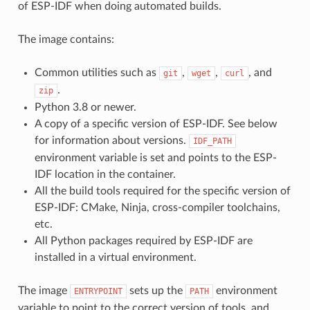
of ESP-IDF when doing automated builds.
The image contains:
Common utilities such as
,
,
, and
git
wget
curl
.
zip
Python 3.8 or newer.
A copy of a specific version of ESP-IDF. See below
for information about versions.
IDF_PATH
environment variable is set and points to the ESP-
IDF location in the container.
All the build tools required for the specific version of
ESP-IDF: CMake, Ninja, cross-compiler toolchains,
etc.
All Python packages required by ESP-IDF are
installed in a virtual environment.
The image
sets up the
environment
ENTRYPOINT
PATH
variable to point to the correct version of tools, and