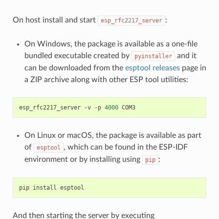
On host install and start
:
esp_rfc2217_server
On Windows, the package is available as a one-file
bundled executable created by
and it
pyinstaller
can be downloaded from the
esptool releases
page in
a ZIP archive along with other ESP tool utilities:
esp_rfc2217_server
-v
-p
4000
On Linux or macOS, the package is available as part
of
, which can be found in the ESP-IDF
esptool
environment or by installing using
:
pip
pip
install
And then starting the server by executing