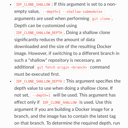
: If this argument is set to a non-
IDF_CLONE_SHALLOW
empty value,
--depth=1
--shallow-submodules
arguments are used when performing
.
git
clone
Depth can be customized using
. Doing a shallow clone
IDF_CLONE_SHALLOW_DEPTH
significantly reduces the amount of data
downloaded and the size of the resulting Docker
image. However, if switching to a different branch in
such a "shallow" repository is necessary, an
additional
command
git
fetch
origin
<branch>
must be executed first.
: This argument specifies the
IDF_CLONE_SHALLOW_DEPTH
depth value to use when doing a shallow clone. If
not set,
will be used. This argument has
--depth=1
effect only if
is used. Use this
IDF_CLONE_SHALLOW
argument if you are building a Docker image for a
branch, and the image has to contain the latest tag
on that branch. To determine the required depth, run