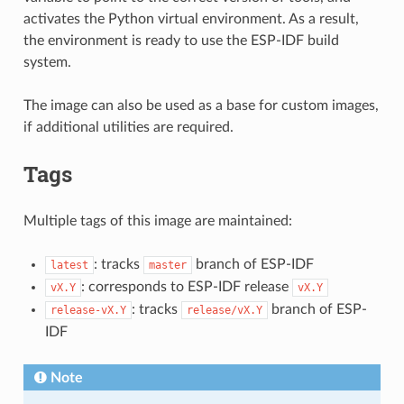
activates the Python virtual environment. As a result,
the environment is ready to use the ESP-IDF build
system.
The image can also be used as a base for custom images,
if additional utilities are required.
Tags
Multiple tags of this image are maintained:
: tracks
branch of ESP-IDF
latest
master
: corresponds to ESP-IDF release
vX.Y
vX.Y
: tracks
branch of ESP-
release-vX.Y
release/vX.Y
IDF
Note