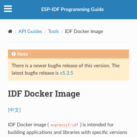
ESP-IDF Programming Guide
API Guides
Tools
IDF Docker Image
Note
There is a newer bugfix release of this version. The
latest bugfix release is
v5.3.5
IDF Docker Image
[中文]
IDF Docker image (
) is intended for
espressif/idf
building applications and libraries with specific versions