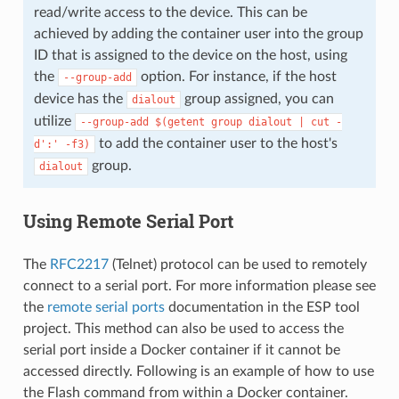
read/write access to the device. This can be
achieved by adding the container user into the group
ID that is assigned to the device on the host, using
the
option. For instance, if the host
--group-add
device has the
group assigned, you can
dialout
utilize
--group-add
$(getent
group
dialout
|
cut
-
to add the container user to the host's
d':'
-f3)
group.
dialout
Using Remote Serial Port
The
RFC2217
(Telnet) protocol can be used to remotely
connect to a serial port. For more information please see
the
remote serial ports
documentation in the ESP tool
project. This method can also be used to access the
serial port inside a Docker container if it cannot be
accessed directly. Following is an example of how to use
the Flash command from within a Docker container.