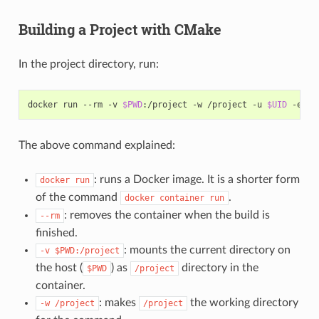
Building a Project with CMake
In the project directory, run:
docker
run
--rm
-v
$PWD
:/project
-w
/project
-u
$UID
-e
HO
The above command explained:
: runs a Docker image. It is a shorter form
docker
run
of the command
.
docker
container
run
: removes the container when the build is
--rm
finished.
: mounts the current directory on
-v
$PWD:/project
the host (
) as
directory in the
$PWD
/project
container.
: makes
the working directory
-w
/project
/project