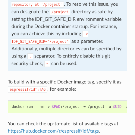
. To resolve this issue, you
repository
at
'/project'
can designate the
directory as safe by
/project
setting the IDF_GIT_SAFE_DIR environment variable
during the Docker container startup. For instance,
you can achieve this by including
-e
as a parameter.
IDF_GIT_SAFE_DIR='/project'
Additionally, multiple directories can be specified by
using a
separator. To entirely disable this git
:
security check,
can be used.
*
To build with a specific Docker image tag, specify it as
, for example:
espressif/idf:TAG
docker
run
--rm
-v
$PWD
:/project
-w
/project
-u
$UID
-e
HO
You can check the up-to-date list of available tags at
https://hub.docker.com/r/espressif/idf/tags
.