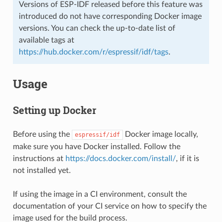
Versions of ESP-IDF released before this feature was
introduced do not have corresponding Docker image
versions. You can check the up-to-date list of
available tags at
https://hub.docker.com/r/espressif/idf/tags
.
Usage
Setting up Docker
Before using the
Docker image locally,
espressif/idf
make sure you have Docker installed. Follow the
instructions at
https://docs.docker.com/install/
, if it is
not installed yet.
If using the image in a CI environment, consult the
documentation of your CI service on how to specify the
image used for the build process.