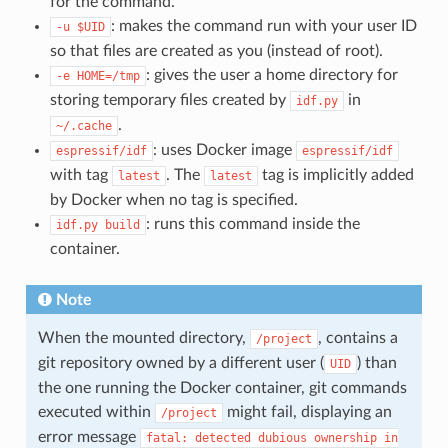
for the command.
: makes the command run with your user ID
-u
$UID
so that files are created as you (instead of root).
: gives the user a home directory for
-e
HOME=/tmp
storing temporary files created by
in
idf.py
.
~/.cache
: uses Docker image
espressif/idf
espressif/idf
with tag
. The
tag is implicitly added
latest
latest
by Docker when no tag is specified.
: runs this command inside the
idf.py
build
container.
Note
When the mounted directory,
, contains a
/project
git repository owned by a different user (
) than
UID
the one running the Docker container, git commands
executed within
might fail, displaying an
/project
error message
fatal:
detected
dubious
ownership
in