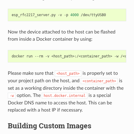
esp_rfc2217_server.py
-v
-p
4000
Now the device attached to the host can be flashed
from inside a Docker container by using:
docker
run
--rm
-v
<host_path>:/<container_path>
-w
/<cont
Please make sure that
is properly set to
<host_path>
your project path on the host, and
is
<container_path>
set as a working directory inside the container with the
option. The
is a special
-w
host.docker.internal
Docker DNS name to access the host. This can be
replaced with a host IP if necessary.
Building Custom Images