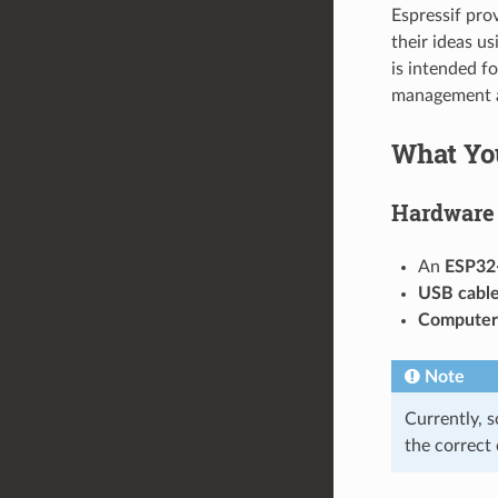
Espressif pro
their ideas u
is intended f
management a
What Yo
Hardware
An
ESP32
USB cabl
Computer
Note
Currently, 
the correct