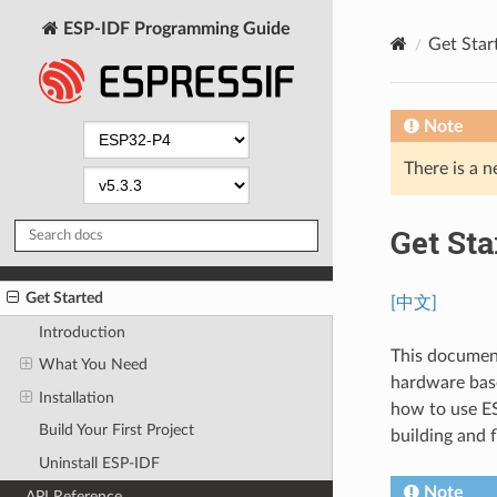
ESP-IDF Programming Guide
Get Star
Note
There is a n
Get Sta
Get Started
[中文]
Introduction
This document
What You Need
hardware base
Installation
how to use ES
Build Your First Project
building and 
Uninstall ESP-IDF
Note
API Reference