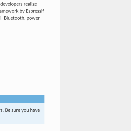
developers realize
ramework by Espressif
Fi, Bluetooth, power
s. Be sure you have