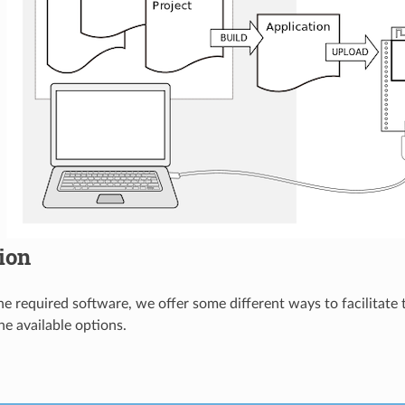
tion
 the required software, we offer some different ways to facilitate
he available options.