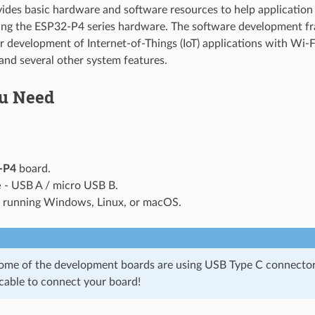
vides basic hardware and software resources to help application 
sing the ESP32-P4 series hardware. The software development f
or development of Internet-of-Things (IoT) applications with Wi-
nd several other system features.
u Need
-P4
board.
e
- USB A / micro USB B.
running Windows, Linux, or macOS.
some of the development boards are using USB Type C connector
 cable to connect your board!