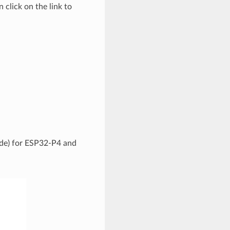
 click on the link to
code) for ESP32-P4 and