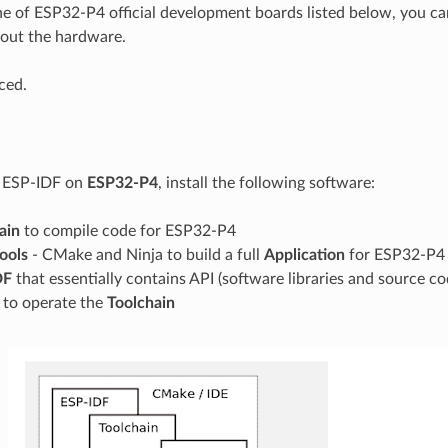
ne of ESP32-P4 official development boards listed below, you can
out the hardware.
ced.
g ESP-IDF on
ESP32-P4
, install the following software:
ain
to compile code for ESP32-P4
tools
- CMake and Ninja to build a full
Application
for ESP32-P4
DF
that essentially contains API (software libraries and source 
s to operate the
Toolchain