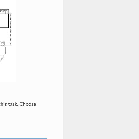
 this task. Choose