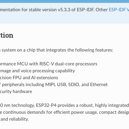
umentation for stable version v5.3.3 of ESP-IDF. Other
ESP-IDF V
tion
 system on a chip that integrates the following features:
ormance MCU with RISC-V dual-core processors
mage and voice processing capability
cision FPU and AI extensions
f peripherals including MIPI, USB, SDIO, and Ethernet
ecurity hardware
 nm technology, ESP32-P4 provides a robust, highly integrated
e continuous demands for efficient power usage, compact design,
nd reliability.