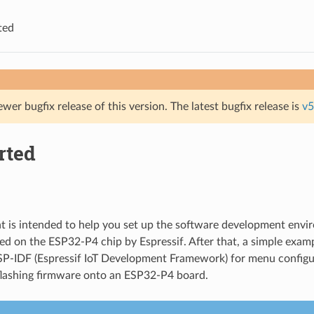
ted
ewer bugfix release of this version. The latest bugfix release is
v5
rted
 is intended to help you set up the software development envi
d on the ESP32-P4 chip by Espressif. After that, a simple exam
P-IDF (Espressif IoT Development Framework) for menu configur
flashing firmware onto an ESP32-P4 board.