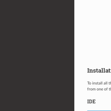
Installa
To install all
from one of t
IDE