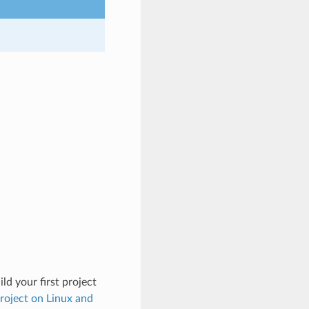
ld your first project
Project on Linux and