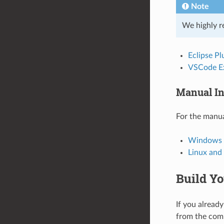
Note
We highly r
Eclipse Pl
VSCode E
Manual In
For the manua
Windows I
Linux an
Build Yo
If you already
from the com