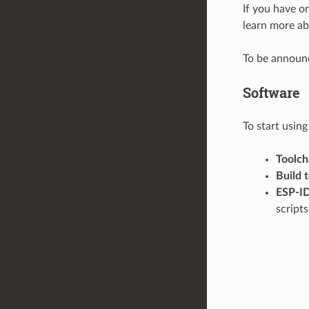
If you have o
learn more ab
To be announ
Software
To start usin
Toolch
Build 
ESP-I
script