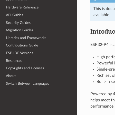
Hardware Reference
This is doc
available.
API Guides
Security Guides
Introduc
Migration Guides
Libraries and Frameworks
ESP32-P4 is a
Contributions Guide
ESP-IDF Versions
High perf
Resources
Powerful i
Copyrights and Licenses
Single-pre
Rich set o
About
Built-in s
Switch Between Languages
Powered by 40
helps meet th
performance, a