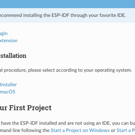
ecommend installing the ESP-IDF through your favorite IDE.
ugin
xtension
stallation
l procedure, please select according to your operating system.
nstaller
d macOS
ur First Project
 have the ESP-IDF installed and are not using an IDE, you can bui
mand line following the
Start a Project on Windows
or
Start a 