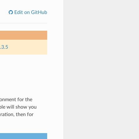
Edit on GitHub
.3.5
ronment for the
ple will show you
ation, then for