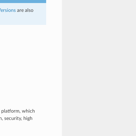
ersions
are also
 platform, which
 security, high