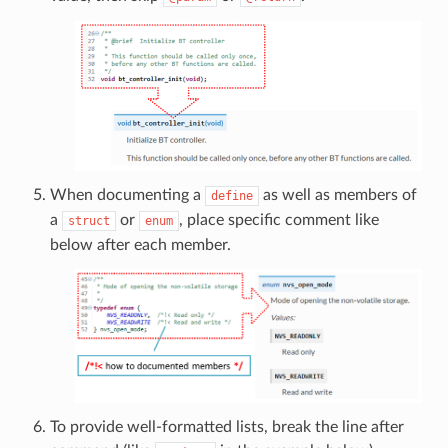
When documenting a
as well as members of
define
a
or
, place specific comment like
struct
enum
below after each member.
To provide well-formatted lists, break the line after