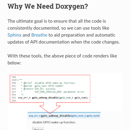
Why We Need Doxygen?
The ultimate goal is to ensure that all the code is
consistently documented, so we can use tools like
Sphinx
and
Breathe
to aid preparation and automatic
updates of API documentation when the code changes.
With these tools, the above piece of code renders like
below: