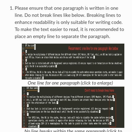
Please ensure that one paragraph is written in one
line. Do not break lines like below. Breaking lines to
enhance readability is only suitable for writing code.
To make the text easier to read, it is recommended to
place an empty line to separate the paragraph.
One line for one paragraph (click to enlarge)
No line breaks within the same paragraph (click to