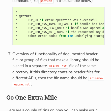
command (like
in the example below).
@return
*
*
@return
*
-
ESP_OK
if
erase
operation
was
successful
*
-
ESP_ERR_NVS_INVALID_HANDLE
if
handle
has
been
cl
*
-
ESP_ERR_NVS_READ_ONLY
if
handle
was
opened
as
re
*
-
ESP_ERR_NVS_NOT_FOUND
if
the
requested
key
does
*
-
other
error
codes
from
the
underlying
storage
dr
*
Overview of functionality of documented header
file, or group of files that make a library, should be
placed in a separate
file of the same
README.rst
directory. If this directory contains header files for
different APIs, then the file name should be
apiname-
.
readme.rst
Go One Extra Mile
Here are a couple of tips on how you can make your