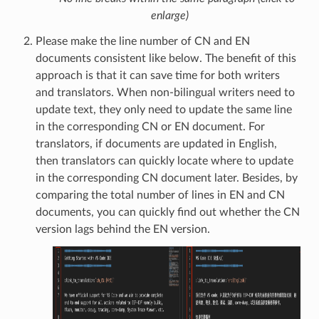
enlarge)
Please make the line number of CN and EN
documents consistent like below. The benefit of this
approach is that it can save time for both writers
and translators. When non-bilingual writers need to
update text, they only need to update the same line
in the corresponding CN or EN document. For
translators, if documents are updated in English,
then translators can quickly locate where to update
in the corresponding CN document later. Besides, by
comparing the total number of lines in EN and CN
documents, you can quickly find out whether the CN
version lags behind the EN version.