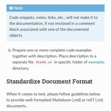
Note
Code snippets, notes, links, etc., will not make it to
the documentation, if not enclosed in a comment
block associated with one of the documented
objects.
Prepare one or more complete code examples
together with description. Place description to a
separate file
in specific folder of
examples
README.md
directory.
Standardize Document Format
When it comes to text, please follow guidelines below
to provide well-formatted Markdown (.md) or reST (.rst)
documents.