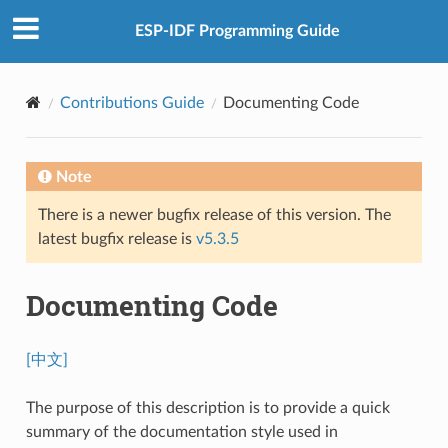
ESP-IDF Programming Guide
Contributions Guide
Documenting Code
Note
There is a newer bugfix release of this version. The
latest bugfix release is
v5.3.5
Documenting Code
[中文]
The purpose of this description is to provide a quick
summary of the documentation style used in