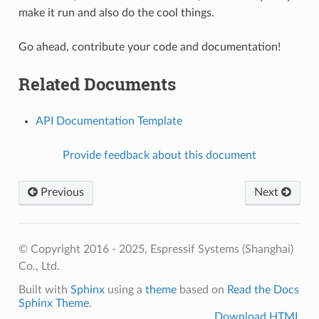
make it run and also do the cool things.
Go ahead, contribute your code and documentation!
Related Documents
API Documentation Template
Provide feedback about this document
Previous
Next
© Copyright 2016 - 2025, Espressif Systems (Shanghai)
Co., Ltd.
Built with
Sphinx
using a
theme
based on
Read the Docs
Sphinx Theme
.
Download HTML