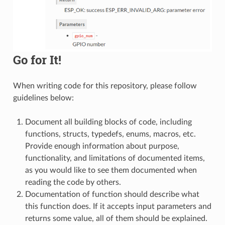
Go for It!
When writing code for this repository, please follow
guidelines below:
Document all building blocks of code, including
functions, structs, typedefs, enums, macros, etc.
Provide enough information about purpose,
functionality, and limitations of documented items,
as you would like to see them documented when
reading the code by others.
Documentation of function should describe what
this function does. If it accepts input parameters and
returns some value, all of them should be explained.