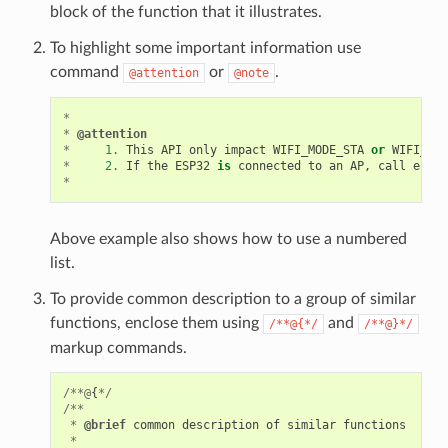
block of the function that it illustrates.
To highlight some important information use
command
or
.
@attention
@note
*
*
@attention
*
1.
This
API
only
impact
WIFI_MODE_STA
or
WIFI_MOD
*
2.
If
the
ESP32
is
connected
to
an
AP
,
call
esp_w
*
Above example also shows how to use a numbered
list.
To provide common description to a group of similar
functions, enclose them using
and
/**@{*/
/**@}*/
markup commands.
/**@
{
*/
/**
*
@brief
common
description
of
similar
functions
*