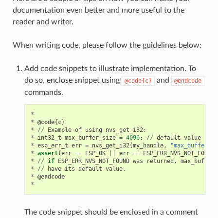
documentation even better and more useful to the
reader and writer.
When writing code, please follow the guidelines below:
Add code snippets to illustrate implementation. To
do so, enclose snippet using
and
@code{c}
@endcode
commands.
*
*
@code
{
c
}
*
//
Example
of
using
nvs_get_i32
:
*
int32_t
max_buffer_size
=
4096
;
//
default
value
*
esp_err_t
err
=
nvs_get_i32
(
my_handle
,
"max_buffer_si
*
assert
(
err
==
ESP_OK
||
err
==
ESP_ERR_NVS_NOT_FOUND
)
*
//
if
ESP_ERR_NVS_NOT_FOUND
was
returned
,
max_buffer_
*
//
have
its
default
value
.
*
@endcode
*
The code snippet should be enclosed in a comment