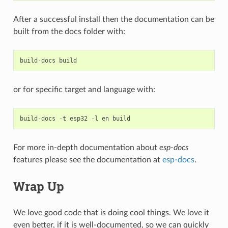
After a successful install then the documentation can be
built from the docs folder with:
build
-
docs
build
or for specific target and language with:
build
-
docs
-
t
esp32
-
l
en
build
For more in-depth documentation about
esp-docs
features please see the documentation at
esp-docs
.
Wrap Up
We love good code that is doing cool things. We love it
even better, if it is well-documented, so we can quickly