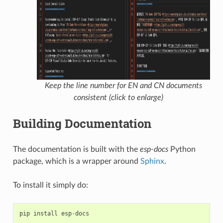
Keep the line number for EN and CN documents
consistent (click to enlarge)
Building Documentation
The documentation is built with the
esp-docs
Python
package, which is a wrapper around
Sphinx
.
To install it simply do:
pip
install
esp
-
docs