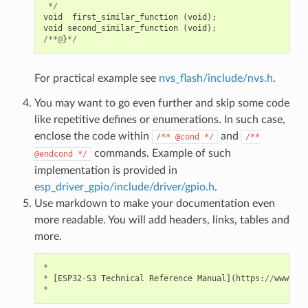
*/
void
first_similar_function
(
void
);
void
second_similar_function
(
void
);
/**@
}
*/
For practical example see
nvs_flash/include/nvs.h
.
You may want to go even further and skip some code
like repetitive defines or enumerations. In such case,
enclose the code within
and
/**
@cond
*/
/**
commands. Example of such
@endcond
*/
implementation is provided in
esp_driver_gpio/include/driver/gpio.h
.
Use markdown to make your documentation even
more readable. You will add headers, links, tables and
more.
*
*
[
ESP32
-
S3
Technical
Reference
Manual
](
https
:
//
www
.
esp
*