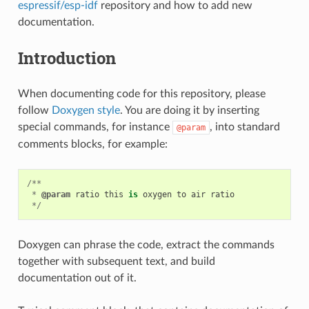
espressif/esp-idf
repository and how to add new
documentation.
Introduction
When documenting code for this repository, please
follow
Doxygen style
. You are doing it by inserting
special commands, for instance
, into standard
@param
comments blocks, for example:
/**
*
@param
ratio
this
is
oxygen
to
air
ratio
*/
Doxygen can phrase the code, extract the commands
together with subsequent text, and build
documentation out of it.