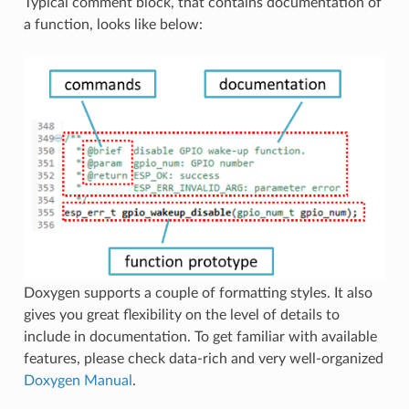
Typical comment block, that contains documentation of
a function, looks like below:
Doxygen supports a couple of formatting styles. It also
gives you great flexibility on the level of details to
include in documentation. To get familiar with available
features, please check data-rich and very well-organized
Doxygen Manual
.