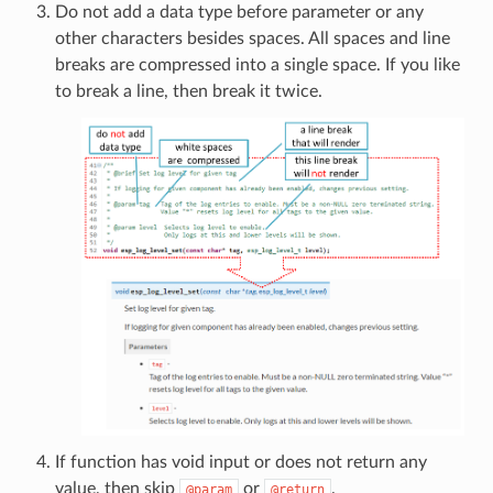
Do not add a data type before parameter or any
other characters besides spaces. All spaces and line
breaks are compressed into a single space. If you like
to break a line, then break it twice.
If function has void input or does not return any
value, then skip
or
.
@param
@return