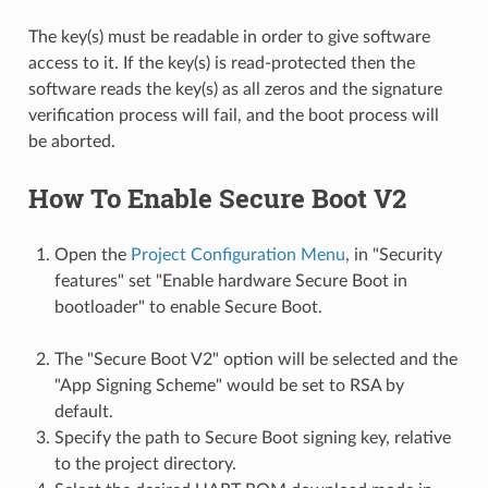
The key(s) must be readable in order to give software
access to it. If the key(s) is read-protected then the
software reads the key(s) as all zeros and the signature
verification process will fail, and the boot process will
be aborted.
How To Enable Secure Boot V2
Open the
Project Configuration Menu
, in "Security
features" set "Enable hardware Secure Boot in
bootloader" to enable Secure Boot.
The "Secure Boot V2" option will be selected and the
"App Signing Scheme" would be set to RSA by
default.
Specify the path to Secure Boot signing key, relative
to the project directory.