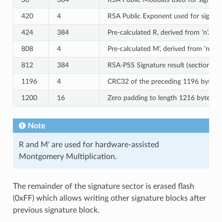
420
4
RSA Public Exponent used for signatur
424
384
Pre-calculated R, derived from ‘n’.
808
4
Pre-calculated M’, derived from ‘n’
812
384
RSA-PSS Signature result (section 8.
1196
4
CRC32 of the preceding 1196 bytes.
1200
16
Zero padding to length 1216 bytes.
Note
R and M' are used for hardware-assisted
Montgomery Multiplication.
The remainder of the signature sector is erased flash
(0xFF) which allows writing other signature blocks after
previous signature block.