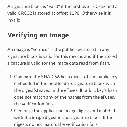
A signature block is "valid" if the first byte is 0xe7 and a
valid CRC32 is stored at offset 1196. Otherwise it is
invalid.
Verifying an Image
An image is "verified" if the public key stored in any
signature block is valid for this device, and if the stored
signature is valid for the image data read from flash.
Compare the SHA-256 hash digest of the public key
embedded in the bootloader's signature block with
the digest(s) saved in the eFuses. If public key's hash
does not match any of the hashes from the eFuses,
the verification fails.
Generate the application image digest and match it
with the image digest in the signature block. If the
digests do not match, the verification fails.