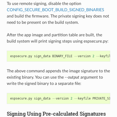
To use remote signing, disable the option
CONFIG_SECURE_BOOT_BUILD_SIGNED_BINARIES
and build the firmware. The private signing key does not
need to be present on the build system.
After the app image and partition table are built, the
build system will print signing steps using espsecure.py:
espsecure
.
py
sign_data
BINARY_FILE
--
version
2
--
keyfile
P
The above command appends the image signature to the
existing binary. You can use the
--output
argument to
write the signed binary to a separate file:
espsecure
.
py
sign_data
--
version
2
--
keyfile
PRIVATE_SIGNI
Signing Using Pre-calculated Signatures