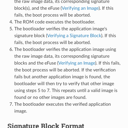
the raw image data, its corresponding signature
block(s), and the eFuse (
Verifying an Image
). If this
fails, the boot process will be aborted.
The ROM code executes the bootloader.
The bootloader verifies the application image's
signature block (
Verifying a Signature Block
). If this
fails, the boot process will be aborted.
The bootloader verifies the application image using
the raw image data, its corresponding signature
blocks and the eFuse (
Verifying an Image
). If this fails,
the boot process will be aborted. If the verification
fails but another application image is found, the
bootloader will then try to verify that other image
using steps 5 to 7. This repeats until a valid image is
found or no other images are found.
The bootloader executes the verified application
image.
Signature Block Format