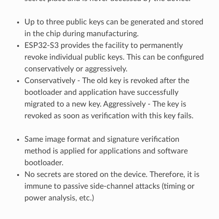
Up to three public keys can be generated and stored
in the chip during manufacturing.
ESP32-S3 provides the facility to permanently
revoke individual public keys. This can be configured
conservatively or aggressively.
Conservatively - The old key is revoked after the
bootloader and application have successfully
migrated to a new key. Aggressively - The key is
revoked as soon as verification with this key fails.
Same image format and signature verification
method is applied for applications and software
bootloader.
No secrets are stored on the device. Therefore, it is
immune to passive side-channel attacks (timing or
power analysis, etc.)