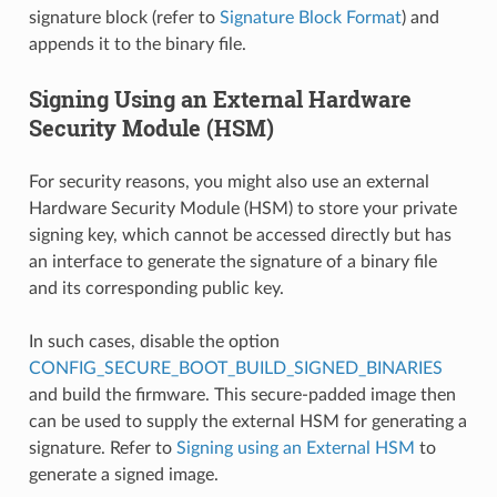
signature block (refer to
Signature Block Format
) and
appends it to the binary file.
Signing Using an External Hardware
Security Module (HSM)
For security reasons, you might also use an external
Hardware Security Module (HSM) to store your private
signing key, which cannot be accessed directly but has
an interface to generate the signature of a binary file
and its corresponding public key.
In such cases, disable the option
CONFIG_SECURE_BOOT_BUILD_SIGNED_BINARIES
and build the firmware. This secure-padded image then
can be used to supply the external HSM for generating a
signature. Refer to
Signing using an External HSM
to
generate a signed image.