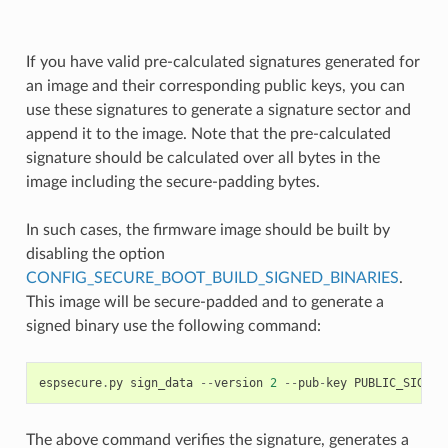
If you have valid pre-calculated signatures generated for
an image and their corresponding public keys, you can
use these signatures to generate a signature sector and
append it to the image. Note that the pre-calculated
signature should be calculated over all bytes in the
image including the secure-padding bytes.
In such cases, the firmware image should be built by
disabling the option
CONFIG_SECURE_BOOT_BUILD_SIGNED_BINARIES
.
This image will be secure-padded and to generate a
signed binary use the following command:
espsecure
.
py
sign_data
--
version
2
--
pub
-
key
PUBLIC_SIGNIN
The above command verifies the signature, generates a