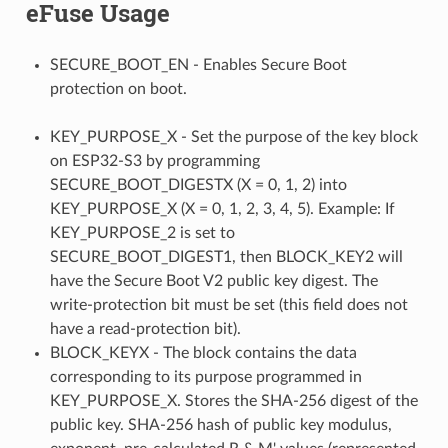
eFuse Usage
SECURE_BOOT_EN - Enables Secure Boot
protection on boot.
KEY_PURPOSE_X - Set the purpose of the key block
on ESP32-S3 by programming
SECURE_BOOT_DIGESTX (X = 0, 1, 2) into
KEY_PURPOSE_X (X = 0, 1, 2, 3, 4, 5). Example: If
KEY_PURPOSE_2 is set to
SECURE_BOOT_DIGEST1, then BLOCK_KEY2 will
have the Secure Boot V2 public key digest. The
write-protection bit must be set (this field does not
have a read-protection bit).
BLOCK_KEYX - The block contains the data
corresponding to its purpose programmed in
KEY_PURPOSE_X. Stores the SHA-256 digest of the
public key. SHA-256 hash of public key modulus,