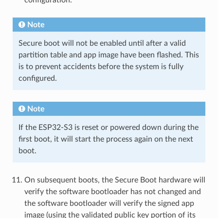
configuration.
Note
Secure boot will not be enabled until after a valid
partition table and app image have been flashed. This
is to prevent accidents before the system is fully
configured.
Note
If the ESP32-S3 is reset or powered down during the
first boot, it will start the process again on the next
boot.
On subsequent boots, the Secure Boot hardware will
verify the software bootloader has not changed and
the software bootloader will verify the signed app
image (using the validated public key portion of its