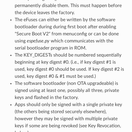
permanently disable them. This must happen before
the device leaves the factory.
The eFuses can either be written by the software
bootloader during during first boot after enabling
"Secure Boot V2" from menuconfig or can be done
using
espefuse.py
which communicates with the
serial bootloader program in ROM.
The KEY_DIGESTs should be numbered sequentially
beginning at key digest #0. (i.e., if key digest #1 is
used, key digest #0 should be used. If key digest #2 is
used, key digest #0 & #1 must be used.)
The software bootloader (non OTA upgradeable) is
signed using at least one, possibly all three, private
keys and flashed in the factory.
Apps should only be signed with a single private key
(the others being stored securely elsewhere),
however they may be signed with multiple private
keys if some are being revoked (see Key Revocation,