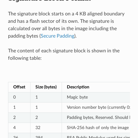
The signature block starts on a 4 KB aligned boundary
and has a flash sector of its own. The signature is
calculated over all bytes in the image including the
padding bytes (
Secure Padding
).
The content of each signature block is shown in the
following table:
Offset
Size (bytes)
Description
0
1
Magic byte
1
1
Version number byte (currently 0x02),
2
2
Padding bytes, Reserved. Should be z
4
32
SHA-256 hash of only the image conte
36
384
RSA Public Modulus used for signature