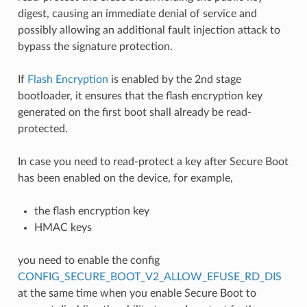
digest, causing an immediate denial of service and
possibly allowing an additional fault injection attack to
bypass the signature protection.
If
Flash Encryption
is enabled by the 2nd stage
bootloader, it ensures that the flash encryption key
generated on the first boot shall already be read-
protected.
In case you need to read-protect a key after Secure Boot
has been enabled on the device, for example,
the flash encryption key
HMAC keys
you need to enable the config
CONFIG_SECURE_BOOT_V2_ALLOW_EFUSE_RD_DIS
at the same time when you enable Secure Boot to