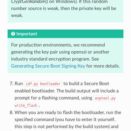
CryptGenRandom()
on Windows). If this random
number source is weak, then the private key will be
weak.
Important
For production environments, we recommend
generating the key pair using openssl or another
industry standard encryption program. See
Generating Secure Boot Signing Key
for more details.
Run
to build a Secure Boot
idf.py
bootloader
enabled bootloader. The build output will include a
prompt for a flashing command, using
esptool.py
.
write_flash
When you are ready to flash the bootloader, run the
specified command (you have to enter it yourself,
this step is not performed by the build system) and