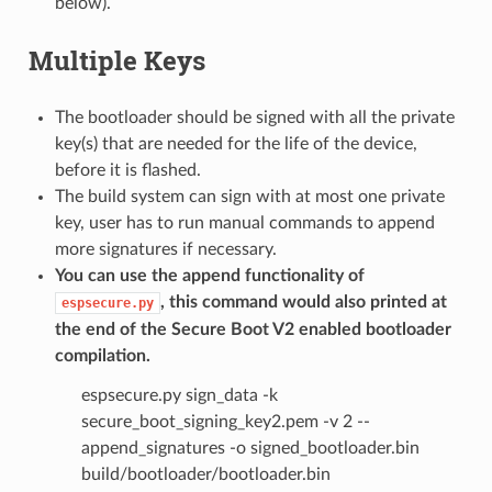
below).
Multiple Keys
The bootloader should be signed with all the private
key(s) that are needed for the life of the device,
before it is flashed.
The build system can sign with at most one private
key, user has to run manual commands to append
more signatures if necessary.
You can use the append functionality of
, this command would also printed at
espsecure.py
the end of the Secure Boot V2 enabled bootloader
compilation.
espsecure.py sign_data -k
secure_boot_signing_key2.pem -v 2 --
append_signatures -o signed_bootloader.bin
build/bootloader/bootloader.bin