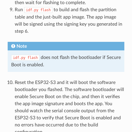
then wait for flashing to complete.
Run
to build and flash the partition
idf.py
flash
table and the just-built app image. The app image
will be signed using the signing key you generated in
step 6.
Note
does not flash the bootloader if Secure
idf.py
flash
Boot is enabled.
Reset the ESP32-S3 and it will boot the software
bootloader you flashed. The software bootloader will
enable Secure Boot on the chip, and then it verifies
the app image signature and boots the app. You
should watch the serial console output from the
ESP32-S3 to verify that Secure Boot is enabled and
no errors have occurred due to the build