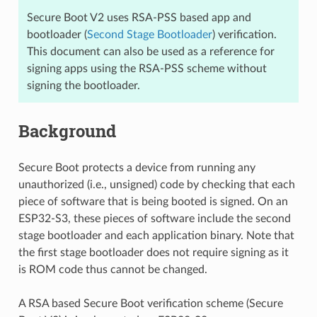
Secure Boot V2 uses RSA-PSS based app and
bootloader (
Second Stage Bootloader
) verification.
This document can also be used as a reference for
signing apps using the RSA-PSS scheme without
signing the bootloader.
Background
Secure Boot protects a device from running any
unauthorized (i.e., unsigned) code by checking that each
piece of software that is being booted is signed. On an
ESP32-S3, these pieces of software include the second
stage bootloader and each application binary. Note that
the first stage bootloader does not require signing as it
is ROM code thus cannot be changed.
A RSA based Secure Boot verification scheme (Secure