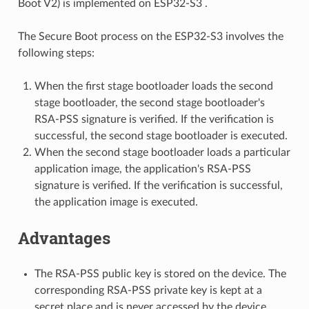
Boot V2) is implemented on ESP32-S3 .
The Secure Boot process on the ESP32-S3 involves the
following steps:
When the first stage bootloader loads the second
stage bootloader, the second stage bootloader's
RSA-PSS signature is verified. If the verification is
successful, the second stage bootloader is executed.
When the second stage bootloader loads a particular
application image, the application's RSA-PSS
signature is verified. If the verification is successful,
the application image is executed.
Advantages
The RSA-PSS public key is stored on the device. The
corresponding RSA-PSS private key is kept at a
secret place and is never accessed by the device.