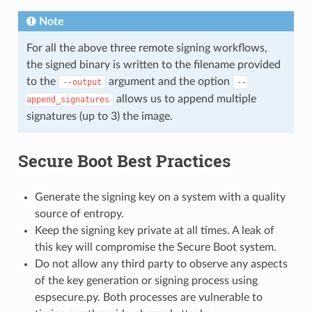
Note
For all the above three remote signing workflows,
the signed binary is written to the filename provided
to the
argument and the option
--output
--
allows us to append multiple
append_signatures
signatures (up to 3) the image.
Secure Boot Best Practices
Generate the signing key on a system with a quality
source of entropy.
Keep the signing key private at all times. A leak of
this key will compromise the Secure Boot system.
Do not allow any third party to observe any aspects
of the key generation or signing process using
espsecure.py. Both processes are vulnerable to