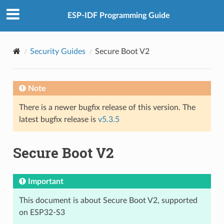
ESP-IDF Programming Guide
Security Guides
Secure Boot V2
Note
There is a newer bugfix release of this version. The
latest bugfix release is
v5.3.5
Secure Boot V2
Important
This document is about Secure Boot V2, supported
on ESP32-S3