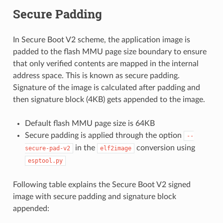
Secure Padding
In Secure Boot V2 scheme, the application image is
padded to the flash MMU page size boundary to ensure
that only verified contents are mapped in the internal
address space. This is known as secure padding.
Signature of the image is calculated after padding and
then signature block (4KB) gets appended to the image.
Default flash MMU page size is 64KB
Secure padding is applied through the option
--
in the
conversion using
secure-pad-v2
elf2image
esptool.py
Following table explains the Secure Boot V2 signed
image with secure padding and signature block
appended: