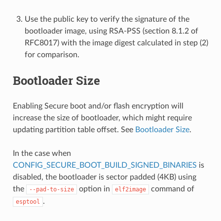
Use the public key to verify the signature of the
bootloader image, using RSA-PSS (section 8.1.2 of
RFC8017) with the image digest calculated in step (2)
for comparison.
Bootloader Size
Enabling Secure boot and/or flash encryption will
increase the size of bootloader, which might require
updating partition table offset. See
Bootloader Size
.
In the case when
CONFIG_SECURE_BOOT_BUILD_SIGNED_BINARIES
is
disabled, the bootloader is sector padded (4KB) using
the
option in
command of
--pad-to-size
elf2image
.
esptool