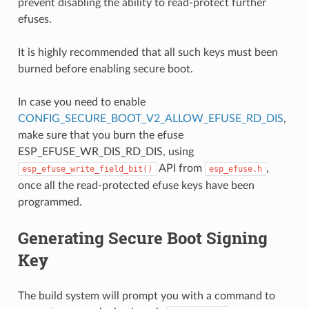
prevent disabling the ability to read-protect further
efuses.
It is highly recommended that all such keys must been
burned before enabling secure boot.
In case you need to enable
CONFIG_SECURE_BOOT_V2_ALLOW_EFUSE_RD_DIS
,
make sure that you burn the efuse
ESP_EFUSE_WR_DIS_RD_DIS, using
API from
,
esp_efuse_write_field_bit()
esp_efuse.h
once all the read-protected efuse keys have been
programmed.
Generating Secure Boot Signing
Key
The build system will prompt you with a command to