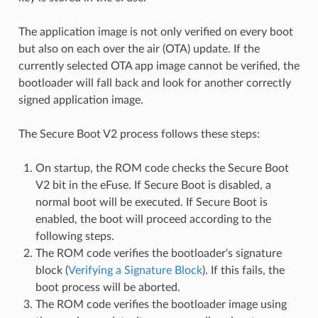
The application image is not only verified on every boot
but also on each over the air (OTA) update. If the
currently selected OTA app image cannot be verified, the
bootloader will fall back and look for another correctly
signed application image.
The Secure Boot V2 process follows these steps:
On startup, the ROM code checks the Secure Boot
V2 bit in the eFuse. If Secure Boot is disabled, a
normal boot will be executed. If Secure Boot is
enabled, the boot will proceed according to the
following steps.
The ROM code verifies the bootloader's signature
block (
Verifying a Signature Block
). If this fails, the
boot process will be aborted.
The ROM code verifies the bootloader image using