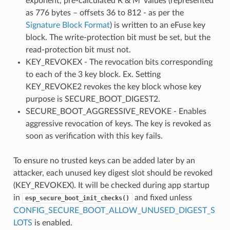
exponent, pre-calculated R & M' values (represented
as 776 bytes – offsets 36 to 812 - as per the
Signature Block Format
) is written to an eFuse key
block. The write-protection bit must be set, but the
read-protection bit must not.
KEY_REVOKEX - The revocation bits corresponding
to each of the 3 key block. Ex. Setting
KEY_REVOKE2 revokes the key block whose key
purpose is SECURE_BOOT_DIGEST2.
SECURE_BOOT_AGGRESSIVE_REVOKE - Enables
aggressive revocation of keys. The key is revoked as
soon as verification with this key fails.
To ensure no trusted keys can be added later by an
attacker, each unused key digest slot should be revoked
(KEY_REVOKEX). It will be checked during app startup
in
and fixed unless
esp_secure_boot_init_checks()
CONFIG_SECURE_BOOT_ALLOW_UNUSED_DIGEST_S
LOTS
is enabled.