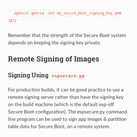
`
openssl
genrsa
-out
my_secure_boot_signing_key.pem
3072
`
Remember that the strength of the Secure Boot system
depends on keeping the signing key private.
Remote Signing of Images
Signing Using
espsecure.py
For production builds, it can be good practice to use a
remote signing server rather than have the signing key
on the build machine (which is the default esp-idf
Secure Boot configuration). The espsecure.py command
line program can be used to sign app images & partition
table data for Secure Boot, on a remote system.