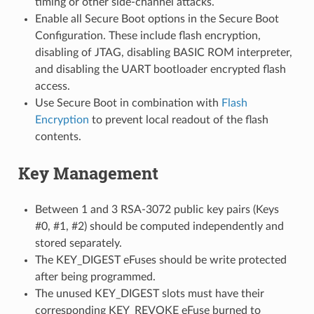
timing or other side-channel attacks.
Enable all Secure Boot options in the Secure Boot
Configuration. These include flash encryption,
disabling of JTAG, disabling BASIC ROM interpreter,
and disabling the UART bootloader encrypted flash
access.
Use Secure Boot in combination with
Flash
Encryption
to prevent local readout of the flash
contents.
Key Management
Between 1 and 3 RSA-3072 public key pairs (Keys
#0, #1, #2) should be computed independently and
stored separately.
The KEY_DIGEST eFuses should be write protected
after being programmed.
The unused KEY_DIGEST slots must have their
corresponding KEY_REVOKE eFuse burned to