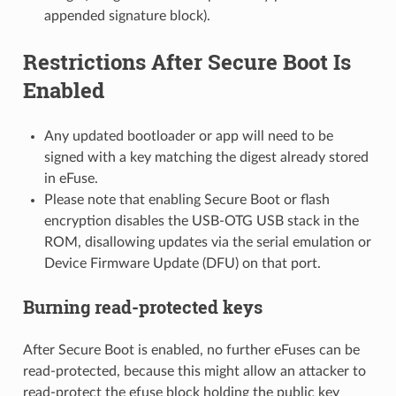
appended signature block).
Restrictions After Secure Boot Is
Enabled
Any updated bootloader or app will need to be
signed with a key matching the digest already stored
in eFuse.
Please note that enabling Secure Boot or flash
encryption disables the USB-OTG USB stack in the
ROM, disallowing updates via the serial emulation or
Device Firmware Update (DFU) on that port.
Burning read-protected keys
After Secure Boot is enabled, no further eFuses can be
read-protected, because this might allow an attacker to
read-protect the efuse block holding the public key