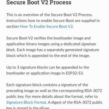
Secure Boot V2 Process
This is an overview of the Secure Boot V2 Process.
Instructions how to enable Secure Boot are supplied in
section
How To Enable Secure Boot V2
.
Secure Boot V2 verifies the bootloader image and
application binary images using a dedicated
signature
block
. Each image has a separately generated signature
block which is appended to the end of the image.
Up to 3 signature blocks can be appended to the
bootloader or application image in ESP32-S3.
Each signature block contains a signature of the
preceding image as well as the corresponding RSA-3072
public key. For more details about the format, refer to
Signature Block Format
. A digest of the RSA-3072 public
key is stored in the eFuse.