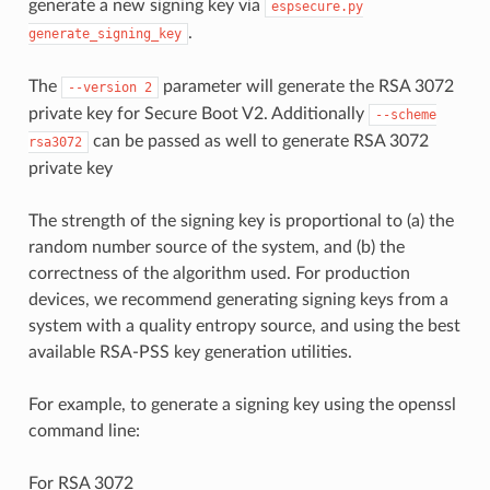
generate a new signing key via
espsecure.py
.
generate_signing_key
The
parameter will generate the RSA 3072
--version
2
private key for Secure Boot V2. Additionally
--scheme
can be passed as well to generate RSA 3072
rsa3072
private key
The strength of the signing key is proportional to (a) the
random number source of the system, and (b) the
correctness of the algorithm used. For production
devices, we recommend generating signing keys from a
system with a quality entropy source, and using the best
available RSA-PSS key generation utilities.
For example, to generate a signing key using the openssl
command line:
For RSA 3072