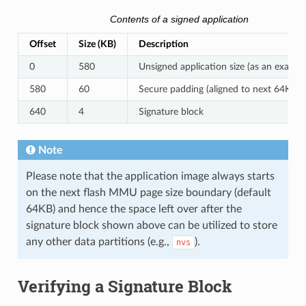
Contents of a signed application
Offset
Size (KB)
Description
0
580
Unsigned application size (as an exampl
580
60
Secure padding (aligned to next 64KB 
640
4
Signature block
Note
Please note that the application image always starts
on the next flash MMU page size boundary (default
64KB) and hence the space left over after the
signature block shown above can be utilized to store
any other data partitions (e.g.,
).
nvs
Verifying a Signature Block