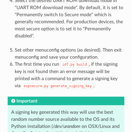
Select the desired UART ROM download mode in
"UART ROM download mode". By default, it is set to
"Permanently switch to Secure mode" which is
generally recommended. For production devices, the
most secure option is to set it to "Permanently
disabled".
Set other menuconfig options (as desired). Then exit
menuconfig and save your configuration.
The first time you run
, if the signing
idf.py
build
key is not found then an error message will be
printed with a command to generate a signing key
via
.
espsecure.py
generate_signing_key
Important
A signing key generated this way will use the best
random number source available to the OS and its
Python installation (
/dev/urandom
on OSX/Linux and