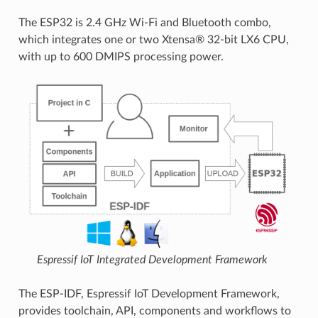
The ESP32 is 2.4 GHz Wi-Fi and Bluetooth combo,
which integrates one or two Xtensa® 32-bit LX6 CPU,
with up to 600 DMIPS processing power.
Espressif IoT Integrated Development Framework
The ESP-IDF, Espressif IoT Development Framework,
provides toolchain, API, components and workflows to