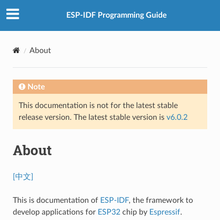
ESP-IDF Programming Guide
About
Note
This documentation is not for the latest stable
release version. The latest stable version is
v6.0.2
About
[中文]
This is documentation of
ESP-IDF
, the framework to
develop applications for
ESP32
chip by
Espressif
.