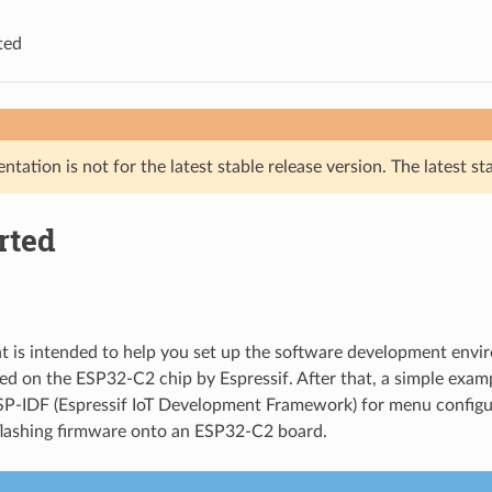
ted
tation is not for the latest stable release version. The latest st
rted
 is intended to help you set up the software development envi
d on the ESP32-C2 chip by Espressif. After that, a simple exam
P-IDF (Espressif IoT Development Framework) for menu configur
flashing firmware onto an ESP32-C2 board.