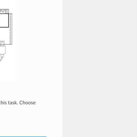
 this task. Choose