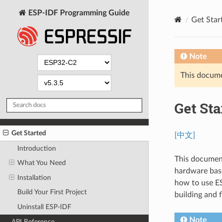
ESP-IDF Programming Guide
Get Star
Note
This documen
Get Sta
Get Started
[中文]
Introduction
This document
What You Need
hardware base
Installation
how to use ES
Build Your First Project
building and 
Uninstall ESP-IDF
Note
API Reference