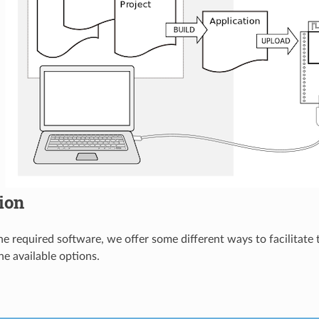
tion
 the required software, we offer some different ways to facilitate
he available options.