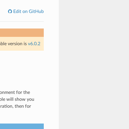
Edit on GitHub
able version is
v6.0.2
ronment for the
ple will show you
ation, then for