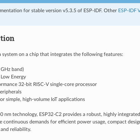
umentation for stable version v5.3.5 of ESP-IDF. Other
ESP-IDF V
tion
 system on a chip that integrates the following features:
4 GHz band)
 Low Energy
ormance 32-bit RISC-V single-core processor
eripherals
or simple, high-volume IoT applications
 nm technology, ESP32-C2 provides a robust, highly integrated
e continuous demands for efficient power usage, compact design,
nd reliability.