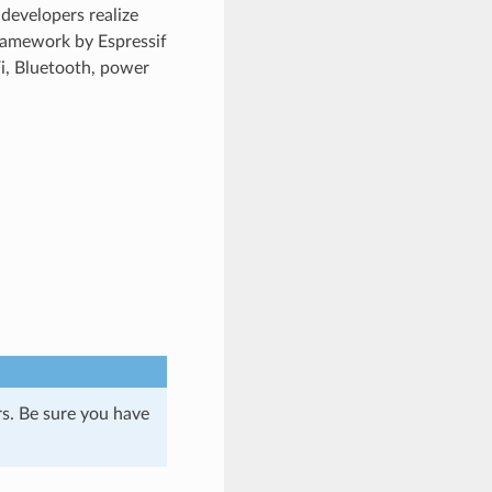
developers realize
ramework by Espressif
Fi, Bluetooth, power
s. Be sure you have