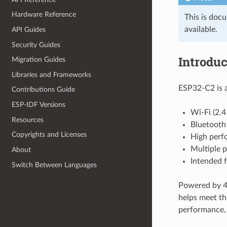
Hardware Reference
This is doc
available.
API Guides
Security Guides
Introduc
Migration Guides
Libraries and Frameworks
ESP32-C2 is a
Contributions Guide
ESP-IDF Versions
Wi-Fi (2.
Resources
Bluetooth
Copyrights and Licenses
High perf
Multiple p
About
Intended f
Switch Between Languages
Powered by 40
helps meet th
performance, a