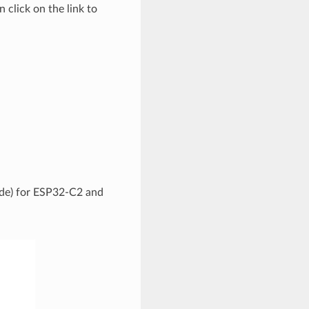
 click on the link to
code) for ESP32-C2 and