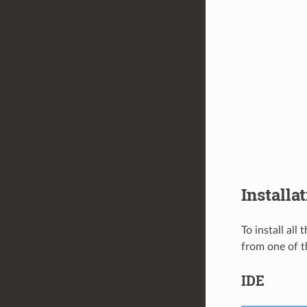
Installa
To install all
from one of t
IDE