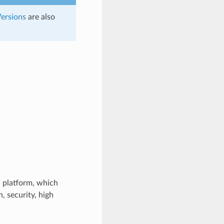
ersions
are also
 platform, which
 security, high