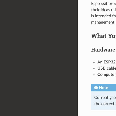
Espressif pro
their ideas u
is intended f
management a
What Yo
Hardware
An
ESP32
USB cabl
Computer
Note
Currently, 
the correct