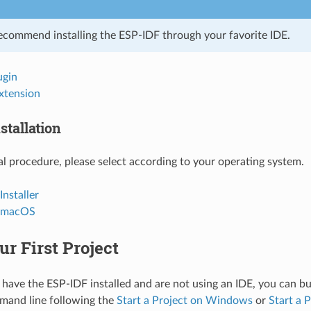
ecommend installing the ESP-IDF through your favorite IDE.
ugin
xtension
stallation
l procedure, please select according to your operating system.
nstaller
d macOS
ur First Project
 have the ESP-IDF installed and are not using an IDE, you can bui
mand line following the
Start a Project on Windows
or
Start a 