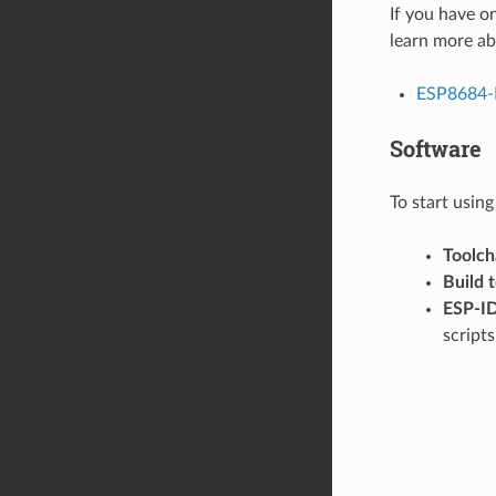
If you have o
learn more ab
ESP8684-
Software
To start usin
Toolch
Build 
ESP-I
script