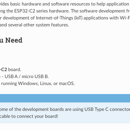
vides basic hardware and software resources to help application 
sing the ESP32-C2 series hardware. The software development f
or development of Internet-of-Things (IoT) applications with Wi-
nd several other system features.
u Need
-C2
board.
e
- USB A / micro USB B.
running Windows, Linux, or macOS.
some of the development boards are using USB Type C connector
 cable to connect your board!