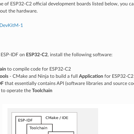
ne of ESP32-C2 official development boards listed below, you can
out the hardware.
DevKitM-1
g ESP-IDF on
ESP32-C2
, install the following software:
ain
to compile code for ESP32-C2
tools
- CMake and Ninja to build a full
Application
for ESP32-C2
DF
that essentially contains API (software libraries and source 
s to operate the
Toolchain