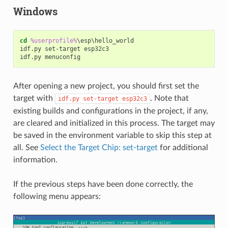
Windows
cd
%userprofile%
\esp\hello_world

idf.py set-target esp32c3

After opening a new project, you should first set the
target with
. Note that
idf.py
set-target
esp32c3
existing builds and configurations in the project, if any,
are cleared and initialized in this process. The target may
be saved in the environment variable to skip this step at
all. See
Select the Target Chip: set-target
for additional
information.
If the previous steps have been done correctly, the
following menu appears: