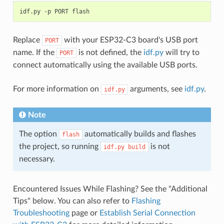
idf.py
-p
PORT
Replace
with your ESP32-C3 board's USB port
PORT
name. If the
is not defined, the
idf.py
will try to
PORT
connect automatically using the available USB ports.
For more information on
arguments, see
idf.py
.
idf.py
Note
The option
automatically builds and flashes
flash
the project, so running
is not
idf.py
build
necessary.
Encountered Issues While Flashing? See the "Additional
Tips" below. You can also refer to
Flashing
Troubleshooting
page or
Establish Serial Connection