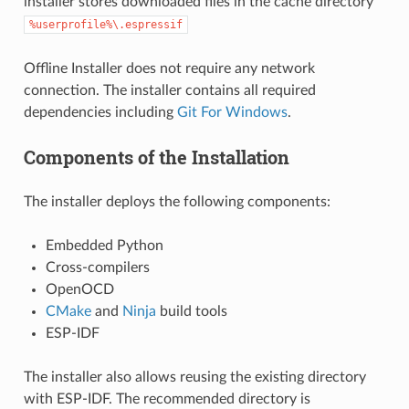
installer stores downloaded files in the cache directory
%userprofile%\.espressif
Offline Installer does not require any network
connection. The installer contains all required
dependencies including
Git For Windows
.
Components of the Installation
The installer deploys the following components:
Embedded Python
Cross-compilers
OpenOCD
CMake
and
Ninja
build tools
ESP-IDF
The installer also allows reusing the existing directory
with ESP-IDF. The recommended directory is