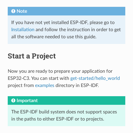
Note
If you have not yet installed ESP-IDF, please go to
Installation
and follow the instruction in order to get
all the software needed to use this guide.
Start a Project
Now you are ready to prepare your application for
ESP32-C3. You can start with
get-started/hello_world
project from
examples
directory in ESP-IDF.
Important
The ESP-IDF build system does not support spaces
in the paths to either ESP-IDF or to projects.