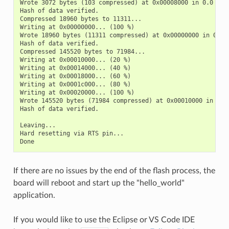
Wrote 3072 bytes (103 compressed) at 0x00008000 in 0.0 seco
Hash of data verified.

Compressed 18960 bytes to 11311...

Writing at 0x00000000... (100 %)

Wrote 18960 bytes (11311 compressed) at 0x00000000 in 0.3 s
Hash of data verified.

Compressed 145520 bytes to 71984...

Writing at 0x00010000... (20 %)

Writing at 0x00014000... (40 %)

Writing at 0x00018000... (60 %)

Writing at 0x0001c000... (80 %)

Writing at 0x00020000... (100 %)

Wrote 145520 bytes (71984 compressed) at 0x00010000 in 2.3 
Hash of data verified.

Leaving...

Hard resetting via RTS pin...

If there are no issues by the end of the flash process, the
board will reboot and start up the "hello_world"
application.
If you would like to use the Eclipse or VS Code IDE