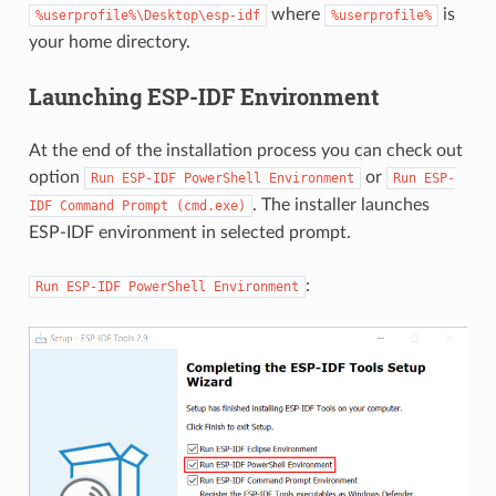
where
is
%userprofile%\Desktop\esp-idf
%userprofile%
your home directory.
Launching ESP-IDF Environment
At the end of the installation process you can check out
option
or
Run
ESP-IDF
PowerShell
Environment
Run
ESP-
. The installer launches
IDF
Command
Prompt
(cmd.exe)
ESP-IDF environment in selected prompt.
:
Run
ESP-IDF
PowerShell
Environment