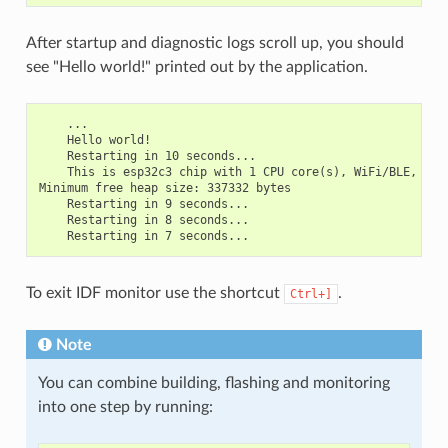
After startup and diagnostic logs scroll up, you should
see "Hello world!" printed out by the application.
    ...

    Hello world!

    Restarting in 10 seconds...

    This is esp32c3 chip with 1 CPU core(s), WiFi/BLE, sili
Minimum free heap size: 337332 bytes

    Restarting in 9 seconds...

    Restarting in 8 seconds...

To exit IDF monitor use the shortcut
.
Ctrl+]
Note
You can combine building, flashing and monitoring
into one step by running: