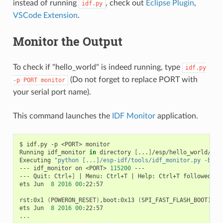
instead of running
, check out
Eclipse Plugin
,
idf.py
VSCode Extension
.
Monitor the Output
To check if "hello_world" is indeed running, type
idf.py
(Do not forget to replace PORT with
-p
PORT
monitor
your serial port name).
This command launches the
IDF Monitor
application.
$
idf.py
-p
<PORT>
monitor

Running
idf_monitor
in
directory
[
...
]
/esp/hello_world/buil
Executing
"python [...]/esp-idf/tools/idf_monitor.py -b 11
---
idf_monitor
on
<PORT>
115200
---

---
Quit:
Ctrl+
]
|
Menu:
Ctrl+T
|
Help:
Ctrl+T
followed
by
ets
Jun
8
2016
00
:22:57

rst:0x1
(
POWERON_RESET
)
,boot:0x13
(
SPI_FAST_FLASH_BOOT
)
ets
Jun
8
2016
00
:22:57
