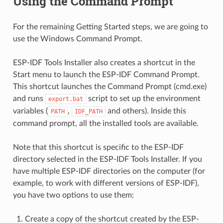
Using the Command Prompt
For the remaining Getting Started steps, we are going to
use the Windows Command Prompt.
ESP-IDF Tools Installer also creates a shortcut in the
Start menu to launch the ESP-IDF Command Prompt.
This shortcut launches the Command Prompt (cmd.exe)
and runs
script to set up the environment
export.bat
variables (
,
and others). Inside this
PATH
IDF_PATH
command prompt, all the installed tools are available.
Note that this shortcut is specific to the ESP-IDF
directory selected in the ESP-IDF Tools Installer. If you
have multiple ESP-IDF directories on the computer (for
example, to work with different versions of ESP-IDF),
you have two options to use them:
Create a copy of the shortcut created by the ESP-