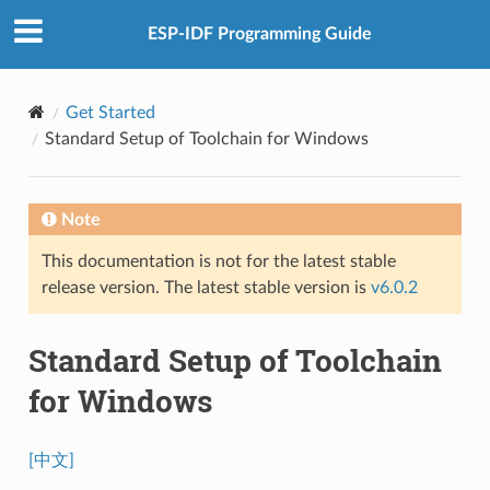
ESP-IDF Programming Guide
Get Started
Standard Setup of Toolchain for Windows
Note
This documentation is not for the latest stable
release version. The latest stable version is
v6.0.2
Standard Setup of Toolchain
for Windows
[中文]