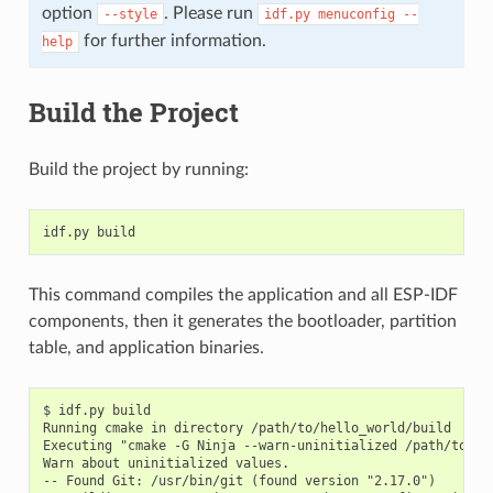
option
. Please run
--style
idf.py
menuconfig
--
for further information.
help
Build the Project
Build the project by running:
This command compiles the application and all ESP-IDF
components, then it generates the bootloader, partition
table, and application binaries.
$ idf.py build

Running cmake in directory /path/to/hello_world/build

Executing "cmake -G Ninja --warn-uninitialized /path/to/hel
Warn about uninitialized values.

-- Found Git: /usr/bin/git (found version "2.17.0")
