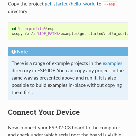
Copy the project
get-started/hello_world
to
~/esp
directory:
cd
%userprofile%
\esp

xcopy /e /i 
%IDF_PATH%
Note
There is a range of example projects in the
examples
directory in ESP-IDF. You can copy any project in the
same way as presented above and run it. It is also
possible to build examples in-place without copying
them first.
Connect Your Device
Now connect your ESP32-C3 board to the computer
and check under which serial port the board is visible.