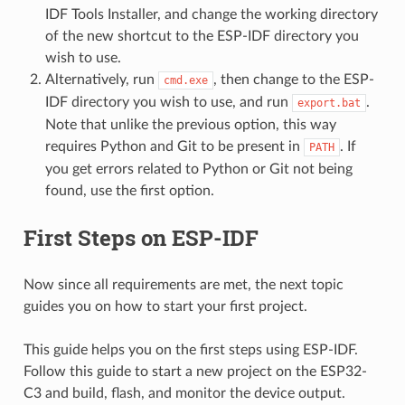
IDF Tools Installer, and change the working directory
of the new shortcut to the ESP-IDF directory you
wish to use.
Alternatively, run
, then change to the ESP-
cmd.exe
IDF directory you wish to use, and run
.
export.bat
Note that unlike the previous option, this way
requires Python and Git to be present in
. If
PATH
you get errors related to Python or Git not being
found, use the first option.
First Steps on ESP-IDF
Now since all requirements are met, the next topic
guides you on how to start your first project.
This guide helps you on the first steps using ESP-IDF.
Follow this guide to start a new project on the ESP32-
C3 and build, flash, and monitor the device output.