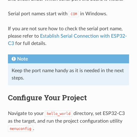
Serial port names start with
in Windows.
COM
If you are not sure how to check the serial port name,
please refer to
Establish Serial Connection with ESP32-
C3
for full details.
Note
Keep the port name handy as it is needed in the next
steps.
Configure Your Project
Navigate to your
directory, set ESP32-C3
hello_world
as the target, and run the project configuration utility
.
menuconfig