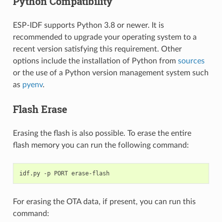
Python Compatibility
ESP-IDF supports Python 3.8 or newer. It is
recommended to upgrade your operating system to a
recent version satisfying this requirement. Other
options include the installation of Python from
sources
or the use of a Python version management system such
as
pyenv
.
Flash Erase
Erasing the flash is also possible. To erase the entire
flash memory you can run the following command:
idf.py
-p
PORT
For erasing the OTA data, if present, you can run this
command: