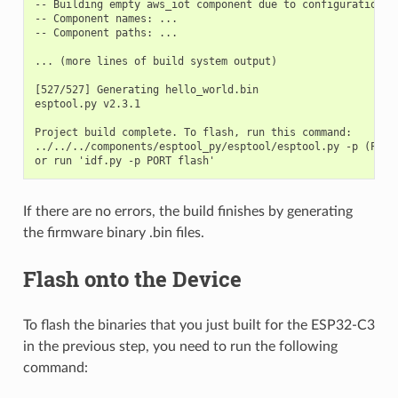
-- Building empty aws_iot component due to configuration

-- Component names: ...

-- Component paths: ...

... (more lines of build system output)

[527/527] Generating hello_world.bin

esptool.py v2.3.1

Project build complete. To flash, run this command:

../../../components/esptool_py/esptool/esptool.py -p (PORT
If there are no errors, the build finishes by generating
the firmware binary .bin files.
Flash onto the Device
To flash the binaries that you just built for the ESP32-C3
in the previous step, you need to run the following
command: