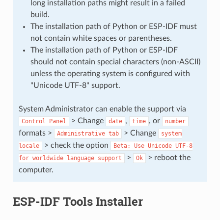
long installation paths might result in a failed
build.
The installation path of Python or ESP-IDF must
not contain white spaces or parentheses.
The installation path of Python or ESP-IDF
should not contain special characters (non-ASCII)
unless the operating system is configured with
"Unicode UTF-8" support.
System Administrator can enable the support via
> Change
,
, or
Control
Panel
date
time
number
formats >
> Change
Administrative
tab
system
> check the option
locale
Beta:
Use
Unicode
UTF-8
>
> reboot the
for
worldwide
language
support
Ok
computer.
ESP-IDF Tools Installer