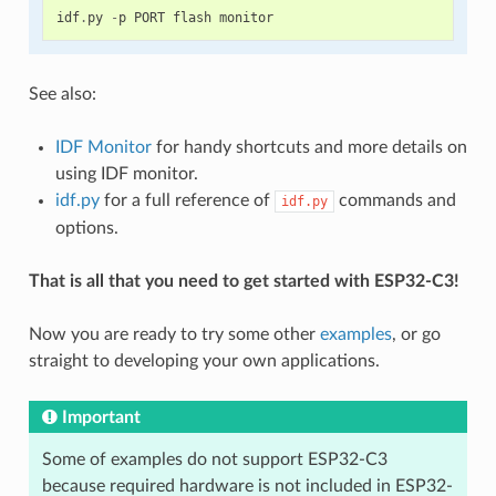
idf
.
py
-
p
PORT
flash
monitor
See also:
IDF Monitor
for handy shortcuts and more details on
using IDF monitor.
idf.py
for a full reference of
commands and
idf.py
options.
That is all that you need to get started with ESP32-C3!
Now you are ready to try some other
examples
, or go
straight to developing your own applications.
Important
Some of examples do not support ESP32-C3
because required hardware is not included in ESP32-