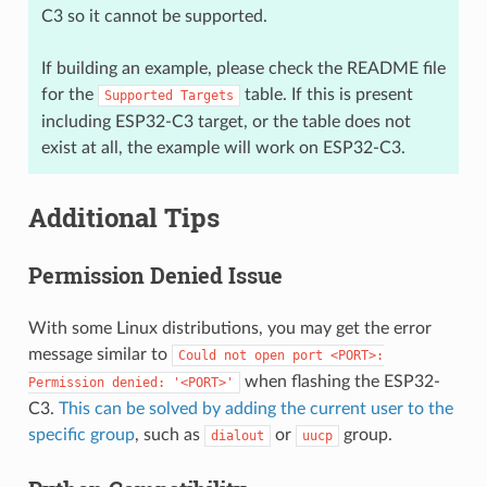
C3 so it cannot be supported.
If building an example, please check the README file
for the
table. If this is present
Supported
Targets
including ESP32-C3 target, or the table does not
exist at all, the example will work on ESP32-C3.
Additional Tips
Permission Denied Issue
With some Linux distributions, you may get the error
message similar to
Could
not
open
port
<PORT>:
when flashing the ESP32-
Permission
denied:
'<PORT>'
C3.
This can be solved by adding the current user to the
specific group
, such as
or
group.
dialout
uucp