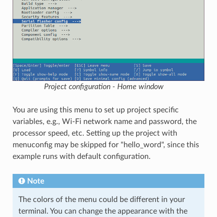
Project configuration - Home window
You are using this menu to set up project specific
variables, e.g., Wi-Fi network name and password, the
processor speed, etc. Setting up the project with
menuconfig may be skipped for "hello_word", since this
example runs with default configuration.
Note
The colors of the menu could be different in your
terminal. You can change the appearance with the