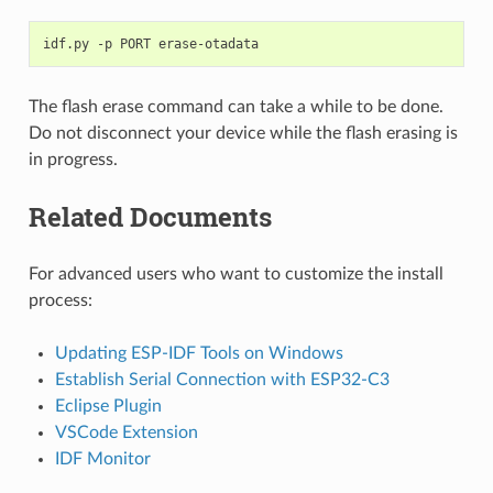
idf.py
-p
PORT
The flash erase command can take a while to be done.
Do not disconnect your device while the flash erasing is
in progress.
Related Documents
For advanced users who want to customize the install
process:
Updating ESP-IDF Tools on Windows
Establish Serial Connection with ESP32-C3
Eclipse Plugin
VSCode Extension
IDF Monitor