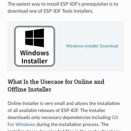
The easiest way to install ESP-IDF's prerequisites is to
download one of ESP-IDF Tools Installers.
Windows Installer Download
What Is the Usecase for Online and
Offline Installer
Online Installer is very small and allows the installation
of all available releases of ESP-IDF. The installer
downloads only necessary dependencies including
Git
For Windows
during the installation process. The