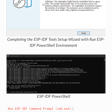
Completing the ESP-IDF Tools Setup Wizard with Run ESP-
IDF PowerShell Environment
ESP-IDF PowerShell
:
Run
ESP-IDF
Command
Prompt
(cmd.exe)