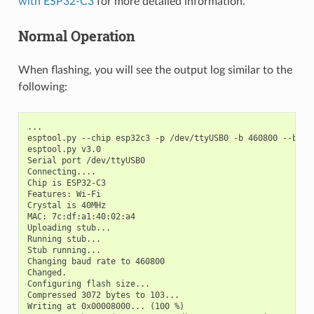
with ESP32-C3
for more detailed information.
Normal Operation
When flashing, you will see the output log similar to the
following:
...

esptool.py --chip esp32c3 -p /dev/ttyUSB0 -b 460800 --befo
esptool.py v3.0

Serial port /dev/ttyUSB0

Connecting....

Chip is ESP32-C3

Features: Wi-Fi

Crystal is 40MHz

MAC: 7c:df:a1:40:02:a4

Uploading stub...

Running stub...

Stub running...

Changing baud rate to 460800

Changed.

Configuring flash size...

Compressed 3072 bytes to 103...

Writing at 0x00008000... (100 %)
