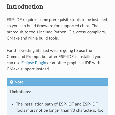
Introduction
ESP-IDF requires some prerequisite tools to be installed
so you can build firmware for supported chips. The
prerequisite tools include Python, Git, cross-compilers,
CMake and Ninja build tools.
For this Getting Started we are going to use the
Command Prompt, but after ESP-IDF is installed you
can use
Eclipse Plugin
or another graphical IDE with
CMake support instead.
Note
Limitations:
The installation path of ESP-IDF and ESP-IDF
Tools must not be longer than 90 characters. Too