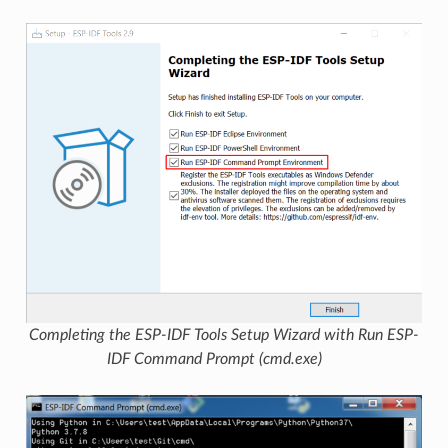
Completing the ESP-IDF Tools Setup Wizard with Run ESP-
IDF Command Prompt (cmd.exe)