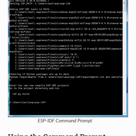
ESP-IDF Command Prompt