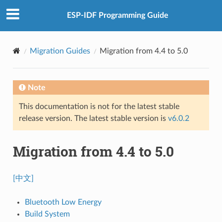
ESP-IDF Programming Guide
Migration Guides
Migration from 4.4 to 5.0
Note
This documentation is not for the latest stable
release version. The latest stable version is
v6.0.2
Migration from 4.4 to 5.0
[中文]
Bluetooth Low Energy
Build System