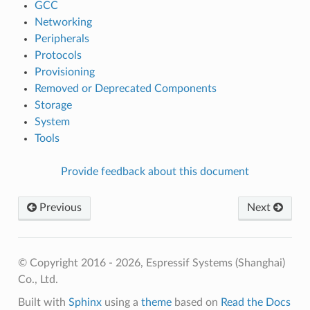
GCC
Networking
Peripherals
Protocols
Provisioning
Removed or Deprecated Components
Storage
System
Tools
Provide feedback about this document
Previous
Next
© Copyright 2016 - 2026, Espressif Systems (Shanghai)
Co., Ltd.
Built with
Sphinx
using a
theme
based on
Read the Docs