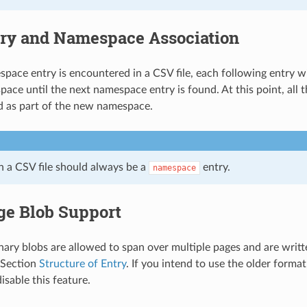
ry and Namespace Association
ace entry is encountered in a CSV file, each following entry wil
ace until the next namespace entry is found. At this point, all t
ed as part of the new namespace.
in a CSV file should always be a
entry.
namespace
ge Blob Support
inary blobs are allowed to span over multiple pages and are writt
 Section
Structure of Entry
. If you intend to use the older format
isable this feature.