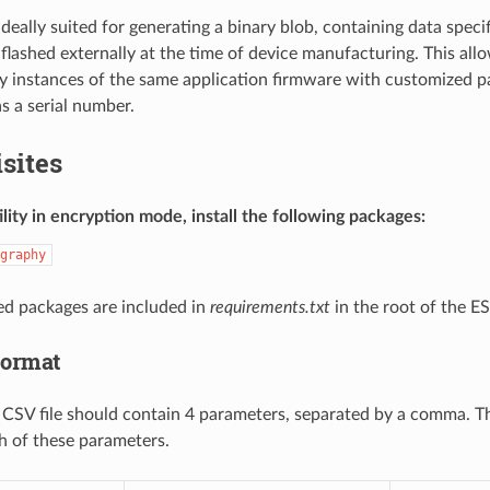
is ideally suited for generating a binary blob, containing data sp
flashed externally at the time of device manufacturing. This al
 instances of the same application firmware with customized p
s a serial number.
sites
ility in encryption mode, install the following packages:
graphy
red packages are included in
requirements.txt
in the root of the E
Format
a CSV file should contain 4 parameters, separated by a comma. T
h of these parameters.