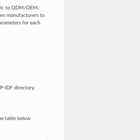
ecific to ODM/OEM,
lows manufacturers to
arameters for each
SP-IDF directory.
he table below