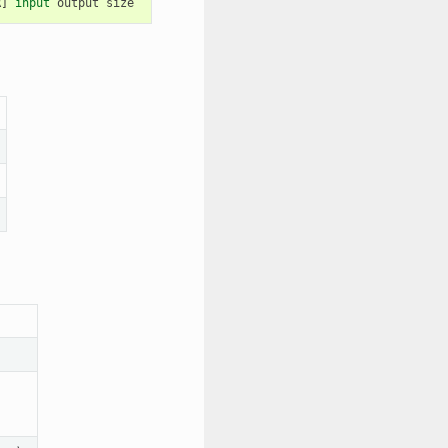
R
]
input
output
size