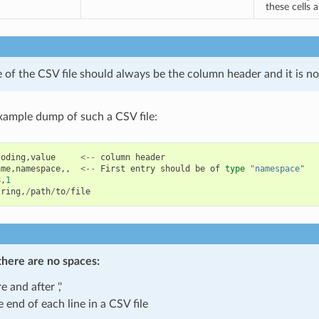
these cells 
ne of the CSV file should always be the column header and it is no
xample dump of such a CSV file:
coding
,
value
<--
column
header
ame
,
namespace
,,
<--
First
entry
should
be
of
type
"namespace"
8
,
1
tring
,
/
path
/
to
/
file
there are
no spaces
:
e and after ','
e end of each line in a CSV file