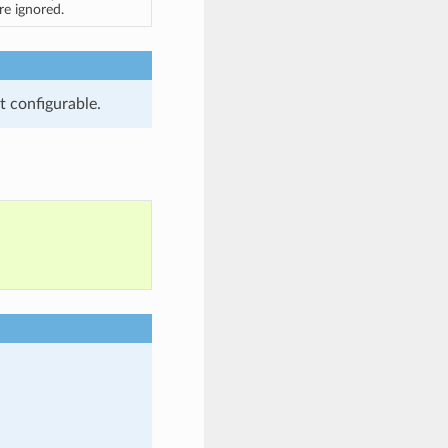
are ignored.
t configurable.