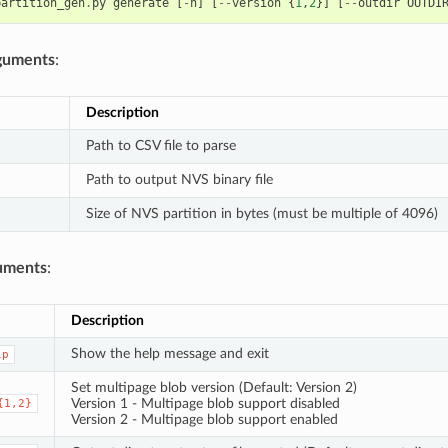
partition_gen
.
py
generate
[
-
h
]
[
--
version
{
1
,
2
}]
[
--
outdir
OUTDI
rguments
:
Description
Path to CSV file to parse
Path to output NVS binary file
Size of NVS partition in bytes (must be multiple of 4096)
uments
:
Description
Show the help message and exit
lp
Set multipage blob version (Default: Version 2)
Version 1 - Multipage blob support disabled
{1,2}
Version 2 - Multipage blob support enabled