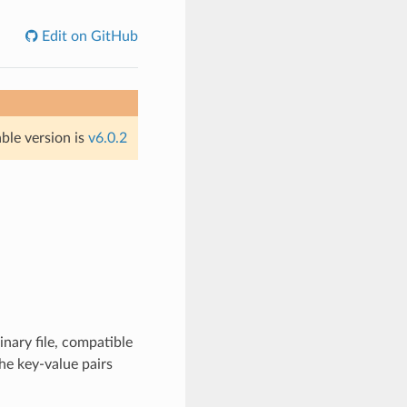
Edit on GitHub
able version is
v6.0.2
inary file, compatible
he key-value pairs