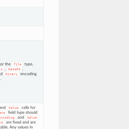
for the
type,
file
,
,
in
base64
nd
encoding
binary
.
and
cells for
Value
field type should
ace
and
Encoding
Value
are fixed and are
ce
able. Any values in