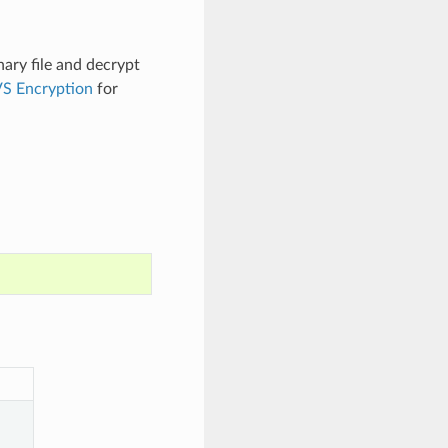
nary file and decrypt
S Encryption
for
.