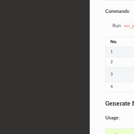
Commands
:
Run
nvs_
No.
1
2
3
4
Generate N
Usage
: