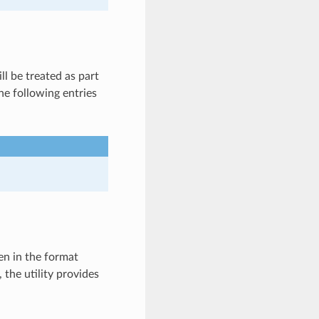
l be treated as part
he following entries
en in the format
, the utility provides