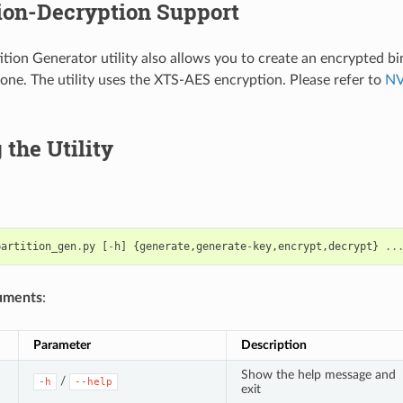
ion-Decryption Support
tion Generator utility also allows you to create an encrypted bi
one. The utility uses the XTS-AES encryption. Please refer to
NV
the Utility
partition_gen
.
py
[
-
h
]
{
generate
,
generate
-
key
,
encrypt
,
decrypt
}
..
uments
:
Parameter
Description
Show the help message and
/
-h
--help
exit