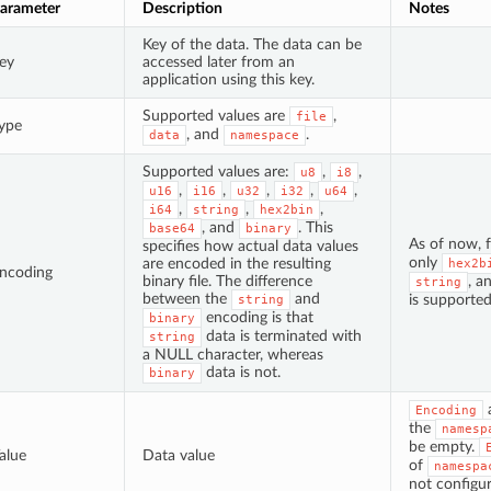
arameter
Description
Notes
Key of the data. The data can be
ey
accessed later from an
application using this key.
Supported values are
,
file
ype
, and
.
data
namespace
Supported values are:
,
,
u8
i8
,
,
,
,
,
u16
i16
u32
i32
u64
,
,
,
i64
string
hex2bin
, and
. This
base64
binary
As of now, 
specifies how actual data values
only
are encoded in the resulting
hex2b
ncoding
binary file. The difference
, a
string
between the
and
is supported
string
encoding is that
binary
data is terminated with
string
a NULL character, whereas
data is not.
binary
Encoding
the
namesp
be empty.
alue
Data value
of
namespa
not configur