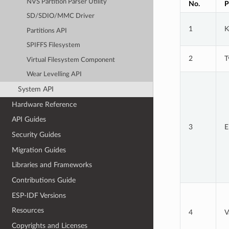
NVS Partition Parser Utility
No.
P
SD/SDIO/MMC Driver
1
K
Partitions API
SPIFFS Filesystem
2
T
Virtual Filesystem Component
Wear Levelling API
System API
Hardware Reference
API Guides
3
E
Security Guides
Migration Guides
Libraries and Frameworks
Contributions Guide
ESP-IDF Versions
Resources
4
V
Copyrights and Licenses