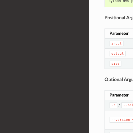
python
nvs_
Positional A
Parameter
input
output
size
Optional Arg
Parameter
/
-h
--he
--version