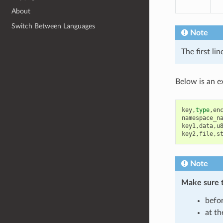
About
Switch Between Languages
Note
The first li
Below is an e
key
,
type
,
en
namespace_n
key1
,
data
,
u
key2
,
file
,
s
Note
Make sure 
befor
at th