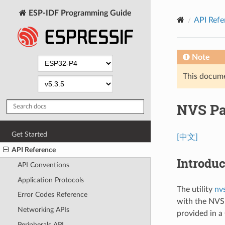
ESP-IDF Programming Guide
API Refe
Note
This documen
NVS Par
Get Started
[中文]
API Reference
Introduc
API Conventions
Application Protocols
The utility
nv
Error Codes Reference
with the NVS 
Networking APIs
provided in a 
Peripherals API