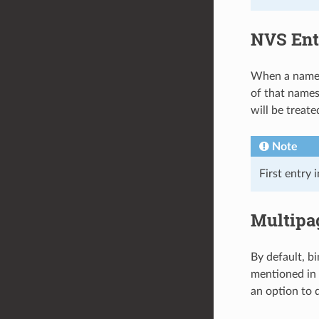
NVS Ent
When a namesp
of that namesp
will be treat
Note
First entry 
Multipa
By default, b
mentioned in
an option to d