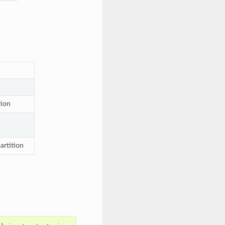
tion
artition