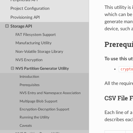
This utility 
Project Configuration
which can be 
Provisioning API
generate many
Storage API
device, such a
FAT Filesystem Support
Prerequi
Manufacturing Utility
Non-Volatile Storage Library
To use this ut
NVS Encryption
NVS Partition Generator Utility
crypto
Introduction
All the requi
Prerequisites
NVS Entry and Namespace Association
CSV File 
Multipage Blob Support
Encryption-Decryption Support
Each line of 
Running the Utility
describes eac
Caveats