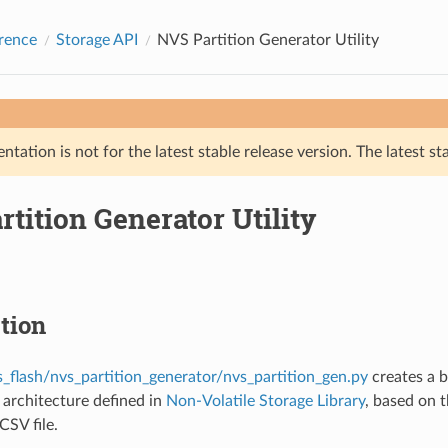
rence
Storage API
NVS Partition Generator Utility
tation is not for the latest stable release version. The latest st
tition Generator Utility
tion
s_flash/nvs_partition_generator/nvs_partition_gen.py
creates a b
architecture defined in
Non-Volatile Storage Library
, based on t
CSV file.