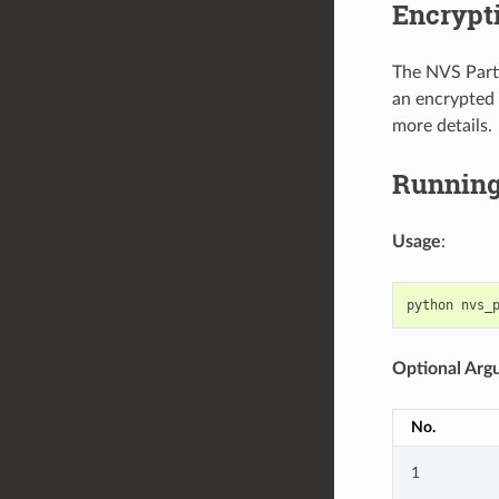
Encrypt
The NVS Parti
an encrypted 
more details.
Running 
Usage
:
python
nvs_
Optional Arg
No.
1