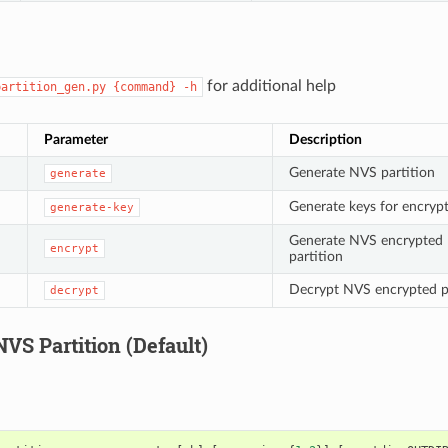
for additional help
partition_gen.py
{command}
-h
Parameter
Description
Generate NVS partition
generate
Generate keys for encryp
generate-key
Generate NVS encrypted
encrypt
partition
Decrypt NVS encrypted p
decrypt
VS Partition (Default)