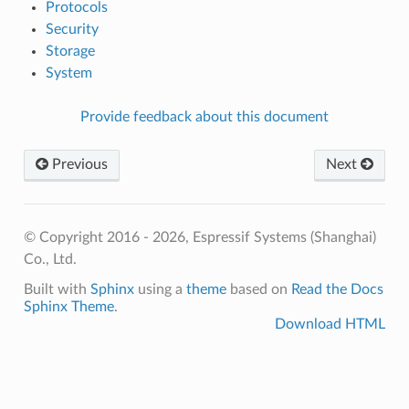
Protocols
Security
Storage
System
Provide feedback about this document
Previous
Next
© Copyright 2016 - 2026, Espressif Systems (Shanghai)
Co., Ltd.
Built with
Sphinx
using a
theme
based on
Read the Docs
Sphinx Theme
.
Download HTML