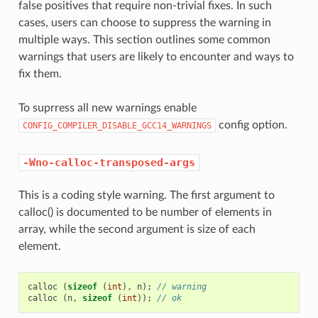
false positives that require non-trivial fixes. In such
cases, users can choose to suppress the warning in
multiple ways. This section outlines some common
warnings that users are likely to encounter and ways to
fix them.
To suprress all new warnings enable
config option.
CONFIG_COMPILER_DISABLE_GCC14_WARNINGS
-Wno-calloc-transposed-args
This is a coding style warning. The first argument to
calloc() is documented to be number of elements in
array, while the second argument is size of each
element.
calloc
(
sizeof
(
int
),
n
);
// warning
calloc
(
n
,
sizeof
(
int
));
// ok