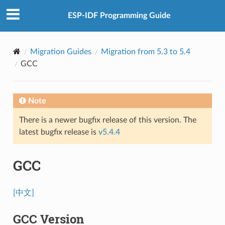
ESP-IDF Programming Guide
Migration Guides
Migration from 5.3 to 5.4
GCC
Note
There is a newer bugfix release of this version. The
latest bugfix release is
v5.4.4
GCC
[中文]
GCC Version