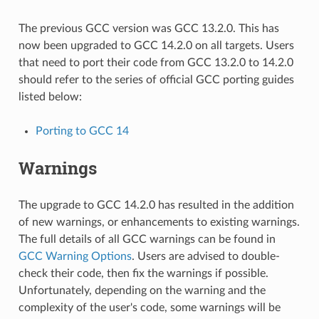
The previous GCC version was GCC 13.2.0. This has
now been upgraded to GCC 14.2.0 on all targets. Users
that need to port their code from GCC 13.2.0 to 14.2.0
should refer to the series of official GCC porting guides
listed below:
Porting to GCC 14
Warnings
The upgrade to GCC 14.2.0 has resulted in the addition
of new warnings, or enhancements to existing warnings.
The full details of all GCC warnings can be found in
GCC Warning Options
. Users are advised to double-
check their code, then fix the warnings if possible.
Unfortunately, depending on the warning and the
complexity of the user's code, some warnings will be