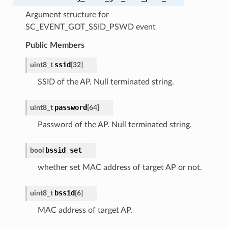
Argument structure for
SC_EVENT_GOT_SSID_PSWD event
Public Members
ssid
uint8_t
[
32
]
SSID of the AP. Null terminated string.
password
uint8_t
[
64
]
Password of the AP. Null terminated string.
bssid_set
bool
whether set MAC address of target AP or not.
bssid
uint8_t
[
6
]
MAC address of target AP.