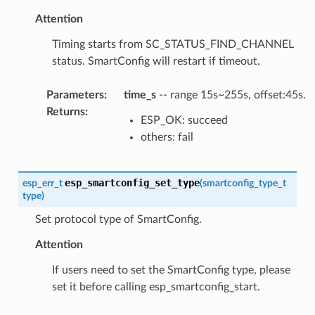
Attention
Timing starts from SC_STATUS_FIND_CHANNEL
status. SmartConfig will restart if timeout.
Parameters
:
time_s
-- range 15s~255s, offset:45s.
Returns
:
ESP_OK: succeed
others: fail
esp_smartconfig_set_type
esp_err_t
(
smartconfig_type_t
type
)
Set protocol type of SmartConfig.
Attention
If users need to set the SmartConfig type, please
set it before calling esp_smartconfig_start.