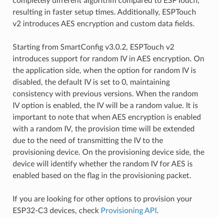
completely different algorithm compared to ESPTouch,
resulting in faster setup times. Additionally, ESPTouch
v2 introduces AES encryption and custom data fields.
Starting from SmartConfig v3.0.2, ESPTouch v2
introduces support for random IV in AES encryption. On
the application side, when the option for random IV is
disabled, the default IV is set to 0, maintaining
consistency with previous versions. When the random
IV option is enabled, the IV will be a random value. It is
important to note that when AES encryption is enabled
with a random IV, the provision time will be extended
due to the need of transmitting the IV to the
provisioning device. On the provisioning device side, the
device will identify whether the random IV for AES is
enabled based on the flag in the provisioning packet.
If you are looking for other options to provision your
ESP32-C3 devices, check
Provisioning API
.