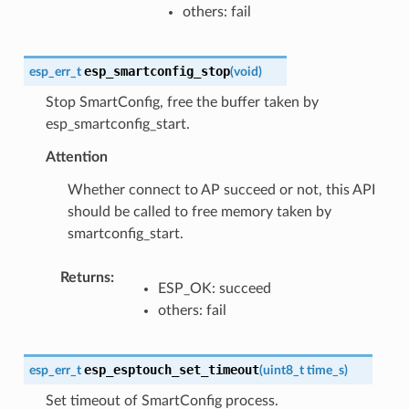
others: fail
esp_smartconfig_stop
esp_err_t
(
void
)
Stop SmartConfig, free the buffer taken by
esp_smartconfig_start.
Attention
Whether connect to AP succeed or not, this API
should be called to free memory taken by
smartconfig_start.
Returns
:
ESP_OK: succeed
others: fail
esp_esptouch_set_timeout
esp_err_t
(
uint8_t
time_s
)
Set timeout of SmartConfig process.