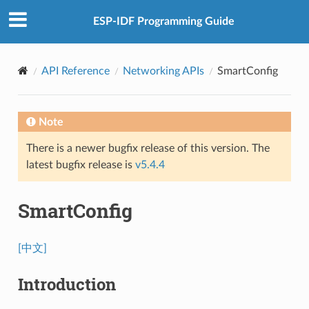
ESP-IDF Programming Guide
API Reference
Networking APIs
SmartConfig
Note
There is a newer bugfix release of this version. The
latest bugfix release is
v5.4.4
SmartConfig
[中文]
Introduction