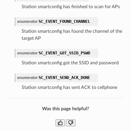
Station smartconfig has finished to scan for APs
SC_EVENT_FOUND_CHANNEL
enumerator
Station smartconfig has found the channel of the
target AP
SC_EVENT_GOT_SSID_PSWD
enumerator
Station smartconfig got the SSID and password
SC_EVENT_SEND_ACK_DONE
enumerator
Station smartconfig has sent ACK to cellphone
Was this page helpful?