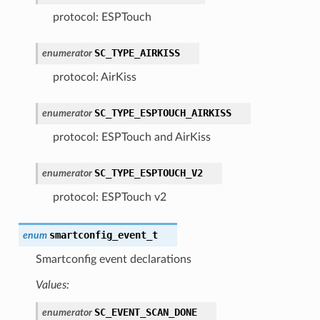
protocol: ESPTouch
SC_TYPE_AIRKISS
enumerator
protocol: AirKiss
SC_TYPE_ESPTOUCH_AIRKISS
enumerator
protocol: ESPTouch and AirKiss
SC_TYPE_ESPTOUCH_V2
enumerator
protocol: ESPTouch v2
smartconfig_event_t
enum
Smartconfig event declarations
Values:
SC_EVENT_SCAN_DONE
enumerator