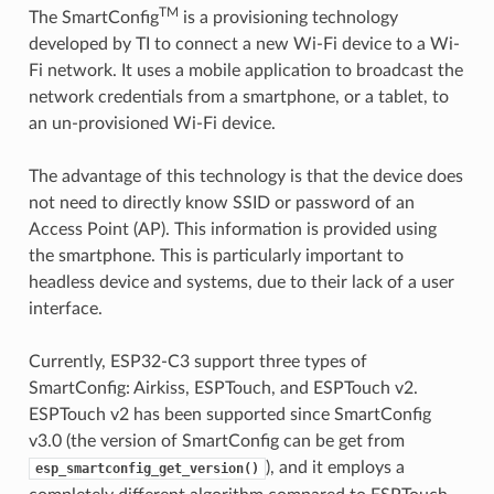
TM
The SmartConfig
is a provisioning technology
developed by TI to connect a new Wi-Fi device to a Wi-
Fi network. It uses a mobile application to broadcast the
network credentials from a smartphone, or a tablet, to
an un-provisioned Wi-Fi device.
The advantage of this technology is that the device does
not need to directly know SSID or password of an
Access Point (AP). This information is provided using
the smartphone. This is particularly important to
headless device and systems, due to their lack of a user
interface.
Currently, ESP32-C3 support three types of
SmartConfig: Airkiss, ESPTouch, and ESPTouch v2.
ESPTouch v2 has been supported since SmartConfig
v3.0 (the version of SmartConfig can be get from
), and it employs a
esp_smartconfig_get_version()