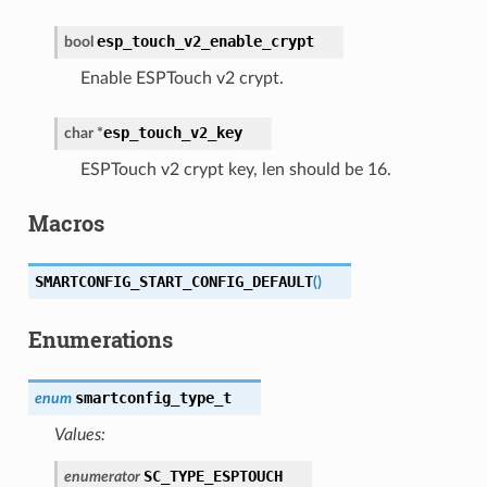
esp_touch_v2_enable_crypt
bool
Enable ESPTouch v2 crypt.
esp_touch_v2_key
char
*
ESPTouch v2 crypt key, len should be 16.
Macros
SMARTCONFIG_START_CONFIG_DEFAULT
(
)
Enumerations
smartconfig_type_t
enum
Values:
SC_TYPE_ESPTOUCH
enumerator