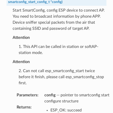
smartconfig_start_config_t
*
config
)
Start SmartConfig, config ESP device to connect AP.
You need to broadcast information by phone APP.
Device sniffer special packets from the air that
containing SSID and password of target AP.
Attention
1. This API can be called in station or softAP-
station mode.
Attention
2. Can not call esp_smartconfig_start twice
before it finish, please call esp_smartconfig_stop
first.
Parameters
:
config
-- pointer to smartconfig start
configure structure
Returns
:
ESP_OK: succeed