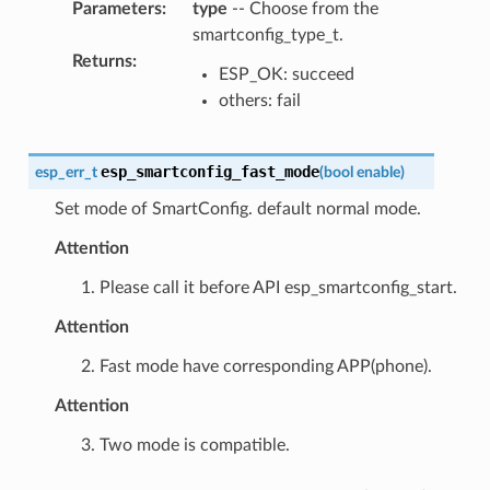
Parameters
:
type
-- Choose from the
smartconfig_type_t.
Returns
:
ESP_OK: succeed
others: fail
esp_smartconfig_fast_mode
esp_err_t
(
bool
enable
)
Set mode of SmartConfig. default normal mode.
Attention
1. Please call it before API esp_smartconfig_start.
Attention
2. Fast mode have corresponding APP(phone).
Attention
3. Two mode is compatible.