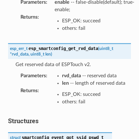
Parameters
:
enable
-- false-disable(default); true-
enable;
Returns
:
ESP_OK: succeed
others: fail
esp_smartconfig_get_rvd_data
esp_err_t
(
uint8_t
*
rvd_data
,
uint8_t
len
)
Get reserved data of ESPTouch v2.
Parameters
:
rvd_data
-- reserved data
len
-- length of reserved data
Returns
:
ESP_OK: succeed
others: fail
Structures
smartconfig_event_got_ssid_pswd_t
struct