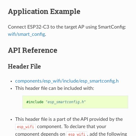
Application Example
Connect ESP32-C3 to the target AP using SmartConfig:
wifi/smart_config
.
API Reference
Header File
components/esp_wifi/include/esp_smartconfig.h
This header file can be included with:
#include
"esp_smartconfig.h"
This header file is a part of the API provided by the
component. To declare that your
esp_wifi
component depends on
, add the following
esp_wifi