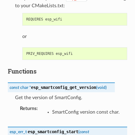
to your CMakeLists.txt:
or
Functions
esp_smartconfig_get_version
const
char
*
(
void
)
Get the version of SmartConfig.
Returns
:
SmartConfig version const char.
esp_smartconfig_start
esp_err_t
(
const