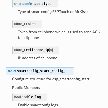
type
smartconfig_type_t
Type of smartconfig(ESPTouch or AirKiss).
token
uint8_t
Token from cellphone which is used to send ACK
to cellphone.
cellphone_ip
uint8_t
[
4
]
IP address of cellphone.
smartconfig_start_config_t
struct
Configure structure for esp_smartconfig_start
Public Members
enable_log
bool
Enable smartconfig logs.