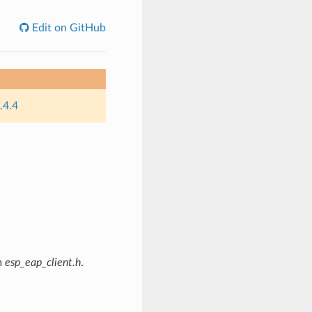
Edit on GitHub
.4.4
m
esp_eap_client.h
.