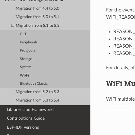
Migration from 4.4 to 5.0
For the even
WIFI_REASON
Migration from 5.0 to 5.1
Migration from 5.1 to 5.2
REASON_NO
GCC
REASON_
Peripherals
REASON
Protocols
REASON_
Storage
For details, p
System
Wi-Fi
WiFi Mu
Bluetooth Classic
Migration from 5.2 to 5.3
WiFi multiple
Migration from 5.3 to 5.4
Libraries and Frameworks
Contributions Guide
ESP-IDF Versions