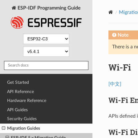
ESP-IDF Programming Guide
Migratio
Note
There is a n
Wi-Fi
Get Started
[中文]
API Reference
Wi-Fi En
Hardware Reference
API Guides
APIs defined 
Security Guides
Migration Guides
Wi-Fi D
ESP-IDF 5.x Migration Guide