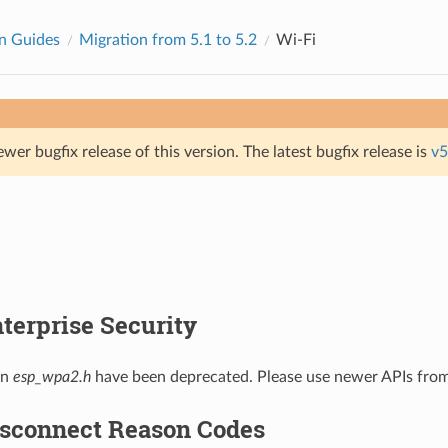
n Guides
Migration from 5.1 to 5.2
Wi-Fi
ewer bugfix release of this version. The latest bugfix release is
v5
terprise Security
in
esp_wpa2.h
have been deprecated. Please use newer APIs fro
isconnect Reason Codes