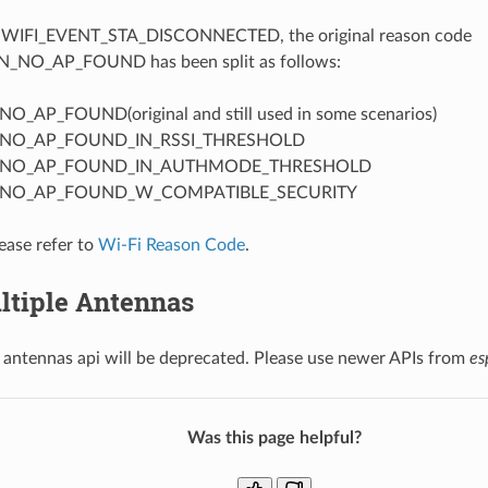
t WIFI_EVENT_STA_DISCONNECTED, the original reason code
_NO_AP_FOUND has been split as follows:
_AP_FOUND(original and still used in some scenarios)
NO_AP_FOUND_IN_RSSI_THRESHOLD
_NO_AP_FOUND_IN_AUTHMODE_THRESHOLD
NO_AP_FOUND_W_COMPATIBLE_SECURITY
lease refer to
Wi-Fi Reason Code
.
ltiple Antennas
 antennas api will be deprecated. Please use newer APIs from
es
Was this page helpful?