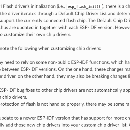
Flash driver's initialization (i.e.,
), there is a 
esp_flash_init()
the driver iterates through a Default Chip Driver List and deter
support the currently connected flash chip. The Default Chip Dr
thus are updated in together with each ESP-IDF version. Howev
to customize their own chip drivers.
note the following when customizing chip drivers:
y need to rely on some non-public ESP-IDF functions, which have
 between ESP-IDF versions. On the one hand, these changes may
r driver, on the other hand, they may also be breaking changes (i
SP-IDF bug fixes to other chip drivers are not automatically ap
 chip drivers.
protection of flash is not handled properly, there may be some ra
 update to a newer ESP-IDF version that has support for more chi
ly add those new chip drivers into your custom chip driver list.