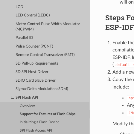
will on
LCD
Steps Fo
LED Control (LEDC)
Motor Control Pulse Width Modulator
ESP-IDF 
(MCPWM)
Parallel IO
Enable th
Pulse Counter (PCNT)
compilatio
Remote Control Transceiver (RMT)
ESP-IDF. I
SD Pull-up Requirements
(
default_
Add a new
SD SPI Host Driver
Copy the n
SDIO Card Slave Driver
include:
Sigma-Delta Modulation (SDM)
SPI Flash API
sp
Any
Overview
CM
Support for Features of Flash Chips
Initializing a Flash Device
Modify the
SPI Flash Access API