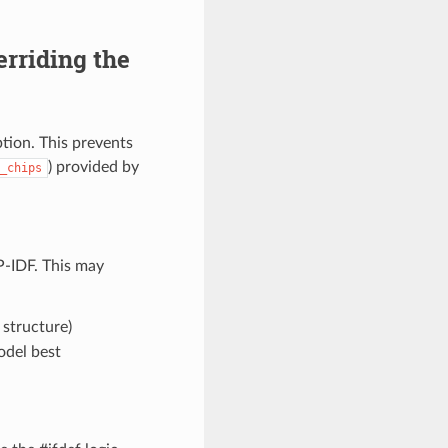
rriding the
tion. This prevents
) provided by
_chips
-IDF. This may
structure)
odel best