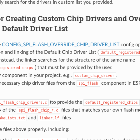
ly search for the drivers in custom list you provided.
r Creating Custom Chip Drivers and Ove
Default Driver List
e
CONFIG_SPI_FLASH_OVERRIDE_CHIP_DRIVER_LIST
config op
n and linking of the Default Chip Driver List (
default_registered
nstead, the linker searches for the structure of the same name
) that must be provided by the user.
registered_chips
 component in your project, e.g.,
.
custom_chip_driver
ecessary chip driver files from the
component in ESP
spi_flash
(to provide the
i_flash_chip_drivers.c
default_registered_chips
 of the
files that matches your own flash m
spi_flash_chip_*.c
and
files
akeLists.txt
linker.lf
 files above properly. Including: