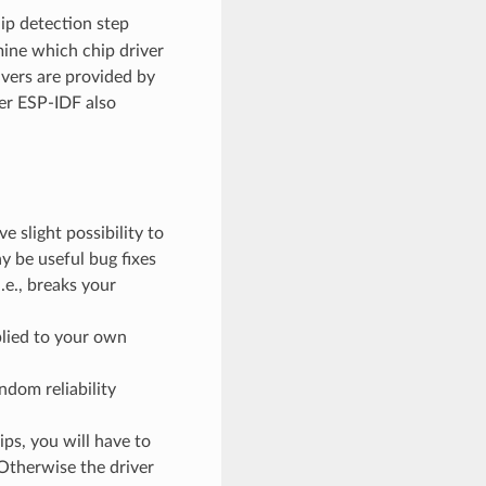
chip detection step
mine which chip driver
ivers are provided by
er ESP-IDF also
 slight possibility to
 be useful bug fixes
.e., breaks your
plied to your own
ndom reliability
ps, you will have to
 Otherwise the driver