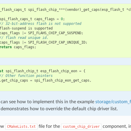
_flash_caps_t
spi_flash_chip_
***
(
vendor
)
_get_caps
(
esp_flash_t
*
c
spi_flash_caps_t
caps_flags
=
0
;
// 32-bit-address flash is not supported
flash
-
suspend
is
supported
caps_flags
|=
SPI_FLAHS_CHIP_CAP_SUSPEND
;
// flash read unique id.
caps_flags
|=
SPI_FLASH_CHIP_CAP_UNIQUE_ID
;
return
caps_flags
;
st
spi_flash_chip_t
esp_flash_chip_eon
=
{
// Other function pointers
.
get_chip_caps
=
spi_flash_chip_eon_get_caps
,
 can see how to implement this in the example
storage/custom_f
demonstrates how to override the default chip driver list.
new
file for the
component, in
CMakeLists.txt
custom_chip_driver