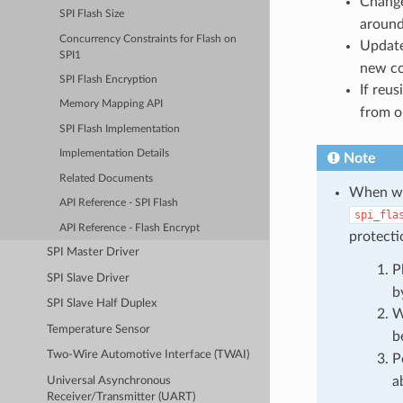
Chang
SPI Flash Size
around 
Concurrency Constraints for Flash on
Updat
SPI1
new c
SPI Flash Encryption
If reu
Memory Mapping API
from o
SPI Flash Implementation
Implementation Details
Note
Related Documents
When wri
API Reference - SPI Flash
spi_fla
API Reference - Flash Encrypt
protecti
SPI Master Driver
P
SPI Slave Driver
b
SPI Slave Half Duplex
W
Temperature Sensor
b
Two-Wire Automotive Interface (TWAI)
P
a
Universal Asynchronous
Receiver/Transmitter (UART)