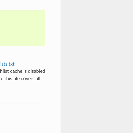
sts.txt
hilst cache is disabled
 this file covers all