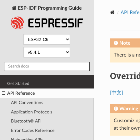
ESP-IDF Programming Guide
API Refe
Note
There is a n
Overrid
Get Started
[中文]
API Reference
API Conventions
Warning
Application Protocols
Customizing
Bluetooth® API
at their own
Error Codes Reference
Networking APIs