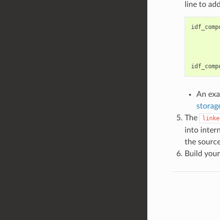
line to ad
idf_comp
idf_comp
An exa
storag
The
linke
into inte
the source
Build your