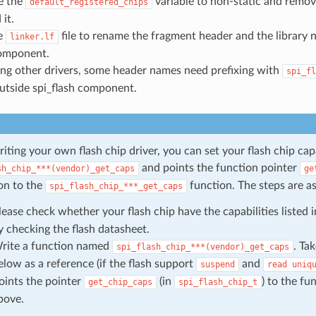
e the
variable to non-static and remove
default_registered_chips
it.
e
file to rename the fragment header and the library
linker.lf
omponent.
sing other drivers, some header names need prefixing with
spi_fl
utside spi_flash component.
ting your own flash chip driver, you can set your flash chip cap
and points the function pointer
sh_chip_***(vendor)_get_caps
ge
on to the
function. The steps are as
spi_flash_chip_***_get_caps
lease check whether your flash chip have the capabilities listed 
y checking the flash datasheet.
rite a function named
. Ta
spi_flash_chip_***(vendor)_get_caps
elow as a reference (if the flash support
and
suspend
read
uniq
oints the pointer
(in
) to the f
get_chip_caps
spi_flash_chip_t
bove.