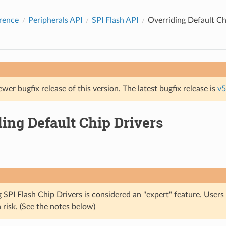
rence
Peripherals API
SPI Flash API
Overriding Default Ch
ewer bugfix release of this version. The latest bugfix release is
v5
ing Default Chip Drivers
 SPI Flash Chip Drivers is considered an "expert" feature. Users
 risk. (See the notes below)