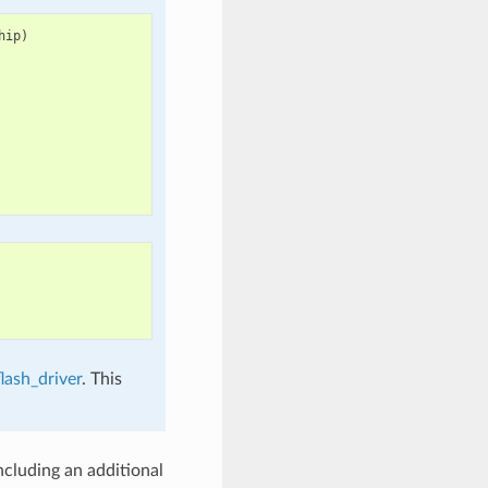
hip
)
lash_driver
. This
cluding an additional