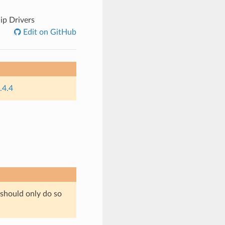
ip Drivers
Edit on GitHub
.4.4
 should only do so