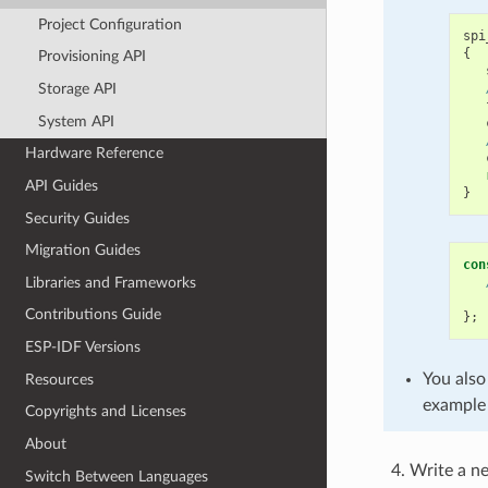
Project Configuration
spi
{
Provisioning API
Storage API
System API
Hardware Reference
API Guides
}
Security Guides
Migration Guides
con
Libraries and Frameworks
Contributions Guide
};
ESP-IDF Versions
You also
Resources
example 
Copyrights and Licenses
About
Write a 
Switch Between Languages