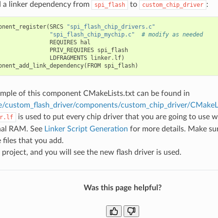
d a linker dependency from
to
:
spi_flash
custom_chip_driver
onent_register
(
SRCS
"spi_flash_chip_drivers.c"
"spi_flash_chip_mychip.c"
# modify as needed
REQUIRES
hal
PRIV_REQUIRES
spi_flash
LDFRAGMENTS
linker
.
lf
)
onent_add_link_dependency
(
FROM
spi_flash
)
mple of this component CMakeLists.txt can be found in
e/custom_flash_driver/components/custom_chip_driver/CMakeLi
is used to put every chip driver that you are going to use w
r.lf
rnal RAM. See
Linker Script Generation
for more details. Make sure
 files that you add.
 project, and you will see the new flash driver is used.
Was this page helpful?