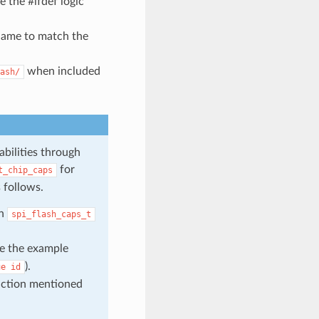
 the #ifdef logic
 name to match the
when included
ash/
abilities through
for
t_chip_caps
 follows.
in
spi_flash_caps_t
ke the example
).
ue
id
unction mentioned