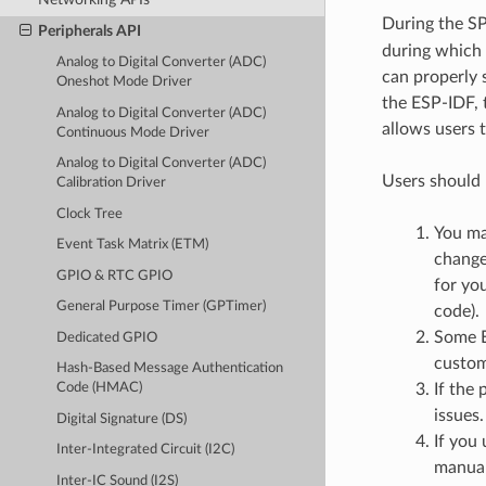
During the SPI 
Peripherals API
during which 
Analog to Digital Converter (ADC)
can properly 
Oneshot Mode Driver
the ESP-IDF, 
Analog to Digital Converter (ADC)
allows users 
Continuous Mode Driver
Analog to Digital Converter (ADC)
Users should 
Calibration Driver
Clock Tree
You ma
Event Task Matrix (ETM)
change
GPIO & RTC GPIO
for you
General Purpose Timer (GPTimer)
code).
Some E
Dedicated GPIO
custom
Hash-Based Message Authentication
If the 
Code (HMAC)
issues.
Digital Signature (DS)
If you
Inter-Integrated Circuit (I2C)
manual
Inter-IC Sound (I2S)