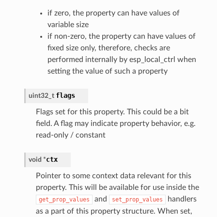
if zero, the property can have values of
variable size
if non-zero, the property can have values of
fixed size only, therefore, checks are
performed internally by esp_local_ctrl when
setting the value of such a property
flags
uint32_t
Flags set for this property. This could be a bit
field. A flag may indicate property behavior, e.g.
read-only / constant
ctx
void
*
Pointer to some context data relevant for this
property. This will be available for use inside the
and
handlers
get_prop_values
set_prop_values
as a part of this property structure. When set,