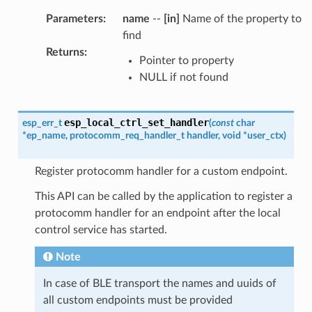
Parameters
:
name
--
[in]
Name of the property to
find
Returns
:
Pointer to property
NULL if not found
esp_local_ctrl_set_handler
esp_err_t
(
const
char
*
ep_name
,
protocomm_req_handler_t
handler
,
void
*
user_ctx
)
Register protocomm handler for a custom endpoint.
This API can be called by the application to register a
protocomm handler for an endpoint after the local
control service has started.
Note
In case of BLE transport the names and uuids of
all custom endpoints must be provided