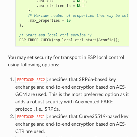
.
usr_ctx
=
NULL
,
.
usr_ctx_free_fn
=
NULL
},
/* Maximum number of properties that may be set */
.
max_properties
=
10
};
/* Start esp_local_ctrl service */
ESP_ERROR_CHECK
(
esp_local_ctrl_start
(
&
config
));
You may set security for transport in ESP local control
using following options:
: specifies that SRP6a-based key
PROTOCOM_SEC2
exchange and end-to-end encryption based on AES-
GCM are used. This is the most preferred option as it
adds a robust security with Augmented PAKE
protocol, i.e., SRP6a.
: specifies that Curve25519-based key
PROTOCOM_SEC1
exchange and end-to-end encryption based on AES-
CTR are used.