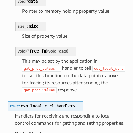
data
void
*
Pointer to memory holding property value
size
size_t
Size of property value
free_fn
void
(
*
)
(
void
*
data
)
This may be set by the application in
handler to tell
get_prop_values()
esp_local_ctrl
to call this function on the data pointer above,
for freeing its resources after sending the
response.
get_prop_values
esp_local_ctrl_handlers
struct
Handlers for receiving and responding to local
control commands for getting and setting properties.