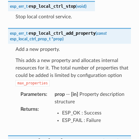
esp_local_ctrl_stop
esp_err_t
(
void
)
Stop local control service.
esp_local_ctrl_add_property
esp_err_t
(
const
esp_local_ctrl_prop_t
*
prop
)
Add a new property.
This adds a new property and allocates internal
resources for it. The total number of properties that
could be added is limited by configuration option
max_properties
Parameters
:
prop
--
[in]
Property description
structure
Returns
:
ESP_OK : Success
ESP_FAIL : Failure