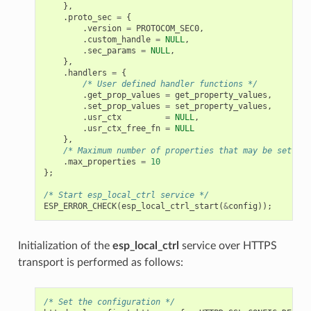
},
.
proto_sec
=
{
.
version
=
PROTOCOM_SEC0
,
.
custom_handle
=
NULL
,
.
sec_params
=
NULL
,
},
.
handlers
=
{
/* User defined handler functions */
.
get_prop_values
=
get_property_values
,
.
set_prop_values
=
set_property_values
,
.
usr_ctx
=
NULL
,
.
usr_ctx_free_fn
=
NULL
},
/* Maximum number of properties that may be set */
.
max_properties
=
10
};
/* Start esp_local_ctrl service */
ESP_ERROR_CHECK
(
esp_local_ctrl_start
(
&
config
));
Initialization of the
esp_local_ctrl
service over HTTPS
transport is performed as follows:
/* Set the configuration */