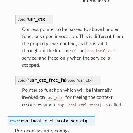
InternalError
usr_ctx
void
*
Context pointer to be passed to above handler
functions upon invocation. This is different from
the property level context, as this is valid
throughout the lifetime of the
esp_local_ctrl
service, and freed only when the service is
stopped.
usr_ctx_free_fn
void
(
*
)
(
void
*
usr_ctx
)
Pointer to function which will be internally
invoked on
for freeing the context
usr_ctx
resources when
is called.
esp_local_ctrl_stop()
esp_local_ctrl_proto_sec_cfg
struct
Protocom security configs