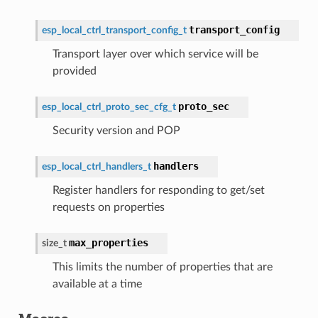
transport_config
esp_local_ctrl_transport_config_t
Transport layer over which service will be
provided
proto_sec
esp_local_ctrl_proto_sec_cfg_t
Security version and POP
handlers
esp_local_ctrl_handlers_t
Register handlers for responding to get/set
requests on properties
max_properties
size_t
This limits the number of properties that are
available at a time