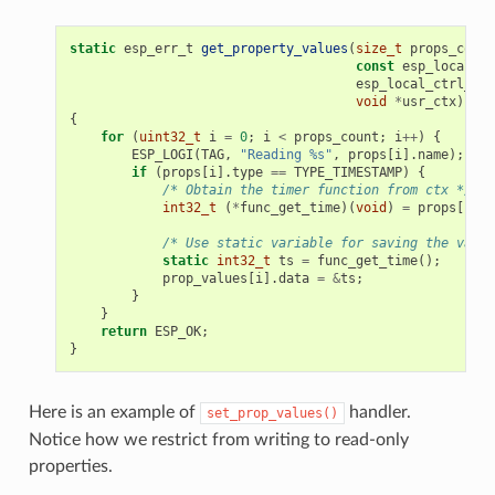
static
esp_err_t
get_property_values
(
size_t
props_count
const
esp_local_ct
esp_local_ctrl_pro
void
*
usr_ctx
)
{
for
(
uint32_t
i
=
0
;
i
<
props_count
;
i
++
)
{
ESP_LOGI
(
TAG
,
"Reading %s"
,
props
[
i
].
name
);
if
(
props
[
i
].
type
==
TYPE_TIMESTAMP
)
{
/* Obtain the timer function from ctx */
int32_t
(
*
func_get_time
)(
void
)
=
props
[
i
].
c
/* Use static variable for saving the value
static
int32_t
ts
=
func_get_time
();
prop_values
[
i
].
data
=
&
ts
;
}
}
return
ESP_OK
;
}
Here is an example of
handler.
set_prop_values()
Notice how we restrict from writing to read-only
properties.