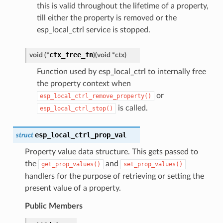
this is valid throughout the lifetime of a property,
till either the property is removed or the
esp_local_ctrl service is stopped.
ctx_free_fn
void
(
*
)
(
void
*
ctx
)
Function used by esp_local_ctrl to internally free
the property context when
or
esp_local_ctrl_remove_property()
is called.
esp_local_ctrl_stop()
esp_local_ctrl_prop_val
struct
Property value data structure. This gets passed to
the
and
get_prop_values()
set_prop_values()
handlers for the purpose of retrieving or setting the
present value of a property.
Public Members