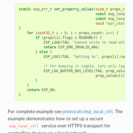
static
esp_err_t
set_property_values
(
size_t
props_count
const
esp_local_ct
const
esp_local_ct
void
*
usr_ctx
)
{
for
(
uint32_t
i
=
0
;
i
<
props_count
;
i
++
)
{
if
(
props
[
i
].
flags
&
READONLY
)
{
ESP_LOGE
(
TAG
,
"Cannot write to read-only pr
return
ESP_ERR_INVALID_ARG
;
}
else
{
ESP_LOGI
(
TAG
,
"Setting %s"
,
props
[
i
].
name
);
/* For keeping it simple, lets only log the
ESP_LOG_BUFFER_HEX_LEVEL
(
TAG
,
prop_values
[
i
prop_values
[
i
].
siz
}
}
return
ESP_OK
;
}
For complete example see
protocols/esp_local_ctrl
. The
example demonstrates how to set up a secure
service over HTTPS transport for
esp_local_ctrl