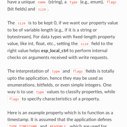
have a unique
(string), a
(e.g., enum),
name
type
flags
(bit fields) and
.
size
The
is to be kept 0, if we want our property value
size
to be of variable length (e.g., if it is a string or
bytestream). For data types with fixed-length property
value, like int, float, etc., setting the
field to the
size
right value helps
esp_local_ctrl
to perform internal
checks on arguments received with write requests.
The interpretation of
and
fields is totally
type
flags
upto the application, hence they may be used as
enumerations, bitfields, or even simple integers. One
way is to use
values to classify properties, while
type
to specify characteristics of a property.
flags
Here is an example property which is to function as a
timestamp. It is assumed that the application defines
and
, which are used for
TYPE_TIMESTAMP
READONLY