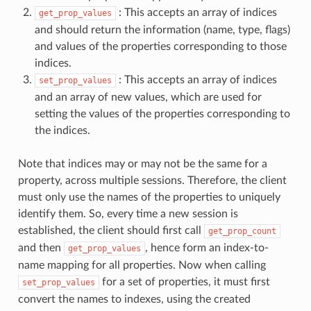
: This accepts an array of indices
get_prop_values
and should return the information (name, type, flags)
and values of the properties corresponding to those
indices.
: This accepts an array of indices
set_prop_values
and an array of new values, which are used for
setting the values of the properties corresponding to
the indices.
Note that indices may or may not be the same for a
property, across multiple sessions. Therefore, the client
must only use the names of the properties to uniquely
identify them. So, every time a new session is
established, the client should first call
get_prop_count
and then
, hence form an index-to-
get_prop_values
name mapping for all properties. Now when calling
for a set of properties, it must first
set_prop_values
convert the names to indexes, using the created