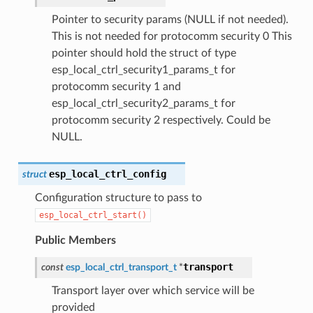
Pointer to security params (NULL if not needed).
This is not needed for protocomm security 0 This
pointer should hold the struct of type
esp_local_ctrl_security1_params_t for
protocomm security 1 and
esp_local_ctrl_security2_params_t for
protocomm security 2 respectively. Could be
NULL.
esp_local_ctrl_config
struct
Configuration structure to pass to
esp_local_ctrl_start()
Public Members
transport
const
esp_local_ctrl_transport_t
*
Transport layer over which service will be
provided