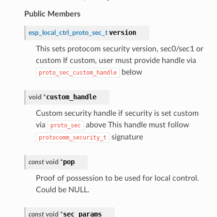
Public Members
version
esp_local_ctrl_proto_sec_t
This sets protocom security version, sec0/sec1 or
custom If custom, user must provide handle via
below
proto_sec_custom_handle
custom_handle
void
*
Custom security handle if security is set custom
via
above This handle must follow
proto_sec
signature
protocomm_security_t
pop
const
void
*
Proof of possession to be used for local control.
Could be NULL.
sec_params
const
void
*