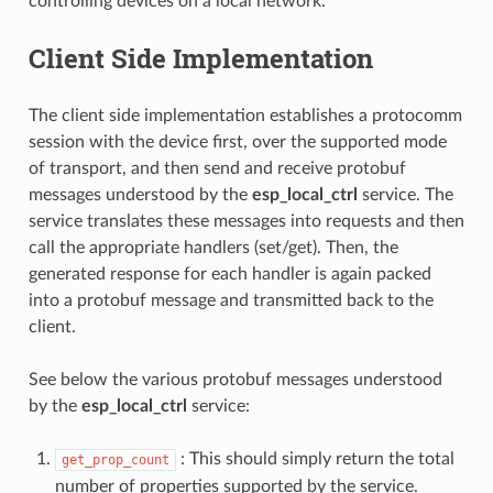
controlling devices on a local network.
Client Side Implementation
The client side implementation establishes a protocomm
session with the device first, over the supported mode
of transport, and then send and receive protobuf
messages understood by the
esp_local_ctrl
service. The
service translates these messages into requests and then
call the appropriate handlers (set/get). Then, the
generated response for each handler is again packed
into a protobuf message and transmitted back to the
client.
See below the various protobuf messages understood
by the
esp_local_ctrl
service:
: This should simply return the total
get_prop_count
number of properties supported by the service.