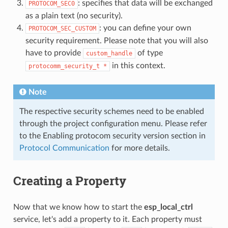
: specifies that data will be exchanged
PROTOCOM_SEC0
as a plain text (no security).
: you can define your own
PROTOCOM_SEC_CUSTOM
security requirement. Please note that you will also
have to provide
of type
custom_handle
in this context.
protocomm_security_t
*
Note
The respective security schemes need to be enabled
through the project configuration menu. Please refer
to the Enabling protocom security version section in
Protocol Communication
for more details.
Creating a Property
Now that we know how to start the
esp_local_ctrl
service, let's add a property to it. Each property must