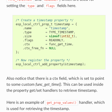
setting the
and
fields here.
type
flags
/* Create a timestamp property */
esp_local_ctrl_prop_t
timestamp
=
{
.
name
=
"timestamp"
,
.
type
=
TYPE_TIMESTAMP
,
.
size
=
sizeof
(
int32_t
),
.
flags
=
READONLY
,
.
ctx
=
func_get_time
,
.
ctx_free_fn
=
NULL
};
/* Now register the property */
esp_local_ctrl_add_property
(
&
timestamp
);
Also notice that there is a ctx field, which is set to point
to some custom
func_get_time()
. This can be used inside
the property get/set handlers to retrieve timestamp.
Here is an example of
handler, which
get_prop_values()
is used for retrieving the timestamp.