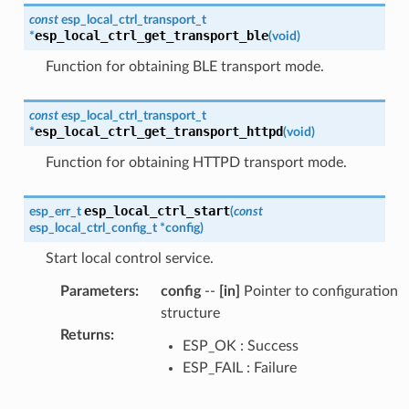
const
esp_local_ctrl_transport_t
esp_local_ctrl_get_transport_ble
*
(
void
)
Function for obtaining BLE transport mode.
const
esp_local_ctrl_transport_t
esp_local_ctrl_get_transport_httpd
*
(
void
)
Function for obtaining HTTPD transport mode.
esp_local_ctrl_start
esp_err_t
(
const
esp_local_ctrl_config_t
*
config
)
Start local control service.
Parameters
:
config
--
[in]
Pointer to configuration
structure
Returns
:
ESP_OK : Success
ESP_FAIL : Failure