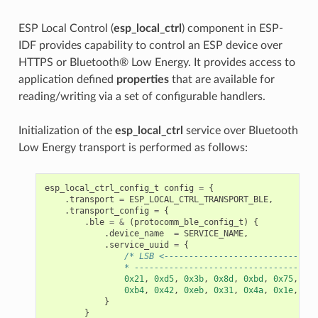
ESP Local Control (
esp_local_ctrl
) component in ESP-
IDF provides capability to control an ESP device over
HTTPS or Bluetooth® Low Energy. It provides access to
application defined
properties
that are available for
reading/writing via a set of configurable handlers.
Initialization of the
esp_local_ctrl
service over Bluetooth
Low Energy transport is performed as follows:
esp_local_ctrl_config_t
config
=
{
.
transport
=
ESP_LOCAL_CTRL_TRANSPORT_BLE
,
.
transport_config
=
{
.
ble
=
&
(
protocomm_ble_config_t
)
{
.
device_name
=
SERVICE_NAME
,
.
service_uuid
=
{
/* LSB <-------------------------------
                * -------------------------------------
0x21
,
0xd5
,
0x3b
,
0x8d
,
0xbd
,
0x75
,
0x6
0xb4
,
0x42
,
0xeb
,
0x31
,
0x4a
,
0x1e
,
0x9
}
}