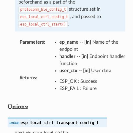
beforehand as a part of the
structure set in
protocomm_ble_config_t
, and passed to
esp_local_ctrl_config_t
.
esp_local_ctrl_start()
Parameters
:
ep_name
--
[in]
Name of the
endpoint
handler
--
[in]
Endpoint handler
function
user_ctx
--
[in]
User data
Returns
:
ESP_OK : Success
ESP_FAIL : Failure
Unions
esp_local_ctrl_transport_config_t
union
#include <esp_local_ctrl.h>