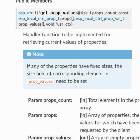
Public Members
get_prop_values
esp_err_t
(
*
)
(
size_t
props_count
,
const
esp_local_ctrl_prop_t
props
[
]
,
esp_local_ctrl_prop_val_t
prop_values
[
]
,
void
*
usr_ctx
)
Handler function to be implemented for
retrieving current values of properties.
Note
If any of the properties have fixed sizes, the
size field of corresponding element in
need to be set
prop_values
Param props_count
:
[in]
Total elements in the p
array
Param props
:
[in]
Array of properties, the
values for which have been
requested by the client
Param prop_values
:
[out]
Array of empty proper