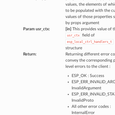
values, the elements of wh
to be populated with the c
values of those properties s
by props argument
Param usr_ctx
:
[in]
This provides value of t
field of
usr_ctx
esp_local_ctrl_handlers_t
structure
Return
:
Returning different error co
convey the corresponding 
level errors to the client :
ESP_OK : Success
ESP_ERR_INVALID_ARG
InvalidArgument
ESP_ERR_INVALID_STAT
InvalidProto
All other error codes :
InternalError