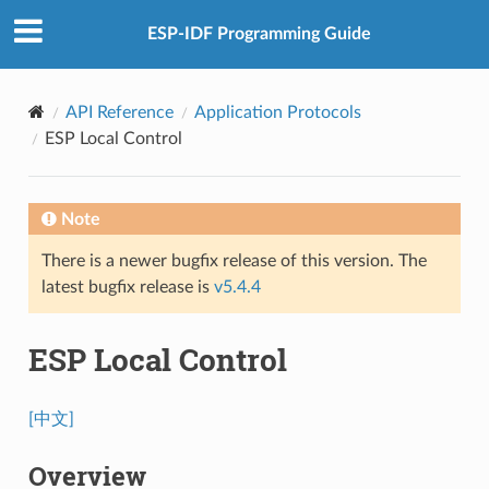
ESP-IDF Programming Guide
API Reference
Application Protocols
ESP Local Control
Note
There is a newer bugfix release of this version. The
latest bugfix release is
v5.4.4
ESP Local Control
[中文]
Overview