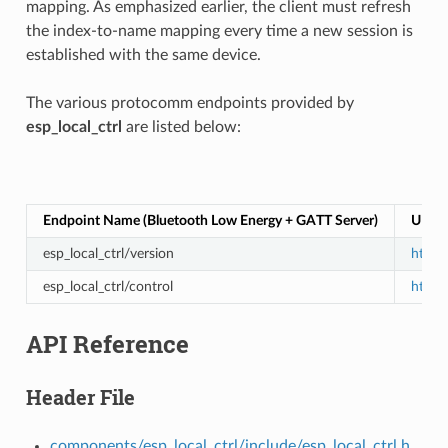
mapping. As emphasized earlier, the client must refresh
the index-to-name mapping every time a new session is
established with the same device.
The various protocomm endpoints provided by
esp_local_ctrl
are listed below:
Endpoint Name (Bluetooth Low Energy + GATT Server)
URI (
esp_local_ctrl/version
https:
esp_local_ctrl/control
https:
API Reference
Header File
components/esp_local_ctrl/include/esp_local_ctrl.h