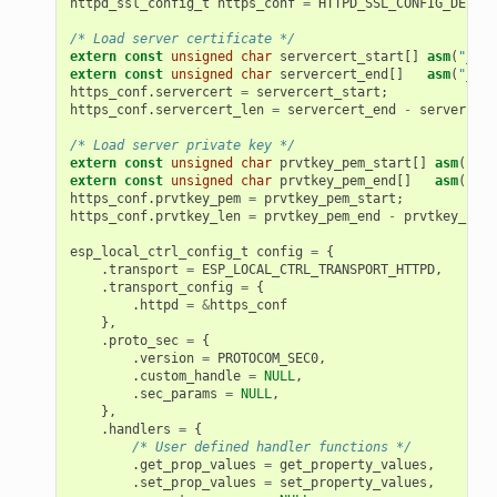
httpd_ssl_config_t
https_conf
=
HTTPD_SSL_CONFIG_DEFAUL
/* Load server certificate */
extern
const
unsigned
char
servercert_start
[]
asm
(
"_bin
extern
const
unsigned
char
servercert_end
[]
asm
(
"_bin
https_conf
.
servercert
=
servercert_start
;
https_conf
.
servercert_len
=
servercert_end
-
servercert
/* Load server private key */
extern
const
unsigned
char
prvtkey_pem_start
[]
asm
(
"_bi
extern
const
unsigned
char
prvtkey_pem_end
[]
asm
(
"_bi
https_conf
.
prvtkey_pem
=
prvtkey_pem_start
;
https_conf
.
prvtkey_len
=
prvtkey_pem_end
-
prvtkey_pem_
esp_local_ctrl_config_t
config
=
{
.
transport
=
ESP_LOCAL_CTRL_TRANSPORT_HTTPD
,
.
transport_config
=
{
.
httpd
=
&
https_conf
},
.
proto_sec
=
{
.
version
=
PROTOCOM_SEC0
,
.
custom_handle
=
NULL
,
.
sec_params
=
NULL
,
},
.
handlers
=
{
/* User defined handler functions */
.
get_prop_values
=
get_property_values
,
.
set_prop_values
=
set_property_values
,