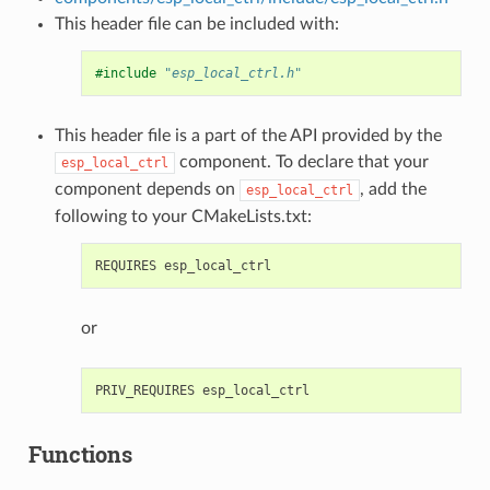
This header file can be included with:
#include
"esp_local_ctrl.h"
This header file is a part of the API provided by the
component. To declare that your
esp_local_ctrl
component depends on
, add the
esp_local_ctrl
following to your CMakeLists.txt:
or
Functions