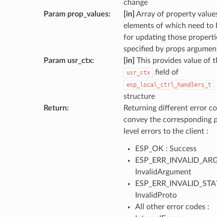
change
Param prop_values
:
[in]
Array of property values
elements of which need to 
for updating those properti
specified by props argumen
Param usr_ctx
:
[in]
This provides value of t
field of
usr_ctx
esp_local_ctrl_handlers_t
structure
Return
:
Returning different error co
convey the corresponding 
level errors to the client :
ESP_OK : Success
ESP_ERR_INVALID_ARG
InvalidArgument
ESP_ERR_INVALID_STAT
InvalidProto
All other error codes :