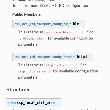
Transport mode (BLE / HTTPD) configuration.
Public Members
ble
esp_local_ctrl_transport_config_ble_t
*
This is same as
. See
protocomm_ble_config_t
for available configuration
protocomm_ble.h
parameters.
httpd
esp_local_ctrl_transport_config_httpd_t
*
This is same as
. See
httpd_ssl_config_t
for available configuration
esp_https_server.h
parameters.
Structures
esp_local_ctrl_prop
struct