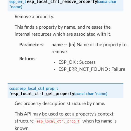
esp_local_ctrl_remove_property
esp_err_t
(
const
char
*
name
)
Remove a property.
This finds a property by name, and releases the
internal resources which are associated with it.
Parameters
:
name
--
[in]
Name of the property to
remove
Returns
:
ESP_OK : Success
ESP_ERR_NOT_FOUND : Failure
const
esp_local_ctrl_prop_t
esp_local_ctrl_get_property
*
(
const
char
*
name
)
Get property description structure by name.
This API may be used to get a property's context
structure
when its name is
esp_local_ctrl_prop_t
known