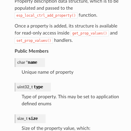
Property description data structure, which is to be
populated and passed to the
function.
esp_local_ctrl_add_property()
Once a property is added, its structure is available
for read-only access inside
and
get_prop_values()
handlers.
set_prop_values()
Public Members
name
char
*
Unique name of property
type
uint32_t
Type of property. This may be set to application
defined enums
size
size_t
Size of the property value, which: