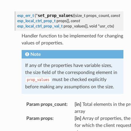
set_prop_values
esp_err_t
(
*
)
(
size_t
props_count
,
const
esp_local_ctrl_prop_t
props
[
]
,
const
esp_local_ctrl_prop_val_t
prop_values
[
]
,
void
*
usr_ctx
)
Handler function to be implemented for changing
values of properties.
Note
If any of the properties have variable sizes,
the size field of the corresponding element in
must be checked explicitly
prop_values
before making any assumptions on the size.
Param props_count
:
[in]
Total elements in the p
array
Param props
:
[in]
Array of properties, the
for which the client reques