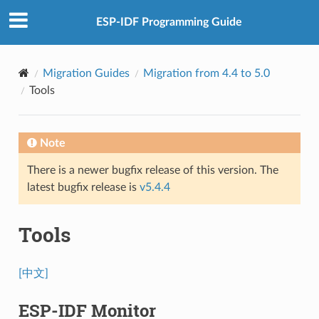
ESP-IDF Programming Guide
Migration Guides
Migration from 4.4 to 5.0
Tools
Note
There is a newer bugfix release of this version. The
latest bugfix release is
v5.4.4
Tools
[中文]
ESP-IDF Monitor