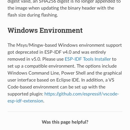
digest valid, an SHA256 digest is no longer appended to
the image when updating the binary header with the
flash size during flashing.
Windows Environment
The Msys/Mingw-based Windows environment support
got deprecated in ESP-IDF v4.0 and was entirely
removed in v5.0. Please use
ESP-IDF Tools Installer
to
set up a compatible environment. The options include
Windows Command Line, Power Shell and the graphical
user interface based on Eclipse IDE. In addition, a VS
Code-based environment can be set up with the
supported plugin:
https://github.com/espressif/vscode-
esp-idf-extension
.
Was this page helpful?