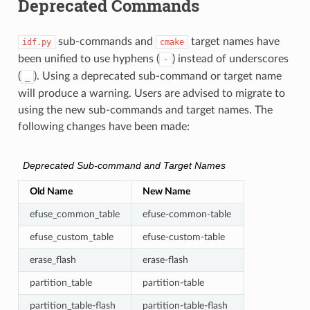
Deprecated Commands
sub-commands and
target names have
idf.py
cmake
been unified to use hyphens (
) instead of underscores
-
(
). Using a deprecated sub-command or target name
_
will produce a warning. Users are advised to migrate to
using the new sub-commands and target names. The
following changes have been made:
Deprecated Sub-command and Target Names
Old Name
New Name
efuse_common_table
efuse-common-table
efuse_custom_table
efuse-custom-table
erase_flash
erase-flash
partition_table
partition-table
partition_table-flash
partition-table-flash