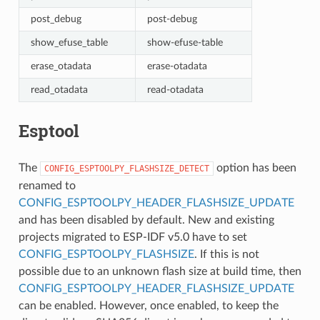
post_debug
post-debug
show_efuse_table
show-efuse-table
erase_otadata
erase-otadata
read_otadata
read-otadata
Esptool
The
option has been
CONFIG_ESPTOOLPY_FLASHSIZE_DETECT
renamed to
CONFIG_ESPTOOLPY_HEADER_FLASHSIZE_UPDATE
and has been disabled by default. New and existing
projects migrated to ESP-IDF v5.0 have to set
CONFIG_ESPTOOLPY_FLASHSIZE
. If this is not
possible due to an unknown flash size at build time, then
CONFIG_ESPTOOLPY_HEADER_FLASHSIZE_UPDATE
can be enabled. However, once enabled, to keep the