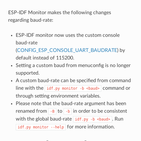
ESP-IDF Monitor makes the following changes
regarding baud-rate:
ESP-IDF monitor now uses the custom console
baud-rate
(
CONFIG_ESP_CONSOLE_UART_BAUDRATE
) by
default instead of 115200.
Setting a custom baud from menuconfig is no longer
supported.
A custom baud-rate can be specified from command
line with the
command or
idf.py
monitor
-b
<baud>
through setting environment variables.
Please note that the baud-rate argument has been
renamed from
to
in order to be consistent
-B
-b
with the global baud-rate
. Run
idf.py
-b
<baud>
for more information.
idf.py
monitor
--help