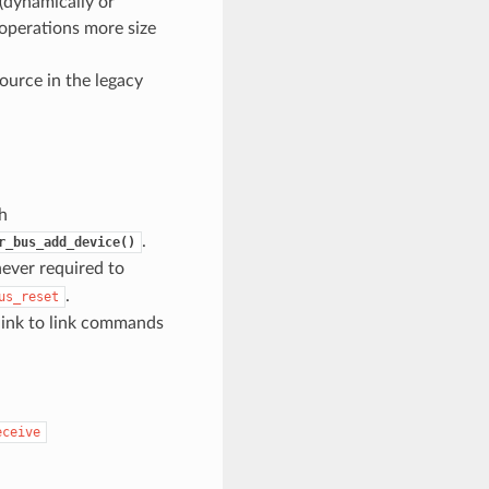
(dynamically or
 operations more size
ource in the legacy
th
.
r_bus_add_device()
never required to
.
us_reset
link to link commands
eceive