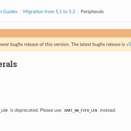
n Guides
Migration from 5.1 to 5.2
Peripherals
ewer bugfix release of this version. The latest bugfix release is
v5
erals
is deprecated. Please use
instead.
_LEN
UART_HW_FIFO_LEN