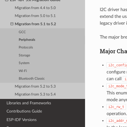
Migration from 4.4 to 5.0
I2C driver ha
extend the us
Migration from 5.0 to 5.1
legacy driver 
Migration from 5.1 to 5.2
GCC
The major bre
Peripherals
Protocols
Major Cha
Storage
System
i2c_confi
Wi-Fi
configure 
can call
i
Bluetooth Classic
i2c_mode_
Migration from 5.2 to 5.3
This enume
Migration from 5.3 to 5.4
mode anymo
Libraries and Frameworks
i2c_rw_t
Contributions Guide
operation.
ESP-IDF Versions
i2c_addr_