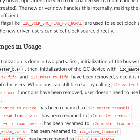
acy driver, operations needed to be chained with a command list 
 created). The new driver now handles this internally, making the
efficient.
 flags like
are used to select clock s
I2C_SCLK_SRC_FLAG_FOR_NOMAL
 the new driver, users can select clock source directly.
nges in Usage
tialization is done in two parts: first, initialization of the bus wi
, then, initialization of the I2C device with
aster_bus()
i2c_maste
and
have been removed, since it is 
_tx_fifo
i2c_reset_rx_fifo
fifo by users. Whole bus can still be reset by calling
i2c_master_b
functions have been removed, user doesn't need to use 
ink_xxx
.
has been renamed to
.
r_write_to_device
i2c_master_transmit
has been renamed to
.
r_read_from_device
i2c_master_receive
has been renamed to
r_write_read_device
i2c_master_transmit_r
has been renamed to
_write_buffer
i2c_slave_transmit
has been renamed to
_read_buffer
i2c_slave_receive