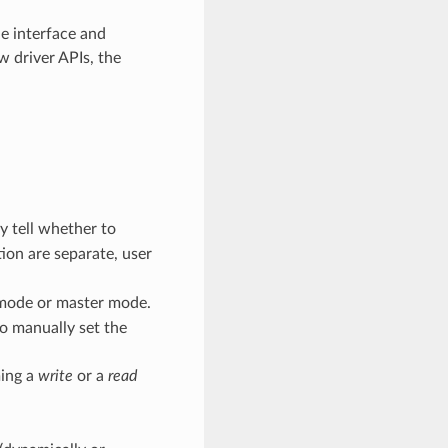
he interface and
w driver APIs, the
y tell whether to
tion are separate, user
 mode or master mode.
o manually set the
ming a
write
or a
read