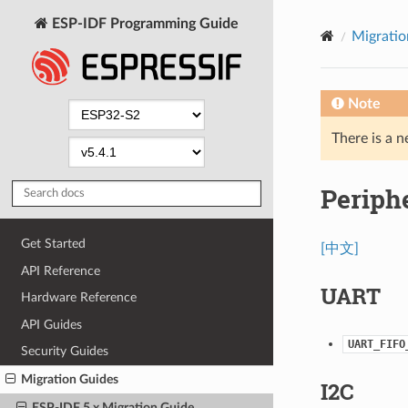
ESP-IDF Programming Guide
Migratio
Note
There is a n
Periph
Get Started
[中文]
API Reference
UART
Hardware Reference
API Guides
UART_FIFO
Security Guides
Migration Guides
I2C
ESP-IDF 5.x Migration Guide