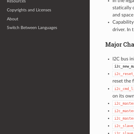
In the leg
Resources
statically
Copyrights and Licenses
and space 
About
Capability
Switch Between Languages
driver. In
Major Cha
I2C bus ini
i2c_new_m
i2c_reset
reset the 
i2c_cmd_l
on its own
i2c_maste
i2c_maste
i2c_maste
i2c_slave
i2c_slave