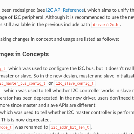
s been redesigned (see
I2C API Reference
), which aims to unify t
age of I2C peripheral. Although it is recommended to use the ne
is still available in the previous include path
.
driver/i2c.h
aking changes in concept and usage are listed as follows:
nges in Concepts
which was used to configure the I2C bus, but it doesn't reall
g_t
master or slave. So in the new design, master and slave initializa
or
.
2c_master_bus_config_t
i2c_slave_config_t
which was used to tell whether I2C controller works in slave
t
rator has been deprecated. In the new driver, users don'tneed t
re since master and slave APIs are different.
which was used to tell whether I2C master controller is perfor
 This is now deprecated.
was renamed to
.
mode_t
i2c_addr_bit_len_t