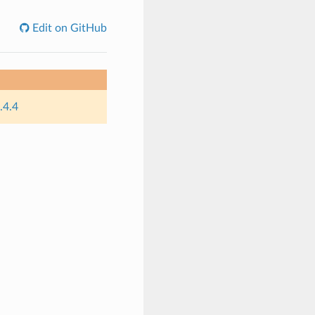
Edit on GitHub
.4.4