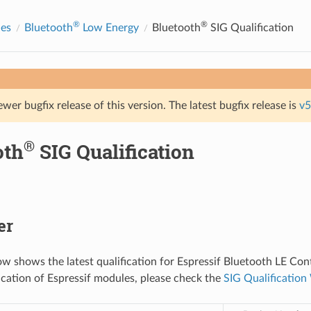
®
®
des
Bluetooth
Low Energy
Bluetooth
SIG Qualification
ewer bugfix release of this version. The latest bugfix release is
v5
®
oth
SIG Qualification
er
ow shows the latest qualification for Espressif Bluetooth LE Cont
fication of Espressif modules, please check the
SIG Qualificatio