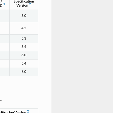
 /
Specification
1
2
ID
Version
5.0
4.2
5.3
5.4
6.0
5.4
6.0
.
2
ification Version