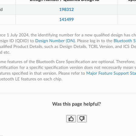
id
198312
141499
nce 1 July 2024, the identifying number for a new qualified design has c
sign ID (QDID) to
Design Number (DN)
. Please log in to the
Bluetooth S
alified Product Details, such as Design Details, TCRL Version, and ICS De
d etc.
me features of the Bluetooth Core Specification are optional. Therefore,
rtification for a specific specification version does not necessarily mean 
atures specified in that version. Please refer to
Major Feature Support Sta
uetooth LE features on each chip.
Was this page helpful?