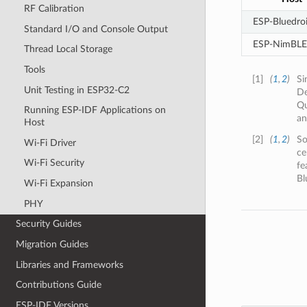
RF Calibration
ESP-Bluedro
Standard I/O and Console Output
ESP-NimBLE
Thread Local Storage
Tools
[
1
]
(
1
,
2
)
Si
Unit Testing in ESP32-C2
De
Qu
Running ESP-IDF Applications on
an
Host
[
2
]
(
1
,
2
)
So
Wi-Fi Driver
ce
Wi-Fi Security
fe
Bl
Wi-Fi Expansion
PHY
Security Guides
Migration Guides
Libraries and Frameworks
Contributions Guide
ESP-IDF Versions