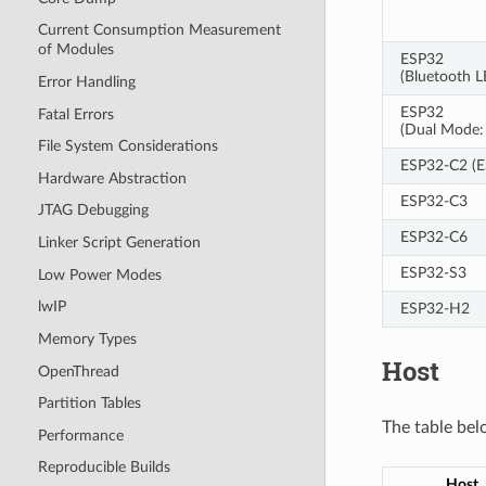
Current Consumption Measurement
of Modules
ESP32
(Bluetooth 
Error Handling
ESP32
Fatal Errors
(Dual Mode: 
File System Considerations
ESP32-C2 (
Hardware Abstraction
ESP32-C3
JTAG Debugging
ESP32-C6
Linker Script Generation
ESP32-S3
Low Power Modes
lwIP
ESP32-H2
Memory Types
Host
OpenThread
Partition Tables
The table bel
Performance
Reproducible Builds
Host