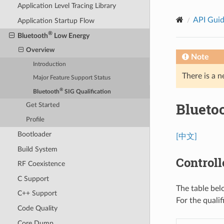
Application Level Tracing Library
API Gui
Application Startup Flow
®
Bluetooth
Low Energy
Overview
Note
Introduction
There is a n
Major Feature Support Status
®
Bluetooth
SIG Qualification
Blueto
Get Started
Profile
Bootloader
[中文]
Build System
Controll
RF Coexistence
C Support
The table bel
C++ Support
For the quali
Code Quality
Core Dump