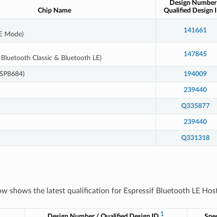
Design Number
Chip Name
Qualified Design 
141661
LE Mode)
147845
Bluetooth Classic & Bluetooth LE)
ESP8684)
194009
239440
Q335877
239440
Q331318
ow shows the latest qualification for Espressif Bluetooth LE Host
1
Design Number / Qualified Design ID
Spec