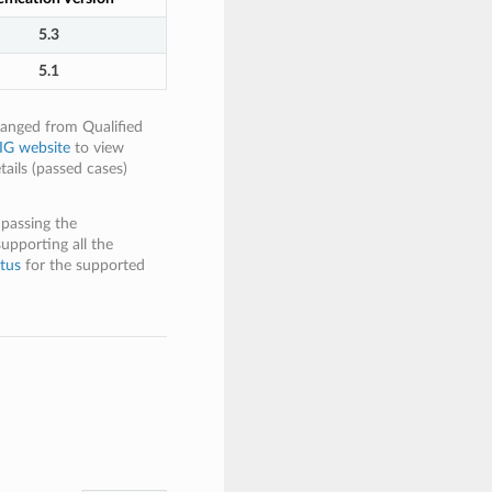
5.3
5.1
hanged from Qualified
IG website
to view
tails (passed cases)
 passing the
supporting all the
tus
for the supported