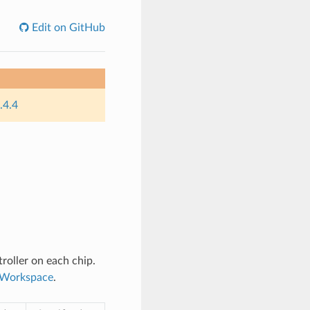
Edit on GitHub
.4.4
roller on each chip.
n Workspace
.