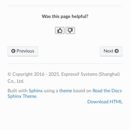
Was this page helpful?
Previous
Next
© Copyright 2016 - 2025, Espressif Systems (Shanghai)
Co., Ltd.
Built with
Sphinx
using a
theme
based on
Read the Docs
Sphinx Theme
.
Download HTML