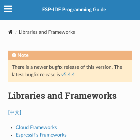
ESP-IDF Programming Guide
Libraries and Frameworks
Note
There is a newer bugfix release of this version. The
latest bugfix release is
v5.4.4
Libraries and Frameworks
[中文]
Cloud Frameworks
Espressif's Frameworks