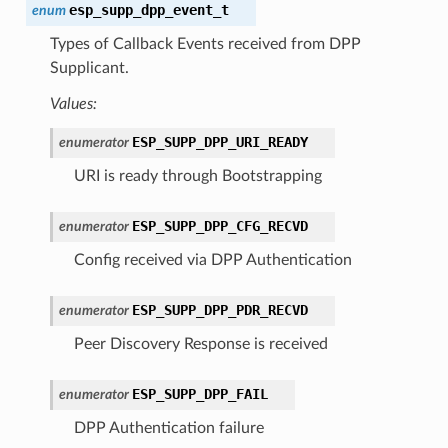
esp_supp_dpp_event_t
enum
Types of Callback Events received from DPP
Supplicant.
Values:
ESP_SUPP_DPP_URI_READY
enumerator
URI is ready through Bootstrapping
ESP_SUPP_DPP_CFG_RECVD
enumerator
Config received via DPP Authentication
ESP_SUPP_DPP_PDR_RECVD
enumerator
Peer Discovery Response is received
ESP_SUPP_DPP_FAIL
enumerator
DPP Authentication failure