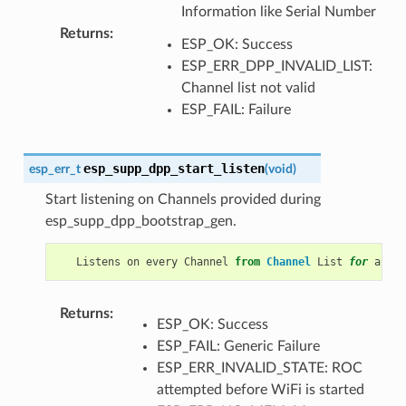
Information like Serial Number
Returns
:
ESP_OK: Success
ESP_ERR_DPP_INVALID_LIST:
Channel list not valid
ESP_FAIL: Failure
esp_supp_dpp_start_listen
esp_err_t
(
void
)
Start listening on Channels provided during
esp_supp_dpp_bootstrap_gen.
Listens
on
every
Channel
from
Channel
List
for
a
pre
Returns
:
ESP_OK: Success
ESP_FAIL: Generic Failure
ESP_ERR_INVALID_STATE: ROC
attempted before WiFi is started