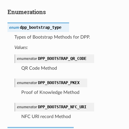
Enumerations
dpp_bootstrap_type
enum
Types of Bootstrap Methods for DPP.
Values:
DPP_BOOTSTRAP_QR_CODE
enumerator
QR Code Method
DPP_BOOTSTRAP_PKEX
enumerator
Proof of Knowledge Method
DPP_BOOTSTRAP_NFC_URI
enumerator
NFC URI record Method