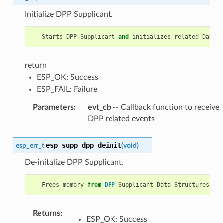
Initialize DPP Supplicant.
Starts
DPP
Supplicant
and
initializes
related
Data
S
return
ESP_OK: Success
ESP_FAIL: Failure
Parameters
:
evt_cb
-- Callback function to receive
DPP related events
esp_supp_dpp_deinit
esp_err_t
(
void
)
De-initalize DPP Supplicant.
Frees
memory
from
DPP
Supplicant
Data
Structures
.
Returns
:
ESP_OK: Success