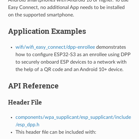
Easy Connect, no additional App needs to be installed
on the supported smartphone.
Application Examples
wifi/wifi_easy_connect/dpp-enrollee
demonstrates
how to configure ESP32-S3 as an enrollee using DPP
to securely onboard ESP devices to a network with
the help of a QR code and an Android 10+ device.
API Reference
Header File
components/wpa_supplicant/esp_supplicant/include
/esp_dpp.h
This header file can be included with: