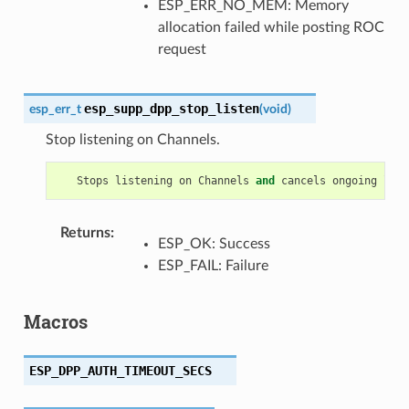
ESP_ERR_NO_MEM: Memory
allocation failed while posting ROC
request
esp_supp_dpp_stop_listen
esp_err_t
(
void
)
Stop listening on Channels.
Stops
listening
on
Channels
and
cancels
ongoing
list
Returns
:
ESP_OK: Success
ESP_FAIL: Failure
Macros
ESP_DPP_AUTH_TIMEOUT_SECS