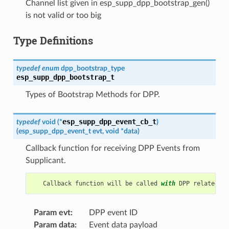
Channel list given in esp_supp_dpp_bootstrap_gen()
is not valid or too big
Type Definitions
typedef
enum
dpp_bootstrap_type
esp_supp_dpp_bootstrap_t
Types of Bootstrap Methods for DPP.
esp_supp_dpp_event_cb_t
typedef
void
(
*
)
(
esp_supp_dpp_event_t
evt
,
void
*
data
)
Callback function for receiving DPP Events from
Supplicant.
Callback
function
will
be
called
with
DPP
related
in
Param evt
:
DPP event ID
Param data
:
Event data payload