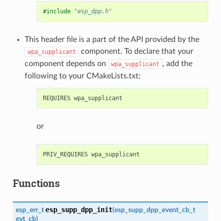
#include
"esp_dpp.h"
This header file is a part of the API provided by the
component. To declare that your
wpa_supplicant
component depends on
, add the
wpa_supplicant
following to your CMakeLists.txt:
or
Functions
esp_supp_dpp_init
esp_err_t
(
esp_supp_dpp_event_cb_t
evt_cb
)