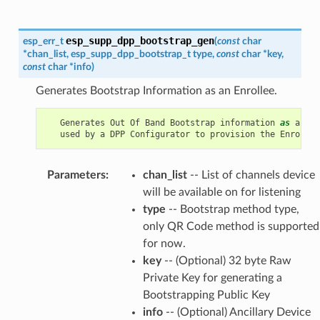
esp_supp_dpp_bootstrap_gen
esp_err_t
(
const
char
*
chan_list
,
esp_supp_dpp_bootstrap_t
type
,
const
char
*
key
,
const
char
*
info
)
Generates Bootstrap Information as an Enrollee.
Generates
Out
Of
Band
Bootstrap
information
as
an
En
used
by
a
DPP
Configurator
to
provision
the
Enrollee
Parameters
:
chan_list
-- List of channels device
will be available on for listening
type
-- Bootstrap method type,
only QR Code method is supported
for now.
key
-- (Optional) 32 byte Raw
Private Key for generating a
Bootstrapping Public Key
info
-- (Optional) Ancillary Device