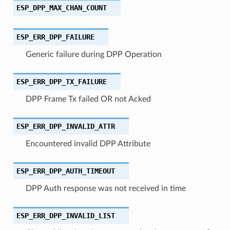
ESP_DPP_MAX_CHAN_COUNT
ESP_ERR_DPP_FAILURE
Generic failure during DPP Operation
ESP_ERR_DPP_TX_FAILURE
DPP Frame Tx failed OR not Acked
ESP_ERR_DPP_INVALID_ATTR
Encountered invalid DPP Attribute
ESP_ERR_DPP_AUTH_TIMEOUT
DPP Auth response was not received in time
ESP_ERR_DPP_INVALID_LIST