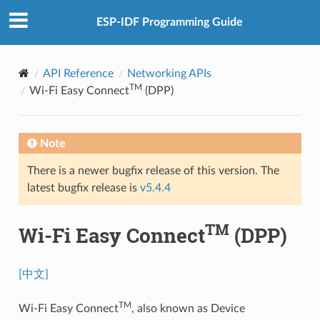
ESP-IDF Programming Guide
API Reference
Networking APIs
TM
Wi-Fi Easy Connect
(DPP)
Note
There is a newer bugfix release of this version. The
latest bugfix release is
v5.4.4
TM
Wi-Fi Easy Connect
(DPP)
[中文]
TM
Wi-Fi Easy Connect
, also known as Device