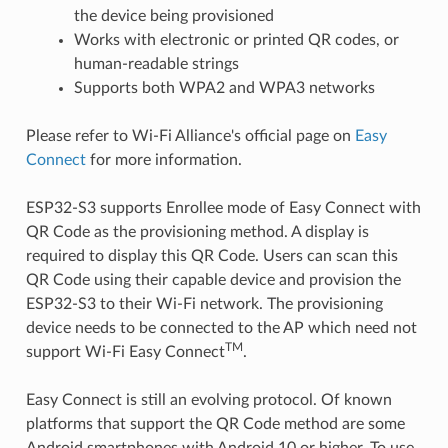
the device being provisioned
Works with electronic or printed QR codes, or
human-readable strings
Supports both WPA2 and WPA3 networks
Please refer to Wi-Fi Alliance's official page on
Easy
Connect
for more information.
ESP32-S3 supports Enrollee mode of Easy Connect with
QR Code as the provisioning method. A display is
required to display this QR Code. Users can scan this
QR Code using their capable device and provision the
ESP32-S3 to their Wi-Fi network. The provisioning
device needs to be connected to the AP which need not
TM
support Wi-Fi Easy Connect
.
Easy Connect is still an evolving protocol. Of known
platforms that support the QR Code method are some
Android smartphones with Android 10 or higher. To use