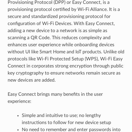
Provisioning Protocol (DPP) or Easy Connect, is a
provisioning protocol certified by Wi-Fi Alliance. It is a
secure and standardized provisioning protocol for
configuration of Wi-Fi Devices. With Easy Connect,
adding a new device to a network is as simple as
scanning a QR Code. This reduces complexity and
enhances user experience while onboarding devices
without UI like Smart Home and IoT products. Unlike old
protocols like Wi-Fi Protected Setup (WPS), Wi-Fi Easy
Connect in corporates strong encryption through public
key cryptography to ensure networks remain secure as
new devices are added.
Easy Connect brings many benefits in the user
experience:
Simple and intuitive to use; no lengthy
instructions to follow for new device setup
No need to remember and enter passwords into