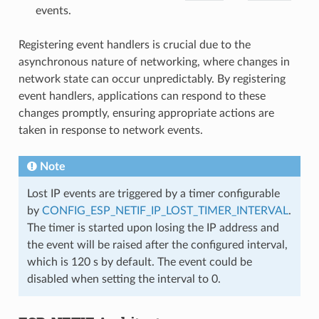
events.
Registering event handlers is crucial due to the
asynchronous nature of networking, where changes in
network state can occur unpredictably. By registering
event handlers, applications can respond to these
changes promptly, ensuring appropriate actions are
taken in response to network events.
Note
Lost IP events are triggered by a timer configurable
by
CONFIG_ESP_NETIF_IP_LOST_TIMER_INTERVAL
.
The timer is started upon losing the IP address and
the event will be raised after the configured interval,
which is 120 s by default. The event could be
disabled when setting the interval to 0.