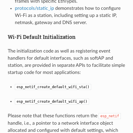
frames with specific EthTypes.
protocols/static_ip
demonstrates how to configure
Wi-Fi as a station, including setting up a static IP,
netmask, gateway and DNS server.
Wi-Fi Default Initialization
The initialization code as well as registering event
handlers for default interfaces, such as softAP and
station, are provided in separate APIs to facilitate simple
startup code for most applications:
esp_netif_create_default_wifi_sta()
esp_netif_create_default_wifi_ap()
Please note that these functions return the
esp_netif
handle, i.e., a pointer to a network interface object
allocated and configured with default settings, which