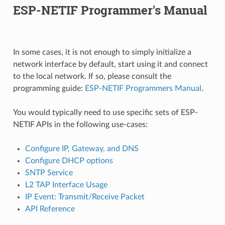
ESP-NETIF Programmer's Manual
In some cases, it is not enough to simply initialize a
network interface by default, start using it and connect
to the local network. If so, please consult the
programming guide:
ESP-NETIF Programmers Manual
.
You would typically need to use specific sets of ESP-
NETIF APIs in the following use-cases:
Configure IP, Gateway, and DNS
Configure DHCP options
SNTP Service
L2 TAP Interface Usage
IP Event: Transmit/Receive Packet
API Reference