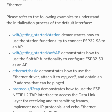
Ethernet.
Please refer to the following examples to understand
the initialization process of the default interface:
wifi/getting_started/station
demonstrates how to
use the station functionality to connect ESP32-S3 to
an AP.
wifi/getting_started/softAP
demonstrates how to
use the SoftAP functionality to configure ESP32-S3
as an AP.
ethernet/basic
demonstrates how to use the
Ethernet driver, attach it to
esp_netif
, and obtain an
IP address that can be pinged.
protocols/l2tap
demonstrates how to use the ESP-
NETIF L2 TAP interface to access the Data Link
Layer for receiving and transmitting frames,
implement non-IP protocols, and echo Ethernet