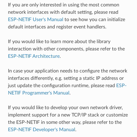
If you are only interested in using the most common
network interfaces with default setting, please read
ESP-NETIF User's Manual
to see how you can initialize
default interfaces and register event handlers.
If you would like to learn more about the library
interaction with other components, please refer to the
ESP-NETIF Architecture
.
In case your application needs to configure the network
interfaces differently, e.g. setting a static IP address or
just update the configuration runtime, please read
ESP-
NETIF Programmer's Manual
.
If you would like to develop your own network driver,
implement support for a new TCP/IP stack or customize
the ESP-NETIF in some other way, please refer to the
ESP-NETIF Developer's Manual
.