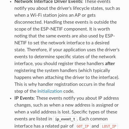
Network Interface Driver Events
: These events
notify you about the driver's lifecycle states, such as
when a Wi-Fi station joins an AP or gets
disconnected. Handling these events is outside the
scope of the ESP-NETIF component. It is worth
noting that the same events are also used by ESP-
NETIF to set the network interface to a desired
state. Therefore, if your application uses the driver's
events to determine specific states of the network
interface, you should register these handlers
after
registering the system handlers (which typically
happens when attaching the driver to the interface).
This is why handler registration occurs in the final
step of the
Initialization
code.
IP Events
: These events notify you about IP address
changes, such as when a new address is assigned or
when a valid address is lost. Specific types of these
events are listed in
. Each common
ip_event_t
interface has a related pair of
and
GOT_IP
LOST_IP