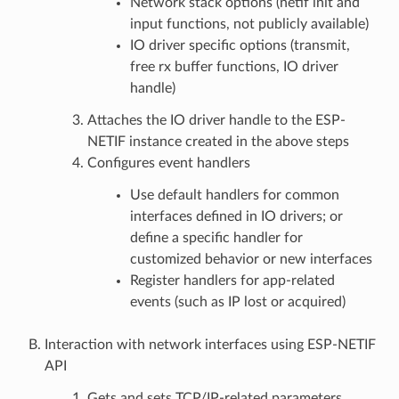
Network stack options (netif init and
input functions, not publicly available)
IO driver specific options (transmit,
free rx buffer functions, IO driver
handle)
Attaches the IO driver handle to the ESP-
NETIF instance created in the above steps
Configures event handlers
Use default handlers for common
interfaces defined in IO drivers; or
define a specific handler for
customized behavior or new interfaces
Register handlers for app-related
events (such as IP lost or acquired)
Interaction with network interfaces using ESP-NETIF
API
Gets and sets TCP/IP-related parameters