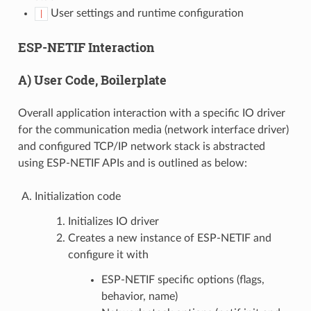
User settings and runtime configuration
|
ESP-NETIF Interaction
A) User Code, Boilerplate
Overall application interaction with a specific IO driver
for the communication media (network interface driver)
and configured TCP/IP network stack is abstracted
using ESP-NETIF APIs and is outlined as below:
Initialization code
Initializes IO driver
Creates a new instance of ESP-NETIF and
configure it with
ESP-NETIF specific options (flags,
behavior, name)