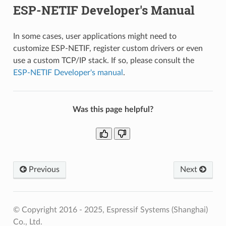
ESP-NETIF Developer's Manual
In some cases, user applications might need to
customize ESP-NETIF, register custom drivers or even
use a custom TCP/IP stack. If so, please consult the
ESP-NETIF Developer's manual
.
Was this page helpful?
Previous
Next
© Copyright 2016 - 2025, Espressif Systems (Shanghai)
Co., Ltd.