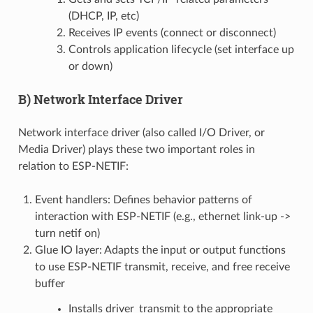
(DHCP, IP, etc)
Receives IP events (connect or disconnect)
Controls application lifecycle (set interface up
or down)
B) Network Interface Driver
Network interface driver (also called I/O Driver, or
Media Driver) plays these two important roles in
relation to ESP-NETIF:
Event handlers: Defines behavior patterns of
interaction with ESP-NETIF (e.g., ethernet link-up ->
turn netif on)
Glue IO layer: Adapts the input or output functions
to use ESP-NETIF transmit, receive, and free receive
buffer
Installs driver_transmit to the appropriate