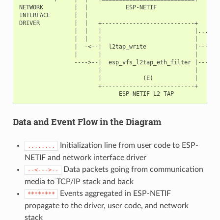
NETWORK         |  |           ESP-NETIF

INTERFACE       |  |

DRIVER          |  |   +---------------------------+       
                |  |   |                           |.......
                |  |   |                           |       
                |  -<--|  l2tap_write              |-----<-
                |      |                           |       
                ---->--|  esp_vfs_l2tap_eth_filter |----->-
                       |                           |       
                       |            (E)            |       
                       +---------------------------+       
Data and Event Flow in the Diagram
Initialization line from user code to ESP-
........
NETIF and network interface driver
Data packets going from communication
--<--->--
media to TCP/IP stack and back
Events aggregated in ESP-NETIF
********
propagate to the driver, user code, and network
stack