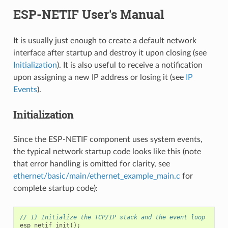
ESP-NETIF User's Manual
It is usually just enough to create a default network
interface after startup and destroy it upon closing (see
Initialization
). It is also useful to receive a notification
upon assigning a new IP address or losing it (see
IP
Events
).
Initialization
Since the ESP-NETIF component uses system events,
the typical network startup code looks like this (note
that error handling is omitted for clarity, see
ethernet/basic/main/ethernet_example_main.c
for
complete startup code):
// 1) Initialize the TCP/IP stack and the event loop
esp_netif_init
();