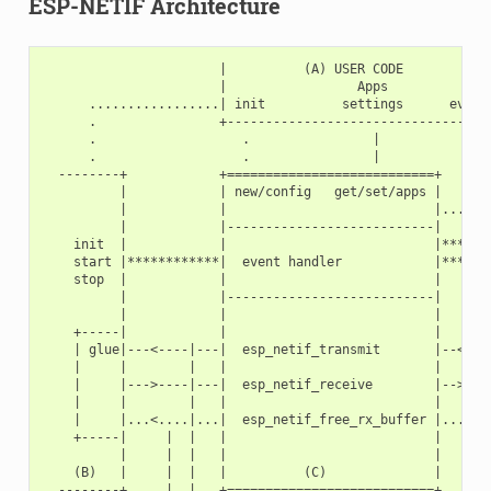
ESP-NETIF Architecture
                       |          (A) USER CODE            
                       |                 Apps              
      .................| init          settings      events
      .                +-----------------------------------
      .                   .                |           *

      .                   .                |           *

  --------+            +===========================+   *   
          |            | new/config   get/set/apps |   *   
          |            |                           |...*...
          |            |---------------------------|   *   
    init  |            |                           |****   
    start |************|  event handler            |*******
    stop  |            |                           |       
          |            |---------------------------|       
          |            |                           |       
    +-----|            |                           |       
    | glue|---<----|---|  esp_netif_transmit       |--<----
    |     |        |   |                           |       
    |     |--->----|---|  esp_netif_receive        |-->----
    |     |        |   |                           |       
    |     |...<....|...|  esp_netif_free_rx_buffer |...<...
    +-----|     |  |   |                           |       
          |     |  |   |                           |       
    (B)   |     |  |   |          (C)              |       
  --------+     |  |   +===========================+       