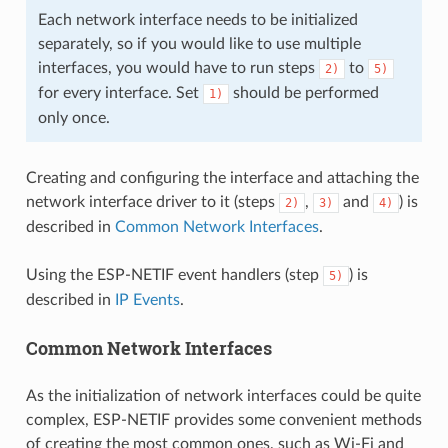
Each network interface needs to be initialized
separately, so if you would like to use multiple
interfaces, you would have to run steps
to
2)
5)
for every interface. Set
should be performed
1)
only once.
Creating and configuring the interface and attaching the
network interface driver to it (steps
,
and
) is
2)
3)
4)
described in
Common Network Interfaces
.
Using the ESP-NETIF event handlers (step
) is
5)
described in
IP Events
.
Common Network Interfaces
As the initialization of network interfaces could be quite
complex, ESP-NETIF provides some convenient methods
of creating the most common ones, such as Wi-Fi and