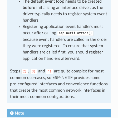
The default event loop needs to be created
before
initializing an interface driver, as the
driver typically needs to register system event
handlers.
Registering application event handlers must
occur
after
calling
,
esp_netif_attach()
because event handlers are called in the order
they were registered. To ensure that system
handlers are called first, you should register
application handlers afterward.
Steps
,
and
are quite complex for most
2)
3)
4)
common use-cases, so ESP-NETIF provides some
pre-configured interfaces and convenience functions
that create the most common network interfaces in
their most common configurations.
Note