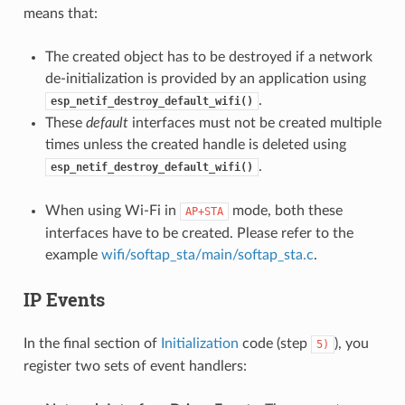
means that:
The created object has to be destroyed if a network
de-initialization is provided by an application using
.
esp_netif_destroy_default_wifi()
These
default
interfaces must not be created multiple
times unless the created handle is deleted using
.
esp_netif_destroy_default_wifi()
When using Wi-Fi in
mode, both these
AP+STA
interfaces have to be created. Please refer to the
example
wifi/softap_sta/main/softap_sta.c
.
IP Events
In the final section of
Initialization
code (step
), you
5)
register two sets of event handlers: