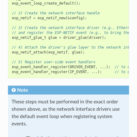
esp_event_loop_create_default
();
// 2) Create the network interface handle
esp_netif
=
esp_netif_new
(
&
config
);
// 3) Create the network interface driver (e.g., Ethernet)
// and register the ESP-NETIF event (e.g., to bring the in
esp_netif_glue_t
glue
=
driver_glue
(
driver
);
// 4) Attach the driver's glue layer to the network interf
esp_netif_attach
(
esp_netif
,
glue
);
// 5) Register user-side event handlers
esp_event_handler_register
(
DRIVER_EVENT
,
...);
// to obse
esp_event_handler_register
(
IP_EVENT
,
...);
// to obse
Note
These steps must be performed in the exact order
shown above, as the network interface drivers use
the default event loop when registering system
events.