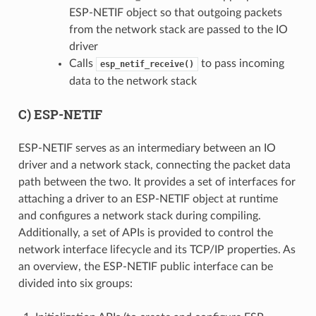
ESP-NETIF object so that outgoing packets
from the network stack are passed to the IO
driver
Calls
to pass incoming
esp_netif_receive()
data to the network stack
C) ESP-NETIF
ESP-NETIF serves as an intermediary between an IO
driver and a network stack, connecting the packet data
path between the two. It provides a set of interfaces for
attaching a driver to an ESP-NETIF object at runtime
and configures a network stack during compiling.
Additionally, a set of APIs is provided to control the
network interface lifecycle and its TCP/IP properties. As
an overview, the ESP-NETIF public interface can be
divided into six groups: