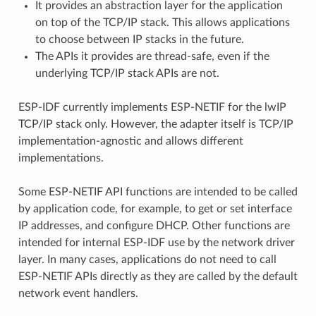
It provides an abstraction layer for the application
on top of the TCP/IP stack. This allows applications
to choose between IP stacks in the future.
The APIs it provides are thread-safe, even if the
underlying TCP/IP stack APIs are not.
ESP-IDF currently implements ESP-NETIF for the lwIP
TCP/IP stack only. However, the adapter itself is TCP/IP
implementation-agnostic and allows different
implementations.
Some ESP-NETIF API functions are intended to be called
by application code, for example, to get or set interface
IP addresses, and configure DHCP. Other functions are
intended for internal ESP-IDF use by the network driver
layer. In many cases, applications do not need to call
ESP-NETIF APIs directly as they are called by the default
network event handlers.