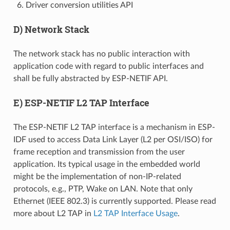
Driver conversion utilities API
D) Network Stack
The network stack has no public interaction with
application code with regard to public interfaces and
shall be fully abstracted by ESP-NETIF API.
E) ESP-NETIF L2 TAP Interface
The ESP-NETIF L2 TAP interface is a mechanism in ESP-
IDF used to access Data Link Layer (L2 per OSI/ISO) for
frame reception and transmission from the user
application. Its typical usage in the embedded world
might be the implementation of non-IP-related
protocols, e.g., PTP, Wake on LAN. Note that only
Ethernet (IEEE 802.3) is currently supported. Please read
more about L2 TAP in
L2 TAP Interface Usage
.