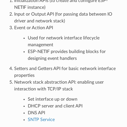
Initialization APIs (to create and configure ESP-
NETIF instance)
Input or Output API (for passing data between IO
driver and network stack)
Event or Action API
Used for network interface lifecycle
management
ESP-NETIF provides building blocks for
designing event handlers
Setters and Getters API for basic network interface
properties
Network stack abstraction API: enabling user
interaction with TCP/IP stack
Set interface up or down
DHCP server and client API
DNS API
SNTP Service