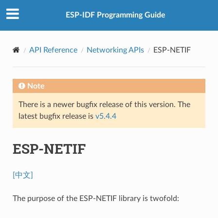
ESP-IDF Programming Guide
API Reference
Networking APIs
ESP-NETIF
Note
There is a newer bugfix release of this version. The
latest bugfix release is
v5.4.4
ESP-NETIF
[中文]
The purpose of the ESP-NETIF library is twofold: