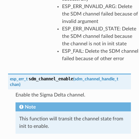
ESP_ERR_INVALID_ARG: Delete
the SDM channel failed because of
invalid argument
ESP_ERR_INVALID_STATE: Delete
the SDM channel failed because
the channel is not in init state
ESP_FAIL: Delete the SDM channel
failed because of other error
sdm_channel_enable
esp_err_t
(
sdm_channel_handle_t
chan
)
Enable the Sigma Delta channel.
Note
This function will transit the channel state from
init to enable.