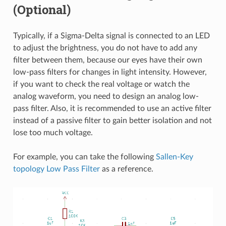
(Optional)
Typically, if a Sigma-Delta signal is connected to an LED
to adjust the brightness, you do not have to add any
filter between them, because our eyes have their own
low-pass filters for changes in light intensity. However,
if you want to check the real voltage or watch the
analog waveform, you need to design an analog low-
pass filter. Also, it is recommended to use an active filter
instead of a passive filter to gain better isolation and not
lose too much voltage.
For example, you can take the following
Sallen-Key
topology Low Pass Filter
as a reference.