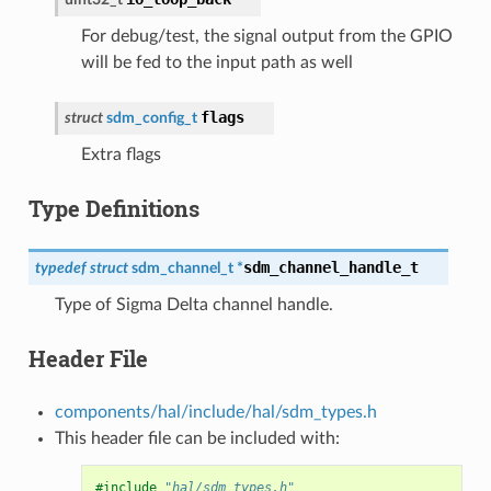
For debug/test, the signal output from the GPIO
will be fed to the input path as well
flags
struct
sdm_config_t
Extra flags
Type Definitions
sdm_channel_handle_t
typedef
struct
sdm_channel_t
*
Type of Sigma Delta channel handle.
Header File
components/hal/include/hal/sdm_types.h
This header file can be included with:
#include
"hal/sdm_types.h"