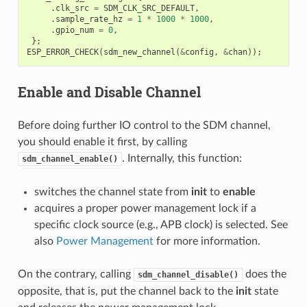
.
clk_src
=
SDM_CLK_SRC_DEFAULT
,
.
sample_rate_hz
=
1
*
1000
*
1000
,
.
gpio_num
=
0
,
};
ESP_ERROR_CHECK
(
sdm_new_channel
(
&
config
,
&
chan
));
Enable and Disable Channel
Before doing further IO control to the SDM channel,
you should enable it first, by calling
. Internally, this function:
sdm_channel_enable()
switches the channel state from
init
to
enable
acquires a proper power management lock if a
specific clock source (e.g., APB clock) is selected. See
also
Power Management
for more information.
On the contrary, calling
does the
sdm_channel_disable()
opposite, that is, put the channel back to the
init
state