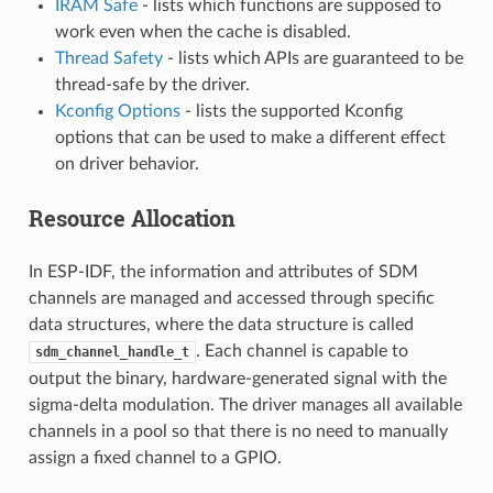
IRAM Safe
- lists which functions are supposed to
work even when the cache is disabled.
Thread Safety
- lists which APIs are guaranteed to be
thread-safe by the driver.
Kconfig Options
- lists the supported Kconfig
options that can be used to make a different effect
on driver behavior.
Resource Allocation
In ESP-IDF, the information and attributes of SDM
channels are managed and accessed through specific
data structures, where the data structure is called
. Each channel is capable to
sdm_channel_handle_t
output the binary, hardware-generated signal with the
sigma-delta modulation. The driver manages all available
channels in a pool so that there is no need to manually
assign a fixed channel to a GPIO.