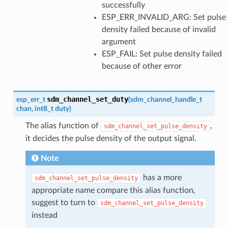
successfully
ESP_ERR_INVALID_ARG: Set pulse
density failed because of invalid
argument
ESP_FAIL: Set pulse density failed
because of other error
sdm_channel_set_duty
esp_err_t
(
sdm_channel_handle_t
chan
,
int8_t
duty
)
The alias function of
,
sdm_channel_set_pulse_density
it decides the pulse density of the output signal.
Note
has a more
sdm_channel_set_pulse_density
appropriate name compare this alias function,
suggest to turn to
sdm_channel_set_pulse_density
instead