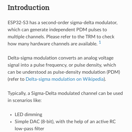
Introduction
ESP32-S3 has a second-order sigma-delta modulator,
which can generate independent PDM pulses to
multiple channels. Please refer to the TRM to check
1
how many hardware channels are available.
Delta-sigma modulation converts an analog voltage
signal into a pulse frequency, or pulse density, which
can be understood as pulse-density modulation (PDM)
(refer to
Delta-sigma modulation on Wikipedia
).
Typically, a Sigma-Delta modulated channel can be used
in scenarios like:
LED dimming
Simple DAC (8-bit), with the help of an active RC
low-pass filter