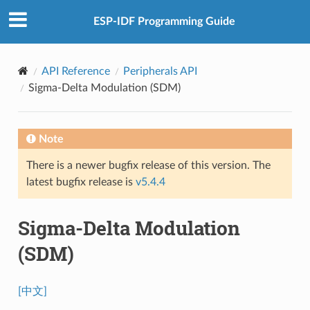
ESP-IDF Programming Guide
API Reference
Peripherals API
Sigma-Delta Modulation (SDM)
Note
There is a newer bugfix release of this version. The
latest bugfix release is
v5.4.4
Sigma-Delta Modulation
(SDM)
[中文]