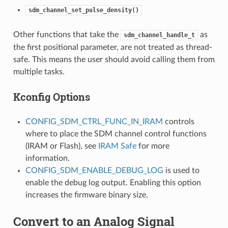
sdm_channel_set_pulse_density()
Other functions that take the
as
sdm_channel_handle_t
the first positional parameter, are not treated as thread-
safe. This means the user should avoid calling them from
multiple tasks.
Kconfig Options
CONFIG_SDM_CTRL_FUNC_IN_IRAM
controls
where to place the SDM channel control functions
(IRAM or Flash), see
IRAM Safe
for more
information.
CONFIG_SDM_ENABLE_DEBUG_LOG
is used to
enable the debug log output. Enabling this option
increases the firmware binary size.
Convert to an Analog Signal