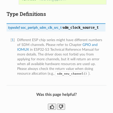
Type Definitions
sdm_clock_source_t
typedef
soc_periph_sdm_clk_src_t
[
1
]
Different ESP chip series might have different numbers
of SDM channels. Please refer to Chapter
GPIO and
IOMUX
in ESP32-S3 Technical Reference Manual for
more details. The driver does not forbid you from
applying for more channels, but it will return an error
when all available hardware resources are used up.
Please always check the return value when doing
resource allocation (e.g.,
).
sdm_new_channel()
Was this page helpful?