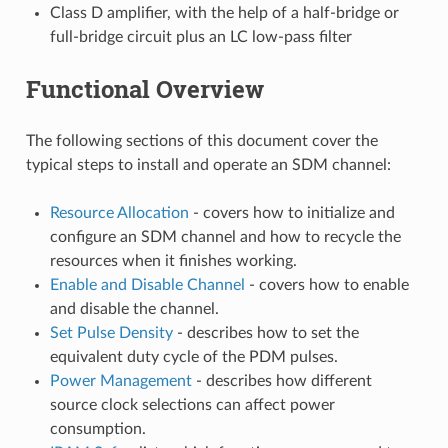
Class D amplifier, with the help of a half-bridge or
full-bridge circuit plus an LC low-pass filter
Functional Overview
The following sections of this document cover the
typical steps to install and operate an SDM channel:
Resource Allocation
- covers how to initialize and
configure an SDM channel and how to recycle the
resources when it finishes working.
Enable and Disable Channel
- covers how to enable
and disable the channel.
Set Pulse Density
- describes how to set the
equivalent duty cycle of the PDM pulses.
Power Management
- describes how different
source clock selections can affect power
consumption.