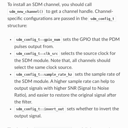
To install an SDM channel, you should call
to get a channel handle. Channel-
sdm_new_channel()
specific configurations are passed in the
sdm_config_t
structure:
sets the GPIO that the PDM
sdm_config_t::gpio_num
pulses output from.
selects the source clock for
sdm_config_t::clk_src
the SDM module. Note that, all channels should
select the same clock source.
sets the sample rate of
sdm_config_t::sample_rate_hz
the SDM module. A higher sample rate can help to
output signals with higher SNR (Signal to Noise
Ratio), and easier to restore the original signal after
the filter.
sets whether to invert the
sdm_config_t::invert_out
output signal.