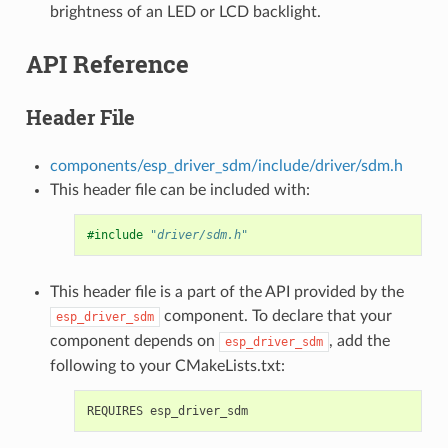
brightness of an LED or LCD backlight.
API Reference
Header File
components/esp_driver_sdm/include/driver/sdm.h
This header file can be included with:
#include
"driver/sdm.h"
This header file is a part of the API provided by the
component. To declare that your
esp_driver_sdm
component depends on
, add the
esp_driver_sdm
following to your CMakeLists.txt: