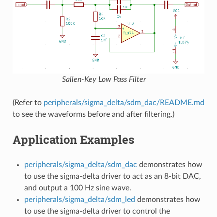
Sallen-Key Low Pass Filter
(Refer to
peripherals/sigma_delta/sdm_dac/README.md
to see the waveforms before and after filtering.)
Application Examples
peripherals/sigma_delta/sdm_dac
demonstrates how
to use the sigma-delta driver to act as an 8-bit DAC,
and output a 100 Hz sine wave.
peripherals/sigma_delta/sdm_led
demonstrates how
to use the sigma-delta driver to control the