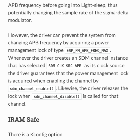
APB frequency before going into Light-sleep, thus
potentially changing the sample rate of the sigma-delta
modulator.
However, the driver can prevent the system from
changing APB frequency by acquiring a power
management lock of type
.
ESP_PM_APB_FREQ_MAX
Whenever the driver creates an SDM channel instance
that has selected
as its clock source,
SDM_CLK_SRC_APB
the driver guarantees that the power management lock
is acquired when enabling the channel by
. Likewise, the driver releases the
sdm_channel_enable()
lock when
is called for that
sdm_channel_disable()
channel.
IRAM Safe
There is a Kconfig option