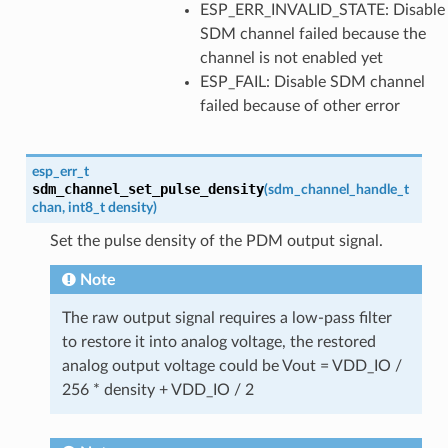
ESP_ERR_INVALID_STATE: Disable
SDM channel failed because the
channel is not enabled yet
ESP_FAIL: Disable SDM channel
failed because of other error
esp_err_t
sdm_channel_set_pulse_density
(
sdm_channel_handle_t
chan
,
int8_t
density
)
Set the pulse density of the PDM output signal.
Note
The raw output signal requires a low-pass filter
to restore it into analog voltage, the restored
analog output voltage could be Vout = VDD_IO /
256 * density + VDD_IO / 2