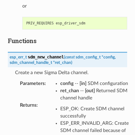
or
Functions
sdm_new_channel
esp_err_t
(
const
sdm_config_t
*
config
,
sdm_channel_handle_t
*
ret_chan
)
Create a new Sigma Delta channel.
Parameters
:
config
--
[in]
SDM configuration
ret_chan
--
[out]
Returned SDM
channel handle
Returns
:
ESP_OK: Create SDM channel
successfully
ESP_ERR_INVALID_ARG: Create
SDM channel failed because of