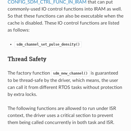
CONFIG_SDM_CTRL_FUNC_IN_IRAM
that can put
commonly-used IO control functions into IRAM as well.
So that these functions can also be executable when the
cache is disabled. These IO control functions are listed
as follows:
sdm_channel_set_pulse_density()
Thread Safety
The factory function
is guaranteed
sdm_new_channel()
to be thread-safe by the driver, which means, the user
can call it from different RTOS tasks without protection
by extra locks.
The following functions are allowed to run under ISR
context, the driver uses a critical section to prevent
them being called concurrently in both task and ISR.