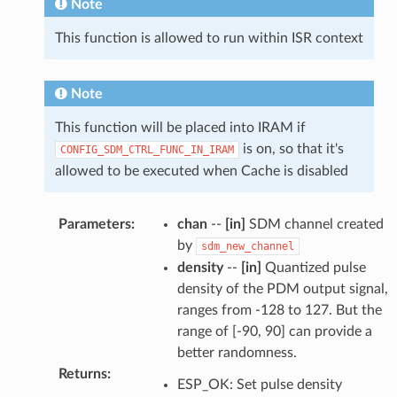
Note
This function is allowed to run within ISR context
Note
This function will be placed into IRAM if
is on, so that it's
CONFIG_SDM_CTRL_FUNC_IN_IRAM
allowed to be executed when Cache is disabled
Parameters
:
chan
--
[in]
SDM channel created
by
sdm_new_channel
density
--
[in]
Quantized pulse
density of the PDM output signal,
ranges from -128 to 127. But the
range of [-90, 90] can provide a
better randomness.
Returns
:
ESP_OK: Set pulse density