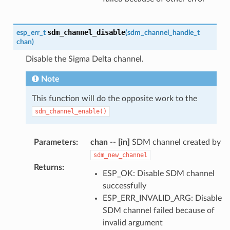
sdm_channel_disable
esp_err_t
(
sdm_channel_handle_t
chan
)
Disable the Sigma Delta channel.
Note
This function will do the opposite work to the
sdm_channel_enable()
Parameters
:
chan
--
[in]
SDM channel created by
sdm_new_channel
Returns
:
ESP_OK: Disable SDM channel
successfully
ESP_ERR_INVALID_ARG: Disable
SDM channel failed because of
invalid argument