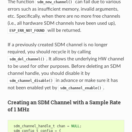
The function
can fail due to various
sdm_new_channel()
errors such as insufficient memory, invalid arguments,
etc. Specifically, when there are no more free channels
(i.e., all hardware SDM channels have been used up),
will be returned.
ESP_ERR_NOT_FOUND
If a previously created SDM channel is no longer
required, you should recycle it by calling
. It allows the underlying HW channel
sdm_del_channel()
to be used for other purposes. Before deleting an SDM
channel handle, you should disable it by
in advance or make sure it has
sdm_channel_disable()
not been enabled yet by
.
sdm_channel_enable()
Creating an SDM Channel with a Sample Rate
of 1 MHz
sdm_channel_handle_t
chan
=
NULL
;
sdm_config_t
config
=
{