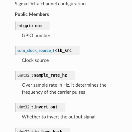
Sigma Delta channel configuration.
Public Members
gpio_num
int
GPIO number
clk_src
sdm_clock_source_t
Clock source
sample_rate_hz
uint32_t
Over sample rate in Hz, it determines the
frequency of the carrier pulses
invert_out
uint32_t
Whether to invert the output signal
io_loop_back
uint32_t