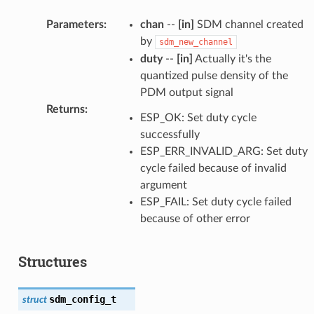
Parameters
:
chan
--
[in]
SDM channel created
by
sdm_new_channel
duty
--
[in]
Actually it's the
quantized pulse density of the
PDM output signal
Returns
:
ESP_OK: Set duty cycle
successfully
ESP_ERR_INVALID_ARG: Set duty
cycle failed because of invalid
argument
ESP_FAIL: Set duty cycle failed
because of other error
Structures
sdm_config_t
struct