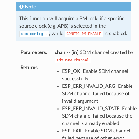
Note
This function will acquire a PM lock, if a specific
source clock (e.g. APB) is selected in the
, while
is enabled.
sdm_config_t
CONFIG_PM_ENABLE
Parameters
:
chan
--
[in]
SDM channel created by
sdm_new_channel
Returns
:
ESP_OK: Enable SDM channel
successfully
ESP_ERR_INVALID_ARG: Enable
SDM channel failed because of
invalid argument
ESP_ERR_INVALID_STATE: Enable
SDM channel failed because the
channel is already enabled
ESP_FAIL: Enable SDM channel
failed because of other error