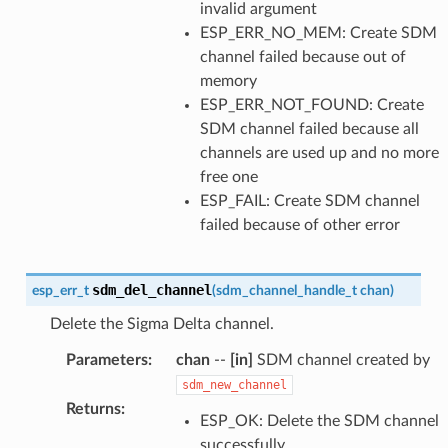
invalid argument
ESP_ERR_NO_MEM: Create SDM
channel failed because out of
memory
ESP_ERR_NOT_FOUND: Create
SDM channel failed because all
channels are used up and no more
free one
ESP_FAIL: Create SDM channel
failed because of other error
sdm_del_channel
esp_err_t
(
sdm_channel_handle_t
chan
)
Delete the Sigma Delta channel.
Parameters
:
chan
--
[in]
SDM channel created by
sdm_new_channel
Returns
:
ESP_OK: Delete the SDM channel
successfully