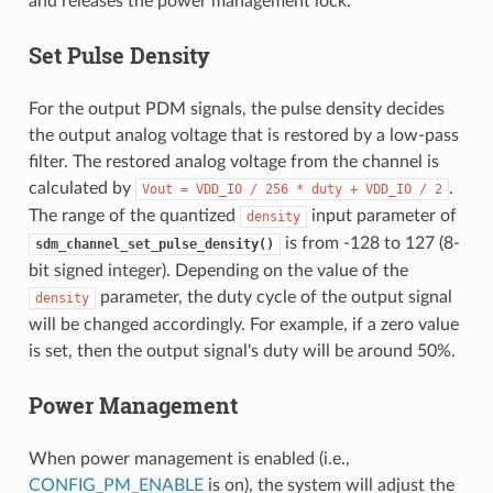
and releases the power management lock.
Set Pulse Density
For the output PDM signals, the pulse density decides
the output analog voltage that is restored by a low-pass
filter. The restored analog voltage from the channel is
calculated by
.
Vout
=
VDD_IO
/
256
*
duty
+
VDD_IO
/
2
The range of the quantized
input parameter of
density
is from -128 to 127 (8-
sdm_channel_set_pulse_density()
bit signed integer). Depending on the value of the
parameter, the duty cycle of the output signal
density
will be changed accordingly. For example, if a zero value
is set, then the output signal's duty will be around 50%.
Power Management
When power management is enabled (i.e.,
CONFIG_PM_ENABLE
is on), the system will adjust the