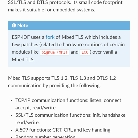
SSL/TLS and DTLS protocols. Its small code footprint
makes it suitable for embedded systems.
Note
ESP-IDF uses a
fork
of Mbed TLS which includes a
few patches (related to hardware routines of certain
modules like
and
) over vanilla
bignum
(MPI)
ECC
Mbed TLS.
Mbed TLS supports TLS 1.2, TLS 1.3 and DTLS 1.2
communication by providing the following:
TCP/IP communication functions: listen, connect,
accept, read/write.
SSL/TLS communication functions: init, handshake,
read/write.
X.509 functions: CRT, CRL and key handling
Random number generation