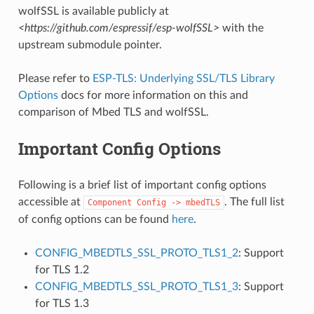
wolfSSL is available publicly at
<https://github.com/espressif/esp-wolfSSL>
with the
upstream submodule pointer.
Please refer to
ESP-TLS: Underlying SSL/TLS Library
Options
docs for more information on this and
comparison of Mbed TLS and wolfSSL.
Important Config Options
Following is a brief list of important config options
accessible at
. The full list
Component
Config
->
mbedTLS
of config options can be found
here
.
CONFIG_MBEDTLS_SSL_PROTO_TLS1_2
: Support
for TLS 1.2
CONFIG_MBEDTLS_SSL_PROTO_TLS1_3
: Support
for TLS 1.3