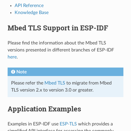
API Reference
Knowledge Base
Mbed TLS Support in ESP-IDF
Please find the information about the Mbed TLS
versions presented in different branches of ESP-IDF
here
.
Note
Please refer the
Mbed TLS
to migrate from Mbed
TLS version 2.x to version 3.0 or greater.
Application Examples
Examples in ESP-IDF use
ESP-TLS
which provides a
simplified API interface for accessing the commonly