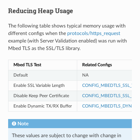
Reducing Heap Usage
The following table shows typical memory usage with
different configs when the
protocols/https_request
example (with Server Validation enabled) was run with
Mbed TLS as the SSL/TLS library.
Mbed TLS Test
Related Configs
Default
NA
Enable SSL Variable Length
CONFIG_MBEDTLS_SSL_VAR
Disable Keep Peer Certificate
CONFIG_MBEDTLS_SSL_KEEP
Enable Dynamic TX/RX Buffer
CONFIG_MBEDTLS_DYNAMI
Note
These values are subject to change with change in