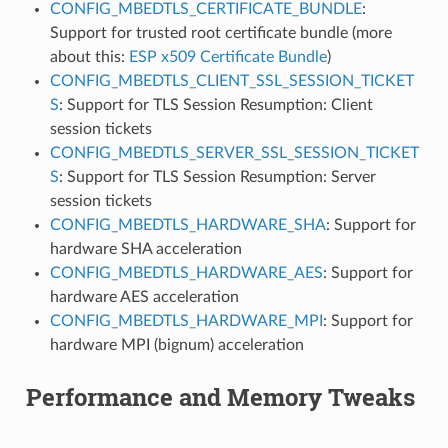
CONFIG_MBEDTLS_CERTIFICATE_BUNDLE
:
Support for trusted root certificate bundle (more
about this:
ESP x509 Certificate Bundle
)
CONFIG_MBEDTLS_CLIENT_SSL_SESSION_TICKET
S
: Support for TLS Session Resumption: Client
session tickets
CONFIG_MBEDTLS_SERVER_SSL_SESSION_TICKET
S
: Support for TLS Session Resumption: Server
session tickets
CONFIG_MBEDTLS_HARDWARE_SHA
: Support for
hardware SHA acceleration
CONFIG_MBEDTLS_HARDWARE_AES
: Support for
hardware AES acceleration
CONFIG_MBEDTLS_HARDWARE_MPI
: Support for
hardware MPI (bignum) acceleration
Performance and Memory Tweaks