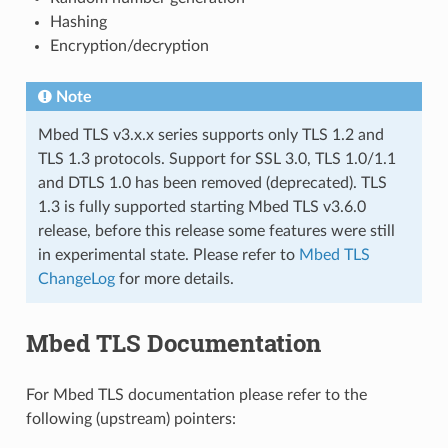
Hashing
Encryption/decryption
Note
Mbed TLS v3.x.x series supports only TLS 1.2 and
TLS 1.3 protocols. Support for SSL 3.0, TLS 1.0/1.1
and DTLS 1.0 has been removed (deprecated). TLS
1.3 is fully supported starting Mbed TLS v3.6.0
release, before this release some features were still
in experimental state. Please refer to
Mbed TLS
ChangeLog
for more details.
Mbed TLS Documentation
For Mbed TLS documentation please refer to the
following (upstream) pointers: