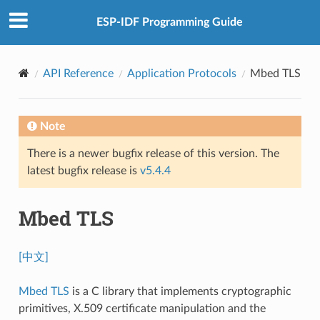
ESP-IDF Programming Guide
API Reference
Application Protocols
Mbed TLS
Note
There is a newer bugfix release of this version. The
latest bugfix release is
v5.4.4
Mbed TLS
[中文]
Mbed TLS
is a C library that implements cryptographic
primitives, X.509 certificate manipulation and the