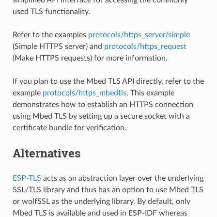
used TLS functionality.
Refer to the examples
protocols/https_server/simple
(Simple HTTPS server) and
protocols/https_request
(Make HTTPS requests) for more information.
If you plan to use the Mbed TLS API directly, refer to the
example
protocols/https_mbedtls
. This example
demonstrates how to establish an HTTPS connection
using Mbed TLS by setting up a secure socket with a
certificate bundle for verification.
Alternatives
ESP-TLS
acts as an abstraction layer over the underlying
SSL/TLS library and thus has an option to use Mbed TLS
or wolfSSL as the underlying library. By default, only
Mbed TLS is available and used in ESP-IDF whereas