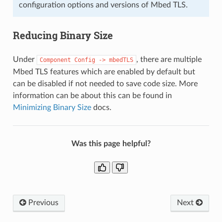
configuration options and versions of Mbed TLS.
Reducing Binary Size
Under
, there are multiple
Component
Config
->
mbedTLS
Mbed TLS features which are enabled by default but
can be disabled if not needed to save code size. More
information can be about this can be found in
Minimizing Binary Size
docs.
Was this page helpful?
Previous
Next