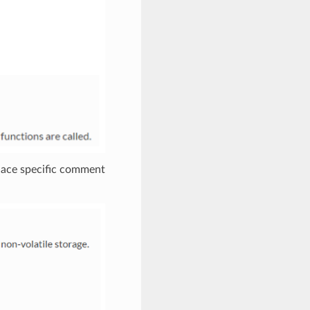
place specific comment