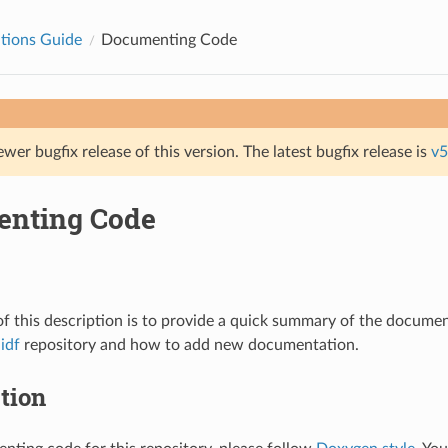
tions Guide
Documenting Code
ewer bugfix release of this version. The latest bugfix release is
v5
nting Code
f this description is to provide a quick summary of the documen
idf
repository and how to add new documentation.
tion