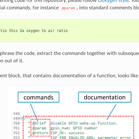
ing code for this repository, please follow
Doxygen style
. You
cial commands, for instance
, into standard comments blo
@param
atio
this
is
oxygen
to
air
ratio
hrase the code, extract the commands together with subsequen
 out of it.
nt block, that contains documentation of a function, looks like