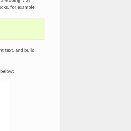
 are doing it by
cks, for example:
t text, and build
 below: