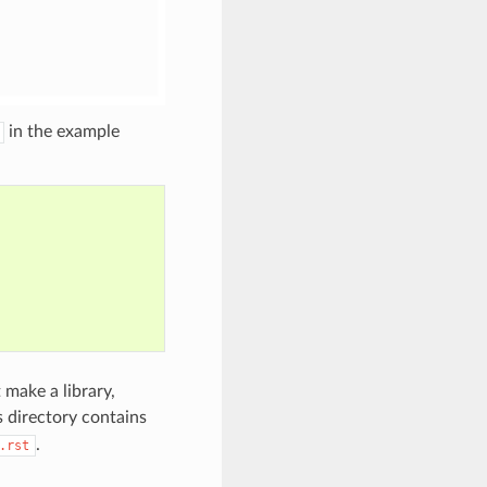
in the example
 make a library,
is directory contains
.
.rst