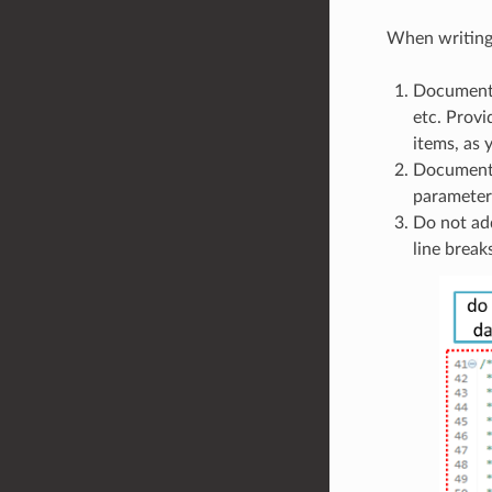
When writing 
Document a
etc. Provi
items, as
Documentat
parameters
Do not add
line break