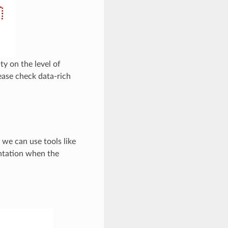
ty on the level of
lease check data-rich
 we can use tools like
ntation when the