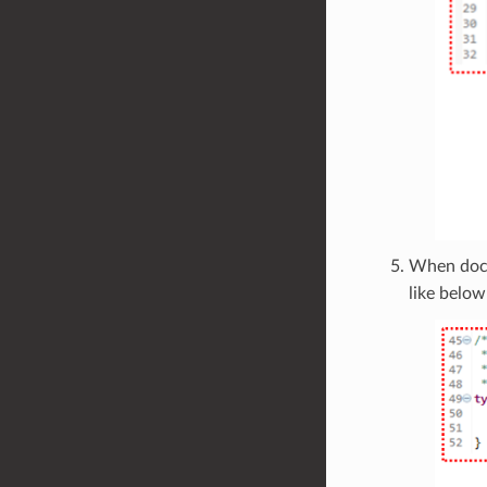
When doc
like below