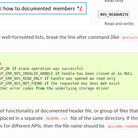
 well-formatted lists, break the line after command (like
@return
n
SP_OK
if
erase
operation
was
successful
SP_ERR_NVS_INVALID_HANDLE
if
handle
has
been
closed
or
is
NULL
SP_ERR_NVS_READ_ONLY
if
handle
was
opened
as
read
only
SP_ERR_NVS_NOT_FOUND
if
the
requested
key
does
not
exist
ther
error
codes
from
the
underlying
storage
driver
f functionality of documented header file, or group of files that
placed in a separate
file of the same directory. If th
README.rst
es for different APIs, then the file name should be
apiname-readme