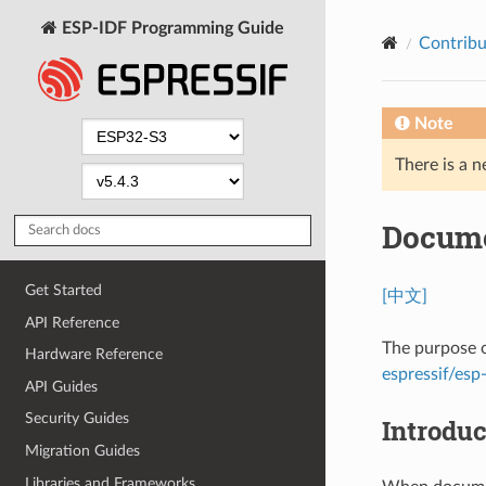
ESP-IDF Programming Guide
Contribu
Note
There is a n
Docume
Get Started
[中文]
API Reference
The purpose o
Hardware Reference
espressif/esp-
API Guides
Security Guides
Introduc
Migration Guides
Libraries and Frameworks