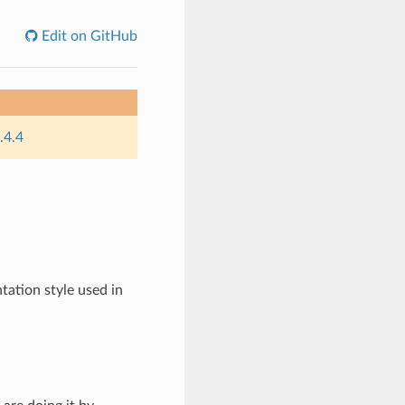
Edit on GitHub
.4.4
tation style used in