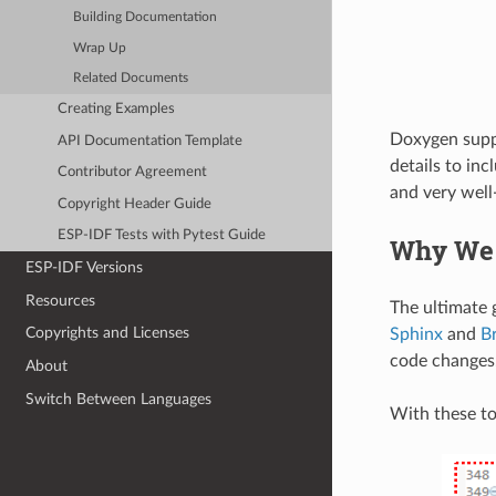
Building Documentation
Wrap Up
Related Documents
Creating Examples
Doxygen suppor
API Documentation Template
details to inc
Contributor Agreement
and very wel
Copyright Header Guide
ESP-IDF Tests with Pytest Guide
Why We
ESP-IDF Versions
Resources
The ultimate g
Copyrights and Licenses
Sphinx
and
B
code changes
About
Switch Between Languages
With these to