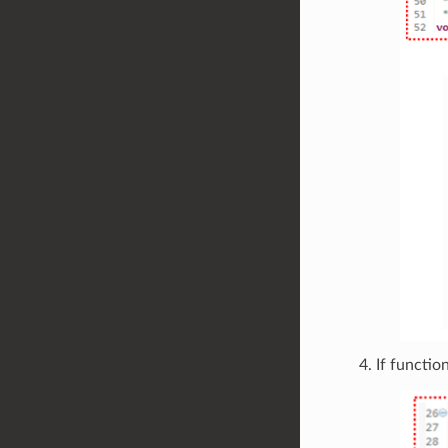
If functio