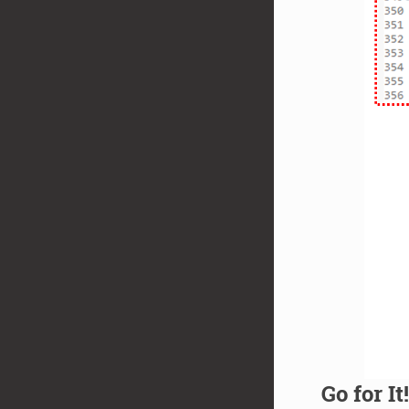
Go for It!