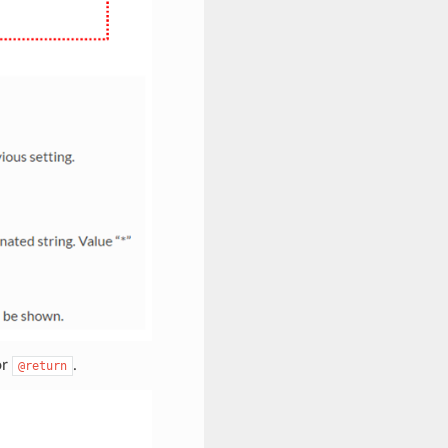
or
.
@return