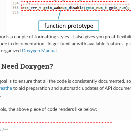
ts a couple of formatting styles. It also gives you great flexibili
lude in documentation. To get familiar with available features, p
l-organized
Doxygen Manual
.
 Need Doxygen?
oal is to ensure that all the code is consistently documented, so
reathe
to aid preparation and automatic updates of API docume
.
ols, the above piece of code renders like below: