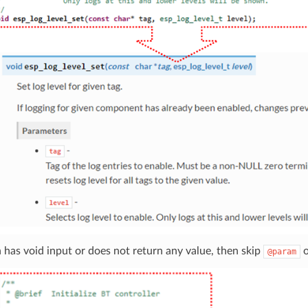
n has void input or does not return any value, then skip
@param