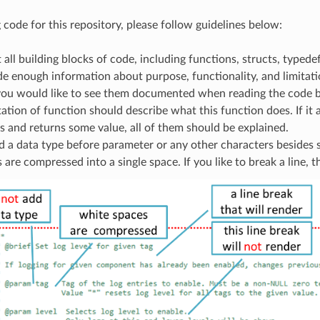
code for this repository, please follow guidelines below:
ll building blocks of code, including functions, structs, typede
de enough information about purpose, functionality, and limita
 you would like to see them documented when reading the code b
ion of function should describe what this function does. If it 
 and returns some value, all of them should be explained.
 a data type before parameter or any other characters besides s
s are compressed into a single space. If you like to break a line, t