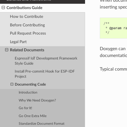
When document
inserting spe
Contributions Guide
How to Contribute
/**
Before Contributing
*
@param
r
*/
Pull Request Process
Legal Part
Doxygen can p
Related Documents
documentation
Espressif IoT Development Framework
Style Guide
Typical comme
Install Pre-commit Hook for ESP-IDF
Project
Documenting Code
Introduction
Why We Need Doxygen?
Go for It!
Go One Extra Mile
Standardize Document Format