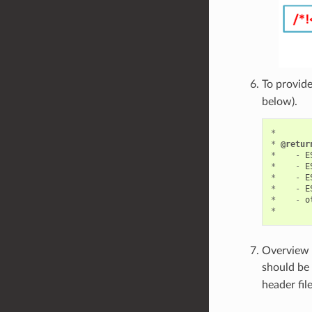
To provide
below).
*
*
@retur
*
-
E
*
-
E
*
-
E
*
-
E
*
-
o
*
Overview o
should be 
header fil