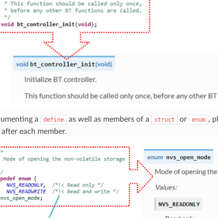
umenting a
as well as members of a
or
, 
define
struct
enum
 after each member.