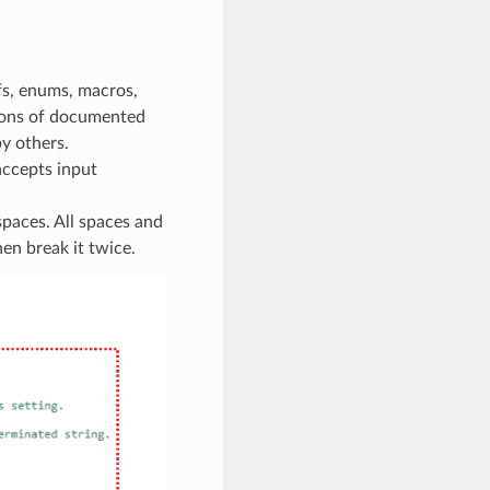
fs, enums, macros,
tions of documented
y others.
accepts input
paces. All spaces and
hen break it twice.