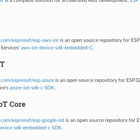
er
is a complete solution for accelerated AIoT development.
ESP
b.com/espressif/esp-aws-iot
is an open source repository for ES
Services'
aws-iot-device-sdk-embedded-C
.
oT
b.com/espressif/esp-azure
is an open source repository for ESP3
ure's
azure-iot-sdk-c SDK
.
oT Core
b.com/espressif/esp-google-iot
is an open source repository for
device-sdk-embedded-c SDK
.