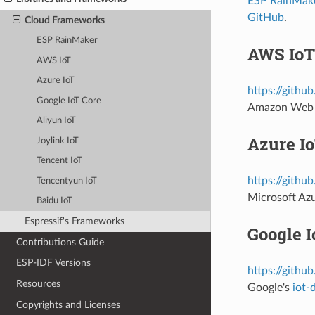
ESP RainMak
GitHub
.
Cloud Frameworks
ESP RainMaker
AWS IoT
AWS IoT
Azure IoT
https://githu
Google IoT Core
Amazon Web 
Aliyun IoT
Azure I
Joylink IoT
Tencent IoT
https://githu
Tencentyun IoT
Microsoft Az
Baidu IoT
Espressif's Frameworks
Google I
Contributions Guide
ESP-IDF Versions
https://githu
Resources
Google's
iot-
Copyrights and Licenses