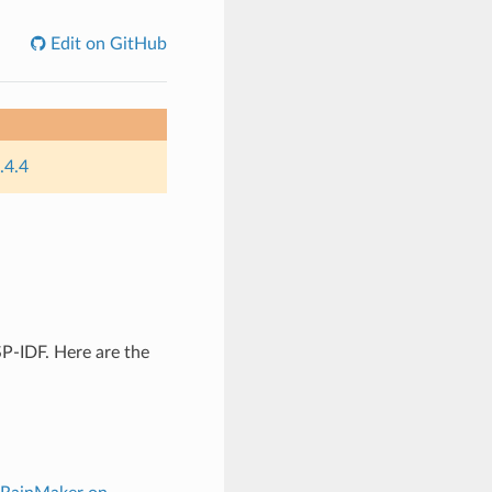
Edit on GitHub
.4.4
P-IDF. Here are the