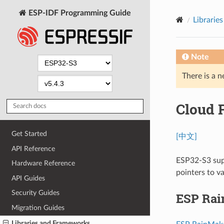
ESP-IDF Programming Guide
Librarie
Note
There is a n
Cloud 
Get Started
[中文]
API Reference
ESP32-S3 supp
Hardware Reference
pointers to v
API Guides
Security Guides
ESP Ra
Migration Guides
Libraries and Frameworks