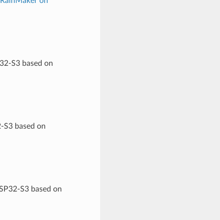
 RainMaker on
P32-S3 based on
2-S3 based on
 ESP32-S3 based on