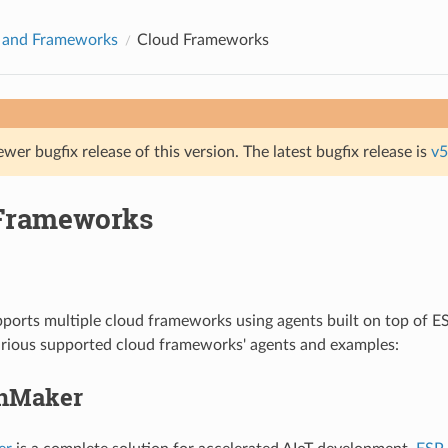
s and Frameworks
Cloud Frameworks
ewer bugfix release of this version. The latest bugfix release is
v5
Frameworks
orts multiple cloud frameworks using agents built on top of ES
arious supported cloud frameworks' agents and examples:
inMaker