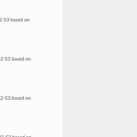
32-S3 based on
32-S3 based on
32-S3 based on