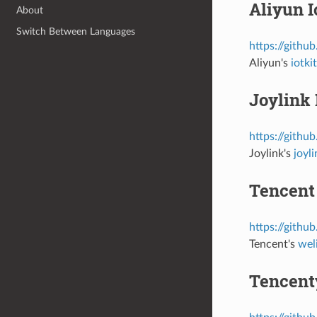
Aliyun I
About
Switch Between Languages
https://githu
Aliyun's
iotk
Joylink 
https://githu
Joylink's
joyl
Tencent
https://githu
Tencent's
wel
Tencent