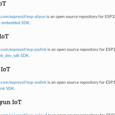
oT
b.com/espressif/esp-aliyun
is an open source repository for ESP
it-embedded SDK
.
IoT
b.com/espressif/esp-joylink
is an open source repository for ESP
ink_dev_sdk SDK
.
 IoT
b.com/espressif/esp-welink
is an open source repository for ESP
ink SDK
.
yun IoT