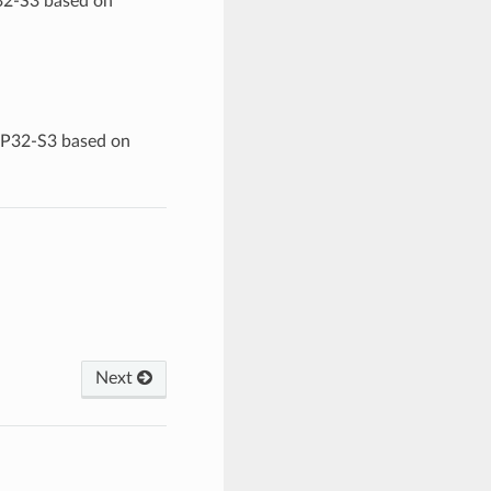
32-S3 based on
ESP32-S3 based on
Next