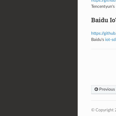
https://githu
Tencentyun's
Baidu I
https://githu
Baidu's
iot-s
Previous
© Copyright 2