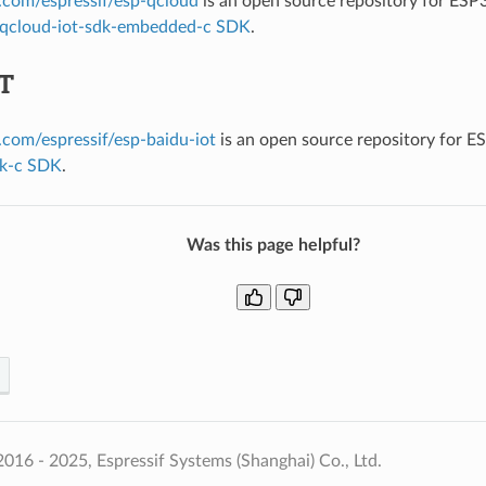
b.com/espressif/esp-qcloud
is an open source repository for ESP
qcloud-iot-sdk-embedded-c SDK
.
oT
b.com/espressif/esp-baidu-iot
is an open source repository for 
dk-c SDK
.
Was this page helpful?
016 - 2025, Espressif Systems (Shanghai) Co., Ltd.