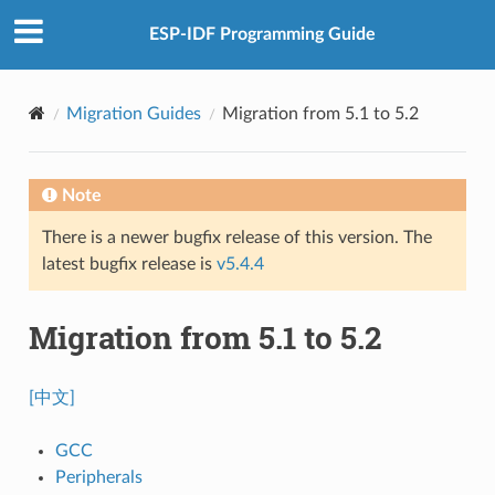
ESP-IDF Programming Guide
Migration Guides
Migration from 5.1 to 5.2
Note
There is a newer bugfix release of this version. The
latest bugfix release is
v5.4.4
Migration from 5.1 to 5.2
[中文]
GCC
Peripherals