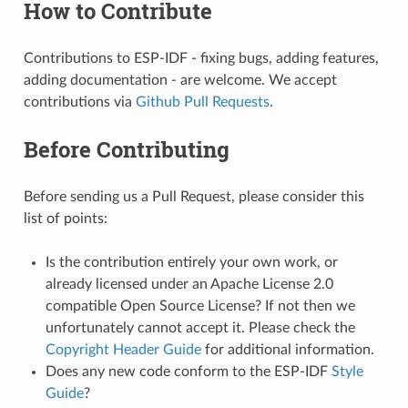
How to Contribute
Contributions to ESP-IDF - fixing bugs, adding features,
adding documentation - are welcome. We accept
contributions via
Github Pull Requests
.
Before Contributing
Before sending us a Pull Request, please consider this
list of points:
Is the contribution entirely your own work, or
already licensed under an Apache License 2.0
compatible Open Source License? If not then we
unfortunately cannot accept it. Please check the
Copyright Header Guide
for additional information.
Does any new code conform to the ESP-IDF
Style
Guide
?