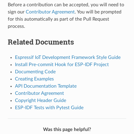
Before a contribution can be accepted, you will need to
sign our
Contributor Agreement
. You will be prompted
for this automatically as part of the Pull Request
process.
Related Documents
Espressif IoT Development Framework Style Guide
Install Pre-commit Hook for ESP-IDF Project
Documenting Code
Creating Examples
API Documentation Template
Contributor Agreement
Copyright Header Guide
ESP-IDF Tests with Pytest Guide
Was this page helpful?