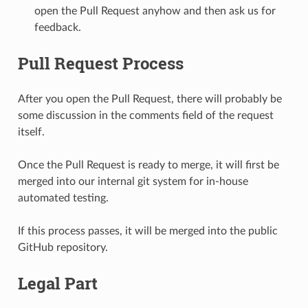
open the Pull Request anyhow and then ask us for
feedback.
Pull Request Process
After you open the Pull Request, there will probably be
some discussion in the comments field of the request
itself.
Once the Pull Request is ready to merge, it will first be
merged into our internal git system for in-house
automated testing.
If this process passes, it will be merged into the public
GitHub repository.
Legal Part