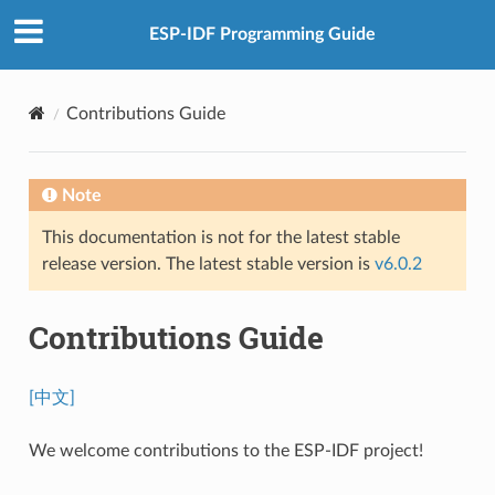
ESP-IDF Programming Guide
Contributions Guide
Note
This documentation is not for the latest stable
release version. The latest stable version is
v6.0.2
Contributions Guide
[中文]
We welcome contributions to the ESP-IDF project!