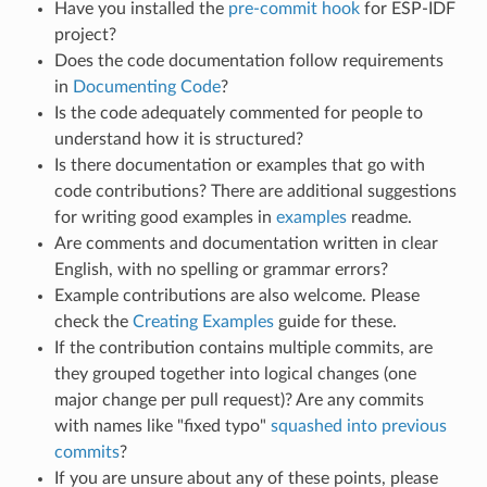
Have you installed the
pre-commit hook
for ESP-IDF
project?
Does the code documentation follow requirements
in
Documenting Code
?
Is the code adequately commented for people to
understand how it is structured?
Is there documentation or examples that go with
code contributions? There are additional suggestions
for writing good examples in
examples
readme.
Are comments and documentation written in clear
English, with no spelling or grammar errors?
Example contributions are also welcome. Please
check the
Creating Examples
guide for these.
If the contribution contains multiple commits, are
they grouped together into logical changes (one
major change per pull request)? Are any commits
with names like "fixed typo"
squashed into previous
commits
?
If you are unsure about any of these points, please