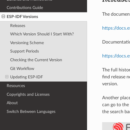
Contributions Guide
The documenta
ESP-IDF Versions
Releases
https://docs.
Which Version Should I Start With?
Documentation
Versioning Scheme
Support Periods
https://docs.
Checking the Current Version
Git Workflow
The full hist
find release 
Updating ESP-IDF
version.
Resources
Copyrights and Licenses
Another place
About
can go to the
Switch Between Languages
the search ba