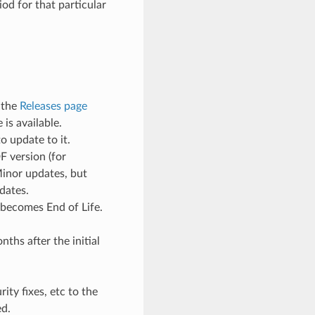
od for that particular
 the
Releases page
is available.
o update to it.
F version (for
Minor updates, but
dates.
 becomes End of Life.
ths after the initial
ty fixes, etc to the
ed.