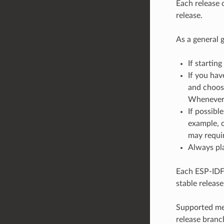
Each release 
release.
As a general g
If starting
If you hav
and choose
Whenever a
If possibl
example, o
may requir
Always pla
Each ESP-IDF 
stable release
Supported mea
release branc