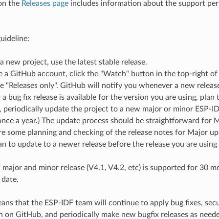
on the
Releases page
includes information about the support peri
uideline:
 a new project, use the latest stable release.
e a GitHub account, click the "Watch" button in the top-right of
 "Releases only". GitHub will notify you whenever a new release 
 bug fix release is available for the version you are using, plan t
e, periodically update the project to a new major or minor ESP-ID
nce a year.) The update process should be straightforward for 
e some planning and checking of the release notes for Major up
n to update to a newer release before the release you are using
major and minor release (V4.1, V4.2, etc) is supported for 30 mon
 date.
ns that the ESP-IDF team will continue to apply bug fixes, securi
h on GitHub, and periodically make new bugfix releases as need