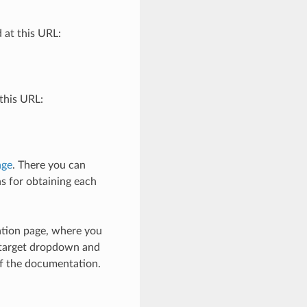
 at this URL:
this URL:
age
. There you can
ns for obtaining each
ation page, where you
e target dropdown and
of the documentation.