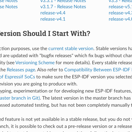
se Notes
v3.3.1 -
Release Notes
v3.3 -
Rele
se Notes
v3.1.7 -
Release Notes
release-v5.
release-v4.4
release-v4.
release-v4.1
release-v4.
rsion Should I Start With?
ction purposes, use the
current stable version
. Stable versions 
d are updated with "bugfix releases" which fix bugs without cha
ity (see
Versioning Scheme
for more details). Every stable releas
the
Releases page
. Also refer to
Compatibility Between ESP-IDF 
of Espressif SoCs
to make sure the ESP-IDF version you selected
evision you are going to produce with.
typing, experimentation or for developing new ESP-IDF features
aster branch in Git)
. The latest version in the master branch has 
ssed automated testing, but has not been completely manually t
red feature is not yet available in a stable release, but you do no
nch, it is possible to check out a pre-release version or a release 