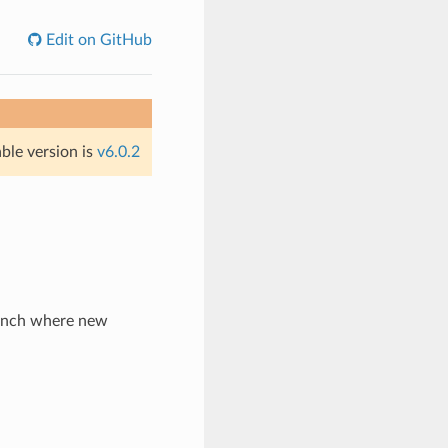
Edit on GitHub
able version is
v6.0.2
ranch where new