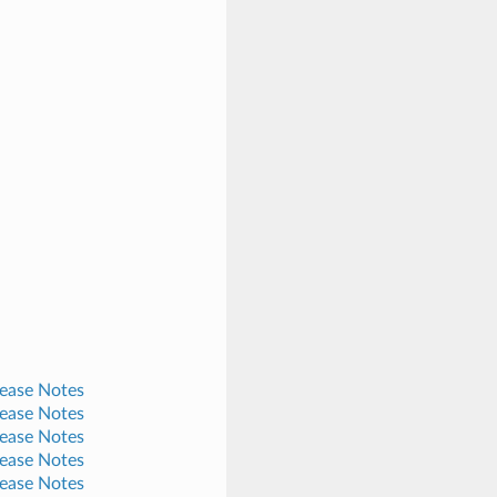
lease Notes
lease Notes
lease Notes
lease Notes
lease Notes