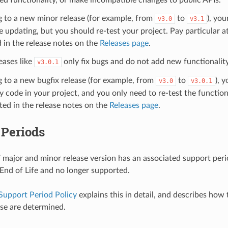
g to a new minor release (for example, from
to
), you
v3.0
v3.1
e updating, but you should re-test your project. Pay particular a
 in the release notes on the
Releases page
.
eases like
only fix bugs and do not add new functionality
v3.0.1
g to a new bugfix release (for example, from
to
), 
v3.0
v3.0.1
 code in your project, and you only need to re-test the functiona
sted in the release notes on the
Releases page
.
 Periods
major and minor release version has an associated support period
s End of Life and no longer supported.
Support Period Policy
explains this in detail, and describes how
ase are determined.