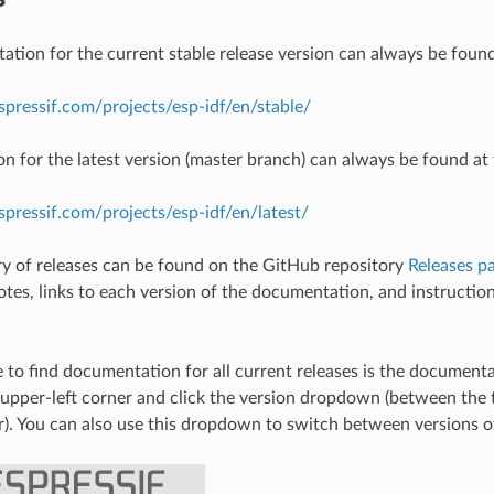
tion for the current stable release version can always be found
espressif.com/projects/esp-idf/en/stable/
 for the latest version (master branch) can always be found at 
espressif.com/projects/esp-idf/en/latest/
ory of releases can be found on the GitHub repository
Releases p
notes, links to each version of the documentation, and instructio
 to find documentation for all current releases is the document
 upper-left corner and click the version dropdown (between th
r). You can also use this dropdown to switch between versions 