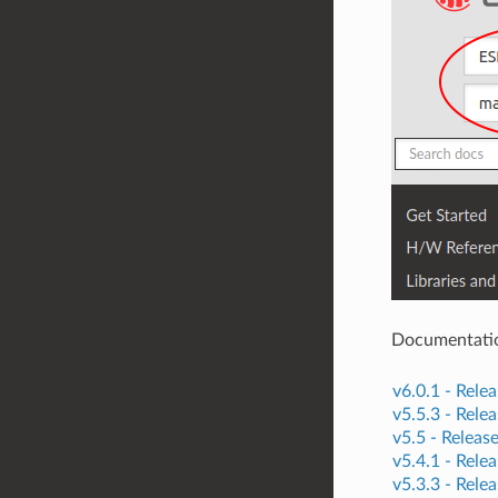
Documentation 
v6.0.1 -
Relea
v5.5.3 -
Relea
v5.5 -
Releas
v5.4.1 -
Relea
v5.3.3 -
Relea