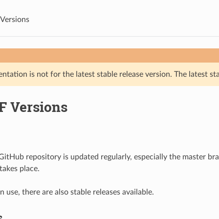
Versions
tation is not for the latest stable release version. The latest st
F Versions
itHub repository is updated regularly, especially the master b
akes place.
 use, there are also stable releases available.
s