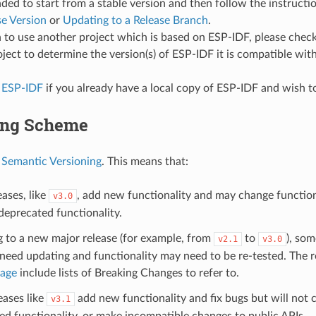
d to start from a stable version and then follow the instructi
se Version
or
Updating to a Release Branch
.
n to use another project which is based on ESP-IDF, please che
oject to determine the version(s) of ESP-IDF it is compatible with
 ESP-IDF
if you already have a local copy of ESP-IDF and wish to
ing Scheme
s
Semantic Versioning
. This means that:
ases, like
, add new functionality and may change functiona
v3.0
eprecated functionality.
g to a new major release (for example, from
to
), som
v2.1
v3.0
eed updating and functionality may need to be re-tested. The r
page
include lists of Breaking Changes to refer to.
eases like
add new functionality and fix bugs but will not
v3.1
d functionality, or make incompatible changes to public APIs.