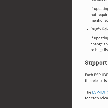
If updatin
not requir
mentioned
Bugfix Rel
If updatin
change any
to bugs li
Support
Each ESP-IDF 
the release i
The
ESP-IDF 
for each rele