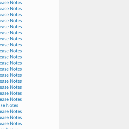
lease Notes
lease Notes
lease Notes
lease Notes
lease Notes
lease Notes
lease Notes
lease Notes
lease Notes
lease Notes
lease Notes
lease Notes
lease Notes
lease Notes
lease Notes
lease Notes
lease Notes
ase Notes
lease Notes
lease Notes
lease Notes