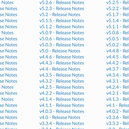
e Notes
v5.2.6 -
Release Notes
v5.2.5 -
Re
se Notes
v5.2.3 -
Release Notes
v5.2.2 -
Re
se Notes
v5.2 -
Release Notes
v5.1.7 -
Re
se Notes
v5.1.5 -
Release Notes
v5.1.4 -
Re
se Notes
v5.1.2 -
Release Notes
v5.1.1 -
Re
e Notes
v5.0.9 -
Release Notes
v5.0.8 -
Re
se Notes
v5.0.6 -
Release Notes
v5.0.5 -
Re
se Notes
v5.0.3 -
Release Notes
v5.0.2 -
Re
se Notes
v5.0 -
Release Notes
v4.4.8 -
Re
se Notes
v4.4.6 -
Release Notes
v4.4.5 -
Re
se Notes
v4.4.3 -
Release Notes
v4.4.2 -
Re
se Notes
v4.4 -
Release Notes
v4.3.7 -
Re
se Notes
v4.3.5 -
Release Notes
v4.3.4 -
Re
se Notes
v4.3.2 -
Release Notes
v4.3.1 -
Re
e Notes
v4.2.5 -
Release Notes
v4.2.4 -
Re
se Notes
v4.2.2 -
Release Notes
v4.2.1 -
Re
e Notes
v4.1.4 -
Release Notes
v4.1.3 -
Re
se Notes
v4.1.1 -
Release Notes
v4.1 -
Rele
se Notes
v4.0.3 -
Release Notes
v4.0.2 -
Re
se Notes
v4.0 -
Release Notes
v3.3.6 -
Re
se Notes
v3.3.4 -
Release Notes
v3.3.3 -
Re