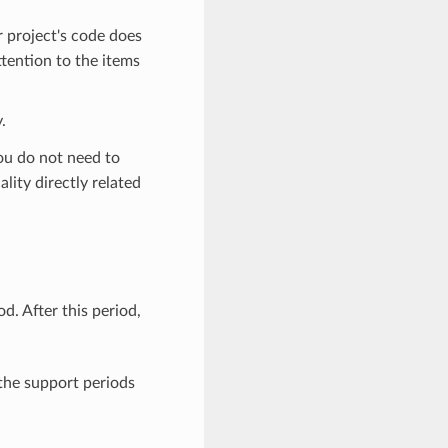
r project's code does
ttention to the items
.
you do not need to
lity directly related
. After this period,
 the support periods