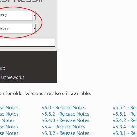
for older versions are also still available:
se Notes
v6.0 -
Release Notes
v5.5.4 -
Re
se Notes
v5.5.2 -
Release Notes
v5.5.1 -
Re
e Notes
v5.4.3 -
Release Notes
v5.4.2 -
Re
se Notes
v5.4 -
Release Notes
v5.3.4 -
Re
se Notes
v5.3.2 -
Release Notes
v5.3.1 -
Re