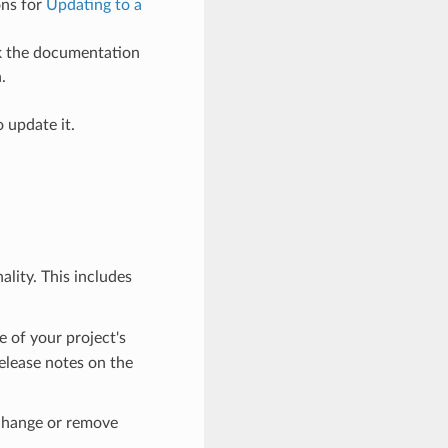
ons for
Updating to a
ck the documentation
.
 update it.
lity. This includes
e of your project's
elease notes on the
 change or remove