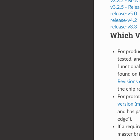
v3.3.2 -
Relea
v3.2.5 -
Relea
release-v5.0
release-v4.2
release-v3.3
Which Ve
For produ
tested, an
functional
found on 
Revisions 
the chip r
For proto
version (m
and has pa
edge").
If a requi
master bra