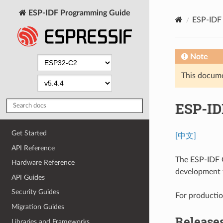
ESP-IDF Programming Guide
ESP-IDF 
Note
This documen
ESP-ID
Get Started
[中文]
API Reference
The ESP-IDF G
Hardware Reference
development t
API Guides
Security Guides
For production
Migration Guides
Release
Libraries and Frameworks