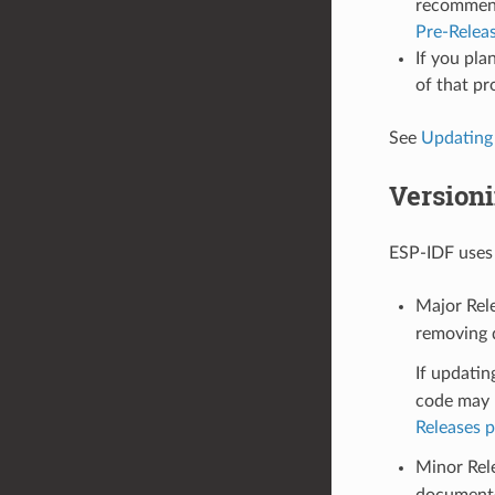
recommende
Pre-Relea
If you pla
of that pr
See
Updating
Version
ESP-IDF use
Major Rele
removing d
If updatin
code may n
Releases 
Minor Rel
documente