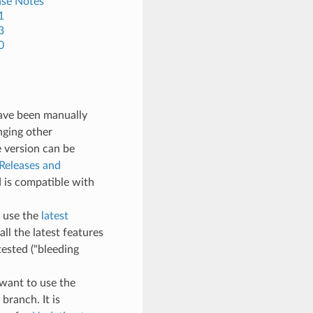
ase Notes
1
3
0
have been manually
nging other
e version can be
Releases and
 is compatible with
, use the
latest
all the latest features
ested ("bleeding
t want to use the
branch. It is