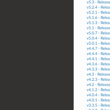
v5.3 -
Releas
v5.2.4 -
Relea
v5.2.1 -
Relea
v5.1.6 -
Relea
v5.1.3 -
Relea
v5.1 -
Releas
v5.0.7 -
Relea
v5.0.4 -
Relea
v5.0.1 -
Relea
v4.4.7 -
Relea
v4.4.4 -
Relea
v4.4.1 -
Relea
v4.3.6 -
Relea
v4.3.3 -
Relea
v4.3 -
Releas
v4.2.3 -
Relea
v4.2 -
Releas
v4.1.2 -
Relea
v4.0.4 -
Relea
v4.0.1 -
Relea
v3.3.5 -
Relea