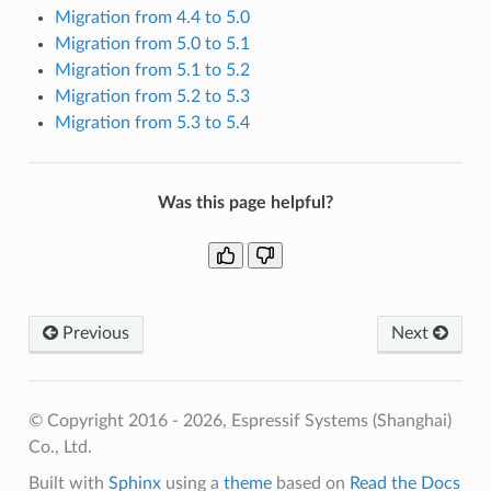
Migration from 4.4 to 5.0
Migration from 5.0 to 5.1
Migration from 5.1 to 5.2
Migration from 5.2 to 5.3
Migration from 5.3 to 5.4
Was this page helpful?
Previous
Next
© Copyright 2016 - 2026, Espressif Systems (Shanghai)
Co., Ltd.
Built with
Sphinx
using a
theme
based on
Read the Docs