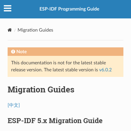
ESP-IDF Programming Guide
Migration Guides
Note
This documentation is not for the latest stable
release version. The latest stable version is
v6.0.2
Migration Guides
[中文]
ESP-IDF 5.x Migration Guide