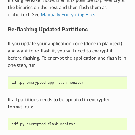
If using Release Mode, then it is possible to pre-encrypt
the binaries on the host and then flash them as
ciphertext. See
Manually Encrypting Files
.
Re-flashing Updated Partitions
If you update your application code (done in plaintext)
and want to re-flash it, you will need to encrypt it
before flashing. To encrypt the application and flash it in
one step, run:
idf.py
encrypted-app-flash
If all partitions needs to be updated in encrypted
format, run:
idf.py
encrypted-flash