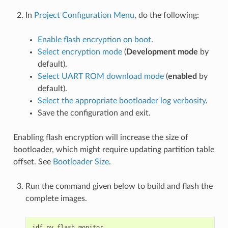
In
Project Configuration Menu
, do the following:
Enable flash encryption on boot
.
Select encryption mode
(
Development mode
by
default).
Select UART ROM download mode
(
enabled
by
default).
Select the appropriate bootloader log verbosity
.
Save the configuration and exit.
Enabling flash encryption will increase the size of
bootloader, which might require updating partition table
offset. See
Bootloader Size
.
Run the command given below to build and flash the
complete images.
idf.py
flash