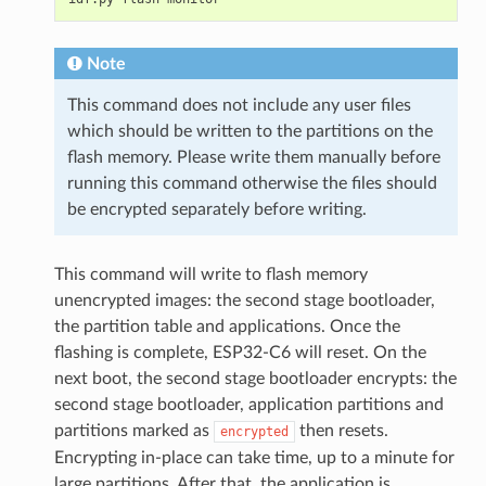
Note
This command does not include any user files
which should be written to the partitions on the
flash memory. Please write them manually before
running this command otherwise the files should
be encrypted separately before writing.
This command will write to flash memory
unencrypted images: the second stage bootloader,
the partition table and applications. Once the
flashing is complete, ESP32-C6 will reset. On the
next boot, the second stage bootloader encrypts: the
second stage bootloader, application partitions and
partitions marked as
then resets.
encrypted
Encrypting in-place can take time, up to a minute for
large partitions. After that, the application is