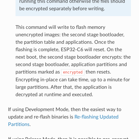
running this command otherwise the files should
be encrypted separately before writing.
This command will write to flash memory
unencrypted images: the second stage bootloader,
the partition table and applications. Once the
flashing is complete, ESP32-C6 will reset. On the
next boot, the second stage bootloader encrypts: the
second stage bootloader, application partitions and
partitions marked as
then resets.
encrypted
Encrypting in-place can take time, up to a minute for
large partitions. After that, the application is
decrypted at runtime and executed.
If using Development Mode, then the easiest way to
update and re-flash binaries is
Re-flashing Updated
Partitions
.