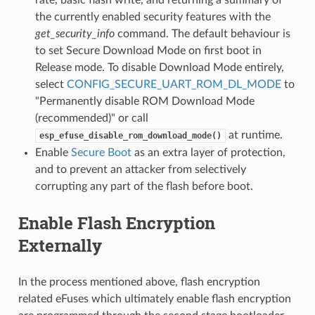
rate, basic flash write, and returning a summary of
the currently enabled security features with the
get_security_info
command. The default behaviour is
to set Secure Download Mode on first boot in
Release mode. To disable Download Mode entirely,
select
CONFIG_SECURE_UART_ROM_DL_MODE
to
"Permanently disable ROM Download Mode
(recommended)" or call
at runtime.
esp_efuse_disable_rom_download_mode()
Enable
Secure Boot
as an extra layer of protection,
and to prevent an attacker from selectively
corrupting any part of the flash before boot.
Enable Flash Encryption
Externally
In the process mentioned above, flash encryption
related eFuses which ultimately enable flash encryption