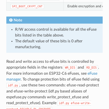
Enable encryption and decryp
SPI_BOOT_CRYPT_CNT
Note
R/W access control is available for all the eFuse
bits listed in the table above.
The default value of these bits is 0 after
manufacturing.
Read and write access to eFuse bits is controlled by
appropriate fields in the registers
and
.
WR_DIS
RD_DIS
For more information on ESP32-C6 eFuses, see
eFuse
manager
. To change protection bits of eFuse field using
, use these two commands: efuse-read-protect
idf.py
and efuse-write-protect (idf.py based aliases of
espefuse.py commands write_protect_efuse and
read_protect_efuse). Example
idf.py
efuse-write-