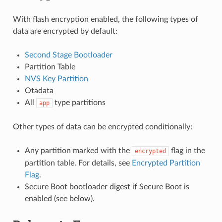
With flash encryption enabled, the following types of
data are encrypted by default:
Second Stage Bootloader
Partition Table
NVS Key Partition
Otadata
All
type partitions
app
Other types of data can be encrypted conditionally:
Any partition marked with the
flag in the
encrypted
partition table. For details, see
Encrypted Partition
Flag
.
Secure Boot bootloader digest if Secure Boot is
enabled (see below).