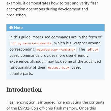
example, it demonstrates how to test and verify flash
encryption operations during development and
production.
Note
In this guide, most used commands are in the form of
, which is a wrapper around
idf.py
secure-<command>
corresponding
. The
espsecure.py
<command>
idf.py
based commands provides more user-friendly
experience, although may lack some of the advanced
functionality of their
based
espsecure.py
counterparts.
Introduction
Flash encryption is intended for encrypting the contents
of the ESP32-C6's off-chip flash memory. Once this