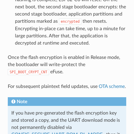
next boot, the second stage bootloader encrypts: the
second stage bootloader, application partitions and
partitions marked as
then resets.
encrypted
Encrypting in-place can take time, up to a minute for
large partitions. After that, the application is
decrypted at runtime and executed.
Once the flash encryption is enabled in Release mode,
the bootloader will write-protect the
eFuse.
SPI_BOOT_CRYPT_CNT
For subsequent plaintext field updates, use
OTA scheme
.
Note
If you have pre-generated the flash encryption key
and stored a copy, and the UART download mode is
not permanently disabled via