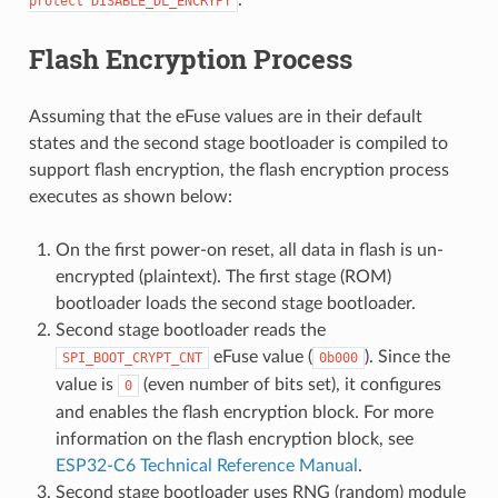
.
protect
DISABLE_DL_ENCRYPT
Flash Encryption Process
Assuming that the eFuse values are in their default
states and the second stage bootloader is compiled to
support flash encryption, the flash encryption process
executes as shown below:
On the first power-on reset, all data in flash is un-
encrypted (plaintext). The first stage (ROM)
bootloader loads the second stage bootloader.
Second stage bootloader reads the
eFuse value (
). Since the
SPI_BOOT_CRYPT_CNT
0b000
value is
(even number of bits set), it configures
0
and enables the flash encryption block. For more
information on the flash encryption block, see
ESP32-C6 Technical Reference Manual
.
Second stage bootloader uses RNG (random) module