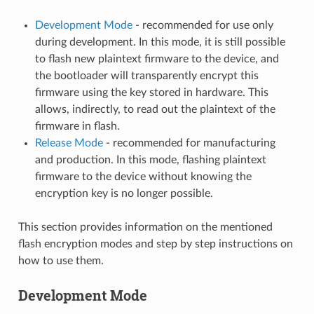
Development Mode
- recommended for use only
during development. In this mode, it is still possible
to flash new plaintext firmware to the device, and
the bootloader will transparently encrypt this
firmware using the key stored in hardware. This
allows, indirectly, to read out the plaintext of the
firmware in flash.
Release Mode
- recommended for manufacturing
and production. In this mode, flashing plaintext
firmware to the device without knowing the
encryption key is no longer possible.
This section provides information on the mentioned
flash encryption modes and step by step instructions on
how to use them.
Development Mode