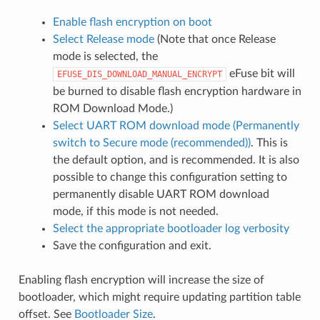
Enable flash encryption on boot
Select Release mode
(Note that once Release
mode is selected, the
eFuse bit will
EFUSE_DIS_DOWNLOAD_MANUAL_ENCRYPT
be burned to disable flash encryption hardware in
ROM Download Mode.)
Select UART ROM download mode (Permanently
switch to Secure mode (recommended))
. This is
the default option, and is recommended. It is also
possible to change this configuration setting to
permanently disable UART ROM download
mode, if this mode is not needed.
Select the appropriate bootloader log verbosity
Save the configuration and exit.
Enabling flash encryption will increase the size of
bootloader, which might require updating partition table
offset. See
Bootloader Size
.