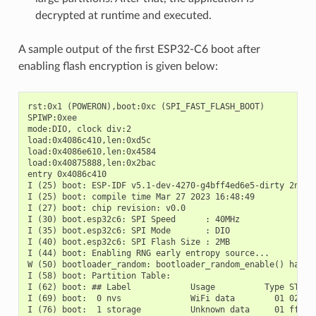
decrypted at runtime and executed.
A sample output of the first ESP32-C6 boot after
enabling flash encryption is given below:
rst:0x1 (POWERON),boot:0xc (SPI_FAST_FLASH_BOOT)

SPIWP:0xee

mode:DIO, clock div:2

load:0x4086c410,len:0xd5c

load:0x4086e610,len:0x4584

load:0x40875888,len:0x2bac

entry 0x4086c410

I (25) boot: ESP-IDF v5.1-dev-4270-g4bff4ed6e5-dirty 2nd st
I (25) boot: compile time Mar 27 2023 16:48:49

I (27) boot: chip revision: v0.0

I (30) boot.esp32c6: SPI Speed      : 40MHz

I (35) boot.esp32c6: SPI Mode       : DIO

I (40) boot.esp32c6: SPI Flash Size : 2MB

I (44) boot: Enabling RNG early entropy source...

W (50) bootloader_random: bootloader_random_enable() has no
I (58) boot: Partition Table:

I (62) boot: ## Label            Usage          Type ST Off
I (69) boot:  0 nvs              WiFi data        01 02 000
I (76) boot:  1 storage          Unknown data     01 ff 000