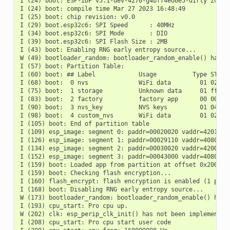
I (24) boot: ESP-IDF v5.1-dev-4270-g4bff4ed6e5-dirty 2nd st
I (24) boot: compile time Mar 27 2023 16:48:49

I (25) boot: chip revision: v0.0

I (29) boot.esp32c6: SPI Speed      : 40MHz

I (34) boot.esp32c6: SPI Mode       : DIO

I (39) boot.esp32c6: SPI Flash Size : 2MB

I (43) boot: Enabling RNG early entropy source...

W (49) bootloader_random: bootloader_random_enable() has no
I (57) boot: Partition Table:

I (60) boot: ## Label            Usage          Type ST Off
I (68) boot:  0 nvs              WiFi data        01 02 000
I (75) boot:  1 storage          Unknown data     01 ff 000
I (83) boot:  2 factory          factory app      00 00 000
I (90) boot:  3 nvs_key          NVS keys         01 04 001
I (98) boot:  4 custom_nvs       WiFi data        01 02 001
I (105) boot: End of partition table

I (109) esp_image: segment 0: paddr=00020020 vaddr=42018020
I (126) esp_image: segment 1: paddr=00029110 vaddr=40800000
I (134) esp_image: segment 2: paddr=00030020 vaddr=42000020
I (152) esp_image: segment 3: paddr=00043000 vaddr=40806f08
I (159) boot: Loaded app from partition at offset 0x20000

I (159) boot: Checking flash encryption...

I (160) flash_encrypt: flash encryption is enabled (1 plain
I (168) boot: Disabling RNG early entropy source...

W (173) bootloader_random: bootloader_random_enable() has n
I (193) cpu_start: Pro cpu up.

W (202) clk: esp_perip_clk_init() has not been implemented 
I (208) cpu_start: Pro cpu start user code
