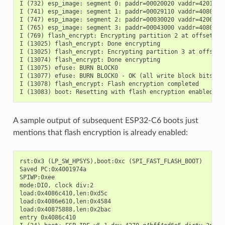
I (732) esp_image: segment 0: paddr=00020020 vaddr=42018020
I (741) esp_image: segment 1: paddr=00029110 vaddr=40800000
I (747) esp_image: segment 2: paddr=00030020 vaddr=42000020
I (765) esp_image: segment 3: paddr=00043000 vaddr=40806f08
I (769) flash_encrypt: Encrypting partition 2 at offset 0x2
I (13025) flash_encrypt: Done encrypting

I (13025) flash_encrypt: Encrypting partition 3 at offset 0
I (13074) flash_encrypt: Done encrypting

I (13075) efuse: BURN BLOCK0

I (13077) efuse: BURN BLOCK0 - OK (all write block bits are
I (13078) flash_encrypt: Flash encryption completed

A sample output of subsequent ESP32-C6 boots just
mentions that flash encryption is already enabled:
rst:0x3 (LP_SW_HPSYS),boot:0xc (SPI_FAST_FLASH_BOOT)

Saved PC:0x4001974a

SPIWP:0xee

mode:DIO, clock div:2

load:0x4086c410,len:0xd5c

load:0x4086e610,len:0x4584

load:0x40875888,len:0x2bac

entry 0x4086c410
