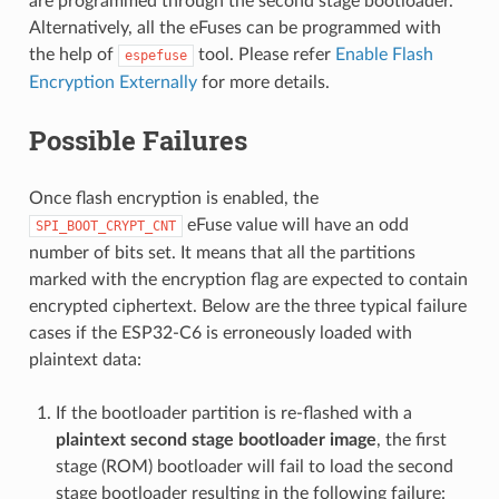
are programmed through the second stage bootloader.
Alternatively, all the eFuses can be programmed with
the help of
tool. Please refer
Enable Flash
espefuse
Encryption Externally
for more details.
Possible Failures
Once flash encryption is enabled, the
eFuse value will have an odd
SPI_BOOT_CRYPT_CNT
number of bits set. It means that all the partitions
marked with the encryption flag are expected to contain
encrypted ciphertext. Below are the three typical failure
cases if the ESP32-C6 is erroneously loaded with
plaintext data:
If the bootloader partition is re-flashed with a
plaintext second stage bootloader image
, the first
stage (ROM) bootloader will fail to load the second
stage bootloader resulting in the following failure: