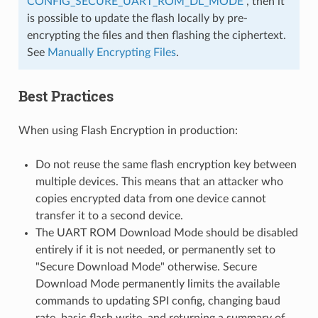
CONFIG_SECURE_UART_ROM_DL_MODE
, then it
is possible to update the flash locally by pre-
encrypting the files and then flashing the ciphertext.
See
Manually Encrypting Files
.
Best Practices
When using Flash Encryption in production:
Do not reuse the same flash encryption key between
multiple devices. This means that an attacker who
copies encrypted data from one device cannot
transfer it to a second device.
The UART ROM Download Mode should be disabled
entirely if it is not needed, or permanently set to
"Secure Download Mode" otherwise. Secure
Download Mode permanently limits the available
commands to updating SPI config, changing baud