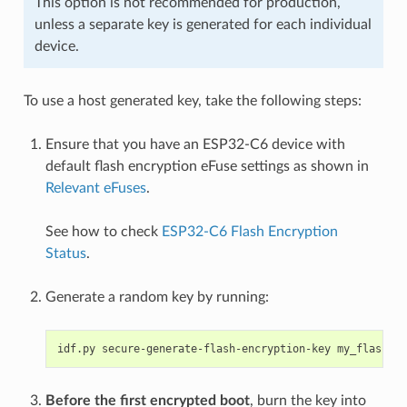
This option is not recommended for production,
unless a separate key is generated for each individual
device.
To use a host generated key, take the following steps:
Ensure that you have an ESP32-C6 device with
default flash encryption eFuse settings as shown in
Relevant eFuses
.
See how to check
ESP32-C6 Flash Encryption
Status
.
Generate a random key by running:
idf.py
secure-generate-flash-encryption-key
Before the first encrypted boot
, burn the key into