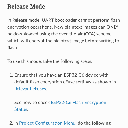
Release Mode
In Release mode, UART bootloader cannot perform flash
encryption operations. New plaintext images can ONLY
be downloaded using the over-the-air (OTA) scheme
which will encrypt the plaintext image before writing to
flash.
To use this mode, take the following steps:
Ensure that you have an ESP32-C6 device with
default flash encryption eFuse settings as shown in
Relevant eFuses
.
See how to check
ESP32-C6 Flash Encryption
Status
.
In
Project Configuration Menu
, do the following: