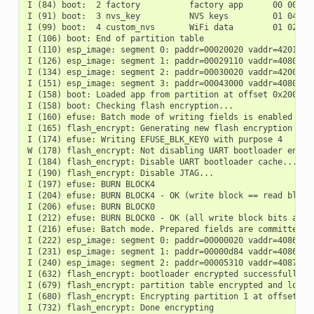
I (84) boot:  2 factory          factory app      00 00 000
I (91) boot:  3 nvs_key          NVS keys         01 04 001
I (99) boot:  4 custom_nvs       WiFi data        01 02 001
I (106) boot: End of partition table

I (110) esp_image: segment 0: paddr=00020020 vaddr=42018020
I (126) esp_image: segment 1: paddr=00029110 vaddr=40800000
I (134) esp_image: segment 2: paddr=00030020 vaddr=42000020
I (151) esp_image: segment 3: paddr=00043000 vaddr=40806f08
I (158) boot: Loaded app from partition at offset 0x20000

I (158) boot: Checking flash encryption...

I (160) efuse: Batch mode of writing fields is enabled

I (165) flash_encrypt: Generating new flash encryption key.
I (174) efuse: Writing EFUSE_BLK_KEY0 with purpose 4

W (178) flash_encrypt: Not disabling UART bootloader encryp
I (184) flash_encrypt: Disable UART bootloader cache...

I (190) flash_encrypt: Disable JTAG...

I (197) efuse: BURN BLOCK4

I (204) efuse: BURN BLOCK4 - OK (write block == read block)
I (206) efuse: BURN BLOCK0

I (212) efuse: BURN BLOCK0 - OK (all write block bits are s
I (216) efuse: Batch mode. Prepared fields are committed

I (222) esp_image: segment 0: paddr=00000020 vaddr=4086c410
I (231) esp_image: segment 1: paddr=00000d84 vaddr=4086e610
I (240) esp_image: segment 2: paddr=00005310 vaddr=40875888
I (632) flash_encrypt: bootloader encrypted successfully

I (679) flash_encrypt: partition table encrypted and loaded
I (680) flash_encrypt: Encrypting partition 1 at offset 0x1
I (732) flash_encrypt: Done encrypting
