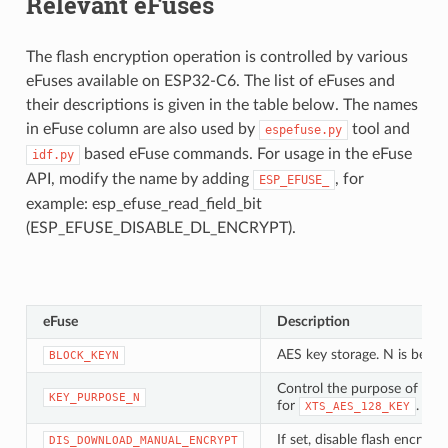
Relevant eFuses
The flash encryption operation is controlled by various
eFuses available on ESP32-C6. The list of eFuses and
their descriptions is given in the table below. The names
in eFuse column are also used by
tool and
espefuse.py
based eFuse commands. For usage in the eFuse
idf.py
API, modify the name by adding
, for
ESP_EFUSE_
example: esp_efuse_read_field_bit
(ESP_EFUSE_DISABLE_DL_ENCRYPT).
eFuse
Description
AES key storage. N is betw
BLOCK_KEYN
Control the purpose of eFu
KEY_PURPOSE_N
for
.
XTS_AES_128_KEY
If set, disable flash encry
DIS_DOWNLOAD_MANUAL_ENCRYPT