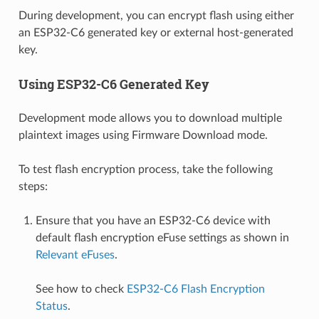
During development, you can encrypt flash using either
an ESP32-C6 generated key or external host-generated
key.
Using ESP32-C6 Generated Key
Development mode allows you to download multiple
plaintext images using Firmware Download mode.
To test flash encryption process, take the following
steps:
Ensure that you have an ESP32-C6 device with
default flash encryption eFuse settings as shown in
Relevant eFuses
.
See how to check
ESP32-C6 Flash Encryption
Status
.