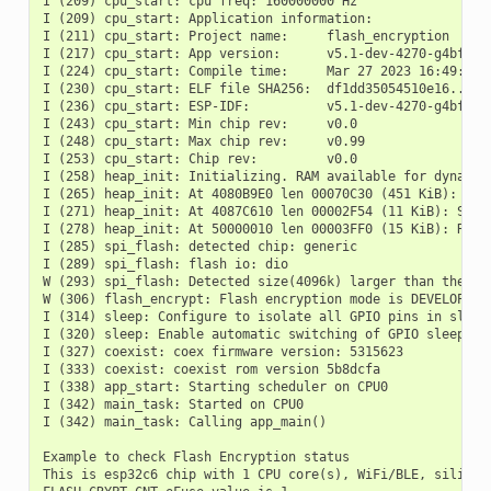
I (209) cpu_start: cpu freq: 160000000 Hz

I (209) cpu_start: Application information:

I (211) cpu_start: Project name:     flash_encryption

I (217) cpu_start: App version:      v5.1-dev-4270-g4bff4ed
I (224) cpu_start: Compile time:     Mar 27 2023 16:49:00

I (230) cpu_start: ELF file SHA256:  df1dd35054510e16...

I (236) cpu_start: ESP-IDF:          v5.1-dev-4270-g4bff4ed
I (243) cpu_start: Min chip rev:     v0.0

I (248) cpu_start: Max chip rev:     v0.99

I (253) cpu_start: Chip rev:         v0.0

I (258) heap_init: Initializing. RAM available for dynamic 
I (265) heap_init: At 4080B9E0 len 00070C30 (451 KiB): D/IR
I (271) heap_init: At 4087C610 len 00002F54 (11 KiB): STACK
I (278) heap_init: At 50000010 len 00003FF0 (15 KiB): RTCRA
I (285) spi_flash: detected chip: generic

I (289) spi_flash: flash io: dio

W (293) spi_flash: Detected size(4096k) larger than the si
W (306) flash_encrypt: Flash encryption mode is DEVELOPMENT
I (314) sleep: Configure to isolate all GPIO pins in sleep 
I (320) sleep: Enable automatic switching of GPIO sleep con
I (327) coexist: coex firmware version: 5315623

I (333) coexist: coexist rom version 5b8dcfa

I (338) app_start: Starting scheduler on CPU0

I (342) main_task: Started on CPU0

I (342) main_task: Calling app_main()

Example to check Flash Encryption status

This is esp32c6 chip with 1 CPU core(s), WiFi/BLE, silicon 