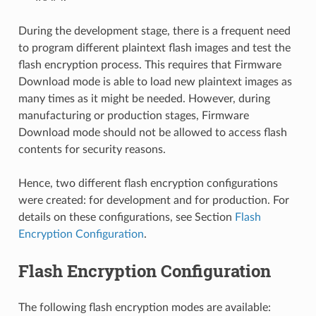
During the development stage, there is a frequent need
to program different plaintext flash images and test the
flash encryption process. This requires that Firmware
Download mode is able to load new plaintext images as
many times as it might be needed. However, during
manufacturing or production stages, Firmware
Download mode should not be allowed to access flash
contents for security reasons.
Hence, two different flash encryption configurations
were created: for development and for production. For
details on these configurations, see Section
Flash
Encryption Configuration
.
Flash Encryption Configuration
The following flash encryption modes are available: