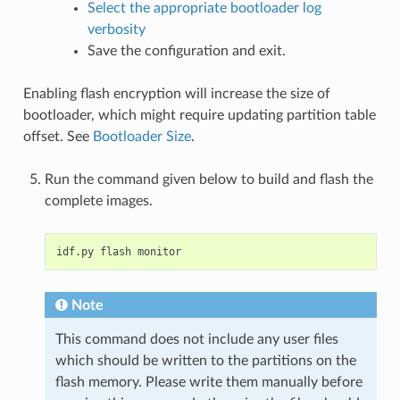
Select the appropriate bootloader log
verbosity
Save the configuration and exit.
Enabling flash encryption will increase the size of
bootloader, which might require updating partition table
offset. See
Bootloader Size
.
Run the command given below to build and flash the
complete images.
idf.py
flash
Note
This command does not include any user files
which should be written to the partitions on the
flash memory. Please write them manually before