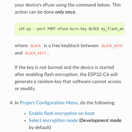
your device's eFuse using the command below. This
action can be done
only once
.
idf.py
--port
PORT
efuse-burn-key
BLOCK
my_flash_encryp
where
is a free keyblock between
BLOCK
BLOCK_KEY0
and
.
BLOCK_KEY5
If the key is not burned and the device is started
after enabling flash encryption, the ESP32-C6 will
generate a random key that software cannot access
or modify.
In
Project Configuration Menu
, do the following:
Enable flash encryption on boot
Select encryption mode
(
Development mode
by default)