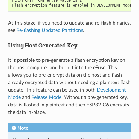
FLASH_CRYPT_CNT eFuse value is 1

At this stage, if you need to update and re-flash binaries,
see
Re-flashing Updated Partitions
.
Using Host Generated Key
It is possible to pre-generate a flash encryption key on
the host computer and burn it into the eFuse. This
allows you to pre-encrypt data on the host and flash
already encrypted data without needing a plaintext flash
update. This feature can be used in both
Development
Mode
and
Release Mode
. Without a pre-generated key,
data is flashed in plaintext and then ESP32-C6 encrypts
the data in-place.
Note