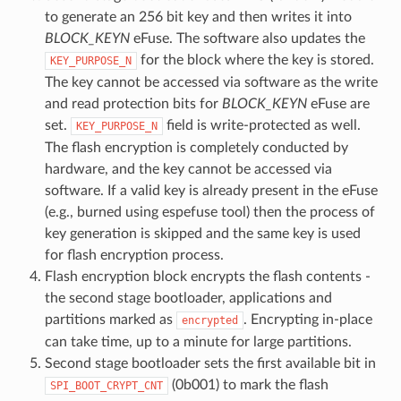
to generate an 256 bit key and then writes it into
BLOCK_KEYN
eFuse. The software also updates the
for the block where the key is stored.
KEY_PURPOSE_N
The key cannot be accessed via software as the write
and read protection bits for
BLOCK_KEYN
eFuse are
set.
field is write-protected as well.
KEY_PURPOSE_N
The flash encryption is completely conducted by
hardware, and the key cannot be accessed via
software. If a valid key is already present in the eFuse
(e.g., burned using espefuse tool) then the process of
key generation is skipped and the same key is used
for flash encryption process.
Flash encryption block encrypts the flash contents -
the second stage bootloader, applications and
partitions marked as
. Encrypting in-place
encrypted
can take time, up to a minute for large partitions.
Second stage bootloader sets the first available bit in
(0b001) to mark the flash
SPI_BOOT_CRYPT_CNT