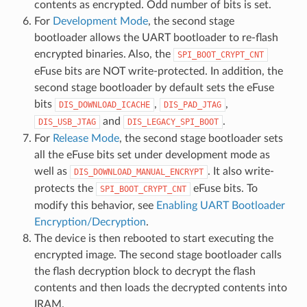
contents as encrypted. Odd number of bits is set.
For
Development Mode
, the second stage
bootloader allows the UART bootloader to re-flash
encrypted binaries. Also, the
SPI_BOOT_CRYPT_CNT
eFuse bits are NOT write-protected. In addition, the
second stage bootloader by default sets the eFuse
bits
,
,
DIS_DOWNLOAD_ICACHE
DIS_PAD_JTAG
and
.
DIS_USB_JTAG
DIS_LEGACY_SPI_BOOT
For
Release Mode
, the second stage bootloader sets
all the eFuse bits set under development mode as
well as
. It also write-
DIS_DOWNLOAD_MANUAL_ENCRYPT
protects the
eFuse bits. To
SPI_BOOT_CRYPT_CNT
modify this behavior, see
Enabling UART Bootloader
Encryption/Decryption
.
The device is then rebooted to start executing the
encrypted image. The second stage bootloader calls
the flash decryption block to decrypt the flash
contents and then loads the decrypted contents into
IRAM.