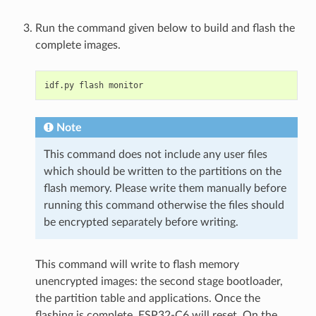
Run the command given below to build and flash the
complete images.
idf.py
flash
Note
This command does not include any user files
which should be written to the partitions on the
flash memory. Please write them manually before
running this command otherwise the files should
be encrypted separately before writing.
This command will write to flash memory
unencrypted images: the second stage bootloader,
the partition table and applications. Once the
flashing is complete, ESP32-C6 will reset. On the