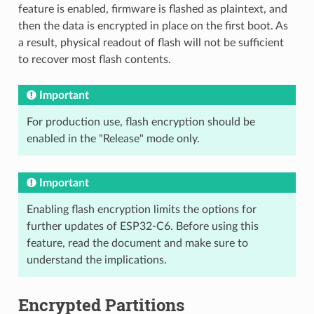
feature is enabled, firmware is flashed as plaintext, and
then the data is encrypted in place on the first boot. As
a result, physical readout of flash will not be sufficient
to recover most flash contents.
Important
For production use, flash encryption should be
enabled in the "Release" mode only.
Important
Enabling flash encryption limits the options for
further updates of ESP32-C6. Before using this
feature, read the document and make sure to
understand the implications.
Encrypted Partitions