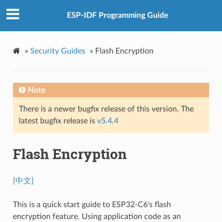
ESP-IDF Programming Guide
»
Security Guides
»
Flash Encryption
Note
There is a newer bugfix release of this version. The
latest bugfix release is
v5.4.4
Flash Encryption
[中文]
This is a quick start guide to ESP32-C6's flash
encryption feature. Using application code as an