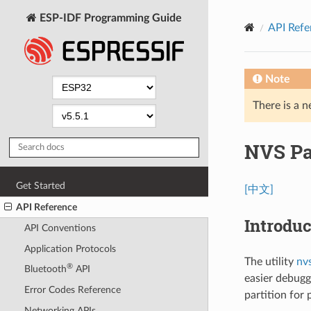
ESP-IDF Programming Guide
API Refe
Note
There is a n
NVS Par
Get Started
[中文]
API Reference
Introduc
API Conventions
Application Protocols
The utility
nv
®
Bluetooth
API
easier debugg
Error Codes Reference
partition for
Networking APIs