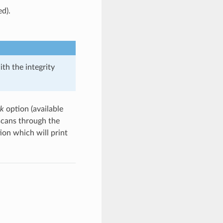
ed).
th the integrity
ck
option (available
scans through the
ion which will print