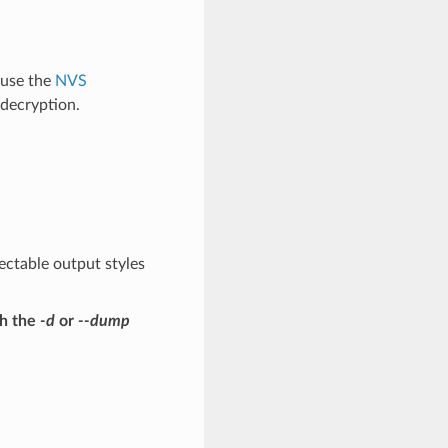
 use the
NVS
decryption.
ectable output styles
th the
-d
or
--dump