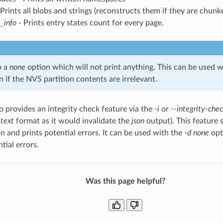
Prints all blobs and strings (reconstructs them if they are chunk
_info
- Prints entry states count for every page.
o a
none
option which will not print anything. This can be used wi
 if the NVS partition contents are irrelevant.
so provides an integrity check feature via the
-i
or
--integrity-che
e
text
format as it would invalidate the
json
output). This feature 
on and prints potential errors. It can be used with the
-d none
opt
tial errors.
Was this page helpful?