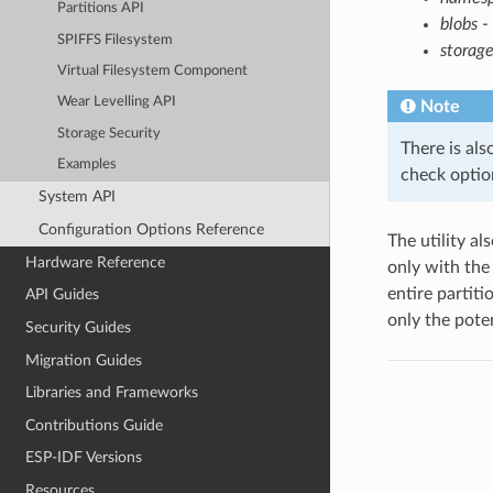
Partitions API
blobs
- 
SPIFFS Filesystem
storage
Virtual Filesystem Component
Wear Levelling API
Note
Storage Security
There is als
Examples
check option
System API
Configuration Options Reference
The utility al
Hardware Reference
only with th
entire partiti
API Guides
only the poten
Security Guides
Migration Guides
Libraries and Frameworks
Contributions Guide
ESP-IDF Versions
Resources