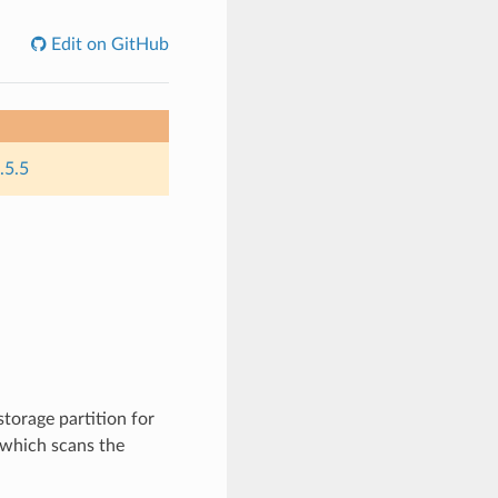
Edit on GitHub
.5.5
torage partition for
k which scans the