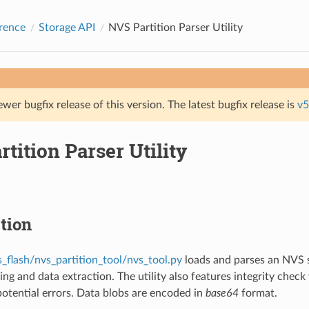
rence
Storage API
NVS Partition Parser Utility
ewer bugfix release of this version. The latest bugfix release is
v5
tition Parser Utility
tion
s_flash/nvs_partition_tool/nvs_tool.py
loads and parses an NVS s
ing and data extraction. The utility also features integrity chec
 potential errors. Data blobs are encoded in
base64
format.