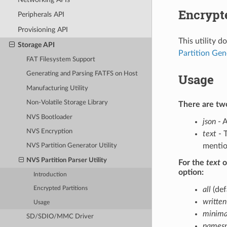
Encrypte
Peripherals API
Provisioning API
This utility 
Storage API
Partition Gen
FAT Filesystem Support
Generating and Parsing FATFS on Host
Usage
Manufacturing Utility
Non-Volatile Storage Library
There are two
NVS Bootloader
json
- A
NVS Encryption
text
- T
mentio
NVS Partition Generator Utility
NVS Partition Parser Utility
For the
text
o
option:
Introduction
all
(def
Encrypted Partitions
written
Usage
minima
SD/SDIO/MMC Driver
namesp