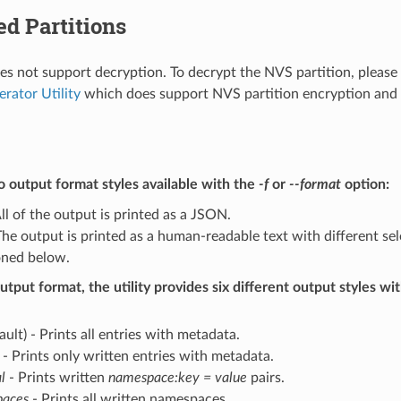
d Partitions
does not support decryption. To decrypt the NVS partition, please
erator Utility
which does support NVS partition encryption and 
 output format styles available with the
-f
or
--format
option:
ll of the output is printed as a JSON.
he output is printed as a human-readable text with different sel
ned below.
utput format, the utility provides six different output styles wi
ault) - Prints all entries with metadata.
- Prints only written entries with metadata.
l
- Prints written
namespace:key = value
pairs.
aces
- Prints all written namespaces